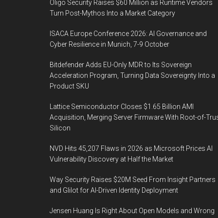
Oligo Security Raises $60 Million as Runtime Vendors
Turn Post-Mythos Into a Market Category
ISACA Europe Conference 2026: AI Governance and
Cyber Resilience in Munich, 7-9 October
Bitdefender Adds EU-Only MDR to Its Sovereign
Acceleration Program, Turning Data Sovereignty Into a
Product SKU
Lattice Semiconductor Closes $1.65 Billion AMI
Acquisition, Merging Server Firmware With Root-of-Tru
Silicon
NVD Hits 45,207 Flaws in 2026 as Microsoft Prices AI
Vulnerability Discovery at Half the Market
Way Security Raises $20M Seed From Insight Partners
and Glilot for AI-Driven Identity Deployment
Jensen Huang Is Right About Open Models and Wrong