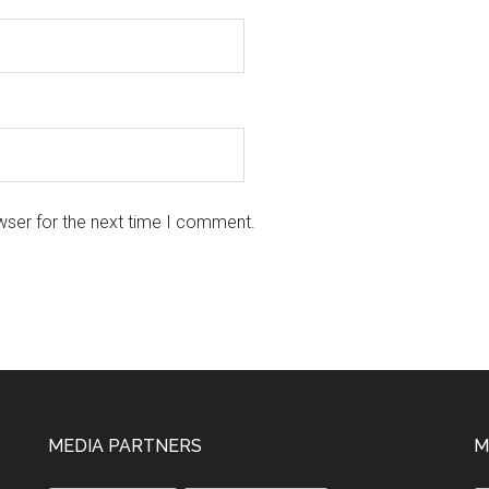
wser for the next time I comment.
MEDIA PARTNERS
M