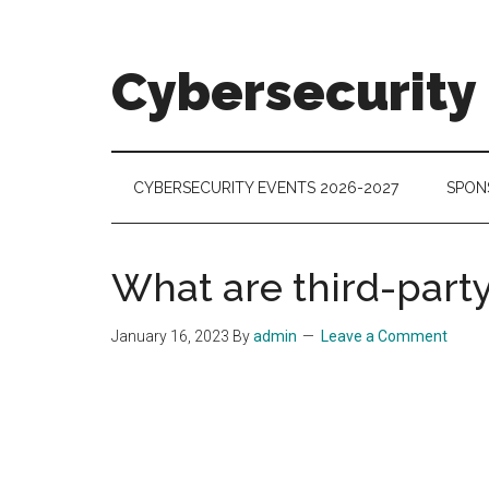
Skip
Skip
Skip
to
to
to
main
secondary
footer
Cybersecurity
content
menu
Cybersecurity
Technologies
&
CYBERSECURITY EVENTS 2026-2027
SPON
Markets
What are third-party
January 16, 2023
By
admin
Leave a Comment