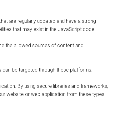
s that are regularly updated and have a strong
ilities that may exist in the JavaScript code.
ine the allowed sources of content and
es can be targeted through these platforms.
lication. By using secure libraries and frameworks,
your website or web application from these types