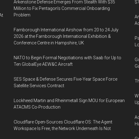
Arkenstone Defense Emerges From Stealth With $35
$7
Million to Fix Pentagon’s Commercial Onboarding
Problem
At
Am
Ac
Farnborough International Airshow from 20 to 24 July
2026 at the Farnborough International Exhibition &
Pa
Conference Centre in Hampshire, UK
Lo
NATO to Begin Formal Negotiations with Saab for Up to
Go
Ten GlobalEye AEW&C Aircraft
Ga
SES Space & Defense Secures Five-Year Space Force
Th
Satellite Services Contract
We
Lockheed Martin and Rheinmetall Sign MOU for European
U
ATACMS Co-Production
Ad
Cloudflare Open-Sources Cloudflare OS: The Agent
Ha
Workspace Is Free, the Network Underneath Is Not
Ge