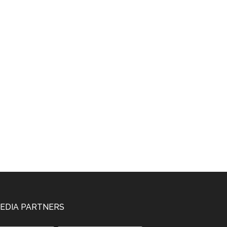
EDIA PARTNERS