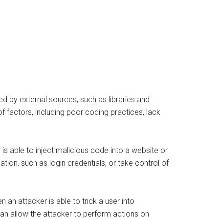
ed by external sources, such as libraries and
f factors, including poor coding practices, lack
 is able to inject malicious code into a website or
ation, such as login credentials, or take control of
 an attacker is able to trick a user into
can allow the attacker to perform actions on