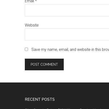
Email
*
Website
Save my name, email, and website in this bro
Footer
RECENT POSTS