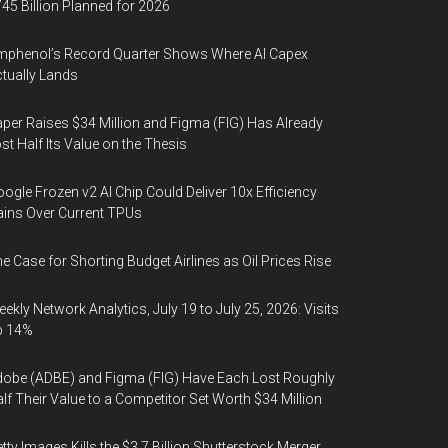
45 Billion Planned for 2026
phenol’s Record Quarter Shows Where AI Capex
tually Lands
per Raises $34 Million and Figma (FIG) Has Already
st Half Its Value on the Thesis
ogle Frozen v2 AI Chip Could Deliver 10x Efficiency
ins Over Current TPUs
e Case for Shorting Budget Airlines as Oil Prices Rise
ekly Network Analytics, July 19 to July 25, 2026: Visits
p 14%
obe (ADBE) and Figma (FIG) Have Each Lost Roughly
lf Their Value to a Competitor Set Worth $34 Million
tty Images Kills the $3.7 Billion Shutterstock Merger