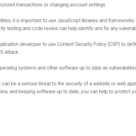
horized transactions or changing account settings.
ilities, it is important to use JavaScript libraries and framework
urity testing and code review can help identify and fix any vulnerab
pplication developer to use Content Security Policy (CSP) to def
SS attack.
perating systems and other software up to date as vulnerabiliti
ies can be a serious threat to the security of a website or web app
view, and keeping software up to date, you can help to protect 