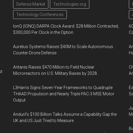
Defense Market
Technologies.org
Technology Conferences
IonQ (IONQ) DARPA Clock Award: $28 Million Contracted,
60
$300,000 Per Clock in the Option
Co
Aurelius Systems Raises $40M to Scale Autonomous
Am
Counter-Drone Defense
Ha
Antares Raises $470 Million to Field Nuclear
Ch
st
Microreactors on U.S. Military Bases by 2028
Am
L3Harris Signs Seven-Year Frameworks to Quadruple
Ea
THAAD Propulsion and Nearly Triple PAC-3 MSE Motor
Sa
Output
Ju
Anduril’s $100 Billion Talks Assume a Capability Gap the
Mo
UK and US Just Tried to Measure
Bi