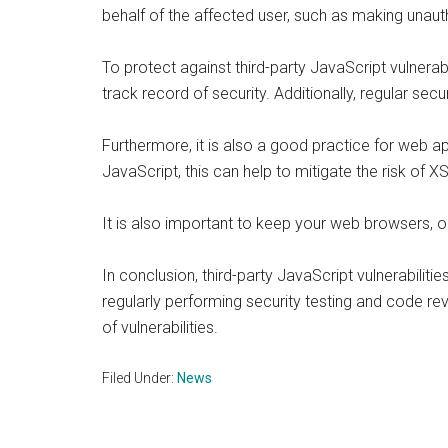
behalf of the affected user, such as making unaut
To protect against third-party JavaScript vulnerab
track record of security. Additionally, regular sec
Furthermore, it is also a good practice for web a
JavaScript, this can help to mitigate the risk of X
It is also important to keep your web browsers, o
In conclusion, third-party JavaScript vulnerabilit
regularly performing security testing and code re
of vulnerabilities.
Filed Under:
News