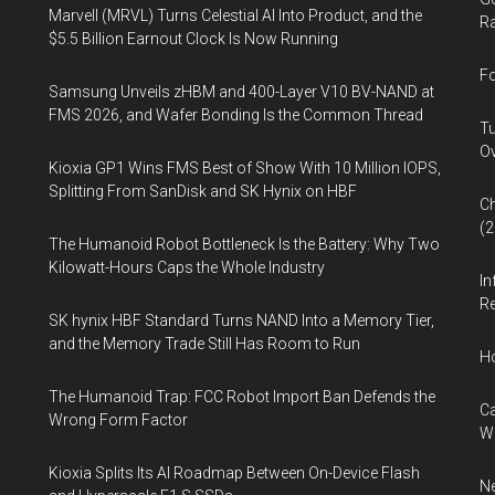
Marvell (MRVL) Turns Celestial AI Into Product, and the
Ra
$5.5 Billion Earnout Clock Is Now Running
Fo
Samsung Unveils zHBM and 400-Layer V10 BV-NAND at
FMS 2026, and Wafer Bonding Is the Common Thread
Tu
Ov
Kioxia GP1 Wins FMS Best of Show With 10 Million IOPS,
Splitting From SanDisk and SK Hynix on HBF
Ch
(
The Humanoid Robot Bottleneck Is the Battery: Why Two
Kilowatt-Hours Caps the Whole Industry
In
Re
SK hynix HBF Standard Turns NAND Into a Memory Tier,
and the Memory Trade Still Has Room to Run
H
The Humanoid Trap: FCC Robot Import Ban Defends the
Ca
Wrong Form Factor
W
Kioxia Splits Its AI Roadmap Between On-Device Flash
Ne