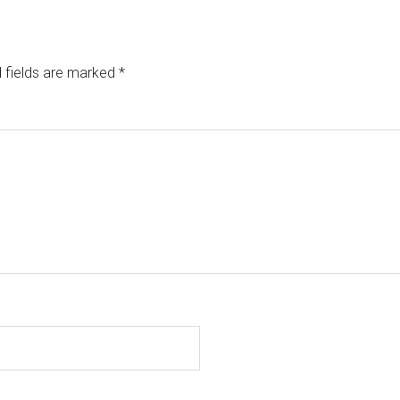
 fields are marked
*