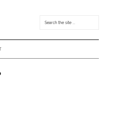
Search
the
site
...
T
?