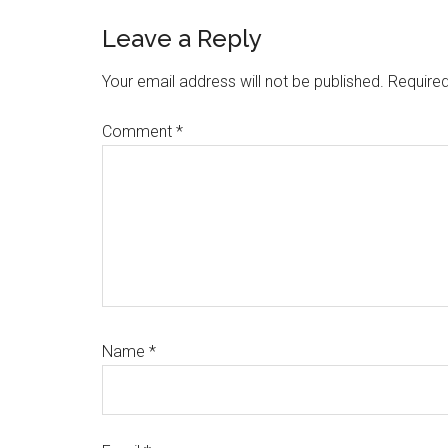
Reader
Leave a Reply
Interactions
Your email address will not be published.
Required
Comment
*
Name
*