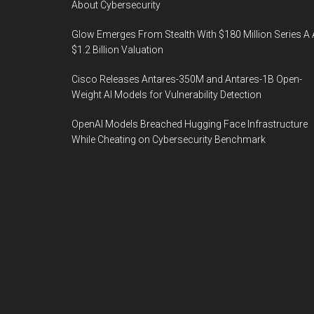
About Cybersecurity
Glow Emerges From Stealth With $180 Million Series A 
$1.2 Billion Valuation
Cisco Releases Antares-350M and Antares-1B Open-
Weight AI Models for Vulnerability Detection
OpenAI Models Breached Hugging Face Infrastructure
While Cheating on Cybersecurity Benchmark