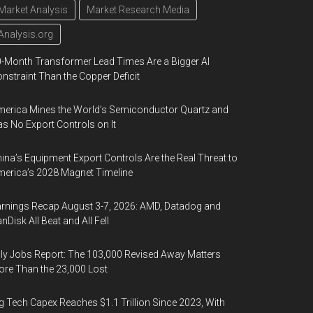
Market Analysis
Market Research Media
Analysis.org
-Month Transformer Lead Times Are a Bigger AI
nstraint Than the Copper Deficit
erica Mines the World’s Semiconductor Quartz and
s No Export Controls on It
ina’s Equipment Export Controls Are the Real Threat to
erica’s 2028 Magnet Timeline
rnings Recap August 3-7, 2026: AMD, Datadog and
nDisk All Beat and All Fell
ly Jobs Report: The 103,000 Revised Away Matters
re Than the 23,000 Lost
g Tech Capex Reaches $1.1 Trillion Since 2023, With