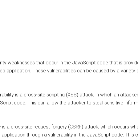
curity weaknesses that occur in the JavaScript code that is provid
b application. These vulnerabilities can be caused by a variety o
ility is a cross-site scripting (XSS) attack, in which an attacker
Script code. This can allow the attacker to steal sensitive inform
y is a cross-site request forgery (CSRF) attack, which occurs when
application through a vulnerability in the JavaScript code. This 