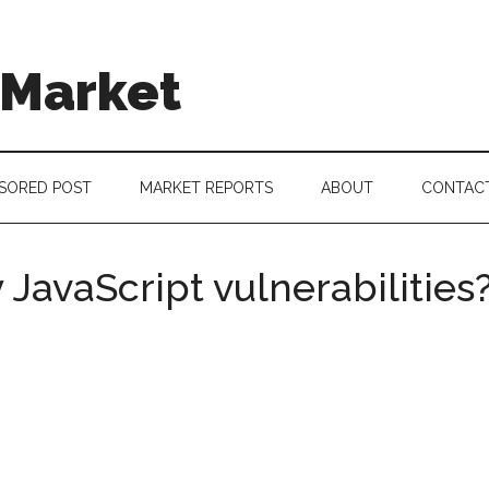
 Market
SORED POST
MARKET REPORTS
ABOUT
CONTAC
 JavaScript vulnerabilities