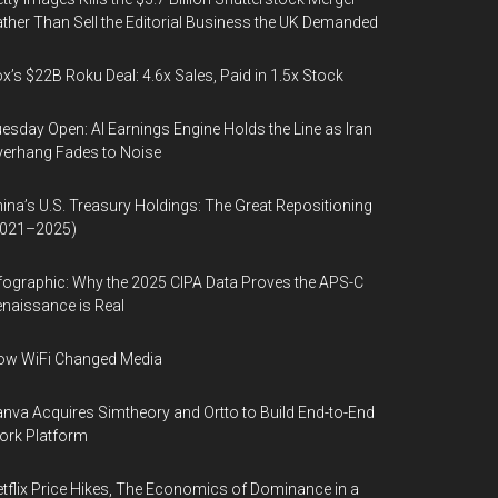
ther Than Sell the Editorial Business the UK Demanded
x’s $22B Roku Deal: 4.6x Sales, Paid in 1.5x Stock
esday Open: AI Earnings Engine Holds the Line as Iran
erhang Fades to Noise
ina’s U.S. Treasury Holdings: The Great Repositioning
2021–2025)
fographic: Why the 2025 CIPA Data Proves the APS-C
naissance is Real
ow WiFi Changed Media
nva Acquires Simtheory and Ortto to Build End-to-End
ork Platform
tflix Price Hikes, The Economics of Dominance in a