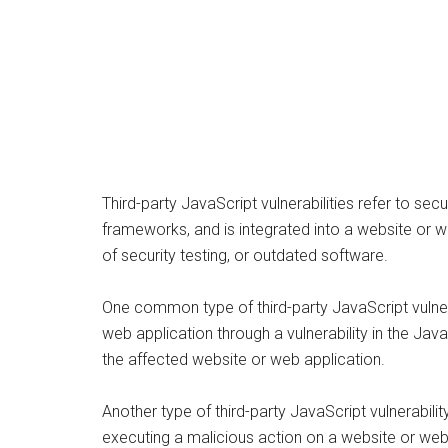
Third-party JavaScript vulnerabilities refer to se
frameworks, and is integrated into a website or we
of security testing, or outdated software.
One common type of third-party JavaScript vulnerab
web application through a vulnerability in the Java
the affected website or web application.
Another type of third-party JavaScript vulnerabilit
executing a malicious action on a website or web 