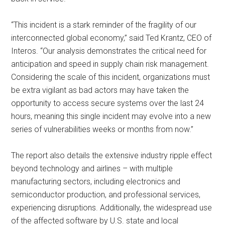
“This incident is a stark reminder of the fragility of our
interconnected global economy,” said Ted Krantz, CEO of
Interos. “Our analysis demonstrates the critical need for
anticipation and speed in supply chain risk management.
Considering the scale of this incident, organizations must
be extra vigilant as bad actors may have taken the
opportunity to access secure systems over the last 24
hours, meaning this single incident may evolve into a new
series of vulnerabilities weeks or months from now.”
The report also details the extensive industry ripple effect
beyond technology and airlines – with multiple
manufacturing sectors, including electronics and
semiconductor production, and professional services,
experiencing disruptions. Additionally, the widespread use
of the affected software by U.S. state and local