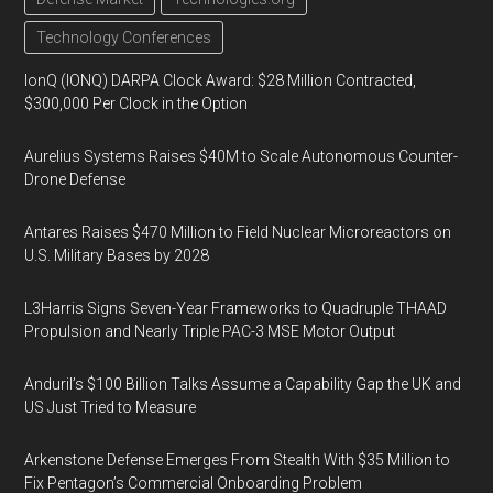
Technology Conferences
IonQ (IONQ) DARPA Clock Award: $28 Million Contracted,
$300,000 Per Clock in the Option
Aurelius Systems Raises $40M to Scale Autonomous Counter-
Drone Defense
Antares Raises $470 Million to Field Nuclear Microreactors on
U.S. Military Bases by 2028
L3Harris Signs Seven-Year Frameworks to Quadruple THAAD
Propulsion and Nearly Triple PAC-3 MSE Motor Output
Anduril’s $100 Billion Talks Assume a Capability Gap the UK and
US Just Tried to Measure
Arkenstone Defense Emerges From Stealth With $35 Million to
Fix Pentagon’s Commercial Onboarding Problem