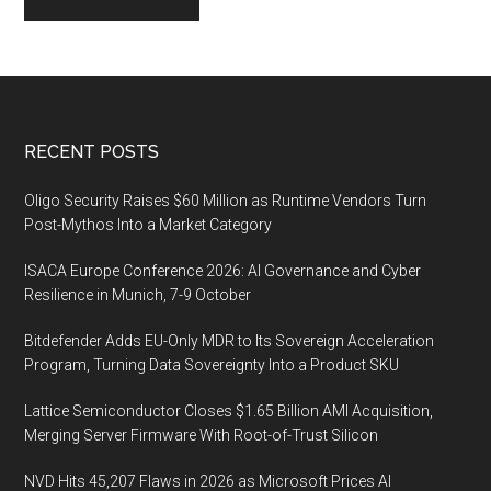
Footer
RECENT POSTS
Oligo Security Raises $60 Million as Runtime Vendors Turn
Post-Mythos Into a Market Category
ISACA Europe Conference 2026: AI Governance and Cyber
Resilience in Munich, 7-9 October
Bitdefender Adds EU-Only MDR to Its Sovereign Acceleration
Program, Turning Data Sovereignty Into a Product SKU
Lattice Semiconductor Closes $1.65 Billion AMI Acquisition,
Merging Server Firmware With Root-of-Trust Silicon
NVD Hits 45,207 Flaws in 2026 as Microsoft Prices AI