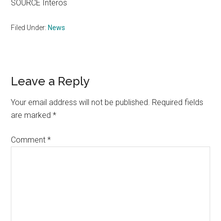
SOURCE Interos
Filed Under:
News
Reader
Leave a Reply
Interactions
Your email address will not be published.
Required fields
are marked
*
Comment
*