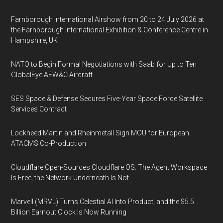
Farnborough International Airshow from 20 to 24 July 2026 at
the Farnborough International Exhibition & Conference Centre in
Hampshire, UK
NATO to Begin Formal Negotiations with Saab for Up to Ten
GlobalEye AEW&C Aircraft
SES Space & Defense Secures Five-Year Space Force Satellite
Services Contract
Lockheed Martin and Rheinmetall Sign MOU for European
ATACMS Co-Production
Cloudflare Open-Sources Cloudflare OS: The Agent Workspace
Is Free, the Network Underneath Is Not
Marvell (MRVL) Turns Celestial AI Into Product, and the $5.5
Billion Earnout Clock Is Now Running