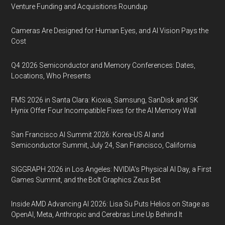
Venture Funding and Acquisitions Roundup
Cameras Are Designed for Human Eyes, and AI Vision Pays the
Cost
Q4 2026 Semiconductor and Memory Conferences: Dates,
Locations, Who Presents
FMS 2026 in Santa Clara: Kioxia, Samsung, SanDisk and SK
Hynix Offer Four Incompatible Fixes for the AI Memory Wall
San Francisco AI Summit 2026: Korea-US AI and
Semiconductor Summit, July 24, San Francisco, California
SIGGRAPH 2026 in Los Angeles: NVIDIA’s Physical AI Day, a First
Games Summit, and the Bolt Graphics Zeus Bet
Inside AMD Advancing AI 2026: Lisa Su Puts Helios on Stage as
OpenAI, Meta, Anthropic and Cerebras Line Up Behind It