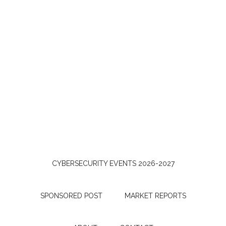
CYBERSECURITY EVENTS 2026-2027
SPONSORED POST
MARKET REPORTS