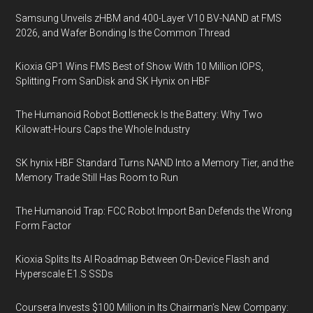
Samsung Unveils zHBM and 400-Layer V10 BV-NAND at FMS
2026, and Wafer Bonding Is the Common Thread
Kioxia GP1 Wins FMS Best of Show With 10 Million IOPS,
Splitting From SanDisk and SK Hynix on HBF
The Humanoid Robot Bottleneck Is the Battery: Why Two
Kilowatt-Hours Caps the Whole Industry
SK hynix HBF Standard Turns NAND Into a Memory Tier, and the
Memory Trade Still Has Room to Run
The Humanoid Trap: FCC Robot Import Ban Defends the Wrong
Form Factor
Kioxia Splits Its AI Roadmap Between On-Device Flash and
Hyperscale E1.S SSDs
Coursera Invests $100 Million in Its Chairman’s New Company: