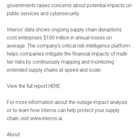
governments raises concerns about potential impacts on
public services and cybersecurity.
Interos’ data shows ongoing supply chain disruptions
cost enterprises $100 million in annual losses on
average. The company’s critical risk intelligence platform
helps companies mitigate the financial impacts of multi-
tier risks by continuously mapping and monitoring
extended supply chains at speed and scale.
View the full report HERE.
For more information about the outage impact analysis
or to learn how Interos can help protect your supply
chain, visit www.interos.ai.
About