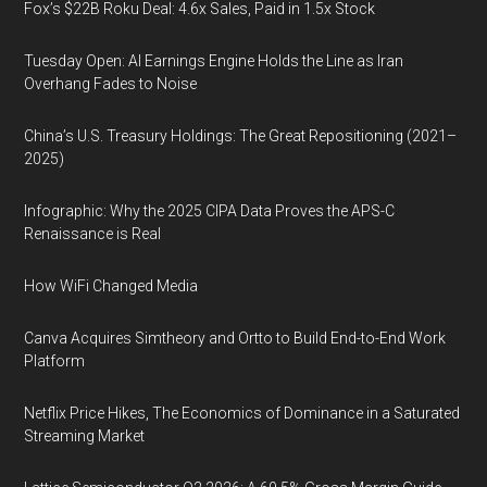
Fox’s $22B Roku Deal: 4.6x Sales, Paid in 1.5x Stock
Tuesday Open: AI Earnings Engine Holds the Line as Iran
Overhang Fades to Noise
China’s U.S. Treasury Holdings: The Great Repositioning (2021–
2025)
Infographic: Why the 2025 CIPA Data Proves the APS-C
Renaissance is Real
How WiFi Changed Media
Canva Acquires Simtheory and Ortto to Build End-to-End Work
Platform
Netflix Price Hikes, The Economics of Dominance in a Saturated
Streaming Market