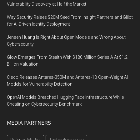
Vulnerability Discovery at Half the Market
Way Security Raises $20M Seed From Insight Partners and Glilot
for AI-Driven Identity Deployment
Jensen Huang Is Right About Open Models and Wrong About
Cybersecurity
Glow Emerges From Stealth With $180 Million Series A At $1.2
Billion Valuation
Cisco Releases Antares-350M and Antares-1B Open-Weight AI
Models for Vulnerability Detection
OpenAI Models Breached Hugging Face Infrastructure While
Cheating on Cybersecurity Benchmark
MEDIA PARTNERS
Defense Market
Technologies.org