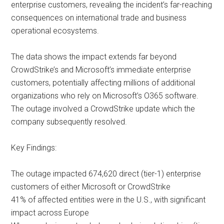
enterprise customers, revealing the incident’s far-reaching
consequences on international trade and business
operational ecosystems.
The data shows the impact extends far beyond
CrowdStrike’s and Microsoft’s immediate enterprise
customers, potentially affecting millions of additional
organizations who rely on Microsoft’s O365 software.
The outage involved a CrowdStrike update which the
company subsequently resolved.
Key Findings:
The outage impacted 674,620 direct (tier-1) enterprise
customers of either Microsoft or CrowdStrike
41% of affected entities were in the U.S., with significant
impact across Europe