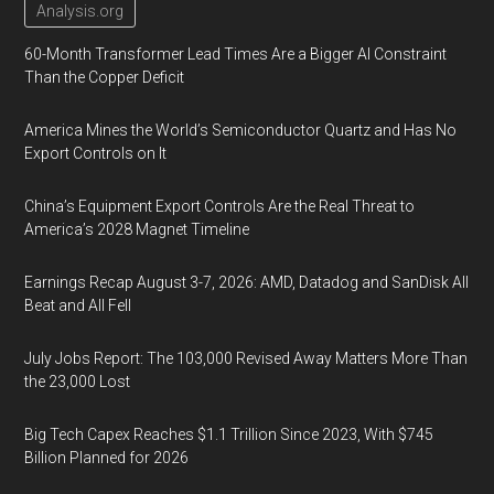
Analysis.org
60-Month Transformer Lead Times Are a Bigger AI Constraint
Than the Copper Deficit
America Mines the World’s Semiconductor Quartz and Has No
Export Controls on It
China’s Equipment Export Controls Are the Real Threat to
America’s 2028 Magnet Timeline
Earnings Recap August 3-7, 2026: AMD, Datadog and SanDisk All
Beat and All Fell
July Jobs Report: The 103,000 Revised Away Matters More Than
the 23,000 Lost
Big Tech Capex Reaches $1.1 Trillion Since 2023, With $745
Billion Planned for 2026