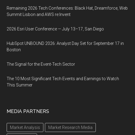
Remaining 2026 Tech Conferences: Black Hat, Dreamforce, Web
Summit Lisbon and AWS re:Invent
2026 Esri User Conference — July 13–17, San Diego
HubSpot UNBOUND 2026: Analyst Day Set for September 17 in
Boston
The Signal for the Event-Tech Sector
The 10 Most Significant Tech Events and Earnings to Watch
This Summer
MEDIA PARTNERS
Market Analysis
Market Research Media