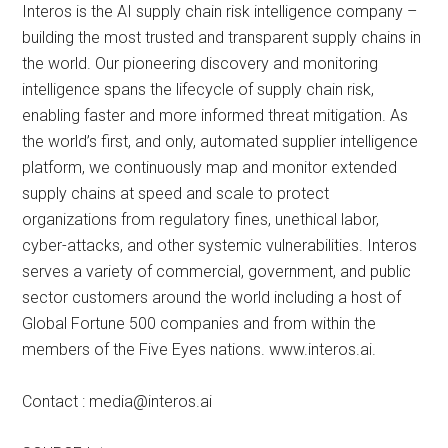
Interos is the AI supply chain risk intelligence company –
building the most trusted and transparent supply chains in
the world. Our pioneering discovery and monitoring
intelligence spans the lifecycle of supply chain risk,
enabling faster and more informed threat mitigation. As
the world’s first, and only, automated supplier intelligence
platform, we continuously map and monitor extended
supply chains at speed and scale to protect
organizations from regulatory fines, unethical labor,
cyber-attacks, and other systemic vulnerabilities. Interos
serves a variety of commercial, government, and public
sector customers around the world including a host of
Global Fortune 500 companies and from within the
members of the Five Eyes nations. www.interos.ai.
Contact :
media@interos.ai