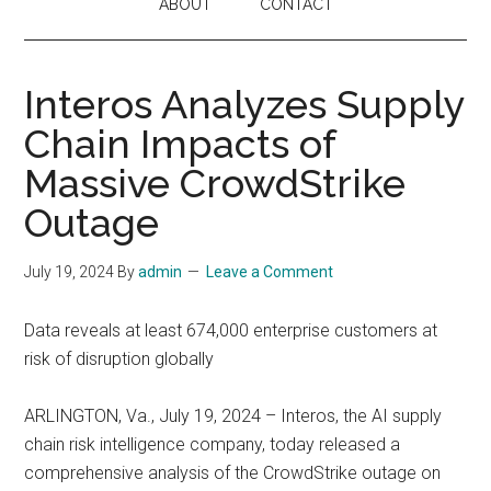
ABOUT
CONTACT
Interos Analyzes Supply
Chain Impacts of
Massive CrowdStrike
Outage
July 19, 2024
By
admin
Leave a Comment
Data reveals at least 674,000 enterprise customers at
risk of disruption globally
ARLINGTON, Va., July 19, 2024 – Interos, the AI supply
chain risk intelligence company, today released a
comprehensive analysis of the CrowdStrike outage on