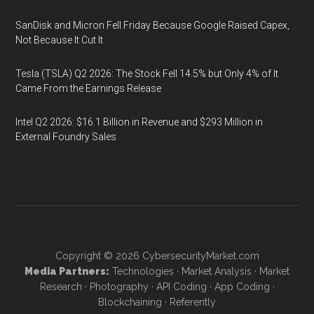
SanDisk and Micron Fell Friday Because Google Raised Capex,
Not Because It Cut It
Tesla (TSLA) Q2 2026: The Stock Fell 14.5% but Only 4% of It
Came From the Earnings Release
Intel Q2 2026: $16.1 Billion in Revenue and $293 Million in
External Foundry Sales
Copyright © 2026
CybersecurityMarket.com
Media Partners:
Technologies
·
Market Analysis
·
Market
Research
·
Photography
·
API Coding
·
App Coding
·
Blockchaining
·
Referently