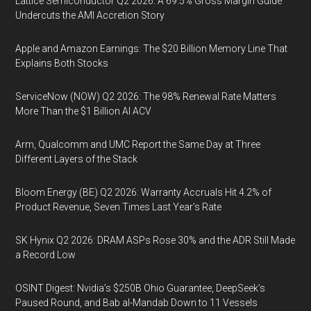
Lattice Semiconductor Q2 2026: A 69.5% Gross Margin Guide
Undercuts the AMI Accretion Story
Apple and Amazon Earnings: The $20 Billion Memory Line That
Explains Both Stocks
ServiceNow (NOW) Q2 2026: The 98% Renewal Rate Matters
More Than the $1 Billion AI ACV
Arm, Qualcomm and UMC Report the Same Day at Three
Different Layers of the Stack
Bloom Energy (BE) Q2 2026: Warranty Accruals Hit 4.2% of
Product Revenue, Seven Times Last Year’s Rate
SK Hynix Q2 2026: DRAM ASPs Rose 30% and the ADR Still Made
a Record Low
OSINT Digest: Nvidia’s $250B Ohio Guarantee, DeepSeek’s
Paused Round, and Bab al-Mandab Down to 11 Vessels