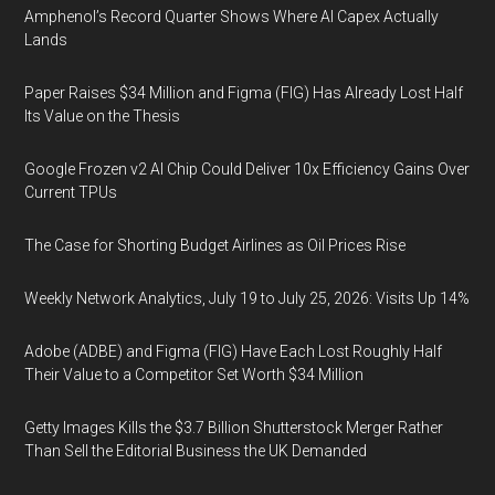
Amphenol’s Record Quarter Shows Where AI Capex Actually
Lands
Paper Raises $34 Million and Figma (FIG) Has Already Lost Half
Its Value on the Thesis
Google Frozen v2 AI Chip Could Deliver 10x Efficiency Gains Over
Current TPUs
The Case for Shorting Budget Airlines as Oil Prices Rise
Weekly Network Analytics, July 19 to July 25, 2026: Visits Up 14%
Adobe (ADBE) and Figma (FIG) Have Each Lost Roughly Half
Their Value to a Competitor Set Worth $34 Million
Getty Images Kills the $3.7 Billion Shutterstock Merger Rather
Than Sell the Editorial Business the UK Demanded