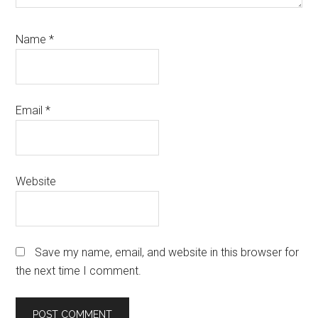
Name
*
Email
*
Website
Save my name, email, and website in this browser for
the next time I comment.