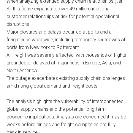
When analyzing extended supply chain relationships (tier-
3), this figure expands to over 49 million additional
customer relationships at risk for potential operational
disruptions
Major closures and delays occurred at ports and air
freight hubs worldwide, including temporary shutdowns at
ports from New York to Rotterdam
Air freight was severely affected, with thousands of flights
grounded or delayed at major hubs in Europe, Asia, and
North America
The outage exacerbates existing supply chain challenges
amid rising global demand and freight costs
The analysis highlights the vulnerability of interconnected
global supply chains and the potential long-term
economic implications. Analysts are concerned it may be
weeks before airlines and freight companies are fully
back in service.