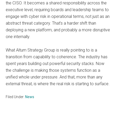
the CISO. It becomes a shared responsibility across the
executive level, requiring boards and leadership teams to
engage with cyber risk in operational terms, not just as an
abstract threat category. That’s a harder shift than
deploying a new platform, and probably a more disruptive
one internally.
What Altum Strategy Group is really pointing to is a
transition from capability to coherence. The industry has
spent years building out powerful security stacks. Now
the challenge is making those systems function as a
unified whole under pressure. And that, more than any
external threat, is where the real risk is starting to surface.
Filed Under:
News