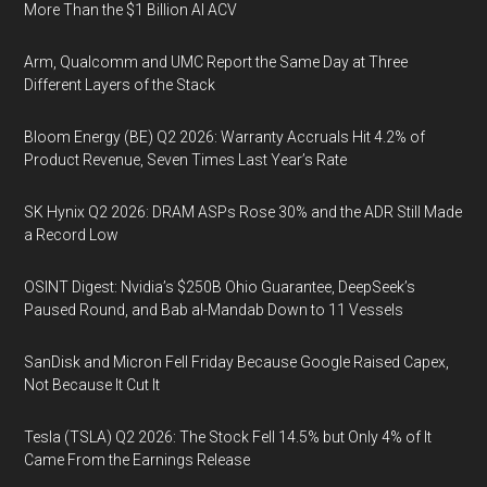
More Than the $1 Billion AI ACV
Arm, Qualcomm and UMC Report the Same Day at Three
Different Layers of the Stack
Bloom Energy (BE) Q2 2026: Warranty Accruals Hit 4.2% of
Product Revenue, Seven Times Last Year’s Rate
SK Hynix Q2 2026: DRAM ASPs Rose 30% and the ADR Still Made
a Record Low
OSINT Digest: Nvidia’s $250B Ohio Guarantee, DeepSeek’s
Paused Round, and Bab al-Mandab Down to 11 Vessels
SanDisk and Micron Fell Friday Because Google Raised Capex,
Not Because It Cut It
Tesla (TSLA) Q2 2026: The Stock Fell 14.5% but Only 4% of It
Came From the Earnings Release