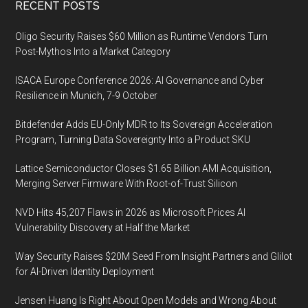
Footer
RECENT POSTS
Oligo Security Raises $60 Million as Runtime Vendors Turn
Post-Mythos Into a Market Category
ISACA Europe Conference 2026: AI Governance and Cyber
Resilience in Munich, 7-9 October
Bitdefender Adds EU-Only MDR to Its Sovereign Acceleration
Program, Turning Data Sovereignty Into a Product SKU
Lattice Semiconductor Closes $1.65 Billion AMI Acquisition,
Merging Server Firmware With Root-of-Trust Silicon
NVD Hits 45,207 Flaws in 2026 as Microsoft Prices AI
Vulnerability Discovery at Half the Market
Way Security Raises $20M Seed From Insight Partners and Glilot
for AI-Driven Identity Deployment
Jensen Huang Is Right About Open Models and Wrong About