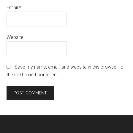
Email
*
Website
Save my name, email, and website in this browser for
the next time I comment.