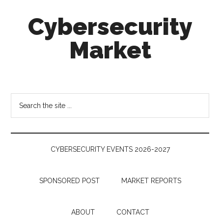
Skip
Skip
Skip
Cybersecurity
to
to
to
main
secondary
footer
Market
content
menu
Cybersecurity
Technologies
&
Search
Markets
the
site
...
CYBERSECURITY EVENTS 2026-2027
SPONSORED POST
MARKET REPORTS
ABOUT
CONTACT