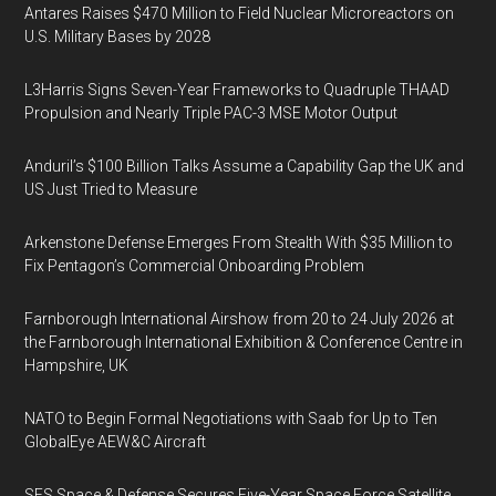
Antares Raises $470 Million to Field Nuclear Microreactors on
U.S. Military Bases by 2028
L3Harris Signs Seven-Year Frameworks to Quadruple THAAD
Propulsion and Nearly Triple PAC-3 MSE Motor Output
Anduril’s $100 Billion Talks Assume a Capability Gap the UK and
US Just Tried to Measure
Arkenstone Defense Emerges From Stealth With $35 Million to
Fix Pentagon’s Commercial Onboarding Problem
Farnborough International Airshow from 20 to 24 July 2026 at
the Farnborough International Exhibition & Conference Centre in
Hampshire, UK
NATO to Begin Formal Negotiations with Saab for Up to Ten
GlobalEye AEW&C Aircraft
SES Space & Defense Secures Five-Year Space Force Satellite