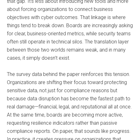
that gap. It’s less about introducing new tools and more
about forcing organizations to connect business
objectives with cyber outcomes. That linkage is where
things tend to break down. Boards are increasingly asking
for clear, business-oriented metrics, while security teams
often still operate in technical silos. The translation layer
between those two worlds remains weak, and in many
cases, it simply doesn’t exist.
The survey data behind the paper reinforces this tension.
Organizations are shifting their focus toward protecting
sensitive data, not just for compliance reasons but
because data disruption has become the fastest path to
real damage—financial, legal, and reputational all at once.
At the same time, boards are becoming more active,
requesting resilience indicators rather than passive
compliance reports. On paper, that sounds like progress.
In practice, it creates pressure on organizations that