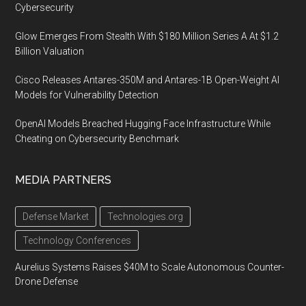
Cybersecurity
Glow Emerges From Stealth With $180 Million Series A At $1.2
Billion Valuation
Cisco Releases Antares-350M and Antares-1B Open-Weight AI
Models for Vulnerability Detection
OpenAI Models Breached Hugging Face Infrastructure While
Cheating on Cybersecurity Benchmark
MEDIA PARTNERS
Defense Market
Technologies.org
Technology Conferences
Aurelius Systems Raises $40M to Scale Autonomous Counter-
Drone Defense