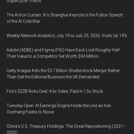
Supercycle Thesis
The AI Iron Curtain: Xi’s Shanghai Keynote Is the Fulton Speech
of the AI Cold War
Weekly Network Analytics, July 19 to July 25, 2026: Visits Up 14%
Adobe (ADBE) and Figma (FIG) Have Each Lost Roughly Half
Their Value to a Competitor Set Worth $34 Million
Getty Images Kills the $3.7 Billion Shutterstock Merger Rather
Than Sell the Editorial Business the UK Demanded
Fox’s $22B Roku Deal: 4.6x Sales, Paid in 1.5x Stock
Tuesday Open: AI Earnings Engine Holds the Line as Iran
Overhang Fades to Noise
China’s U.S. Treasury Holdings: The Great Repositioning (2021–
2025)