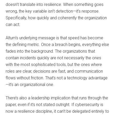
doesn’t translate into resilience. When something goes
wrong, the key variable isn’t detection—it’s response.
Specifically, how quickly and coherently the organization
can act.
Altum’s underlying message is that speed has become
the defining metric. Once a breach begins, everything else
fades into the background. The organizations that
contain incidents quickly are not necessarily the ones
with the most sophisticated tools, but the ones where
roles are clear, decisions are fast, and communication
flows without friction. That’s not a technology advantage
—it’s an organizational one.
There’s also a leadership implication that runs through the
paper, even if it’s not stated outright. If cybersecurity is
now a resilience discipline, it can’t be delegated entirely to