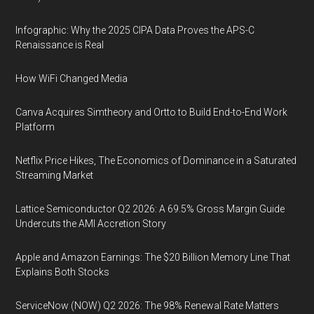
Infographic: Why the 2025 CIPA Data Proves the APS-C
Renaissance is Real
How WiFi Changed Media
Canva Acquires Simtheory and Ortto to Build End-to-End Work
Platform
Netflix Price Hikes, The Economics of Dominance in a Saturated
Streaming Market
Lattice Semiconductor Q2 2026: A 69.5% Gross Margin Guide
Undercuts the AMI Accretion Story
Apple and Amazon Earnings: The $20 Billion Memory Line That
Explains Both Stocks
ServiceNow (NOW) Q2 2026: The 98% Renewal Rate Matters