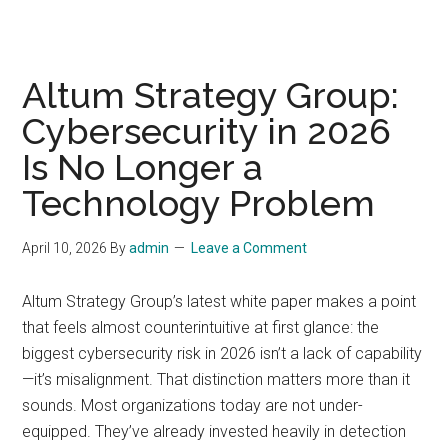
Altum Strategy Group:
Cybersecurity in 2026
Is No Longer a
Technology Problem
April 10, 2026
By
admin
Leave a Comment
Altum Strategy Group’s latest white paper makes a point
that feels almost counterintuitive at first glance: the
biggest cybersecurity risk in 2026 isn’t a lack of capability
—it’s misalignment. That distinction matters more than it
sounds. Most organizations today are not under-
equipped. They’ve already invested heavily in detection