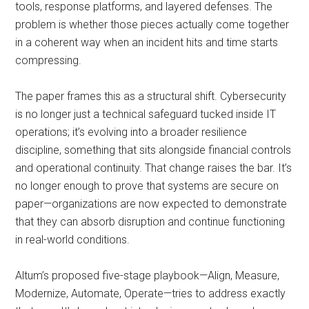
tools, response platforms, and layered defenses. The
problem is whether those pieces actually come together
in a coherent way when an incident hits and time starts
compressing.
The paper frames this as a structural shift. Cybersecurity
is no longer just a technical safeguard tucked inside IT
operations; it’s evolving into a broader resilience
discipline, something that sits alongside financial controls
and operational continuity. That change raises the bar. It’s
no longer enough to prove that systems are secure on
paper—organizations are now expected to demonstrate
that they can absorb disruption and continue functioning
in real-world conditions.
Altum’s proposed five-stage playbook—Align, Measure,
Modernize, Automate, Operate—tries to address exactly