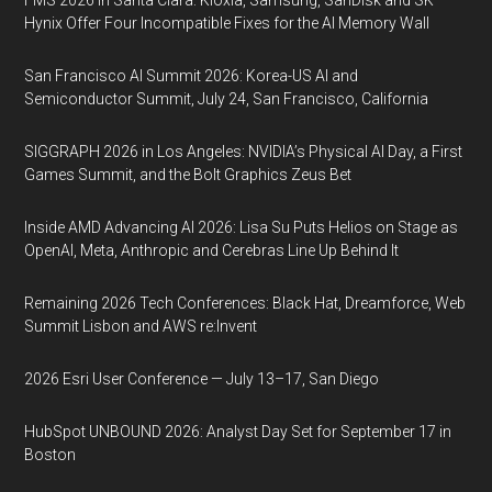
FMS 2026 in Santa Clara: Kioxia, Samsung, SanDisk and SK
Hynix Offer Four Incompatible Fixes for the AI Memory Wall
San Francisco AI Summit 2026: Korea-US AI and
Semiconductor Summit, July 24, San Francisco, California
SIGGRAPH 2026 in Los Angeles: NVIDIA’s Physical AI Day, a First
Games Summit, and the Bolt Graphics Zeus Bet
Inside AMD Advancing AI 2026: Lisa Su Puts Helios on Stage as
OpenAI, Meta, Anthropic and Cerebras Line Up Behind It
Remaining 2026 Tech Conferences: Black Hat, Dreamforce, Web
Summit Lisbon and AWS re:Invent
2026 Esri User Conference — July 13–17, San Diego
HubSpot UNBOUND 2026: Analyst Day Set for September 17 in
Boston