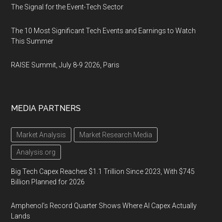
The Signal for the Event-Tech Sector
The 10 Most Significant Tech Events and Earnings to Watch
This Summer
RAISE Summit, July 8-9 2026, Paris
MEDIA PARTNERS
Market Analysis
Market Research Media
Analysis.org
Big Tech Capex Reaches $1.1 Trillion Since 2023, With $745
Billion Planned for 2026
Amphenol’s Record Quarter Shows Where AI Capex Actually
Lands