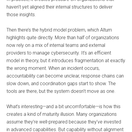
haven’t yet aligned their internal structures to deliver
those insights.
Then there’s the hybrid model problem, which Altum
highlights quite directly. More than half of organizations
now rely on a mix of internal teams and external
providers to manage cybersecurity. It’s an efficient
model in theory, but it introduces fragmentation at exactly
the wrong moment. When an incident occurs,
accountability can become unclear, response chains can
slow down, and coordination gaps start to show. The
tools are there, but the system doesn’t move as one.
What’s interesting—and a bit uncomfortable—is how this
creates a kind of maturity illusion. Many organizations
assume they’re well-prepared because they’ve invested
in advanced capabilities. But capability without alignment