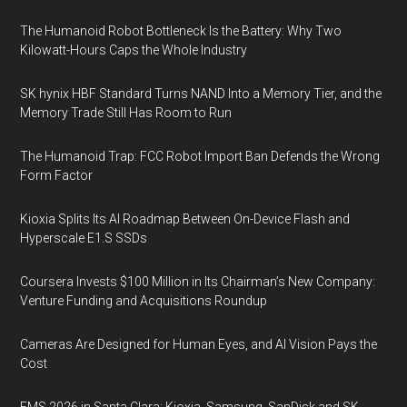
The Humanoid Robot Bottleneck Is the Battery: Why Two
Kilowatt-Hours Caps the Whole Industry
SK hynix HBF Standard Turns NAND Into a Memory Tier, and the
Memory Trade Still Has Room to Run
The Humanoid Trap: FCC Robot Import Ban Defends the Wrong
Form Factor
Kioxia Splits Its AI Roadmap Between On-Device Flash and
Hyperscale E1.S SSDs
Coursera Invests $100 Million in Its Chairman’s New Company:
Venture Funding and Acquisitions Roundup
Cameras Are Designed for Human Eyes, and AI Vision Pays the
Cost