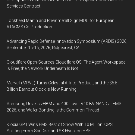
Services Contract
Lockheed Martin and Rheinmetall Sign MOU for European
ATACMS Co-Production
Advancing Rapid Defense Innovation Symposium (ARDIS) 2026,
September 15-16, 2026, Ridgecrest, CA
Cloudflare Open-Sources Cloudflare OS: The Agent Workspace
Is Free, the Network Underneath Is Not
Marvell (MRVL) Turns Celestial AI Into Product, and the $5.5
Billion Earnout Clock Is Now Running
Samsung Unveils zHBM and 400-Layer V10 BV-NAND at FMS
2026, and Wafer Bonding Is the Common Thread
Kioxia GP1 Wins FMS Best of Show With 10 Million IOPS,
Splitting From SanDisk and SK Hynix on HBF