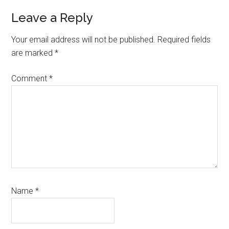
Reader
Leave a Reply
Interactions
Your email address will not be published.
Required fields
are marked
*
Comment
*
Name
*