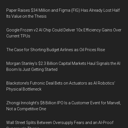
Paper Raises $34 Million and Figma (FIG) Has Already Lost Half
Its Value on the Thesis
Google Frozen v2 AI Chip Could Deliver 10x Efficiency Gains Over
Current TPUs
The Case for Shorting Budget Airlines as Oil Prices Rise
Morgan Stanley’s $2.3 Billion Capital Markets Haul Signals the AI
Boom Is Just Getting Started
Blackstone’s Futronic Deal Bets on Actuators as AI Robotics’
Physical Bottleneck
Zhongji Innolight’s $8 Billion IPO Is a Customer Event for Marvell,
Not a Competitive One
Wall Street Splits Between Oversupply Fears and an AI-Proof