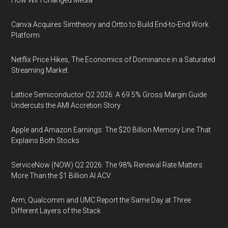
How WiFi Changed Media
Canva Acquires Simtheory and Ortto to Build End-to-End Work
Platform
Netflix Price Hikes, The Economics of Dominance in a Saturated
Streaming Market
Lattice Semiconductor Q2 2026: A 69.5% Gross Margin Guide
Undercuts the AMI Accretion Story
Apple and Amazon Earnings: The $20 Billion Memory Line That
Explains Both Stocks
ServiceNow (NOW) Q2 2026: The 98% Renewal Rate Matters
More Than the $1 Billion AI ACV
Arm, Qualcomm and UMC Report the Same Day at Three
Different Layers of the Stack