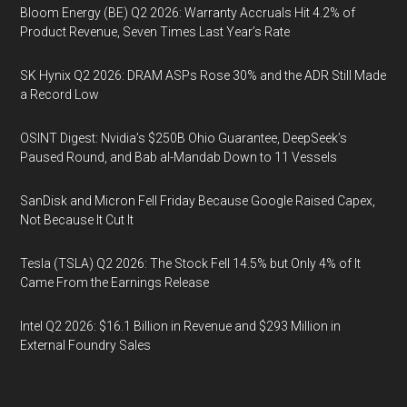
Bloom Energy (BE) Q2 2026: Warranty Accruals Hit 4.2% of
Product Revenue, Seven Times Last Year’s Rate
SK Hynix Q2 2026: DRAM ASPs Rose 30% and the ADR Still Made
a Record Low
OSINT Digest: Nvidia’s $250B Ohio Guarantee, DeepSeek’s
Paused Round, and Bab al-Mandab Down to 11 Vessels
SanDisk and Micron Fell Friday Because Google Raised Capex,
Not Because It Cut It
Tesla (TSLA) Q2 2026: The Stock Fell 14.5% but Only 4% of It
Came From the Earnings Release
Intel Q2 2026: $16.1 Billion in Revenue and $293 Million in
External Foundry Sales