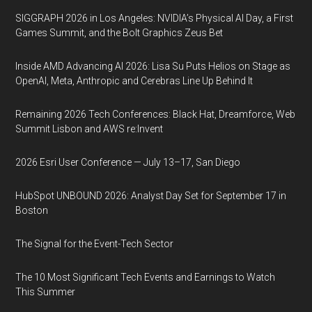
SIGGRAPH 2026 in Los Angeles: NVIDIA’s Physical AI Day, a First
Games Summit, and the Bolt Graphics Zeus Bet
Inside AMD Advancing AI 2026: Lisa Su Puts Helios on Stage as
OpenAI, Meta, Anthropic and Cerebras Line Up Behind It
Remaining 2026 Tech Conferences: Black Hat, Dreamforce, Web
Summit Lisbon and AWS re:Invent
2026 Esri User Conference — July 13–17, San Diego
HubSpot UNBOUND 2026: Analyst Day Set for September 17 in
Boston
The Signal for the Event-Tech Sector
The 10 Most Significant Tech Events and Earnings to Watch
This Summer