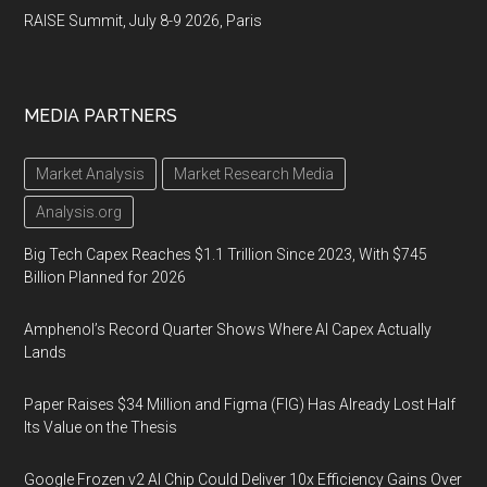
RAISE Summit, July 8-9 2026, Paris
MEDIA PARTNERS
Market Analysis
Market Research Media
Analysis.org
Big Tech Capex Reaches $1.1 Trillion Since 2023, With $745
Billion Planned for 2026
Amphenol’s Record Quarter Shows Where AI Capex Actually
Lands
Paper Raises $34 Million and Figma (FIG) Has Already Lost Half
Its Value on the Thesis
Google Frozen v2 AI Chip Could Deliver 10x Efficiency Gains Over