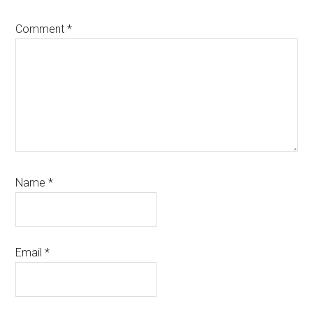
Comment
*
Name
*
Email
*