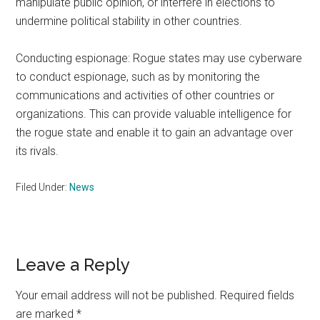
manipulate public opinion, or interfere in elections to
undermine political stability in other countries.
Conducting espionage: Rogue states may use cyberware
to conduct espionage, such as by monitoring the
communications and activities of other countries or
organizations. This can provide valuable intelligence for
the rogue state and enable it to gain an advantage over
its rivals.
Filed Under:
News
Reader
Leave a Reply
Interactions
Your email address will not be published.
Required fields
are marked
*