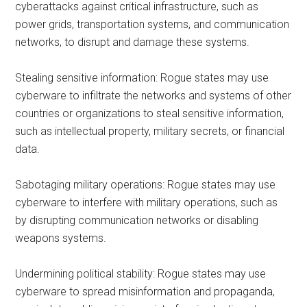
cyberattacks against critical infrastructure, such as
power grids, transportation systems, and communication
networks, to disrupt and damage these systems.
Stealing sensitive information: Rogue states may use
cyberware to infiltrate the networks and systems of other
countries or organizations to steal sensitive information,
such as intellectual property, military secrets, or financial
data.
Sabotaging military operations: Rogue states may use
cyberware to interfere with military operations, such as
by disrupting communication networks or disabling
weapons systems.
Undermining political stability: Rogue states may use
cyberware to spread misinformation and propaganda,