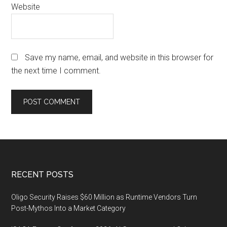
Website
Save my name, email, and website in this browser for
the next time I comment.
Footer
RECENT POSTS
Oligo Security Raises $60 Million as Runtime Vendors Turn
Post-Mythos Into a Market Category