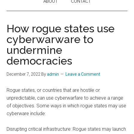
ABOUT
CONTACT
How rogue states use
cyberwarware to
undermine
democracies
December 7, 2022
By
admin
Leave a Comment
Rogue states, or countries that are hostile or
unpredictable, can use cyberwarfare to achieve a range
of objectives. Some ways in which rogue states may use
cyberware include:
Disrupting critical infrastructure: Rogue states may launch