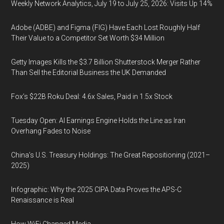
Weekly Network Analytics, July 19 to July 25, 2026: Visits Up 14%
Adobe (ADBE) and Figma (FIG) Have Each Lost Roughly Half
Their Value to a Competitor Set Worth $34 Million
Getty Images Kills the $3.7 Billion Shutterstock Merger Rather
Than Sell the Editorial Business the UK Demanded
Fox’s $22B Roku Deal: 4.6x Sales, Paid in 1.5x Stock
Tuesday Open: AI Earnings Engine Holds the Line as Iran
Overhang Fades to Noise
China’s U.S. Treasury Holdings: The Great Repositioning (2021–
2025)
Infographic: Why the 2025 CIPA Data Proves the APS-C
Renaissance is Real