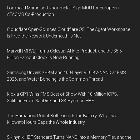
Lockheed Martin and Rheinmetall Sign MOU for European
ATACMS Co-Production
Cloudflare Open-Sources Cloudflare OS: The Agent Workspace
Is Free, the Network Underneath Is Not
Marvell (MRVL) Turns Celestial AI Into Product, and the $5.5
Billion Earnout Clock Is Now Running
Samsung Unveils zHBM and 400-Layer V10 BV-NAND at FMS
2026, and Wafer Bonding Is the Common Thread
Kioxia GP1 Wins FMS Best of Show With 10 Million IOPS,
Splitting From SanDisk and SK Hynix on HBF
The Humanoid Robot Bottleneck Is the Battery: Why Two
Kilowatt-Hours Caps the Whole Industry
SK hynix HBF Standard Turns NAND Into a Memory Tier, and the