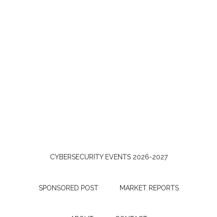
CYBERSECURITY EVENTS 2026-2027
SPONSORED POST
MARKET REPORTS