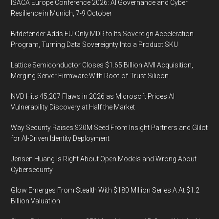
ISACA Europe Conference 2026: AI Governance and Cyber
Resilience in Munich, 7-9 October
Bitdefender Adds EU-Only MDR to Its Sovereign Acceleration
Program, Turning Data Sovereignty Into a Product SKU
Lattice Semiconductor Closes $1.65 Billion AMI Acquisition,
Merging Server Firmware With Root-of-Trust Silicon
NVD Hits 45,207 Flaws in 2026 as Microsoft Prices AI
Vulnerability Discovery at Half the Market
Way Security Raises $20M Seed From Insight Partners and Glilot
for AI-Driven Identity Deployment
Jensen Huang Is Right About Open Models and Wrong About
Cybersecurity
Glow Emerges From Stealth With $180 Million Series A At $1.2
Billion Valuation