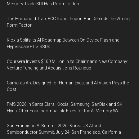
Memory Trade Still Has Room to Run
The Humanoid Trap: FCC Robot Import Ban Defends the Wrong
Form Factor
Kioxia Splits Its AI Roadmap Between On-Device Flash and
Hyperscale E1.S SSDs
Coursera Invests $100 Million in Its Chairman’s New Company:
Venture Funding and Acquisitions Roundup
Cameras Are Designed for Human Eyes, and AI Vision Pays the
Cost
FMS 2026 in Santa Clara: Kioxia, Samsung, SanDisk and SK
Hynix Offer Four Incompatible Fixes for the AI Memory Wall
San Francisco AI Summit 2026: Korea-US AI and
Semiconductor Summit, July 24, San Francisco, California