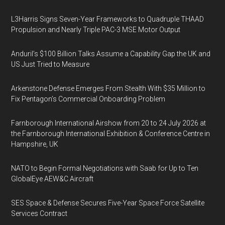
L3Harris Signs Seven-Year Frameworks to Quadruple THAAD
Propulsion and Nearly Triple PAC-3 MSE Motor Output
Anduril’s $100 Billion Talks Assume a Capability Gap the UK and
US Just Tried to Measure
Arkenstone Defense Emerges From Stealth With $35 Million to
Fix Pentagon’s Commercial Onboarding Problem
Farnborough International Airshow from 20 to 24 July 2026 at
the Farnborough International Exhibition & Conference Centre in
Hampshire, UK
NATO to Begin Formal Negotiations with Saab for Up to Ten
GlobalEye AEW&C Aircraft
SES Space & Defense Secures Five-Year Space Force Satellite
Services Contract