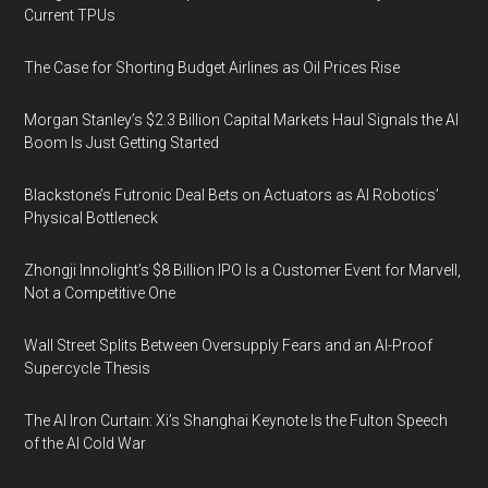
Current TPUs
The Case for Shorting Budget Airlines as Oil Prices Rise
Morgan Stanley’s $2.3 Billion Capital Markets Haul Signals the AI
Boom Is Just Getting Started
Blackstone’s Futronic Deal Bets on Actuators as AI Robotics’
Physical Bottleneck
Zhongji Innolight’s $8 Billion IPO Is a Customer Event for Marvell,
Not a Competitive One
Wall Street Splits Between Oversupply Fears and an AI-Proof
Supercycle Thesis
The AI Iron Curtain: Xi’s Shanghai Keynote Is the Fulton Speech
of the AI Cold War