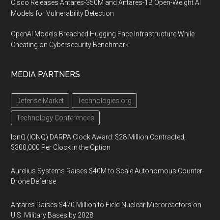
Cisco Releases Antares-350M and Antares-1B Open-Weight AI
Models for Vulnerability Detection
OpenAI Models Breached Hugging Face Infrastructure While
Cheating on Cybersecurity Benchmark
MEDIA PARTNERS
Defense Market
Technologies.org
Technology Conferences
IonQ (IONQ) DARPA Clock Award: $28 Million Contracted,
$300,000 Per Clock in the Option
Aurelius Systems Raises $40M to Scale Autonomous Counter-
Drone Defense
Antares Raises $470 Million to Field Nuclear Microreactors on
U.S. Military Bases by 2028