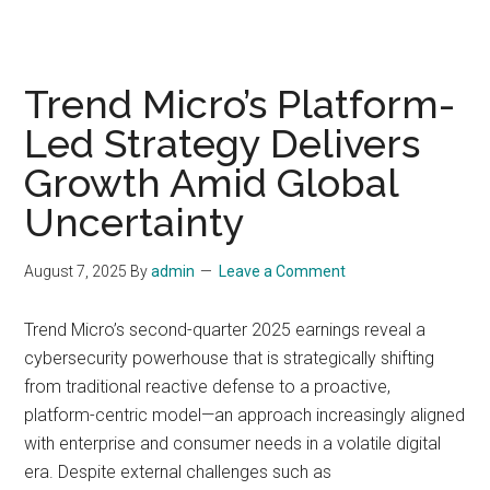
Trend Micro’s Platform-
Led Strategy Delivers
Growth Amid Global
Uncertainty
August 7, 2025
By
admin
Leave a Comment
Trend Micro’s second-quarter 2025 earnings reveal a
cybersecurity powerhouse that is strategically shifting
from traditional reactive defense to a proactive,
platform-centric model—an approach increasingly aligned
with enterprise and consumer needs in a volatile digital
era. Despite external challenges such as