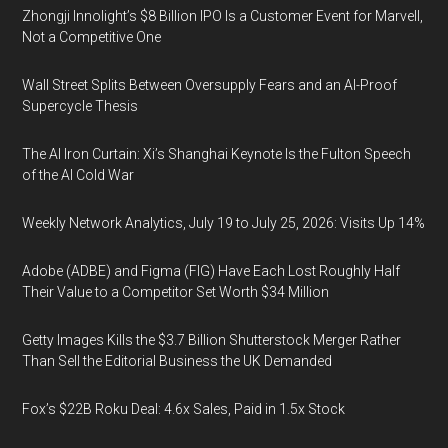
Zhongji Innolight’s $8 Billion IPO Is a Customer Event for Marvell,
Not a Competitive One
Wall Street Splits Between Oversupply Fears and an AI-Proof
Supercycle Thesis
The AI Iron Curtain: Xi’s Shanghai Keynote Is the Fulton Speech
of the AI Cold War
Weekly Network Analytics, July 19 to July 25, 2026: Visits Up 14%
Adobe (ADBE) and Figma (FIG) Have Each Lost Roughly Half
Their Value to a Competitor Set Worth $34 Million
Getty Images Kills the $3.7 Billion Shutterstock Merger Rather
Than Sell the Editorial Business the UK Demanded
Fox’s $22B Roku Deal: 4.6x Sales, Paid in 1.5x Stock