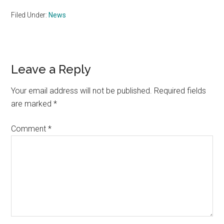
Filed Under:
News
Reader
Leave a Reply
Interactions
Your email address will not be published.
Required fields
are marked
*
Comment
*