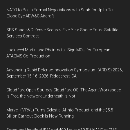
NATO to Begin Formal Negotiations with Saab for Up to Ten
GlobalEye AEW&C Aircraft
SES Space & Defense Secures Five-Year Space Force Satellite
Services Contract
Lockheed Martin and Rheinmetall Sign MOU for European
ATACMS Co-Production
Advancing Rapid Defense Innovation Symposium (ARDIS) 2026,
September 15-16, 2026, Ridgecrest, CA
Cloudflare Open-Sources Cloudflare OS: The Agent Workspace
Is Free, the Network Underneath Is Not
Marvell (MRVL) Turns Celestial AI Into Product, and the $5.5
Billion Earnout Clock Is Now Running