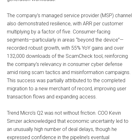
The company’s managed service provider (MSP) channel
also demonstrated resilience, with ARR per customer
multiplying by a factor of five. Consumer-facing
segments—particularly in areas “beyond the device”—
recorded robust growth, with 55% YoY gains and over
132,000 downloads of the ScamCheck tool, reinforcing
the company’s relevancy in consumer cyber defense
amid rising scam tactics and misinformation campaigns.
This success was partially attributed to the completed
migration to a new merchant of record, improving user
transaction flows and expanding access.
Trend Micro’s Q2 was not without friction. COO Kevin
Simzer acknowledged that economic uncertainty led to
an unusually high number of deal delays, though he
expressed confidence in the pipeline’s eventual