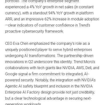
portfolio. The company’s enterprise segment
experienced a 4% YoY growth in net sales (in constant
currency), with a standout 94% YoY growth in platform
ARR, and an impressive 62% increase in module adoption
—clear indicators of customer confidence in Trend’s
proactive cybersecurity framework.
CEO Eva Chen emphasized the company’s role as a
uniquely positioned player to serve hybrid enterprises
undergoing AI transformations. The partnership-driven
innovations in Q2 underscore this identity. Trend Micro’s
collaborations with tech giants like NVIDIA, AWS, Dell, and
Google signal a firm commitment to integrated, AI-
powered security. Notably, the integration with NVIDIA’s
Agentic AI safety blueprint and inclusion in the NVIDIA
Enterprise AI Factory design provide not just credibility,
but a clear technological advantage in securing next-
generation workloads.