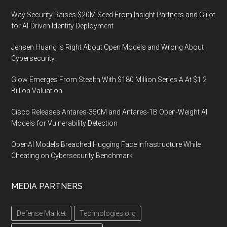
Way Security Raises $20M Seed From Insight Partners and Glilot
for AI-Driven Identity Deployment
Jensen Huang Is Right About Open Models and Wrong About
Cybersecurity
Glow Emerges From Stealth With $180 Million Series A At $1.2
Billion Valuation
Cisco Releases Antares-350M and Antares-1B Open-Weight AI
Models for Vulnerability Detection
OpenAI Models Breached Hugging Face Infrastructure While
Cheating on Cybersecurity Benchmark
MEDIA PARTNERS
Defense Market
Technologies.org