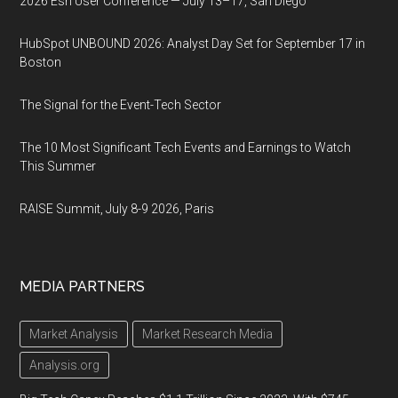
2026 Esri User Conference — July 13–17, San Diego
HubSpot UNBOUND 2026: Analyst Day Set for September 17 in
Boston
The Signal for the Event-Tech Sector
The 10 Most Significant Tech Events and Earnings to Watch
This Summer
RAISE Summit, July 8-9 2026, Paris
MEDIA PARTNERS
Market Analysis
Market Research Media
Analysis.org