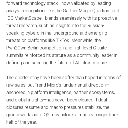
forward technology stack—now validated by leading
analyst recognitions like the Gartner Magic Quadrant and
IDC MarketScape—blends seamlessly with its proactive
threat research, such as insights into the Russian-
speaking cybercriminal underground and emerging
threats on platforms like TikTok. Meanwhile, the
Pwn2Own Berlin competition and high-level C-suite
summits reinforced its stature as a community leader in
defining and securing the future of AI infrastructure.
The quarter may have been softer than hoped in terms of
raw sales, but Trend Micro’s fundamental direction—
anchored in platform intelligence, partner ecosystems,
and global insights—has never been clearer. If deal
closures resume and macro pressures stabilize, the
groundwork laid in Q2 may unlock a much stronger back
half of the year.