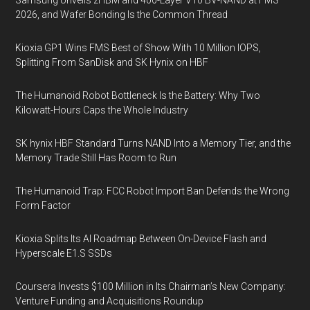
Samsung Unveils zHBM and 400-Layer V10 BV-NAND at FMS
2026, and Wafer Bonding Is the Common Thread
Kioxia GP1 Wins FMS Best of Show With 10 Million IOPS,
Splitting From SanDisk and SK Hynix on HBF
The Humanoid Robot Bottleneck Is the Battery: Why Two
Kilowatt-Hours Caps the Whole Industry
SK hynix HBF Standard Turns NAND Into a Memory Tier, and the
Memory Trade Still Has Room to Run
The Humanoid Trap: FCC Robot Import Ban Defends the Wrong
Form Factor
Kioxia Splits Its AI Roadmap Between On-Device Flash and
Hyperscale E1.S SSDs
Coursera Invests $100 Million in Its Chairman’s New Company:
Venture Funding and Acquisitions Roundup