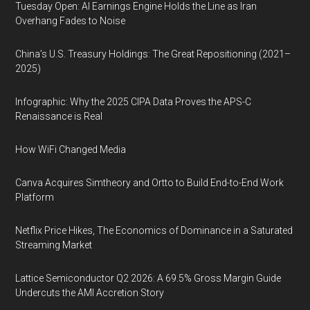
Tuesday Open: AI Earnings Engine Holds the Line as Iran
Overhang Fades to Noise
China’s U.S. Treasury Holdings: The Great Repositioning (2021–
2025)
Infographic: Why the 2025 CIPA Data Proves the APS-C
Renaissance is Real
How WiFi Changed Media
Canva Acquires Simtheory and Ortto to Build End-to-End Work
Platform
Netflix Price Hikes, The Economics of Dominance in a Saturated
Streaming Market
Lattice Semiconductor Q2 2026: A 69.5% Gross Margin Guide
Undercuts the AMI Accretion Story