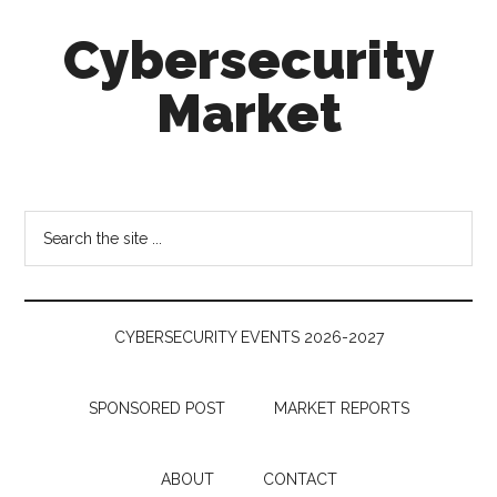
Skip
Skip
Skip
Cybersecurity
to
to
to
main
secondary
footer
Market
content
menu
Cybersecurity
Technologies
&
Search
Markets
the
site
...
CYBERSECURITY EVENTS 2026-2027
SPONSORED POST
MARKET REPORTS
ABOUT
CONTACT