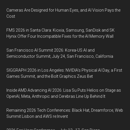
Cameras Are Designed for Human Eyes, and AI Vision Pays the
Cost
FMS 2026 in Santa Clara: Kioxia, Samsung, SanDisk and SK
Hynix Offer Four Incompatible Fixes for the AI Memory Wall
San Francisco AI Summit 2026: Korea-US AI and
Semiconductor Summit, July 24, San Francisco, California
SIGGRAPH 2026 in Los Angeles: NVIDIA’s Physical AI Day, a First
Games Summit, and the Bolt Graphics Zeus Bet
Inside AMD Advancing AI 2026: Lisa Su Puts Helios on Stage as
OpenAI, Meta, Anthropic and Cerebras Line Up Behind It
Remaining 2026 Tech Conferences: Black Hat, Dreamforce, Web
Summit Lisbon and AWS re:Invent