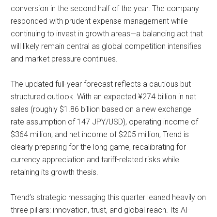
conversion in the second half of the year. The company
responded with prudent expense management while
continuing to invest in growth areas—a balancing act that
will likely remain central as global competition intensifies
and market pressure continues.
The updated full-year forecast reflects a cautious but
structured outlook. With an expected ¥274 billion in net
sales (roughly $1.86 billion based on a new exchange
rate assumption of 147 JPY/USD), operating income of
$364 million, and net income of $205 million, Trend is
clearly preparing for the long game, recalibrating for
currency appreciation and tariff-related risks while
retaining its growth thesis.
Trend’s strategic messaging this quarter leaned heavily on
three pillars: innovation, trust, and global reach. Its AI-