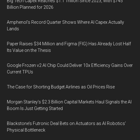
Big Tech Capex Reaches $1.1 Trillion Since 2023, With $745
Billion Planned for 2026
Amphenol’s Record Quarter Shows Where AI Capex Actually
Lands
Paper Raises $34 Million and Figma (FIG) Has Already Lost Half
Its Value on the Thesis
Google Frozen v2 AI Chip Could Deliver 10x Efficiency Gains Over
Current TPUs
The Case for Shorting Budget Airlines as Oil Prices Rise
Morgan Stanley’s $2.3 Billion Capital Markets Haul Signals the AI
Boom Is Just Getting Started
Blackstone’s Futronic Deal Bets on Actuators as AI Robotics’
Physical Bottleneck