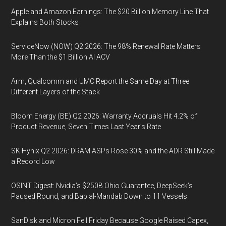
Apple and Amazon Earnings: The $20 Billion Memory Line That
Explains Both Stocks
ServiceNow (NOW) Q2 2026: The 98% Renewal Rate Matters
More Than the $1 Billion AI ACV
Arm, Qualcomm and UMC Report the Same Day at Three
Different Layers of the Stack
Bloom Energy (BE) Q2 2026: Warranty Accruals Hit 4.2% of
Product Revenue, Seven Times Last Year’s Rate
SK Hynix Q2 2026: DRAM ASPs Rose 30% and the ADR Still Made
a Record Low
OSINT Digest: Nvidia’s $250B Ohio Guarantee, DeepSeek’s
Paused Round, and Bab al-Mandab Down to 11 Vessels
SanDisk and Micron Fell Friday Because Google Raised Capex,