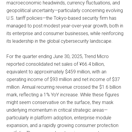
macroeconomic headwinds, currency fluctuations, and
geopolitical uncertainty—particularly concerning evolving
U.S. tariff policies—the Tokyo-based security firm has
managed to post modest year-over-year growth, both in
its enterprise and consumer businesses, while reinforcing
its leadership in the global cybersecurity landscape.
For the quarter ending June 30, 2025, Trend Micro
reported consolidated net sales of ¥66.4 billion,
equivalent to approximately $459 million, with an
operating income of $93 million and net income of $37
million. Annual recurring revenue crossed the $1.6 billion
mark, reflecting a 1% YoY increase. While these figures
might seem conservative on the surface, they mask
underlying momentum in critical strategic areas—
particularly in platform adoption, enterprise module
expansion, and a rapidly growing consumer protection