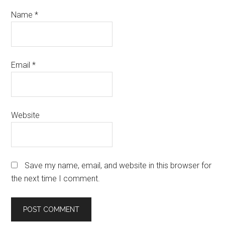
Name
*
Email
*
Website
Save my name, email, and website in this browser for
the next time I comment.