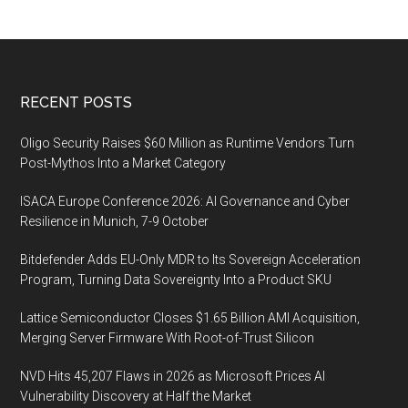
Footer
RECENT POSTS
Oligo Security Raises $60 Million as Runtime Vendors Turn
Post-Mythos Into a Market Category
ISACA Europe Conference 2026: AI Governance and Cyber
Resilience in Munich, 7-9 October
Bitdefender Adds EU-Only MDR to Its Sovereign Acceleration
Program, Turning Data Sovereignty Into a Product SKU
Lattice Semiconductor Closes $1.65 Billion AMI Acquisition,
Merging Server Firmware With Root-of-Trust Silicon
NVD Hits 45,207 Flaws in 2026 as Microsoft Prices AI
Vulnerability Discovery at Half the Market