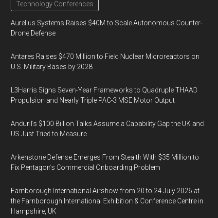
Technology Conferences
Aurelius Systems Raises $40M to Scale Autonomous Counter-
Drone Defense
Antares Raises $470 Million to Field Nuclear Microreactors on
U.S. Military Bases by 2028
L3Harris Signs Seven-Year Frameworks to Quadruple THAAD
Propulsion and Nearly Triple PAC-3 MSE Motor Output
Anduril’s $100 Billion Talks Assume a Capability Gap the UK and
US Just Tried to Measure
Arkenstone Defense Emerges From Stealth With $35 Million to
Fix Pentagon’s Commercial Onboarding Problem
Farnborough International Airshow from 20 to 24 July 2026 at
the Farnborough International Exhibition & Conference Centre in
Hampshire, UK