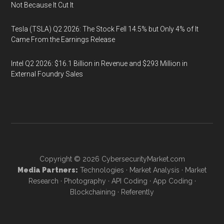
Not Because It Cut It
Tesla (TSLA) Q2 2026: The Stock Fell 14.5% but Only 4% of It
Came From the Earnings Release
Intel Q2 2026: $16.1 Billion in Revenue and $293 Million in
External Foundry Sales
Copyright © 2026
CybersecurityMarket.com
Media Partners:
Technologies
·
Market Analysis
·
Market
Research
·
Photography
·
API Coding
·
App Coding
·
Blockchaining
·
Referently