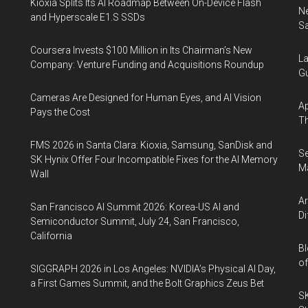
Kioxia Splits Its AI Roadmap Between On-Device Flash
Ne
and Hyperscale E1.S SSDs
Sa
Coursera Invests $100 Million in Its Chairman’s New
La
Company: Venture Funding and Acquisitions Roundup
Gu
Cameras Are Designed for Human Eyes, and AI Vision
Ap
Pays the Cost
Th
FMS 2026 in Santa Clara: Kioxia, Samsung, SanDisk and
S
SK Hynix Offer Four Incompatible Fixes for the AI Memory
Ma
Wall
A
San Francisco AI Summit 2026: Korea-US AI and
Di
Semiconductor Summit, July 24, San Francisco,
California
Bl
of
SIGGRAPH 2026 in Los Angeles: NVIDIA’s Physical AI Day,
a First Games Summit, and the Bolt Graphics Zeus Bet
S