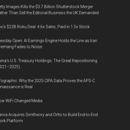
tty Images Kills the $3.7 Billion Shutterstock Merger
ther Than Sell the Editorial Business the UK Demanded
x’s $22B Roku Deal: 4.6x Sales, Paid in 1.5x Stock
esday Open: AI Earnings Engine Holds the Line as Iran
erhang Fades to Noise
ina’s U.S. Treasury Holdings: The Great Repositioning
2021–2025)
fographic: Why the 2025 CIPA Data Proves the APS-C
naissance is Real
ow WiFi Changed Media
nva Acquires Simtheory and Ortto to Build End-to-End
ork Platform