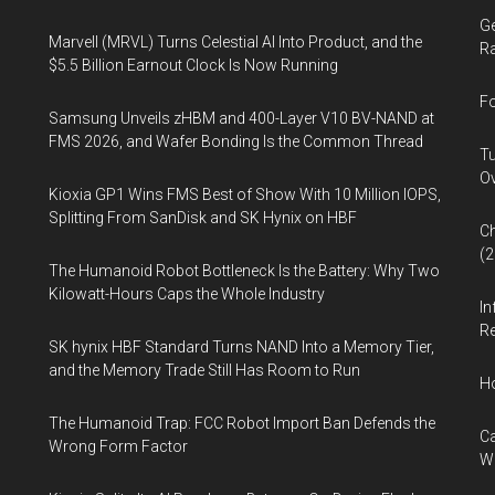
Ge
Marvell (MRVL) Turns Celestial AI Into Product, and the
Ra
$5.5 Billion Earnout Clock Is Now Running
Fo
Samsung Unveils zHBM and 400-Layer V10 BV-NAND at
FMS 2026, and Wafer Bonding Is the Common Thread
Tu
Ov
Kioxia GP1 Wins FMS Best of Show With 10 Million IOPS,
Splitting From SanDisk and SK Hynix on HBF
Ch
(
The Humanoid Robot Bottleneck Is the Battery: Why Two
Kilowatt-Hours Caps the Whole Industry
In
Re
SK hynix HBF Standard Turns NAND Into a Memory Tier,
and the Memory Trade Still Has Room to Run
H
The Humanoid Trap: FCC Robot Import Ban Defends the
Ca
Wrong Form Factor
W