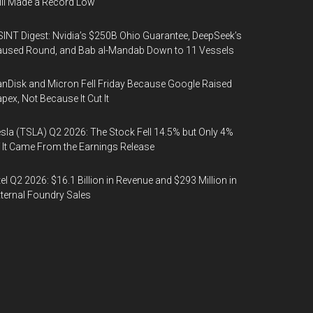
ill Made a Record Low
INT Digest: Nvidia’s $250B Ohio Guarantee, DeepSeek’s
used Round, and Bab al-Mandab Down to 11 Vessels
nDisk and Micron Fell Friday Because Google Raised
pex, Not Because It Cut It
sla (TSLA) Q2 2026: The Stock Fell 14.5% but Only 4%
 It Came From the Earnings Release
tel Q2 2026: $16.1 Billion in Revenue and $293 Million in
ternal Foundry Sales