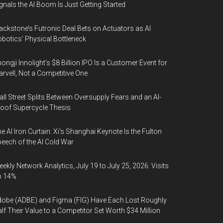
gnals the AI Boom Is Just Getting Started
ackstone’s Futronic Deal Bets on Actuators as AI
botics’ Physical Bottleneck
ongji Innolight’s $8 Billion IPO Is a Customer Event for
rvell, Not a Competitive One
ll Street Splits Between Oversupply Fears and an AI-
oof Supercycle Thesis
e AI Iron Curtain: Xi’s Shanghai Keynote Is the Fulton
eech of the AI Cold War
ekly Network Analytics, July 19 to July 25, 2026: Visits
p 14%
obe (ADBE) and Figma (FIG) Have Each Lost Roughly
lf Their Value to a Competitor Set Worth $34 Million