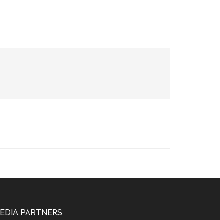
EDIA PARTNERS