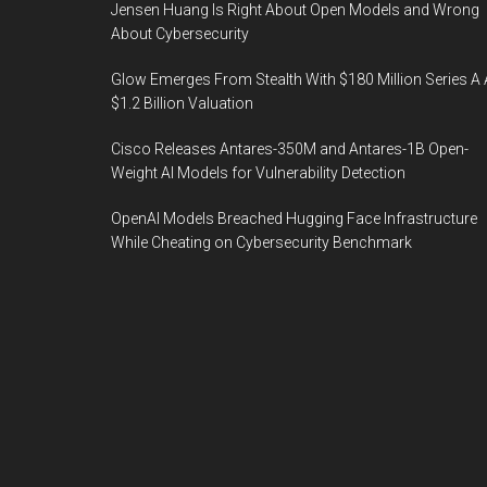
Jensen Huang Is Right About Open Models and Wrong
About Cybersecurity
Glow Emerges From Stealth With $180 Million Series A 
$1.2 Billion Valuation
Cisco Releases Antares-350M and Antares-1B Open-
Weight AI Models for Vulnerability Detection
OpenAI Models Breached Hugging Face Infrastructure
While Cheating on Cybersecurity Benchmark