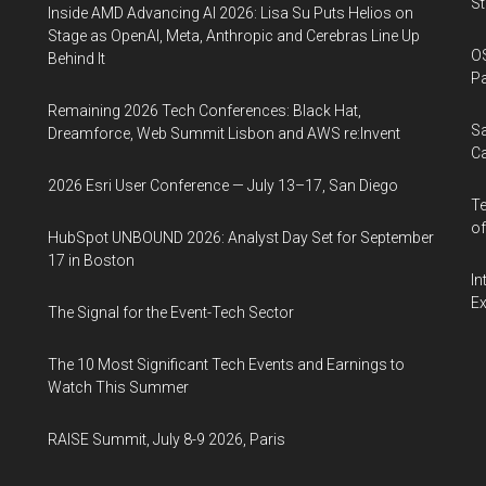
St
Inside AMD Advancing AI 2026: Lisa Su Puts Helios on
Stage as OpenAI, Meta, Anthropic and Cerebras Line Up
OS
Behind It
Pa
Remaining 2026 Tech Conferences: Black Hat,
Sa
Dreamforce, Web Summit Lisbon and AWS re:Invent
Ca
2026 Esri User Conference — July 13–17, San Diego
Te
of
HubSpot UNBOUND 2026: Analyst Day Set for September
17 in Boston
In
Ex
The Signal for the Event-Tech Sector
The 10 Most Significant Tech Events and Earnings to
Watch This Summer
RAISE Summit, July 8-9 2026, Paris