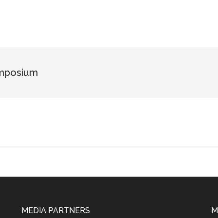
ymposium
MEDIA PARTNERS
M