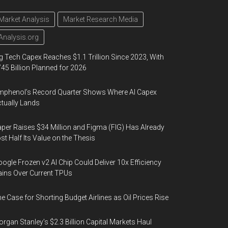
Market Analysis
Market Research Media
Analysis.org
g Tech Capex Reaches $1.1 Trillion Since 2023, With
45 Billion Planned for 2026
phenol’s Record Quarter Shows Where AI Capex
tually Lands
per Raises $34 Million and Figma (FIG) Has Already
st Half Its Value on the Thesis
ogle Frozen v2 AI Chip Could Deliver 10x Efficiency
ins Over Current TPUs
e Case for Shorting Budget Airlines as Oil Prices Rise
rgan Stanley’s $2.3 Billion Capital Markets Haul