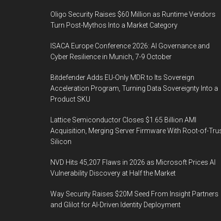
Oligo Security Raises $60 Million as Runtime Vendors
Turn Post-Mythos Into a Market Category
ISACA Europe Conference 2026: AI Governance and
Cyber Resilience in Munich, 7-9 October
Bitdefender Adds EU-Only MDR to Its Sovereign
Acceleration Program, Turning Data Sovereignty Into a
Product SKU
Lattice Semiconductor Closes $1.65 Billion AMI
Acquisition, Merging Server Firmware With Root-of-Tru
Silicon
NVD Hits 45,207 Flaws in 2026 as Microsoft Prices AI
Vulnerability Discovery at Half the Market
Way Security Raises $20M Seed From Insight Partners
and Glilot for AI-Driven Identity Deployment