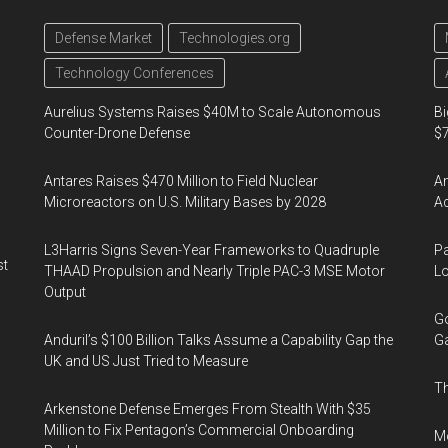
Defense Market
Technologies.org
Technology Conferences
Aurelius Systems Raises $40M to Scale Autonomous
Bi
Counter-Drone Defense
$7
Antares Raises $470 Million to Field Nuclear
Am
Microreactors on U.S. Military Bases by 2028
Ac
L3Harris Signs Seven-Year Frameworks to Quadruple
Pa
st
THAAD Propulsion and Nearly Triple PAC-3 MSE Motor
Lo
Output
Go
Anduril’s $100 Billion Talks Assume a Capability Gap the
Ga
UK and US Just Tried to Measure
Th
Arkenstone Defense Emerges From Stealth With $35
Million to Fix Pentagon’s Commercial Onboarding
Mo