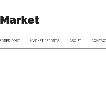
 Market
SORED POST
MARKET REPORTS
ABOUT
CONTAC