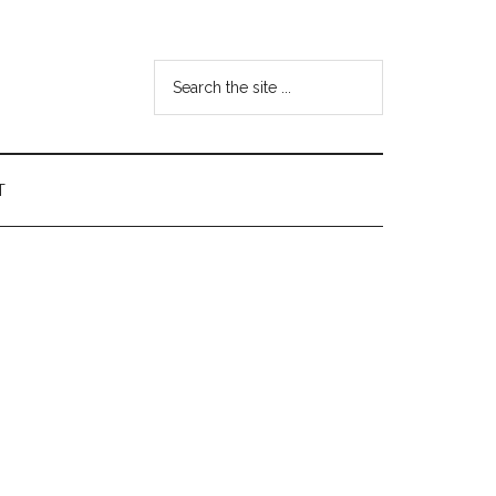
Search
the
site
...
T