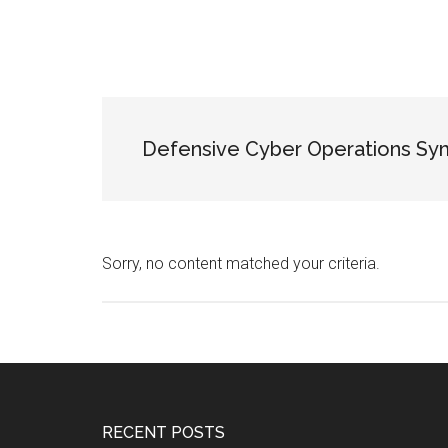
Defensive Cyber Operations S
Sorry, no content matched your criteria.
Footer
RECENT POSTS