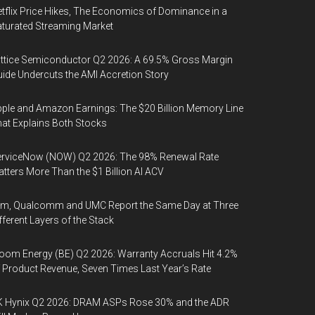
tflix Price Hikes, The Economics of Dominance in a
turated Streaming Market
ttice Semiconductor Q2 2026: A 69.5% Gross Margin
ide Undercuts the AMI Accretion Story
ple and Amazon Earnings: The $20 Billion Memory Line
at Explains Both Stocks
erviceNow (NOW) Q2 2026: The 98% Renewal Rate
tters More Than the $1 Billion AI ACV
rm, Qualcomm and UMC Report the Same Day at Three
fferent Layers of the Stack
oom Energy (BE) Q2 2026: Warranty Accruals Hit 4.2%
 Product Revenue, Seven Times Last Year’s Rate
K Hynix Q2 2026: DRAM ASPs Rose 30% and the ADR