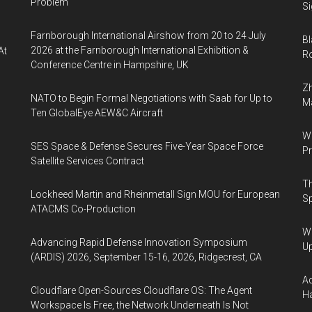
Problem
Si
Farnborough International Airshow from 20 to 24 July
Bl
2026 at the Farnborough International Exhibition &
At
Ro
Conference Centre in Hampshire, UK
Zh
NATO to Begin Formal Negotiations with Saab for Up to
Ma
Ten GlobalEye AEW&C Aircraft
Wa
SES Space & Defense Secures Five-Year Space Force
Pr
Satellite Services Contract
Th
Lockheed Martin and Rheinmetall Sign MOU for European
Sp
ATACMS Co-Production
We
Advancing Rapid Defense Innovation Symposium
U
(ARDIS) 2026, September 15-16, 2026, Ridgecrest, CA
Ad
Cloudflare Open-Sources Cloudflare OS: The Agent
Ha
Workspace Is Free, the Network Underneath Is Not