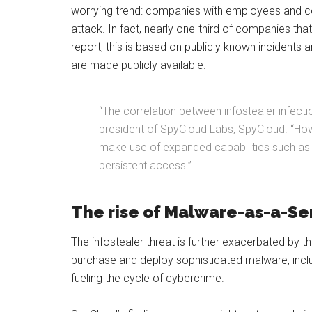
worrying trend: companies with employees and con
attack. In fact, nearly one-third of companies th
report, this is based on publicly known incidents
are made publicly available.
“The correlation between infostealer infect
president of SpyCloud Labs, SpyCloud. “Howev
make use of expanded capabilities such as a
persistent access.”
The rise of Malware-as-a-Se
The infostealer threat is further exacerbated by t
purchase and deploy sophisticated malware, includ
fueling the cycle of cybercrime.