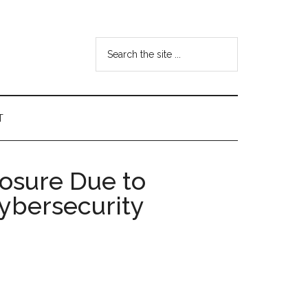
Search
the
site
...
T
posure Due to
Cybersecurity