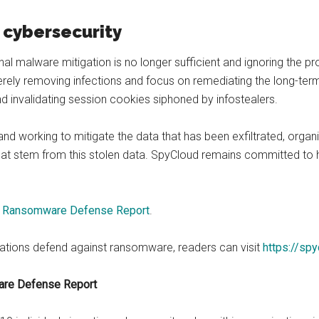
 cybersecurity
onal malware mitigation is no longer sufficient and ignoring the
ly removing infections and focus on remediating the long-term
d invalidating session cookies siphoned by infostealers.
nd working to mitigate the data that has been exfiltrated, organiza
t stem from this stolen data. SpyCloud remains committed to h
 Ransomware Defense Report
.
ations defend against ransomware, readers can visit
https://sp
are Defense Report