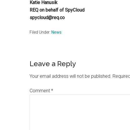
Katie Hanusik
REQ on behalf of SpyCloud
spycloud@req.co
Filed Under:
News
Reader
Leave a Reply
Interactions
Your email address will not be published.
Required
Comment
*