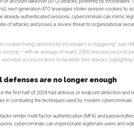
on of account takeover (ATO) attacks, powered by infostealers. Un
), next-generation ATO leverages stolen session cookies to side
se already-authenticated sessions, cybercriminals can mimic legi
ate of attacks and poses a severe threat to organizational securi
 cookies being siphoned by infostealers is staggering,” said Hill
ie records – with an average of nearly 2,000 exposed records per 
d initial access brokers to facilitate their attacks, highlightin
al defenses are no longer enough
in the first half of 2024 had antivirus or endpoint detection and 
sures in combating the techniques used by modern cybercriminals
attacks render multi-factor authentication (MFA) and passwordle
essions, cybercriminals can impersonate legitimate users and sid