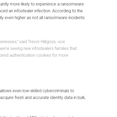
cantly more likely to experience a ransomware
ced an infostealer infection. According to the
lly even higher as not all ransomware incidents
nesses,” said Trevor Hilligoss, vice
we’re seeing new infostealers families that
xpired authentication cookies for more
 allows even low-skilled cybercriminals to
cquire fresh and accurate identity data in bulk,