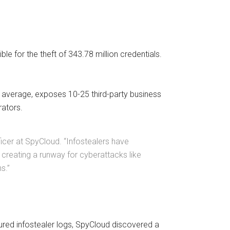
e for the theft of 343.78 million credentials.
on average, exposes 10-25 third-party business
rators.
fficer at SpyCloud. “Infostealers have
, creating a runway for cyberattacks like
ns.”
ured infostealer logs, SpyCloud discovered a