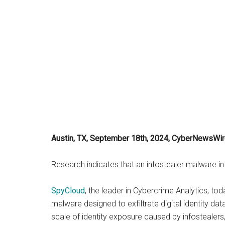
Austin, TX, September 18th, 2024, CyberNewsWi
Research indicates that an infostealer malware i
SpyCloud
, the leader in Cybercrime Analytics, t
malware designed to exfiltrate digital identity da
scale of identity exposure caused by infostealers