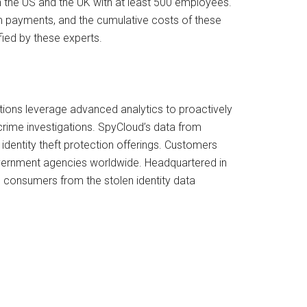
in the US and the UK with at least 500 employees.
om payments, and the cumulative costs of these
ified by these experts.
utions leverage advanced analytics to proactively
ime investigations. SpyCloud’s data from
entity theft protection offerings. Customers
government agencies worldwide. Headquartered in
 consumers from the stolen identity data