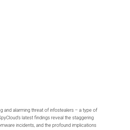
ng and alarming threat of infostealers – a type of
SpyCloud’s latest findings reveal the staggering
somware incidents, and the profound implications