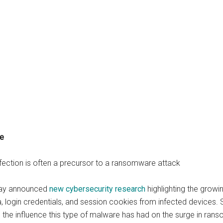
re
nfection is often a precursor to a ransomware attack
oday announced
new cybersecurity research
highlighting the growi
ta, login credentials, and session cookies from infected devices. 
, the influence this type of malware has had on the surge in ran