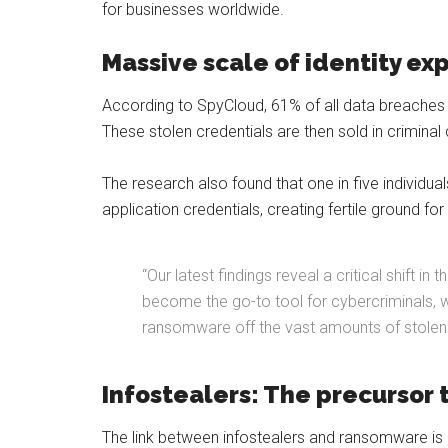
for businesses worldwide.
Massive scale of identity ex
According to SpyCloud, 61% of all data breaches in
These stolen credentials are then sold in criminal
The research also found that one in five individua
application credentials, creating fertile ground f
“Our latest findings reveal a critical shift 
become the go-to tool for cybercriminals, wit
ransomware off the vast amounts of stolen 
Infostealers: The precursor
The link between infostealers and ransomware is 