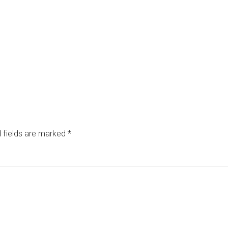
 fields are marked
*