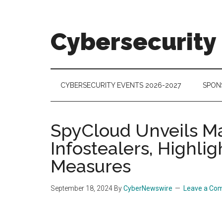
Skip
Skip
Skip
to
to
to
main
secondary
footer
Cybersecurity
content
menu
Cybersecurity
Technologies
&
CYBERSECURITY EVENTS 2026-2027
SPON
Markets
SpyCloud Unveils Ma
Infostealers, Highli
Measures
September 18, 2024
By
CyberNewswire
Leave a Co