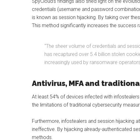
SpyCloud’s findings also shed light on the evoluti
credentials (username and password combinations
is known as session hijacking. By taking over the
This method significantly increases the success r
“The sheer volume of credentials and session
has recaptured over 5.4 billion stolen cook
increasingly used by ransomware operators an
Antivirus, MFA and tradition
At least 54% of devices infected with infostealers 
the limitations of traditional cybersecurity mea
Furthermore, infostealers and session hijacking 
ineffective. By hijacking already-authenticated s
methods.