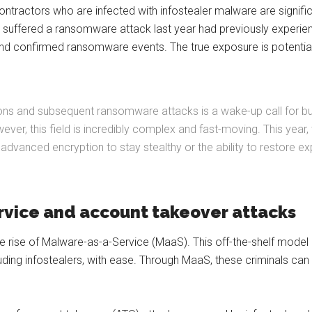
tractors who are infected with infostealer malware are signifi
at suffered a ransomware attack last year had previously experien
 and confirmed ransomware events. The true exposure is potentia
ions and subsequent ransomware attacks is a wake-up call for busi
er, this field is incredibly complex and fast-moving. This year, 
dvanced encryption to stay stealthy or the ability to restore e
rvice and account takeover attacks
he rise of Malware-as-a-Service (MaaS). This off-the-shelf model
ing infostealers, with ease. Through MaaS, these criminals can a