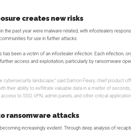
posure creates new risks
 the past year were malware-related, with infostealers responsibl
 communities for use in further attacks.
ls has been a victim of an infostealer infection. Each infection, 
or further access and exploitation, particularly by ransomware ope
in the cybersecurity landscape,” said Damon Fleury, chief product o
h their ability to exfiltrate valuable data in a matter of seconds
access to SSO, VPN, admin panels, and other critical applicatio
 to ransomware attacks
becoming increasingly evident. Through deep analysis of recapt