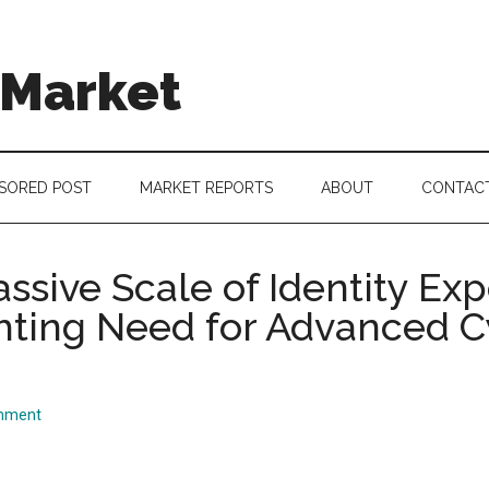
 Market
SORED POST
MARKET REPORTS
ABOUT
CONTAC
ssive Scale of Identity Ex
ghting Need for Advanced 
mment