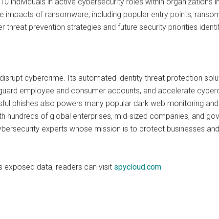
0 individuals in active cybersecurity roles within organizations 
fe impacts of ransomware, including popular entry points, rans
r threat prevention strategies and future security priorities ident
isrupt cybercrime. Its automated identity threat protection sol
uard employee and consumer accounts, and accelerate cybercr
ful phishes also powers many popular dark web monitoring and id
with hundreds of global enterprises, mid-sized companies, and 
bersecurity experts whose mission is to protect businesses and
s exposed data, readers can visit
spycloud.com