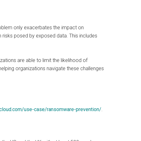
 problem only exacerbates the impact on
 risks posed by exposed data. This includes
tions are able to limit the likelihood of
elping organizations navigate these challenges
ycloud.com/use-case/ransomware-prevention/
.