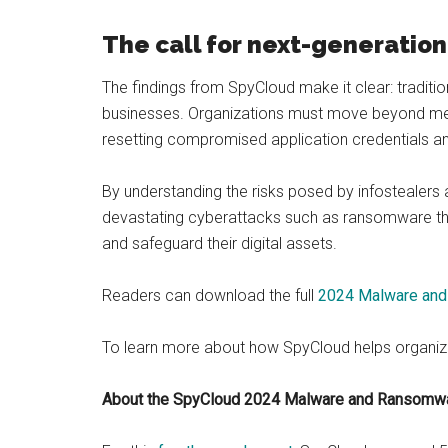
The call for next-generation
The findings from SpyCloud make it clear: traditi
businesses. Organizations must move beyond mere
resetting compromised application credentials an
By understanding the risks posed by infostealers a
devastating cyberattacks such as ransomware tha
and safeguard their digital assets.
Readers can download the full
2024 Malware and
To learn more about how SpyCloud helps organiz
About the SpyCloud 2024 Malware and Ransomw