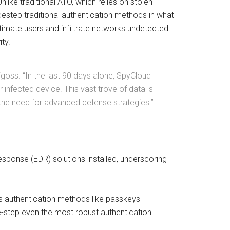
like traditional ATO, which relies on stolen
step traditional authentication methods in what
timate users and infiltrate networks undetected.
ty.
igoss. “In the last 90 days alone, SpyCloud
infected device. This vast trove of data is
g the need for advanced defense strategies.”
response (EDR) solutions installed, underscoring
.
ss authentication methods like passkeys
e-step even the most robust authentication