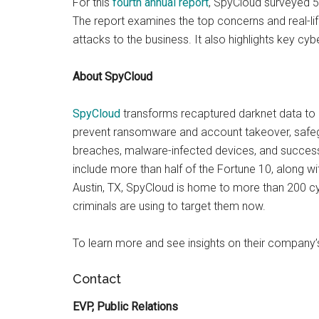
For this
fourth annual report
, SpyCloud surveyed 51
The report examines the top concerns and real-li
attacks to the business. It also highlights key cybe
About SpyCloud
SpyCloud
transforms recaptured darknet data to d
prevent ransomware and account takeover, safeg
breaches, malware-infected devices, and success
include more than half of the Fortune 10, along 
Austin, TX, SpyCloud is home to more than 200 cy
criminals are using to target them now.
To learn more and see insights on their company’
Contact
EVP, Public Relations