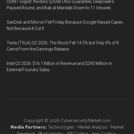
OSINT Digest: Nvidia’s $250B Ohio Guarantee, DeepSeek’s
Paused Round, and Bab al-Mandab Down to 11 Vessels
SanDisk and Micron Fell Friday Because Google Raised Capex,
Not Because It Cut It
Tesla (TSLA) Q2 2026: The Stock Fell 14.5% but Only 4% of It
Came From the Earnings Release
Intel Q2 2026: $16.1 Billion in Revenue and $293 Million in
External Foundry Sales
Copyright © 2026
CybersecurityMarket.com
Media Partners:
Technologies
·
Market Analysis
·
Market
Research
·
Photography
·
API Coding
·
App Coding
·