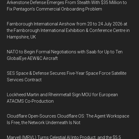
Arkenstone Defense Emerges From Stealth With $35 Million to
Fix Pentagon’s Commercial Onboarding Problem
Farnborough International Airshow from 20 to 24 July 2026 at
the Farnborough International Exhibition & Conference Centre in
Hampshire, UK
NATO to Begin Formal Negotiations with Saab for Up to Ten
GlobalEye AEW&C Aircraft
SES Space & Defense Secures Five-Year Space Force Satellite
Services Contract
Lockheed Martin and Rheinmetall Sign MOU for European
ATACMS Co-Production
Cloudflare Open-Sources Cloudflare OS: The Agent Workspace
Is Free, the Network Underneath Is Not
Marvell (MRVL) Turns Celestial AI Into Product, and the $5.5