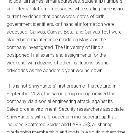
include full names, email addresses, student ID numbers,
and internal platform messages, while stating there is no
current evidence that passwords, dates of birth,
government identifiers, or financial information were
accessed. Canvas, Canvas Beta, and Canvas Test were
placed into maintenance mode on May 7 as the
company investigated. The University of Illinois
postponed final exams and assignments for the
weekend, with dozens of other institutions issuing
advisories as the academic year wound down.
This is not ShinyHunters’ first breach of Instructure. In
September 2025, the same group compromised the
company via a social engineering attack against its
Salesforce environment. Security researchers associate
ShinyHunters with a broader criminal supergroup that
includes Scattered Spider and LAPSUS$, all sharing
overlapping membership and roots in a youth cybercrime