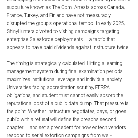
subculture known as The Com. Arrests across Canada,
France, Turkey, and Finland have not measurably
disrupted the group’s operational tempo. In early 2025,
ShinyHunters pivoted to vishing campaigns targeting
enterprise Salesforce deployments — a tactic that
appears to have paid dividends against Instructure twice.
The timing is strategically calculated. Hitting a learning
management system during final examination periods
maximizes institutional leverage and individual anxiety.
Universities facing accreditation scrutiny, FERPA
obligations, and student trust cannot easily absorb the
reputational cost of a public data dump. That pressure is
the point. Whether Instructure negotiates, pays, or goes
public with a refusal will define the breach’s second
chapter — and set a precedent for how edtech vendors
respond to serial extortion campaigns from well-