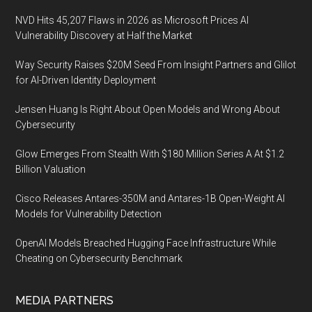
NVD Hits 45,207 Flaws in 2026 as Microsoft Prices AI
Vulnerability Discovery at Half the Market
Way Security Raises $20M Seed From Insight Partners and Glilot
for AI-Driven Identity Deployment
Jensen Huang Is Right About Open Models and Wrong About
Cybersecurity
Glow Emerges From Stealth With $180 Million Series A At $1.2
Billion Valuation
Cisco Releases Antares-350M and Antares-1B Open-Weight AI
Models for Vulnerability Detection
OpenAI Models Breached Hugging Face Infrastructure While
Cheating on Cybersecurity Benchmark
MEDIA PARTNERS