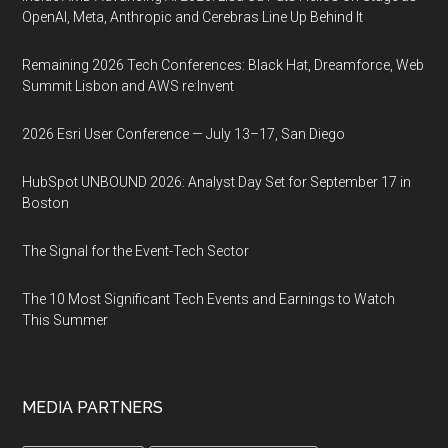
OpenAI, Meta, Anthropic and Cerebras Line Up Behind It
Remaining 2026 Tech Conferences: Black Hat, Dreamforce, Web
Summit Lisbon and AWS re:Invent
2026 Esri User Conference — July 13–17, San Diego
HubSpot UNBOUND 2026: Analyst Day Set for September 17 in
Boston
The Signal for the Event-Tech Sector
The 10 Most Significant Tech Events and Earnings to Watch
This Summer
MEDIA PARTNERS