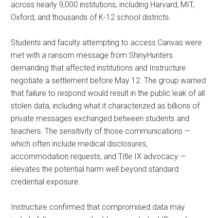
across nearly 9,000 institutions, including Harvard, MIT,
Oxford, and thousands of K-12 school districts.
Students and faculty attempting to access Canvas were
met with a ransom message from ShinyHunters
demanding that affected institutions and Instructure
negotiate a settlement before May 12. The group warned
that failure to respond would result in the public leak of all
stolen data, including what it characterized as billions of
private messages exchanged between students and
teachers. The sensitivity of those communications —
which often include medical disclosures,
accommodation requests, and Title IX advocacy —
elevates the potential harm well beyond standard
credential exposure.
Instructure confirmed that compromised data may