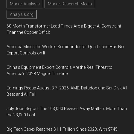
Market Analysis
Market Research Media
Analysis.org
60-Month Transformer Lead Times Are a Bigger AI Constraint
Than the Copper Deficit
America Mines the World’s Semiconductor Quartz and Has No
Export Controls on It
China’s Equipment Export Controls Are the Real Threat to
America’s 2028 Magnet Timeline
Earnings Recap August 3-7, 2026: AMD, Datadog and SanDisk All
Beat and All Fell
July Jobs Report: The 103,000 Revised Away Matters More Than
the 23,000 Lost
Big Tech Capex Reaches $1.1 Trillion Since 2023, With $745