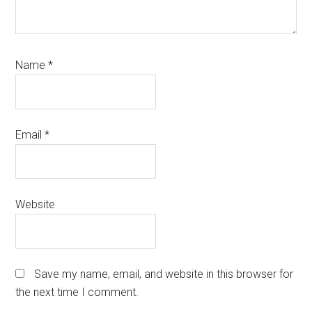
Name
*
Email
*
Website
Save my name, email, and website in this browser for
the next time I comment.