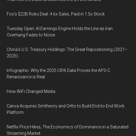
Fox’s $22B Roku Deal: 4.6x Sales, Paid in 1.5x Stock
Tuesday Open: AI Earnings Engine Holds the Line as Iran
Overhang Fades to Noise
China’s U.S. Treasury Holdings: The Great Repositioning (2021–
2025)
Infographic: Why the 2025 CIPA Data Proves the APS-C
Renaissance is Real
How WiFi Changed Media
Canva Acquires Simtheory and Ortto to Build End-to-End Work
Platform
Netflix Price Hikes, The Economics of Dominance in a Saturated
Streaming Market