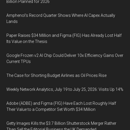
Billion Planned for 2026
Amphenol’s Record Quarter Shows Where AI Capex Actually
Lands
Paper Raises $34 Million and Figma (FIG) Has Already Lost Half
Its Value on the Thesis
Google Frozen v2 AI Chip Could Deliver 10x Efficiency Gains Over
Current TPUs
The Case for Shorting Budget Airlines as Oil Prices Rise
Weekly Network Analytics, July 19 to July 25, 2026: Visits Up 14%
Adobe (ADBE) and Figma (FIG) Have Each Lost Roughly Half
Their Value to a Competitor Set Worth $34 Million
Getty Images Kills the $3.7 Billion Shutterstock Merger Rather
Than Sell the Editorial Business the UK Demanded