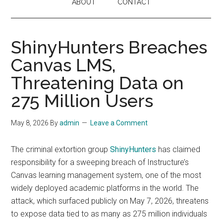
ABOUT
CONTACT
ShinyHunters Breaches
Canvas LMS,
Threatening Data on
275 Million Users
May 8, 2026
By
admin
Leave a Comment
The criminal extortion group
ShinyHunters
has claimed
responsibility for a sweeping breach of Instructure’s
Canvas learning management system, one of the most
widely deployed academic platforms in the world. The
attack, which surfaced publicly on May 7, 2026, threatens
to expose data tied to as many as 275 million individuals