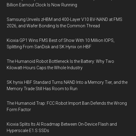
Billion Earnout Clock Is Now Running
Samsung Unveils zHBM and 400-Layer V10 BV-NAND at FMS
2026, and Wafer Bonding Is the Common Thread
Kioxia GP1 Wins FMS Best of Show With 10 Million IOPS,
Splitting From SanDisk and SK Hynix on HBF
The Humanoid Robot Bottleneck Is the Battery: Why Two
Kilowatt-Hours Caps the Whole Industry
SK hynix HBF Standard Turns NAND Into a Memory Tier, and the
Memory Trade Still Has Room to Run
The Humanoid Trap: FCC Robot Import Ban Defends the Wrong
Form Factor
Kioxia Splits Its AI Roadmap Between On-Device Flash and
Hyperscale E1.S SSDs