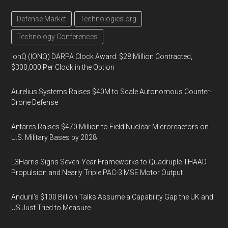
Defense Market
Technologies.org
Technology Conferences
IonQ (IONQ) DARPA Clock Award: $28 Million Contracted,
$300,000 Per Clock in the Option
Aurelius Systems Raises $40M to Scale Autonomous Counter-
Drone Defense
Antares Raises $470 Million to Field Nuclear Microreactors on
U.S. Military Bases by 2028
L3Harris Signs Seven-Year Frameworks to Quadruple THAAD
Propulsion and Nearly Triple PAC-3 MSE Motor Output
Anduril’s $100 Billion Talks Assume a Capability Gap the UK and
US Just Tried to Measure