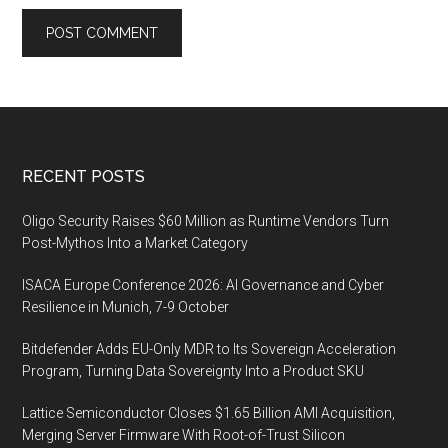
Footer
RECENT POSTS
Oligo Security Raises $60 Million as Runtime Vendors Turn
Post-Mythos Into a Market Category
ISACA Europe Conference 2026: AI Governance and Cyber
Resilience in Munich, 7-9 October
Bitdefender Adds EU-Only MDR to Its Sovereign Acceleration
Program, Turning Data Sovereignty Into a Product SKU
Lattice Semiconductor Closes $1.65 Billion AMI Acquisition,
Merging Server Firmware With Root-of-Trust Silicon