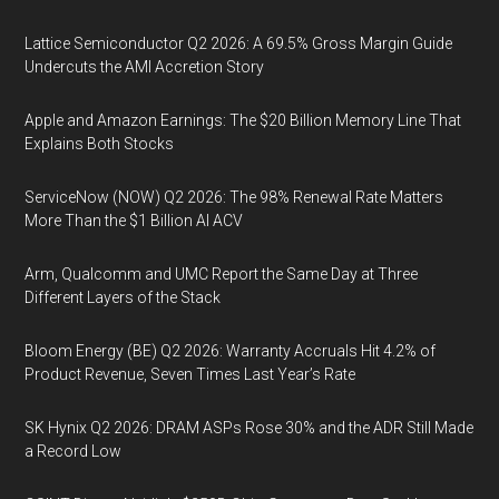
Lattice Semiconductor Q2 2026: A 69.5% Gross Margin Guide
Undercuts the AMI Accretion Story
Apple and Amazon Earnings: The $20 Billion Memory Line That
Explains Both Stocks
ServiceNow (NOW) Q2 2026: The 98% Renewal Rate Matters
More Than the $1 Billion AI ACV
Arm, Qualcomm and UMC Report the Same Day at Three
Different Layers of the Stack
Bloom Energy (BE) Q2 2026: Warranty Accruals Hit 4.2% of
Product Revenue, Seven Times Last Year’s Rate
SK Hynix Q2 2026: DRAM ASPs Rose 30% and the ADR Still Made
a Record Low