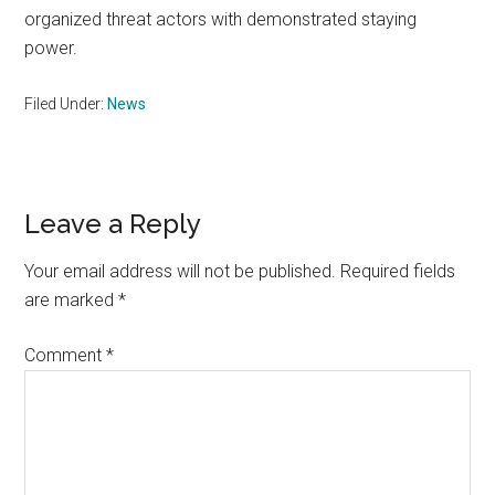
organized threat actors with demonstrated staying
power.
Filed Under:
News
Reader
Leave a Reply
Interactions
Your email address will not be published.
Required fields
are marked
*
Comment
*