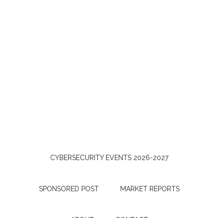
CYBERSECURITY EVENTS 2026-2027
SPONSORED POST
MARKET REPORTS