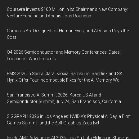
Coursera Invests $100 Million in Its Chairman’s New Company:
Venture Funding and Acquisitions Roundup
Cameras Are Designed for Human Eyes, and AI Vision Pays the
Cost
Q4 2026 Semiconductor and Memory Conferences: Dates,
Locations, Who Presents
FMS 2026 in Santa Clara: Kioxia, Samsung, SanDisk and SK
Hynix Offer Four Incompatible Fixes for the AI Memory Wall
San Francisco AI Summit 2026: Korea-US AI and
Semiconductor Summit, July 24, San Francisco, California
SIGGRAPH 2026 in Los Angeles: NVIDIA’s Physical AI Day, a First
Games Summit, and the Bolt Graphics Zeus Bet
Inside AMD Advancing AI 2026: Lisa Su Puts Helios on Stage as