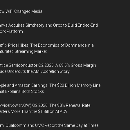
ow WiFi Changed Media
nva Acquires Simtheory and Ortto to Build End-to-End
ork Platform
tflix Price Hikes, The Economics of Dominance in a
turated Streaming Market
ttice Semiconductor Q2 2026: A 69.5% Gross Margin
ide Undercuts the AMI Accretion Story
ple and Amazon Earnings: The $20 Billion Memory Line
at Explains Both Stocks
erviceNow (NOW) Q2 2026: The 98% Renewal Rate
tters More Than the $1 Billion AI ACV
rm, Qualcomm and UMC Report the Same Day at Three