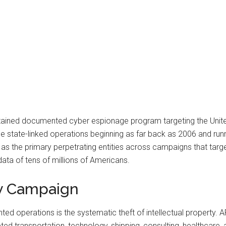
stained documented cyber espionage program targeting the Unit
ate-linked operations beginning as far back as 2006 and runnin
s the primary perpetrating entities across campaigns that targeted
ta of tens of millions of Americans.
ty Campaign
 operations is the systematic theft of intellectual property. APT
ted transportation, technology, shipping, consulting, healthcare