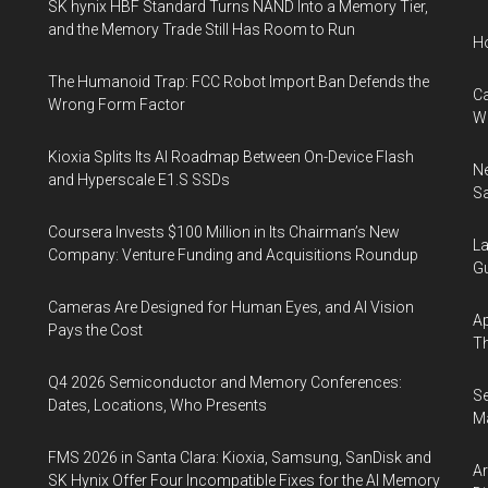
SK hynix HBF Standard Turns NAND Into a Memory Tier,
and the Memory Trade Still Has Room to Run
H
The Humanoid Trap: FCC Robot Import Ban Defends the
Ca
Wrong Form Factor
W
Kioxia Splits Its AI Roadmap Between On-Device Flash
Ne
and Hyperscale E1.S SSDs
Sa
Coursera Invests $100 Million in Its Chairman’s New
La
Company: Venture Funding and Acquisitions Roundup
Gu
Cameras Are Designed for Human Eyes, and AI Vision
Ap
Pays the Cost
Th
Q4 2026 Semiconductor and Memory Conferences:
S
Dates, Locations, Who Presents
Ma
FMS 2026 in Santa Clara: Kioxia, Samsung, SanDisk and
A
SK Hynix Offer Four Incompatible Fixes for the AI Memory