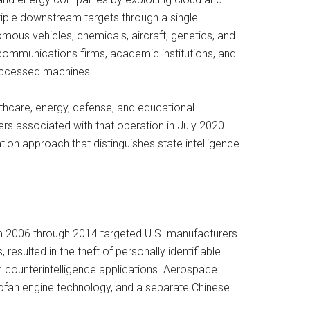
iple downstream targets through a single
ous vehicles, chemicals, aircraft, genetics, and
communications firms, academic institutions, and
 accessed machines.
thcare, energy, defense, and educational
rs associated with that operation in July 2020.
tion approach that distinguishes state intelligence
om 2006 through 2014 targeted U.S. manufacturers
resulted in the theft of personally identifiable
m counterintelligence applications. Aerospace
bofan engine technology, and a separate Chinese