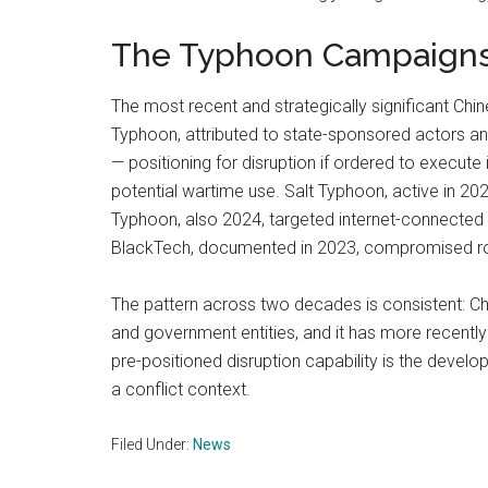
The Typhoon Campaign
The most recent and strategically significant C
Typhoon, attributed to state-sponsored actors and 
— positioning for disruption if ordered to execute 
potential wartime use. Salt Typhoon, active i
Typhoon, also 2024, targeted internet-connected
BlackTech, documented in 2023, compromised rout
The pattern across two decades is consistent: Chi
and government entities, and it has more recentl
pre-positioned disruption capability is the devel
a conflict context.
Filed Under:
News