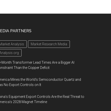
EDIA PARTNERS
Market Analysis
Market Research Media
Analysis.org
-Month Transformer Lead Times Are a Bigger AI
nstraint Than the Copper Deficit
erica Mines the World’s Semiconductor Quartz and
s No Export Controls on It
ina’s Equipment Export Controls Are the Real Threat to
erica’s 2028 Magnet Timeline