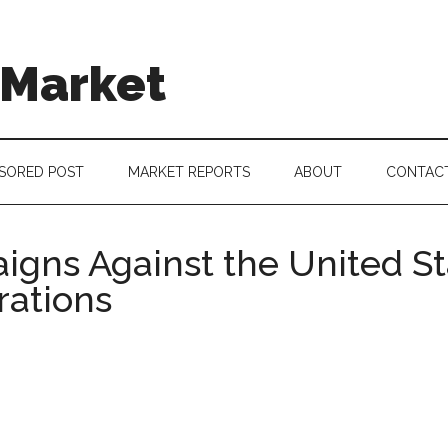
 Market
SORED POST
MARKET REPORTS
ABOUT
CONTAC
igns Against the United S
ations