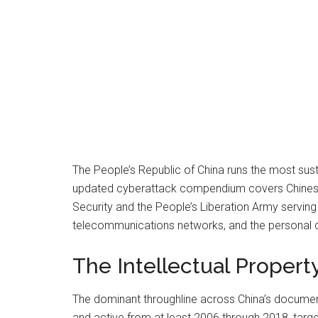
The People’s Republic of China runs the most su
updated cyberattack compendium covers Chinese st
Security and the People’s Liberation Army serving a
telecommunications networks, and the personal da
The Intellectual Proper
The dominant throughline across China’s documented
and active from at least 2006 through 2018, targe