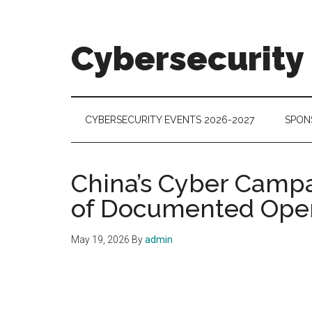
Skip
Skip
Skip
to
to
to
main
secondary
footer
Cybersecurity
content
menu
Cybersecurity
Technologies
&
CYBERSECURITY EVENTS 2026-2027
SPON
Markets
China’s Cyber Campa
of Documented Oper
May 19, 2026
By
admin