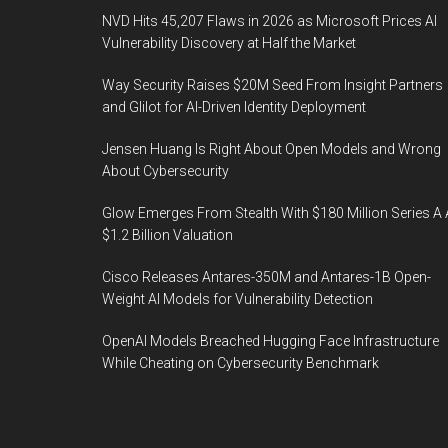
NVD Hits 45,207 Flaws in 2026 as Microsoft Prices AI
Vulnerability Discovery at Half the Market
Way Security Raises $20M Seed From Insight Partners
and Glilot for AI-Driven Identity Deployment
Jensen Huang Is Right About Open Models and Wrong
About Cybersecurity
Glow Emerges From Stealth With $180 Million Series A 
$1.2 Billion Valuation
Cisco Releases Antares-350M and Antares-1B Open-
Weight AI Models for Vulnerability Detection
OpenAI Models Breached Hugging Face Infrastructure
While Cheating on Cybersecurity Benchmark