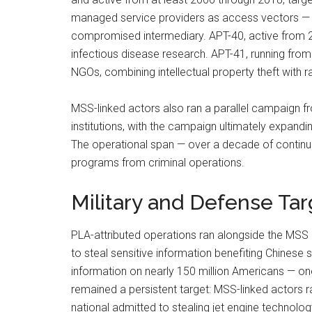
managed service providers as access vectors — a
compromised intermediary. APT-40, active from 20
infectious disease research. APT-41, running fro
NGOs, combining intellectual property theft wit
MSS-linked actors also ran a parallel campaign f
institutions, with the campaign ultimately expand
The operational span — over a decade of continuous
programs from criminal operations.
Military and Defense Tar
PLA-attributed operations ran alongside the MSS
to steal sensitive information benefiting Chinese s
information on nearly 150 million Americans — one
remained a persistent target: MSS-linked actors 
national admitted to stealing jet engine technol