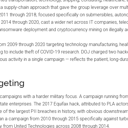
 supply-chain approach that gave the group leverage over mult
11 through 2018, focused specifically on submersibles, autonom
m 2014 through 2020, cast a wider net across IT companies, tele
h ransomware deployment and cryptocurrency mining on illegally
rom 2009 through 2020 targeting technology manufacturing, heal
ing to include theft of COVID-19 research. DOJ charged two hacke
 activity in a single campaign — reflects the patient, long-dura
geting
 campaigns with a harder military focus. A campaign running fr
tate enterprises. The 2017 Equifax hack, attributed to PLA actors, 
 of the largest PII breaches in history, with obvious downstrea
ran a campaign from 2010 through 2015 specifically against tur
ogy from United Technologies across 2008 through 2014.