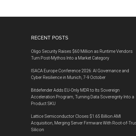
Footer
RECENT POSTS
Oligo Security Raises $60 Million as Runtime Vendors
Turn Post-Mythos Into a Market Category
ISACA Europe Conference 2026: AI Governance and
Cyber Resilience in Munich, 7-9 October
Bitdefender Adds EU-Only MDR to Its Sovereign
Acceleration Program, Turning Data Sovereignty Into a
Product SKU
Lattice Semiconductor Closes $1.65 Billion AMI
Acquisition, Merging Server Firmware With Root-of-Tru
Silicon