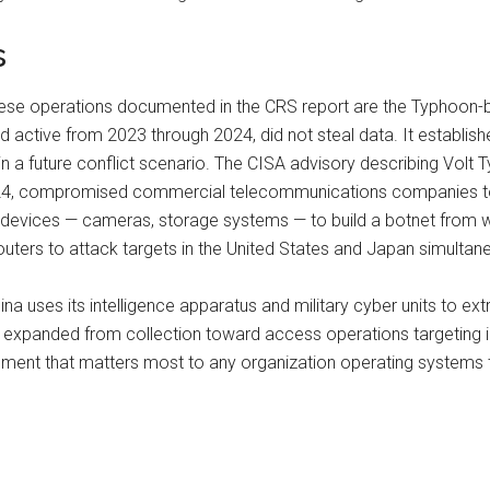
s
hinese operations documented in the CRS report are the Typhoo
active from 2023 through 2024, did not steal data. It established
in a future conflict scenario. The CISA advisory describing Volt T
n 2024, compromised commercial telecommunications companies
 devices — cameras, storage systems — to build a botnet from wh
ers to attack targets in the United States and Japan simultane
na uses its intelligence apparatus and military cyber units to ex
y expanded from collection toward access operations targeting in
opment that matters most to any organization operating systems th