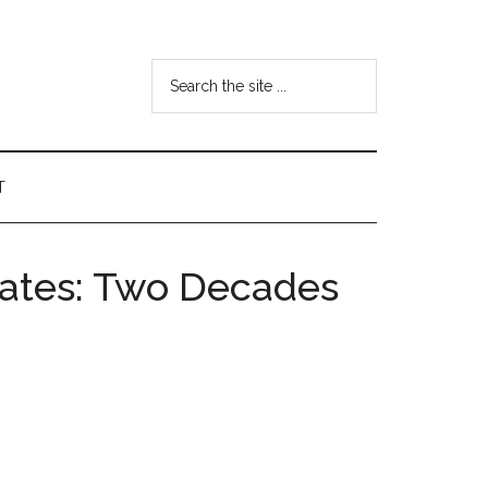
Search
the
site
...
T
tates: Two Decades