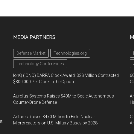
MEDIA PARTNERS
M
Defense Market
Technologies.org
Technology Conferences
IonQ (IONQ) DARPA Clock Award: $28 Million Contracted,
60
$300,000 Per Clock in the Option
Co
Aurelius Systems Raises $40M to Scale Autonomous
Am
Counter-Drone Defense
Ha
Antares Raises $470 Million to Field Nuclear
Ch
st
Microreactors on U.S. Military Bases by 2028
Am