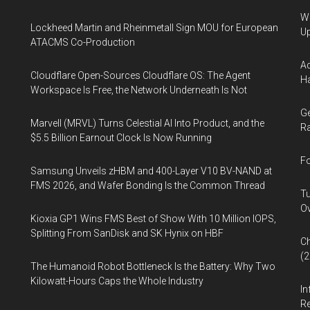
We
Lockheed Martin and Rheinmetall Sign MOU for European
U
ATACMS Co-Production
Ad
Cloudflare Open-Sources Cloudflare OS: The Agent
Ha
Workspace Is Free, the Network Underneath Is Not
Ge
Marvell (MRVL) Turns Celestial AI Into Product, and the
Ra
$5.5 Billion Earnout Clock Is Now Running
Fo
Samsung Unveils zHBM and 400-Layer V10 BV-NAND at
FMS 2026, and Wafer Bonding Is the Common Thread
Tu
Ov
Kioxia GP1 Wins FMS Best of Show With 10 Million IOPS,
Splitting From SanDisk and SK Hynix on HBF
Ch
(
The Humanoid Robot Bottleneck Is the Battery: Why Two
Kilowatt-Hours Caps the Whole Industry
In
Re