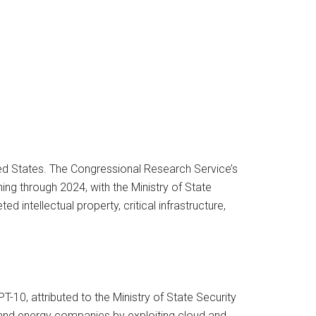
ed States. The Congressional Research Service’s
g through 2024, with the Ministry of State
 intellectual property, critical infrastructure,
-10, attributed to the Ministry of State Security
, and energy companies by exploiting cloud and