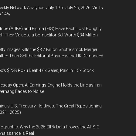
ekly Network Analytics, July 19 to July 25, 2026: Visits
p 14%
obe (ADBE) and Figma (FIG) Have Each Lost Roughly
lf Their Value to a Competitor Set Worth $34 Million
tty Images Kills the $3.7 Billion Shutterstock Merger
ther Than Sell the Editorial Business the UK Demanded
x’s $22B Roku Deal: 4.6x Sales, Paid in 1.5x Stock
esday Open: AI Earnings Engine Holds the Line as Iran
erhang Fades to Noise
ina’s U.S. Treasury Holdings: The Great Repositioning
2021–2025)
fographic: Why the 2025 CIPA Data Proves the APS-C
naissance is Real