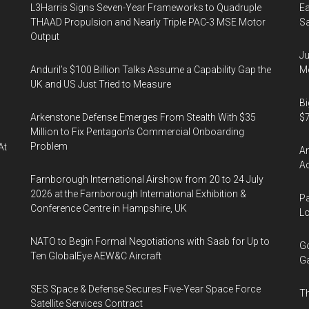
L3Harris Signs Seven-Year Frameworks to Quadruple
Ea
THAAD Propulsion and Nearly Triple PAC-3 MSE Motor
Sa
Output
Ju
Anduril’s $100 Billion Talks Assume a Capability Gap the
Mo
UK and US Just Tried to Measure
Bi
Arkenstone Defense Emerges From Stealth With $35
$7
Million to Fix Pentagon’s Commercial Onboarding
Problem
At
Am
Ac
Farnborough International Airshow from 20 to 24 July
2026 at the Farnborough International Exhibition &
Pa
Conference Centre in Hampshire, UK
Lo
NATO to Begin Formal Negotiations with Saab for Up to
Go
Ten GlobalEye AEW&C Aircraft
Ga
SES Space & Defense Secures Five-Year Space Force
Th
Satellite Services Contract