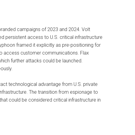
n-branded campaigns of 2023 and 2024. Volt
 persistent access to U.S. critical infrastructure
yphoon framed it explicitly as pre-positioning for
 to access customer communications. Flax
ich further attacks could be launched.
ously.
tract technological advantage from U.S. private
frastructure. The transition from espionage to
at could be considered critical infrastructure in