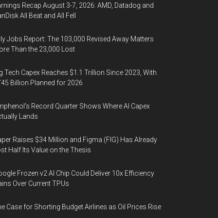
rnings Recap August 3-7, 2026: AMD, Datadog and
nDisk All Beat and All Fell
ly Jobs Report: The 103,000 Revised Away Matters
re Than the 23,000 Lost
g Tech Capex Reaches $1.1 Trillion Since 2023, With
45 Billion Planned for 2026
phenol’s Record Quarter Shows Where AI Capex
tually Lands
per Raises $34 Million and Figma (FIG) Has Already
st Half Its Value on the Thesis
ogle Frozen v2 AI Chip Could Deliver 10x Efficiency
ins Over Current TPUs
e Case for Shorting Budget Airlines as Oil Prices Rise