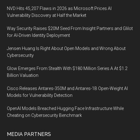
NVD Hits 45,207 Flaws in 2026 as Microsoft Prices AI
Vulnerability Discovery at Half the Market
Way Security Raises $20M Seed From Insight Partners and Glilot
for AI-Driven Identity Deployment
Jensen Huang Is Right About Open Models and Wrong About
Cybersecurity
Glow Emerges From Stealth With $180 Million Series A At $1.2
Billion Valuation
Cisco Releases Antares-350M and Antares-1B Open-Weight AI
Models for Vulnerability Detection
OpenAI Models Breached Hugging Face Infrastructure While
Cheating on Cybersecurity Benchmark
MEDIA PARTNERS