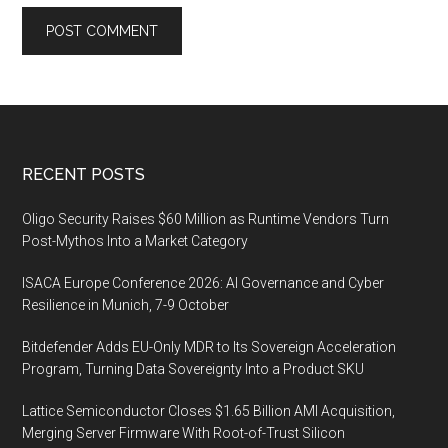
Footer
RECENT POSTS
Oligo Security Raises $60 Million as Runtime Vendors Turn
Post-Mythos Into a Market Category
ISACA Europe Conference 2026: AI Governance and Cyber
Resilience in Munich, 7-9 October
Bitdefender Adds EU-Only MDR to Its Sovereign Acceleration
Program, Turning Data Sovereignty Into a Product SKU
Lattice Semiconductor Closes $1.65 Billion AMI Acquisition,
Merging Server Firmware With Root-of-Trust Silicon