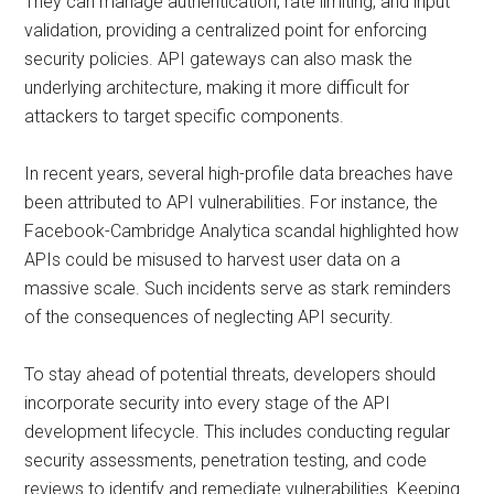
They can manage authentication, rate limiting, and input
validation, providing a centralized point for enforcing
security policies. API gateways can also mask the
underlying architecture, making it more difficult for
attackers to target specific components.
In recent years, several high-profile data breaches have
been attributed to API vulnerabilities. For instance, the
Facebook-Cambridge Analytica scandal highlighted how
APIs could be misused to harvest user data on a
massive scale. Such incidents serve as stark reminders
of the consequences of neglecting API security.
To stay ahead of potential threats, developers should
incorporate security into every stage of the API
development lifecycle. This includes conducting regular
security assessments, penetration testing, and code
reviews to identify and remediate vulnerabilities. Keeping