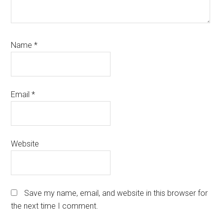
Name
*
Email
*
Website
Save my name, email, and website in this browser for
the next time I comment.