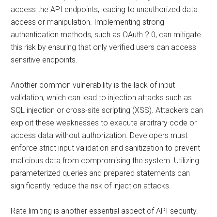
access the API endpoints, leading to unauthorized data
access or manipulation. Implementing strong
authentication methods, such as OAuth 2.0, can mitigate
this risk by ensuring that only verified users can access
sensitive endpoints.
Another common vulnerability is the lack of input
validation, which can lead to injection attacks such as
SQL injection or cross-site scripting (XSS). Attackers can
exploit these weaknesses to execute arbitrary code or
access data without authorization. Developers must
enforce strict input validation and sanitization to prevent
malicious data from compromising the system. Utilizing
parameterized queries and prepared statements can
significantly reduce the risk of injection attacks.
Rate limiting is another essential aspect of API security.