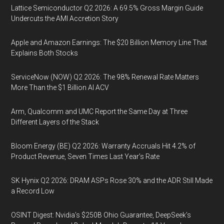
Lattice Semiconductor Q2 2026: A 69.5% Gross Margin Guide
Undercuts the AMI Accretion Story
Apple and Amazon Earnings: The $20 Billion Memory Line That
Explains Both Stocks
ServiceNow (NOW) Q2 2026: The 98% Renewal Rate Matters
More Than the $1 Billion AI ACV
Arm, Qualcomm and UMC Report the Same Day at Three
Different Layers of the Stack
Bloom Energy (BE) Q2 2026: Warranty Accruals Hit 4.2% of
Product Revenue, Seven Times Last Year’s Rate
SK Hynix Q2 2026: DRAM ASPs Rose 30% and the ADR Still Made
a Record Low
OSINT Digest: Nvidia’s $250B Ohio Guarantee, DeepSeek’s