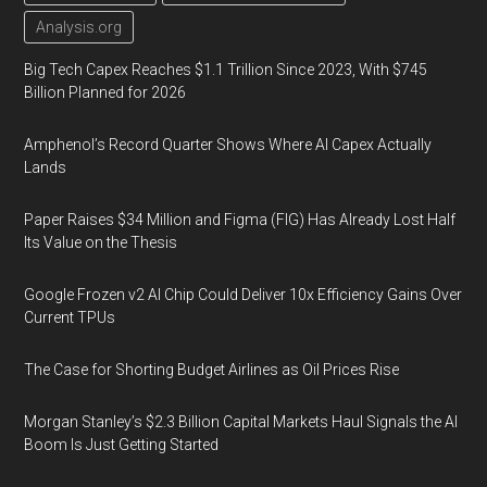
Analysis.org
Big Tech Capex Reaches $1.1 Trillion Since 2023, With $745
Billion Planned for 2026
Amphenol’s Record Quarter Shows Where AI Capex Actually
Lands
Paper Raises $34 Million and Figma (FIG) Has Already Lost Half
Its Value on the Thesis
Google Frozen v2 AI Chip Could Deliver 10x Efficiency Gains Over
Current TPUs
The Case for Shorting Budget Airlines as Oil Prices Rise
Morgan Stanley’s $2.3 Billion Capital Markets Haul Signals the AI
Boom Is Just Getting Started