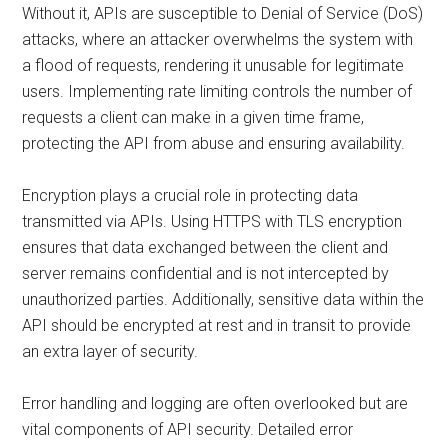
Without it, APIs are susceptible to Denial of Service (DoS)
attacks, where an attacker overwhelms the system with
a flood of requests, rendering it unusable for legitimate
users. Implementing rate limiting controls the number of
requests a client can make in a given time frame,
protecting the API from abuse and ensuring availability.
Encryption plays a crucial role in protecting data
transmitted via APIs. Using HTTPS with TLS encryption
ensures that data exchanged between the client and
server remains confidential and is not intercepted by
unauthorized parties. Additionally, sensitive data within the
API should be encrypted at rest and in transit to provide
an extra layer of security.
Error handling and logging are often overlooked but are
vital components of API security. Detailed error