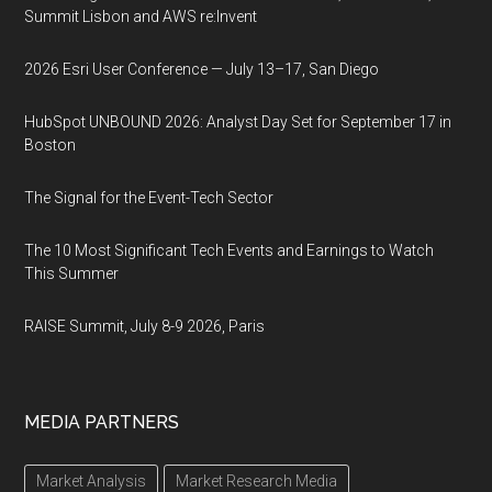
Summit Lisbon and AWS re:Invent
2026 Esri User Conference — July 13–17, San Diego
HubSpot UNBOUND 2026: Analyst Day Set for September 17 in
Boston
The Signal for the Event-Tech Sector
The 10 Most Significant Tech Events and Earnings to Watch
This Summer
RAISE Summit, July 8-9 2026, Paris
MEDIA PARTNERS
Market Analysis
Market Research Media