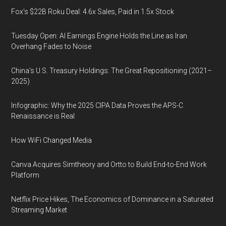
Fox’s $22B Roku Deal: 4.6x Sales, Paid in 1.5x Stock
Tuesday Open: AI Earnings Engine Holds the Line as Iran
Overhang Fades to Noise
China’s U.S. Treasury Holdings: The Great Repositioning (2021–
2025)
Infographic: Why the 2025 CIPA Data Proves the APS-C
Renaissance is Real
How WiFi Changed Media
Canva Acquires Simtheory and Ortto to Build End-to-End Work
Platform
Netflix Price Hikes, The Economics of Dominance in a Saturated
Streaming Market