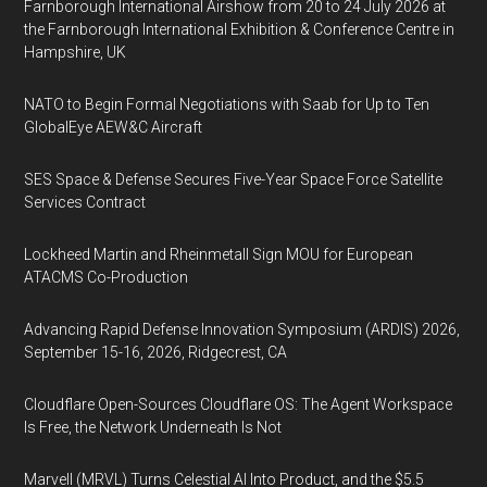
Farnborough International Airshow from 20 to 24 July 2026 at
the Farnborough International Exhibition & Conference Centre in
Hampshire, UK
NATO to Begin Formal Negotiations with Saab for Up to Ten
GlobalEye AEW&C Aircraft
SES Space & Defense Secures Five-Year Space Force Satellite
Services Contract
Lockheed Martin and Rheinmetall Sign MOU for European
ATACMS Co-Production
Advancing Rapid Defense Innovation Symposium (ARDIS) 2026,
September 15-16, 2026, Ridgecrest, CA
Cloudflare Open-Sources Cloudflare OS: The Agent Workspace
Is Free, the Network Underneath Is Not
Marvell (MRVL) Turns Celestial AI Into Product, and the $5.5