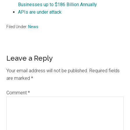
Businesses up to $186 Billion Annually
APIs are under attack
Filed Under:
News
Reader
Leave a Reply
Interactions
Your email address will not be published.
Required fields
are marked
*
Comment
*