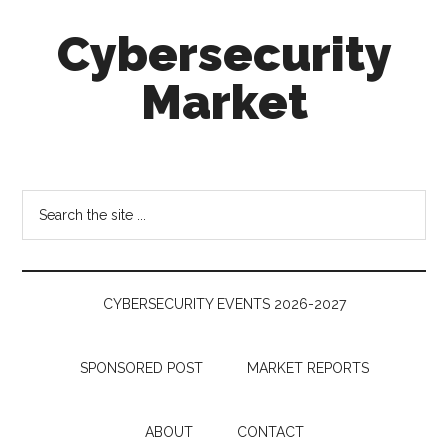
Skip
Skip
Skip
Cybersecurity
to
to
to
main
secondary
footer
Market
content
menu
Cybersecurity
Technologies
&
Search
Markets
the
site
...
CYBERSECURITY EVENTS 2026-2027
SPONSORED POST
MARKET REPORTS
ABOUT
CONTACT