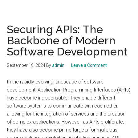
Securing APIs: The
Backbone of Modern
Software Development
September 19, 2024
By
admin
Leave a Comment
In the rapidly evolving landscape of software
development, Application Programming Interfaces (APIs)
have become indispensable. They enable different
software systems to communicate with each other,
allowing for the integration of services and the creation
of complex applications. However, as APIs proliferate,
they have also become prime targets for malicious
actors seeking to exploit vulnerabilities. Ensuring API