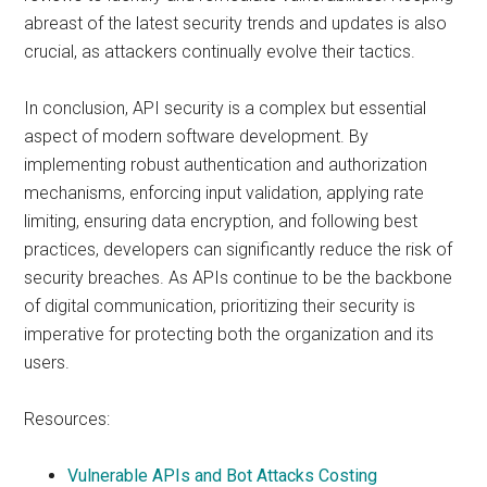
abreast of the latest security trends and updates is also
crucial, as attackers continually evolve their tactics.
In conclusion, API security is a complex but essential
aspect of modern software development. By
implementing robust authentication and authorization
mechanisms, enforcing input validation, applying rate
limiting, ensuring data encryption, and following best
practices, developers can significantly reduce the risk of
security breaches. As APIs continue to be the backbone
of digital communication, prioritizing their security is
imperative for protecting both the organization and its
users.
Resources:
Vulnerable APIs and Bot Attacks Costing