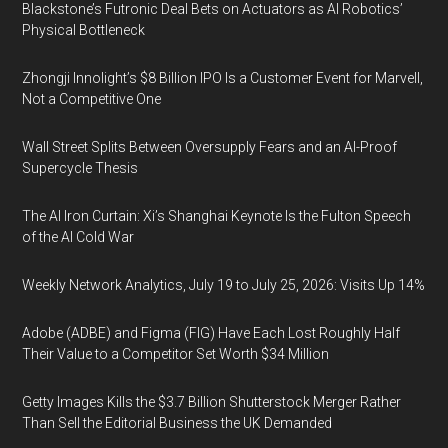
Blackstone’s Futronic Deal Bets on Actuators as AI Robotics’
Physical Bottleneck
Zhongji Innolight’s $8 Billion IPO Is a Customer Event for Marvell,
Not a Competitive One
Wall Street Splits Between Oversupply Fears and an AI-Proof
Supercycle Thesis
The AI Iron Curtain: Xi’s Shanghai Keynote Is the Fulton Speech
of the AI Cold War
Weekly Network Analytics, July 19 to July 25, 2026: Visits Up 14%
Adobe (ADBE) and Figma (FIG) Have Each Lost Roughly Half
Their Value to a Competitor Set Worth $34 Million
Getty Images Kills the $3.7 Billion Shutterstock Merger Rather
Than Sell the Editorial Business the UK Demanded