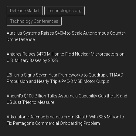
Defense Market
Technologies.org
Technology Conferences
Aurelius Systems Raises $40M to Scale Autonomous Counter-
Drone Defense
Antares Raises $470 Million to Field Nuclear Microreactors on
U.S. Military Bases by 2028
L3Harris Signs Seven-Year Frameworks to Quadruple THAAD
Propulsion and Nearly Triple PAC-3 MSE Motor Output
Anduril’s $100 Billion Talks Assume a Capability Gap the UK and
US Just Tried to Measure
Arkenstone Defense Emerges From Stealth With $35 Million to
Fix Pentagon’s Commercial Onboarding Problem