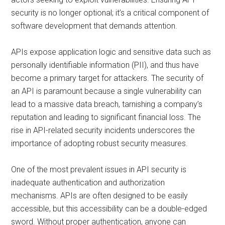
security is no longer optional; it’s a critical component of
software development that demands attention.
APIs expose application logic and sensitive data such as
personally identifiable information (PII), and thus have
become a primary target for attackers. The security of
an API is paramount because a single vulnerability can
lead to a massive data breach, tarnishing a company’s
reputation and leading to significant financial loss. The
rise in API-related security incidents underscores the
importance of adopting robust security measures.
One of the most prevalent issues in API security is
inadequate authentication and authorization
mechanisms. APIs are often designed to be easily
accessible, but this accessibility can be a double-edged
sword. Without proper authentication, anyone can