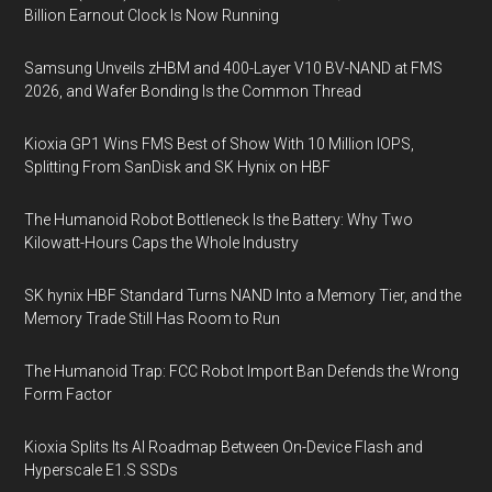
Billion Earnout Clock Is Now Running
Samsung Unveils zHBM and 400-Layer V10 BV-NAND at FMS
2026, and Wafer Bonding Is the Common Thread
Kioxia GP1 Wins FMS Best of Show With 10 Million IOPS,
Splitting From SanDisk and SK Hynix on HBF
The Humanoid Robot Bottleneck Is the Battery: Why Two
Kilowatt-Hours Caps the Whole Industry
SK hynix HBF Standard Turns NAND Into a Memory Tier, and the
Memory Trade Still Has Room to Run
The Humanoid Trap: FCC Robot Import Ban Defends the Wrong
Form Factor
Kioxia Splits Its AI Roadmap Between On-Device Flash and
Hyperscale E1.S SSDs