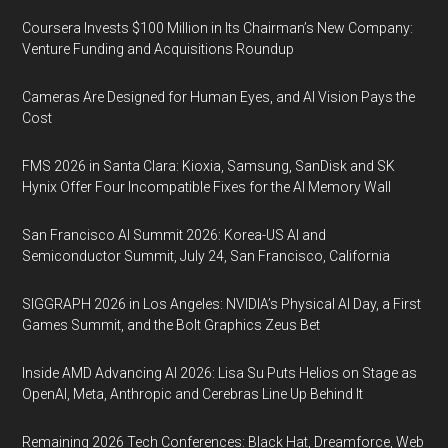
Coursera Invests $100 Million in Its Chairman’s New Company:
Venture Funding and Acquisitions Roundup
Cameras Are Designed for Human Eyes, and AI Vision Pays the
Cost
FMS 2026 in Santa Clara: Kioxia, Samsung, SanDisk and SK
Hynix Offer Four Incompatible Fixes for the AI Memory Wall
San Francisco AI Summit 2026: Korea-US AI and
Semiconductor Summit, July 24, San Francisco, California
SIGGRAPH 2026 in Los Angeles: NVIDIA’s Physical AI Day, a First
Games Summit, and the Bolt Graphics Zeus Bet
Inside AMD Advancing AI 2026: Lisa Su Puts Helios on Stage as
OpenAI, Meta, Anthropic and Cerebras Line Up Behind It
Remaining 2026 Tech Conferences: Black Hat, Dreamforce, Web