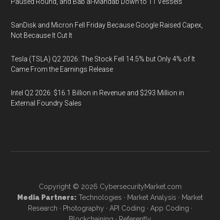
Paused Round, and Bab al-Mandab Down to 11 Vessels
SanDisk and Micron Fell Friday Because Google Raised Capex,
Not Because It Cut It
Tesla (TSLA) Q2 2026: The Stock Fell 14.5% but Only 4% of It
Came From the Earnings Release
Intel Q2 2026: $16.1 Billion in Revenue and $293 Million in
External Foundry Sales
Copyright © 2026
CybersecurityMarket.com
Media Partners:
Technologies
·
Market Analysis
·
Market
Research
·
Photography
·
API Coding
·
App Coding
·
Blockchaining
·
Referently