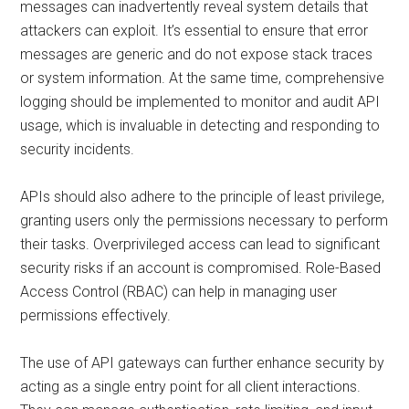
messages can inadvertently reveal system details that
attackers can exploit. It’s essential to ensure that error
messages are generic and do not expose stack traces
or system information. At the same time, comprehensive
logging should be implemented to monitor and audit API
usage, which is invaluable in detecting and responding to
security incidents.
APIs should also adhere to the principle of least privilege,
granting users only the permissions necessary to perform
their tasks. Overprivileged access can lead to significant
security risks if an account is compromised. Role-Based
Access Control (RBAC) can help in managing user
permissions effectively.
The use of API gateways can further enhance security by
acting as a single entry point for all client interactions.