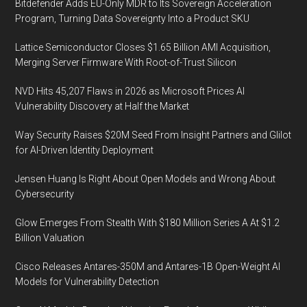
Bitdefender Adds EU-Only MDR to Its Sovereign Acceleration
Program, Turning Data Sovereignty Into a Product SKU
Lattice Semiconductor Closes $1.65 Billion AMI Acquisition,
Merging Server Firmware With Root-of-Trust Silicon
NVD Hits 45,207 Flaws in 2026 as Microsoft Prices AI
Vulnerability Discovery at Half the Market
Way Security Raises $20M Seed From Insight Partners and Glilot
for AI-Driven Identity Deployment
Jensen Huang Is Right About Open Models and Wrong About
Cybersecurity
Glow Emerges From Stealth With $180 Million Series A At $1.2
Billion Valuation
Cisco Releases Antares-350M and Antares-1B Open-Weight AI
Models for Vulnerability Detection