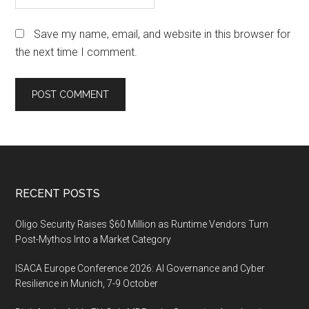
Save my name, email, and website in this browser for
the next time I comment.
Footer
RECENT POSTS
Oligo Security Raises $60 Million as Runtime Vendors Turn
Post-Mythos Into a Market Category
ISACA Europe Conference 2026: AI Governance and Cyber
Resilience in Munich, 7-9 October