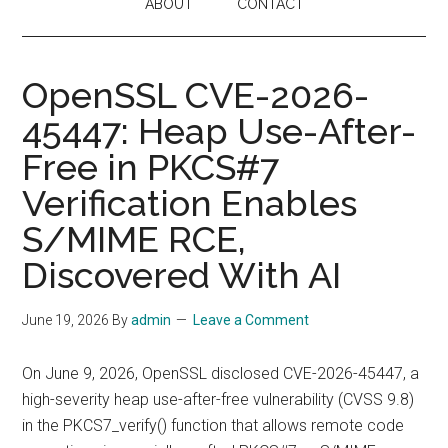
ABOUT
CONTACT
OpenSSL CVE-2026-
45447: Heap Use-After-
Free in PKCS#7
Verification Enables
S/MIME RCE,
Discovered With AI
June 19, 2026
By
admin
Leave a Comment
On June 9, 2026, OpenSSL disclosed CVE-2026-45447, a
high-severity heap use-after-free vulnerability (CVSS 9.8)
in the PKCS7_verify() function that allows remote code