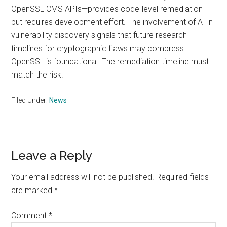
OpenSSL CMS APIs—provides code-level remediation
but requires development effort. The involvement of AI in
vulnerability discovery signals that future research
timelines for cryptographic flaws may compress.
OpenSSL is foundational. The remediation timeline must
match the risk.
Filed Under:
News
Reader
Leave a Reply
Interactions
Your email address will not be published.
Required fields
are marked
*
Comment
*