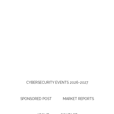
CYBERSECURITY EVENTS 2026-2027
SPONSORED POST
MARKET REPORTS