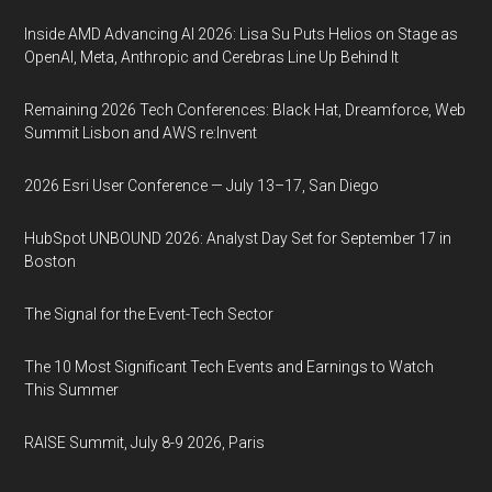
Inside AMD Advancing AI 2026: Lisa Su Puts Helios on Stage as
OpenAI, Meta, Anthropic and Cerebras Line Up Behind It
Remaining 2026 Tech Conferences: Black Hat, Dreamforce, Web
Summit Lisbon and AWS re:Invent
2026 Esri User Conference — July 13–17, San Diego
HubSpot UNBOUND 2026: Analyst Day Set for September 17 in
Boston
The Signal for the Event-Tech Sector
The 10 Most Significant Tech Events and Earnings to Watch
This Summer
RAISE Summit, July 8-9 2026, Paris