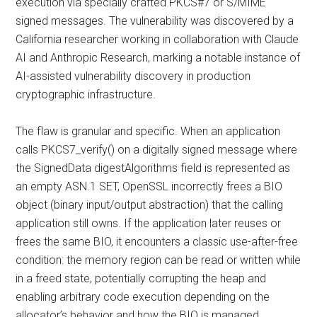
execution via specially crafted PKCS#7 or S/MIME
signed messages. The vulnerability was discovered by a
California researcher working in collaboration with Claude
AI and Anthropic Research, marking a notable instance of
AI-assisted vulnerability discovery in production
cryptographic infrastructure.
The flaw is granular and specific. When an application
calls PKCS7_verify() on a digitally signed message where
the SignedData digestAlgorithms field is represented as
an empty ASN.1 SET, OpenSSL incorrectly frees a BIO
object (binary input/output abstraction) that the calling
application still owns. If the application later reuses or
frees the same BIO, it encounters a classic use-after-free
condition: the memory region can be read or written while
in a freed state, potentially corrupting the heap and
enabling arbitrary code execution depending on the
allocator’s behavior and how the BIO is managed.