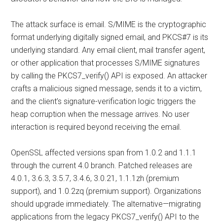
The attack surface is email. S/MIME is the cryptographic
format underlying digitally signed email, and PKCS#7 is its
underlying standard. Any email client, mail transfer agent,
or other application that processes S/MIME signatures
by calling the PKCS7_verify() API is exposed. An attacker
crafts a malicious signed message, sends it to a victim,
and the client’s signature-verification logic triggers the
heap corruption when the message arrives. No user
interaction is required beyond receiving the email.
OpenSSL affected versions span from 1.0.2 and 1.1.1
through the current 4.0 branch. Patched releases are
4.0.1, 3.6.3, 3.5.7, 3.4.6, 3.0.21, 1.1.1zh (premium
support), and 1.0.2zq (premium support). Organizations
should upgrade immediately. The alternative—migrating
applications from the legacy PKCS7_verify() API to the