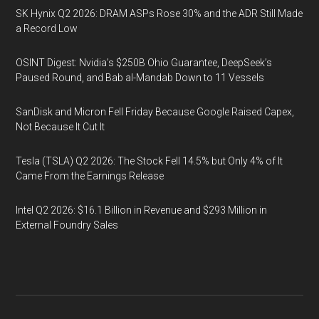
SK Hynix Q2 2026: DRAM ASPs Rose 30% and the ADR Still Made
a Record Low
OSINT Digest: Nvidia’s $250B Ohio Guarantee, DeepSeek’s
Paused Round, and Bab al-Mandab Down to 11 Vessels
SanDisk and Micron Fell Friday Because Google Raised Capex,
Not Because It Cut It
Tesla (TSLA) Q2 2026: The Stock Fell 14.5% but Only 4% of It
Came From the Earnings Release
Intel Q2 2026: $16.1 Billion in Revenue and $293 Million in
External Foundry Sales