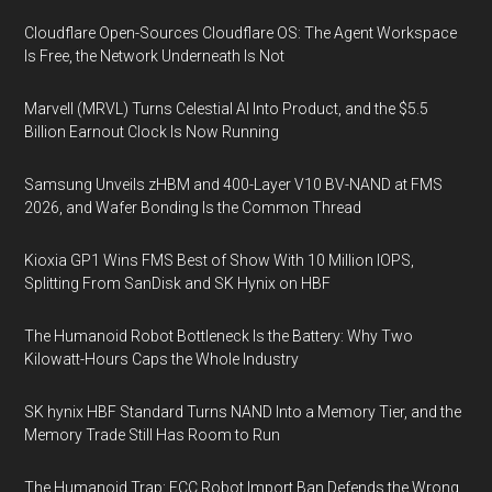
Cloudflare Open-Sources Cloudflare OS: The Agent Workspace
Is Free, the Network Underneath Is Not
Marvell (MRVL) Turns Celestial AI Into Product, and the $5.5
Billion Earnout Clock Is Now Running
Samsung Unveils zHBM and 400-Layer V10 BV-NAND at FMS
2026, and Wafer Bonding Is the Common Thread
Kioxia GP1 Wins FMS Best of Show With 10 Million IOPS,
Splitting From SanDisk and SK Hynix on HBF
The Humanoid Robot Bottleneck Is the Battery: Why Two
Kilowatt-Hours Caps the Whole Industry
SK hynix HBF Standard Turns NAND Into a Memory Tier, and the
Memory Trade Still Has Room to Run
The Humanoid Trap: FCC Robot Import Ban Defends the Wrong