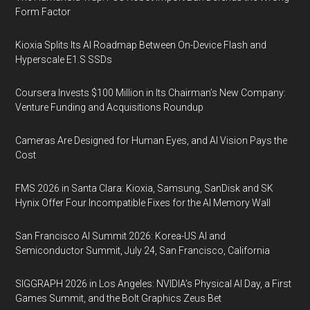
Form Factor
Kioxia Splits Its AI Roadmap Between On-Device Flash and
Hyperscale E1.S SSDs
Coursera Invests $100 Million in Its Chairman’s New Company:
Venture Funding and Acquisitions Roundup
Cameras Are Designed for Human Eyes, and AI Vision Pays the
Cost
FMS 2026 in Santa Clara: Kioxia, Samsung, SanDisk and SK
Hynix Offer Four Incompatible Fixes for the AI Memory Wall
San Francisco AI Summit 2026: Korea-US AI and
Semiconductor Summit, July 24, San Francisco, California
SIGGRAPH 2026 in Los Angeles: NVIDIA’s Physical AI Day, a First
Games Summit, and the Bolt Graphics Zeus Bet