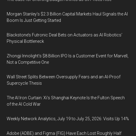
Morgan Stanley’s $2.3 Billion Capital Markets Haul Signals the AI
Boom Is Just Getting Started
Blackstone’s Futronic Deal Bets on Actuators as AI Robotics’
Physical Bottleneck
Zhongji Innolight’s $8 Billion IPO Is a Customer Event for Marvell,
Not a Competitive One
Wall Street Splits Between Oversupply Fears and an AI-Proof
Supercycle Thesis
The AI Iron Curtain: Xi’s Shanghai Keynote Is the Fulton Speech
of the AI Cold War
Weekly Network Analytics, July 19 to July 25, 2026: Visits Up 14%
Adobe (ADBE) and Figma (FIG) Have Each Lost Roughly Half