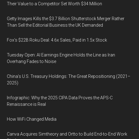
Their Value to a Competitor Set Worth $34 Million
Getty Images Kills the $3.7 Billion Shutterstock Merger Rather
Than Sell the Editorial Business the UK Demanded
Fox’s $22B Roku Deal: 4.6x Sales, Paid in 1.5x Stock
Tuesday Open: AI Earnings Engine Holds the Line as Iran
Overhang Fades to Noise
China’s U.S. Treasury Holdings: The Great Repositioning (2021–
2025)
Infographic: Why the 2025 CIPA Data Proves the APS-C
Renaissance is Real
How WiFi Changed Media
Canva Acquires Simtheory and Ortto to Build End-to-End Work