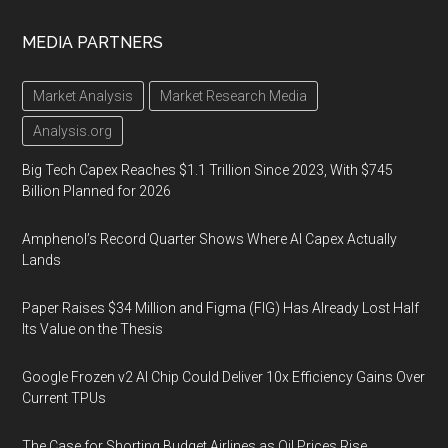
MEDIA PARTNERS
Market Analysis
Market Research Media
Analysis.org
Big Tech Capex Reaches $1.1 Trillion Since 2023, With $745
Billion Planned for 2026
Amphenol’s Record Quarter Shows Where AI Capex Actually
Lands
Paper Raises $34 Million and Figma (FIG) Has Already Lost Half
Its Value on the Thesis
Google Frozen v2 AI Chip Could Deliver 10x Efficiency Gains Over
Current TPUs
The Case for Shorting Budget Airlines as Oil Prices Rise