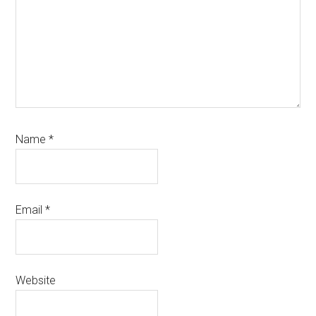
Name
*
Email
*
Website