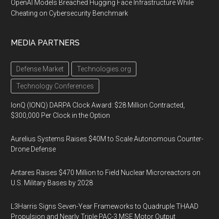
OpenAI Models Breached Hugging Face Infrastructure While
Cheating on Cybersecurity Benchmark
MEDIA PARTNERS
Defense Market
Technologies.org
Technology Conferences
IonQ (IONQ) DARPA Clock Award: $28 Million Contracted,
$300,000 Per Clock in the Option
Aurelius Systems Raises $40M to Scale Autonomous Counter-
Drone Defense
Antares Raises $470 Million to Field Nuclear Microreactors on
U.S. Military Bases by 2028
L3Harris Signs Seven-Year Frameworks to Quadruple THAAD
Propulsion and Nearly Triple PAC-3 MSE Motor Output