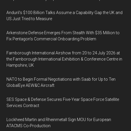
Anduril’s $100 Billion Talks Assume a Capability Gap the UK and
US Just Tried to Measure
Arkenstone Defense Emerges From Stealth With $35 Million to
Fix Pentagon’s Commercial Onboarding Problem
Farnborough International Airshow from 20 to 24 July 2026 at
the Farnborough International Exhibition & Conference Centre in
Hampshire, UK
NATO to Begin Formal Negotiations with Saab for Up to Ten
GlobalEye AEW&C Aircraft
SES Space & Defense Secures Five-Year Space Force Satellite
Services Contract
Lockheed Martin and Rheinmetall Sign MOU for European
ATACMS Co-Production