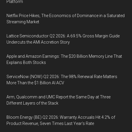
Platform
Netflix Price Hikes, The Economics of Dominance in a Saturated
Streaming Market
Lattice Semiconductor Q2 2026: A 69.5% Gross Margin Guide
Undercuts the AMI Accretion Story
Apple and Amazon Earnings: The $20 Billion Memory Line That
Explains Both Stocks
ServiceNow (NOW) Q2 2026: The 98% Renewal Rate Matters
More Than the $1 Billion AI ACV
Arm, Qualcomm and UMC Report the Same Day at Three
Different Layers of the Stack
Bloom Energy (BE) Q2 2026: Warranty Accruals Hit 4.2% of
Product Revenue, Seven Times Last Year’s Rate