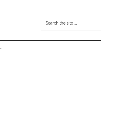
Search
the
site
...
T