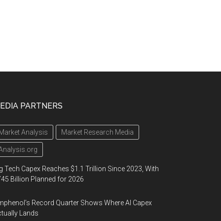
EDIA PARTNERS
Market Analysis
Market Research Media
Analysis.org
g Tech Capex Reaches $1.1 Trillion Since 2023, With
45 Billion Planned for 2026
phenol’s Record Quarter Shows Where AI Capex
tually Lands