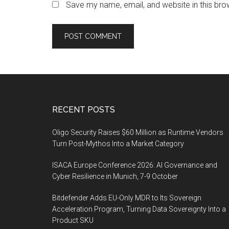
Save my name, email, and website in this bro
Footer
RECENT POSTS
Oligo Security Raises $60 Million as Runtime Vendors
Turn Post-Mythos Into a Market Category
ISACA Europe Conference 2026: AI Governance and
Cyber Resilience in Munich, 7-9 October
Bitdefender Adds EU-Only MDR to Its Sovereign
Acceleration Program, Turning Data Sovereignty Into a
Product SKU