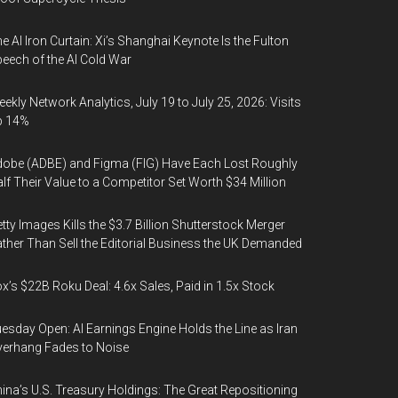
e AI Iron Curtain: Xi’s Shanghai Keynote Is the Fulton
eech of the AI Cold War
ekly Network Analytics, July 19 to July 25, 2026: Visits
p 14%
obe (ADBE) and Figma (FIG) Have Each Lost Roughly
lf Their Value to a Competitor Set Worth $34 Million
tty Images Kills the $3.7 Billion Shutterstock Merger
ther Than Sell the Editorial Business the UK Demanded
x’s $22B Roku Deal: 4.6x Sales, Paid in 1.5x Stock
esday Open: AI Earnings Engine Holds the Line as Iran
erhang Fades to Noise
ina’s U.S. Treasury Holdings: The Great Repositioning