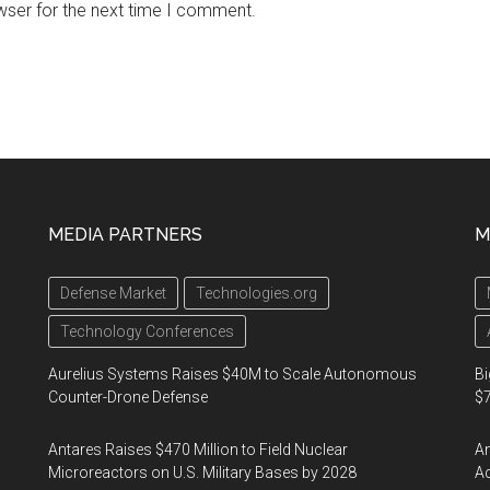
wser for the next time I comment.
MEDIA PARTNERS
M
Defense Market
Technologies.org
Technology Conferences
Aurelius Systems Raises $40M to Scale Autonomous
Bi
Counter-Drone Defense
$7
Antares Raises $470 Million to Field Nuclear
Am
Microreactors on U.S. Military Bases by 2028
Ac