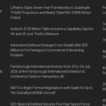
L3Harris Signs Seven-Year Frameworks to Quadruple
Pa
st
THAAD Propulsion and Nearly Triple PAC-3 MSE Motor
Lo
Output
Go
Anduril’s $100 Billion Talks Assume a Capability Gap the
Ga
UK and US Just Tried to Measure
Th
Arkenstone Defense Emerges From Stealth With $35
Million to Fix Pentagon’s Commercial Onboarding
Mo
Problem
Si
Farnborough International Airshow from 20 to 24 July
Bl
2026 at the Farnborough International Exhibition &
At
Ro
Conference Centre in Hampshire, UK
Zh
NATO to Begin Formal Negotiations with Saab for Up to
Ma
Ten GlobalEye AEW&C Aircraft
Wa
SES Space & Defense Secures Five-Year Space Force
Pr