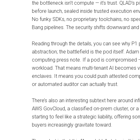
the bottleneck isn’t compute — it’s trust. QLAD’s p
before launch, sealed inside trusted execution e
No funky SDKs, no proprietary toolchains, no spec
Bang pipelines. The security shifts downward and
Reading through the details, you can see why P1 pi
abstraction; the battlefield is the pod itself. A
computing press note. If a pod is compromised —
workload. That means multi-tenant AI becomes viab
enclaves. It means you could push attested comput
or automated auditor can actually trust.
There’s also an interesting subtext here around i
AWS GovCloud, a classified on-prem cluster, or a
starting to feel like a strategic liability, offerin
buyers increasingly gravitate toward.