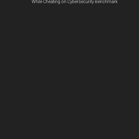
While Cheating on Cybersecurity Benchmark