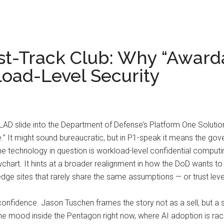
st-Track Club: Why “Awarda
load-Level Security
AD slide into the Department of Defense’s Platform One Solution
” It might sound bureaucratic, but in P1-speak it means the gove
e technology in question is workload-level confidential computing
hart. It hints at a broader realignment in how the DoD wants to 
dge sites that rarely share the same assumptions — or trust leve
nfidence. Jason Tuschen frames the story not as a sell, but a si
its the mood inside the Pentagon right now, where AI adoption is ra