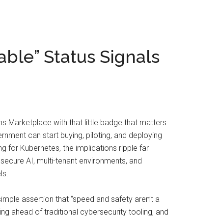
ble” Status Signals
s Marketplace with that little badge that matters
rnment can start buying, piloting, and deploying
 for Kubernetes, the implications ripple far
secure AI, multi-tenant environments, and
ls.
mple assertion that “speed and safety aren’t a
cing ahead of traditional cybersecurity tooling, and