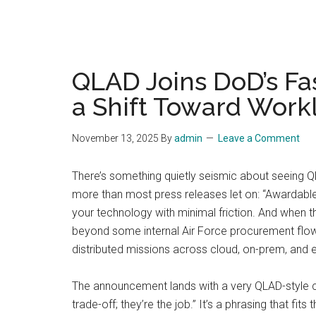
QLAD Joins DoD’s Fa
a Shift Toward Work
November 13, 2025
By
admin
Leave a Comment
There’s something quietly seismic about seeing QL
more than most press releases let on: “Awardable.
your technology with minimal friction. And when th
beyond some internal Air Force procurement flowc
distributed missions across cloud, on-prem, and e
The announcement lands with a very QLAD-style co
trade-off; they’re the job.” It’s a phrasing that f