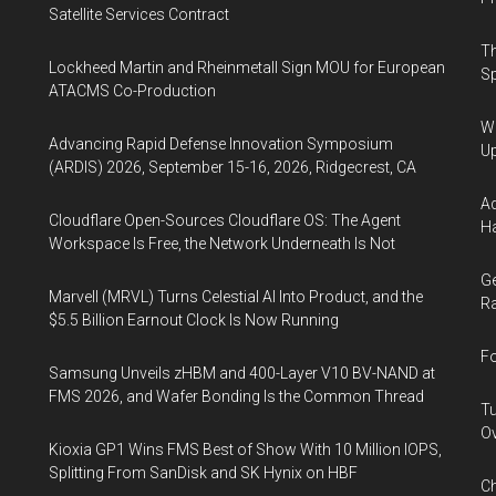
Satellite Services Contract
Th
Lockheed Martin and Rheinmetall Sign MOU for European
Sp
ATACMS Co-Production
We
Advancing Rapid Defense Innovation Symposium
U
(ARDIS) 2026, September 15-16, 2026, Ridgecrest, CA
Ad
Cloudflare Open-Sources Cloudflare OS: The Agent
Ha
Workspace Is Free, the Network Underneath Is Not
Ge
Marvell (MRVL) Turns Celestial AI Into Product, and the
Ra
$5.5 Billion Earnout Clock Is Now Running
Fo
Samsung Unveils zHBM and 400-Layer V10 BV-NAND at
FMS 2026, and Wafer Bonding Is the Common Thread
Tu
Ov
Kioxia GP1 Wins FMS Best of Show With 10 Million IOPS,
Splitting From SanDisk and SK Hynix on HBF
Ch