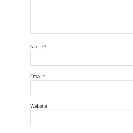
Name
*
Email
*
Website