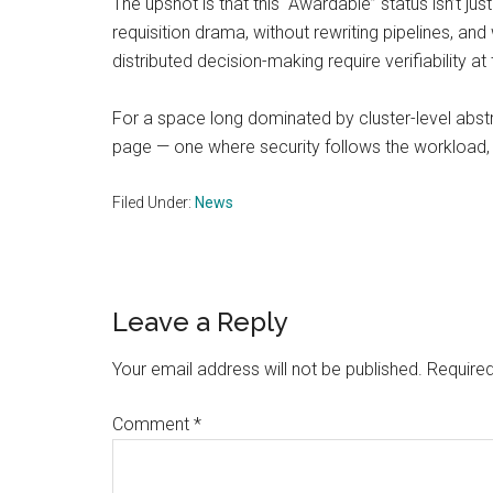
The upshot is that this “Awardable” status isn’t j
requisition drama, without rewriting pipelines, 
distributed decision-making require verifiability at
For a space long dominated by cluster-level abstr
page — one where security follows the workload,
Filed Under:
News
Reader
Leave a Reply
Interactions
Your email address will not be published.
Required
Comment
*