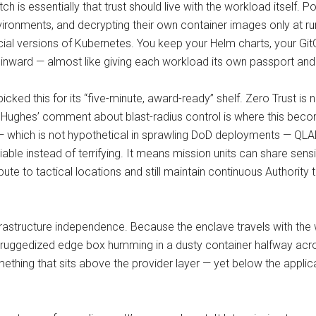
itch is essentially that trust should live with the workload itself
nvironments, and decrypting their own container images only at r
ial versions of Kubernetes. You keep your Helm charts, your GitO
 inward — almost like giving each workload its own passport and
cked this for its “five-minute, award-ready” shelf. Zero Trust is 
dam Hughes’ comment about blast-radius control is where this bec
 which is not hypothetical in sprawling DoD deployments — QLAD
le instead of terrifying. It means mission units can share sens
e to tactical locations and still maintain continuous Authority
nfrastructure independence. Because the enclave travels with the
 ruggedized edge box humming in a dusty container halfway acros
g something that sits above the provider layer — yet below the appli