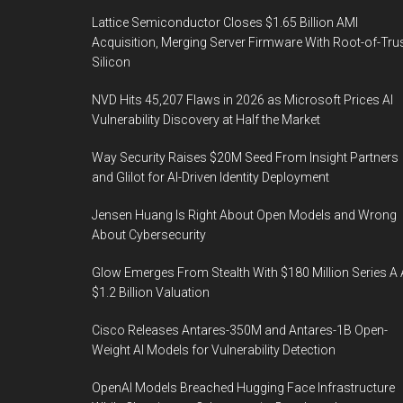
Lattice Semiconductor Closes $1.65 Billion AMI
Acquisition, Merging Server Firmware With Root-of-Tru
Silicon
NVD Hits 45,207 Flaws in 2026 as Microsoft Prices AI
Vulnerability Discovery at Half the Market
Way Security Raises $20M Seed From Insight Partners
and Glilot for AI-Driven Identity Deployment
Jensen Huang Is Right About Open Models and Wrong
About Cybersecurity
Glow Emerges From Stealth With $180 Million Series A 
$1.2 Billion Valuation
Cisco Releases Antares-350M and Antares-1B Open-
Weight AI Models for Vulnerability Detection
OpenAI Models Breached Hugging Face Infrastructure