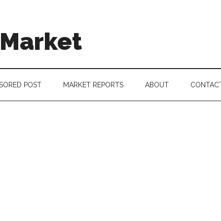
 Market
SORED POST
MARKET REPORTS
ABOUT
CONTAC