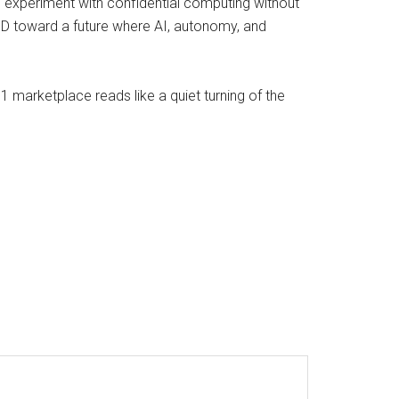
ams experiment with confidential computing without
oD toward a future where AI, autonomy, and
 marketplace reads like a quiet turning of the