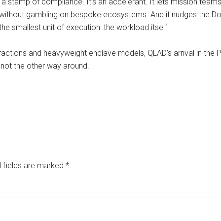
ust a stamp of compliance. It’s an accelerant. It lets mission te
and without gambling on bespoke ecosystems. And it nudges the D
 the smallest unit of execution: the workload itself.
actions and heavyweight enclave models, QLAD’s arrival in the P1
 not the other way around.
 fields are marked
*