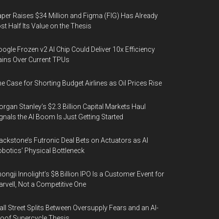
per Raises $34 Million and Figma (FIG) Has Already
st Half Its Value on the Thesis
ogle Frozen v2 AI Chip Could Deliver 10x Efficiency
ins Over Current TPUs
e Case for Shorting Budget Airlines as Oil Prices Rise
rgan Stanley’s $2.3 Billion Capital Markets Haul
gnals the AI Boom Is Just Getting Started
ackstone’s Futronic Deal Bets on Actuators as AI
botics’ Physical Bottleneck
ongji Innolight’s $8 Billion IPO Is a Customer Event for
rvell, Not a Competitive One
ll Street Splits Between Oversupply Fears and an AI-
oof Supercycle Thesis