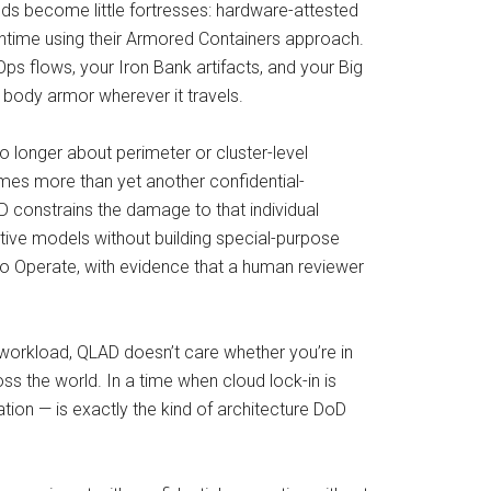
. Pods become little fortresses: hardware-attested
untime using their Armored Containers approach.
ps flows, your Iron Bank artifacts, and your Big
 body armor wherever it travels.
no longer about perimeter or cluster-level
omes more than yet another confidential-
 constrains the damage to that individual
itive models without building special-purpose
 to Operate, with evidence that a human reviewer
 workload, QLAD doesn’t care whether you’re in
s the world. In a time when cloud lock-in is
cation — is exactly the kind of architecture DoD