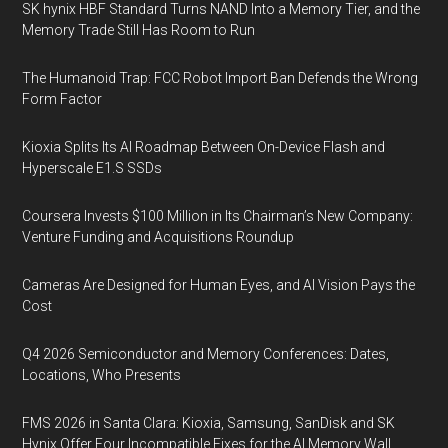
SK hynix HBF Standard Turns NAND Into a Memory Tier, and the
Memory Trade Still Has Room to Run
The Humanoid Trap: FCC Robot Import Ban Defends the Wrong
Form Factor
Kioxia Splits Its AI Roadmap Between On-Device Flash and
Hyperscale E1.S SSDs
Coursera Invests $100 Million in Its Chairman’s New Company:
Venture Funding and Acquisitions Roundup
Cameras Are Designed for Human Eyes, and AI Vision Pays the
Cost
Q4 2026 Semiconductor and Memory Conferences: Dates,
Locations, Who Presents
FMS 2026 in Santa Clara: Kioxia, Samsung, SanDisk and SK
Hynix Offer Four Incompatible Fixes for the AI Memory Wall