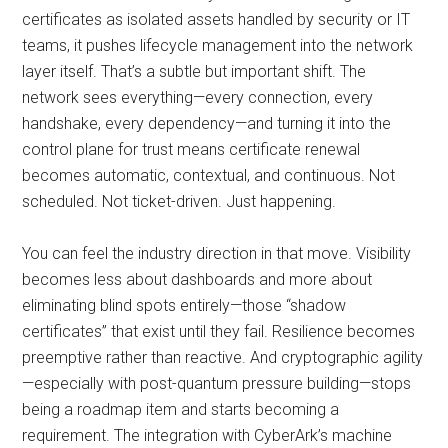
certificates as isolated assets handled by security or IT
teams, it pushes lifecycle management into the network
layer itself. That’s a subtle but important shift. The
network sees everything—every connection, every
handshake, every dependency—and turning it into the
control plane for trust means certificate renewal
becomes automatic, contextual, and continuous. Not
scheduled. Not ticket-driven. Just happening.
You can feel the industry direction in that move. Visibility
becomes less about dashboards and more about
eliminating blind spots entirely—those “shadow
certificates” that exist until they fail. Resilience becomes
preemptive rather than reactive. And cryptographic agility
—especially with post-quantum pressure building—stops
being a roadmap item and starts becoming a
requirement. The integration with CyberArk’s machine