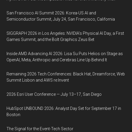
San Francisco AI Summit 2026: Korea-US AI and
Semiconductor Summit, July 24, San Francisco, California
SIGGRAPH 2026 in Los Angeles: NVIDIA’s Physical AI Day, a First
Games Summit, and the Bolt Graphics Zeus Bet
Inside AMD Advancing AI 2026: Lisa Su Puts Helios on Stage as
OpenAI, Meta, Anthropic and Cerebras Line Up Behind It
Remaining 2026 Tech Conferences: Black Hat, Dreamforce, Web
Summit Lisbon and AWS re:Invent
2026 Esri User Conference — July 13–17, San Diego
HubSpot UNBOUND 2026: Analyst Day Set for September 17 in
Boston
The Signal for the Event-Tech Sector