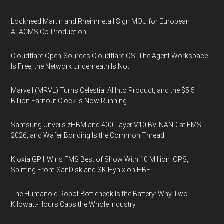
Lockheed Martin and Rheinmetall Sign MOU for European
ATACMS Co-Production
Cloudflare Open-Sources Cloudflare OS: The Agent Workspace
Is Free, the Network Underneath Is Not
Marvell (MRVL) Turns Celestial AI Into Product, and the $5.5
Billion Earnout Clock Is Now Running
Samsung Unveils zHBM and 400-Layer V10 BV-NAND at FMS
2026, and Wafer Bonding Is the Common Thread
Kioxia GP1 Wins FMS Best of Show With 10 Million IOPS,
Splitting From SanDisk and SK Hynix on HBF
The Humanoid Robot Bottleneck Is the Battery: Why Two
Kilowatt-Hours Caps the Whole Industry