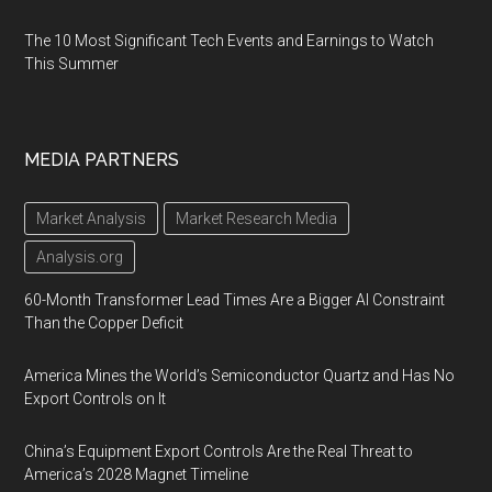
The 10 Most Significant Tech Events and Earnings to Watch
This Summer
MEDIA PARTNERS
Market Analysis
Market Research Media
Analysis.org
60-Month Transformer Lead Times Are a Bigger AI Constraint
Than the Copper Deficit
America Mines the World’s Semiconductor Quartz and Has No
Export Controls on It
China’s Equipment Export Controls Are the Real Threat to
America’s 2028 Magnet Timeline