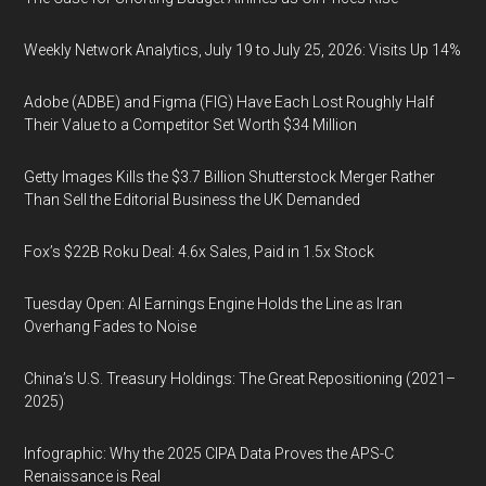
Weekly Network Analytics, July 19 to July 25, 2026: Visits Up 14%
Adobe (ADBE) and Figma (FIG) Have Each Lost Roughly Half
Their Value to a Competitor Set Worth $34 Million
Getty Images Kills the $3.7 Billion Shutterstock Merger Rather
Than Sell the Editorial Business the UK Demanded
Fox’s $22B Roku Deal: 4.6x Sales, Paid in 1.5x Stock
Tuesday Open: AI Earnings Engine Holds the Line as Iran
Overhang Fades to Noise
China’s U.S. Treasury Holdings: The Great Repositioning (2021–
2025)
Infographic: Why the 2025 CIPA Data Proves the APS-C
Renaissance is Real