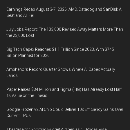
Earnings Recap August 3-7, 2026: AMD, Datadog and SanDisk All
Beat and All Fell
July Jobs Report: The 103,000 Revised Away Matters More Than
the 23,000 Lost
Big Tech Capex Reaches $1.1 Trillion Since 2023, With $745
Billion Planned for 2026
Amphenol’s Record Quarter Shows Where AI Capex Actually
Lands
Paper Raises $34 Million and Figma (FIG) Has Already Lost Half
Its Value on the Thesis
Google Frozen v2 AI Chip Could Deliver 10x Efficiency Gains Over
Current TPUs
The Case for Shorting Budget Airlines as Oil Prices Rise