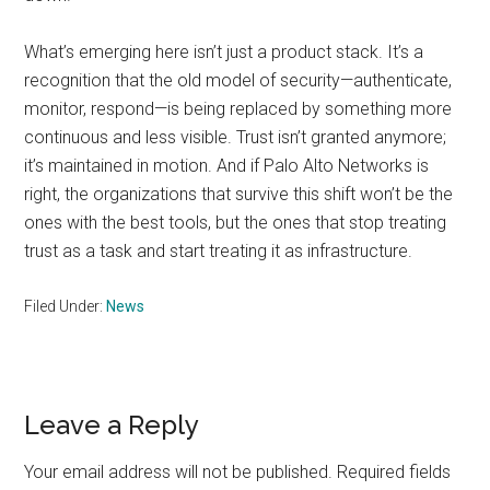
What’s emerging here isn’t just a product stack. It’s a
recognition that the old model of security—authenticate,
monitor, respond—is being replaced by something more
continuous and less visible. Trust isn’t granted anymore;
it’s maintained in motion. And if Palo Alto Networks is
right, the organizations that survive this shift won’t be the
ones with the best tools, but the ones that stop treating
trust as a task and start treating it as infrastructure.
Filed Under:
News
Reader
Leave a Reply
Interactions
Your email address will not be published.
Required fields