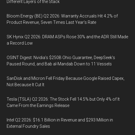
Different Layers of the Stack
Bloom Energy (BE) Q2 2026: Warranty Accruals Hit 4.2% of
Product Revenue, Seven Times Last Year’s Rate
SK Hynix Q2 2026: DRAM ASPs Rose 30% and the ADR Still Made
a Record Low
OSINT Digest: Nvidia’s $250B Ohio Guarantee, DeepSeek’s
Paused Round, and Bab al-Mandab Down to 11 Vessels
SanDisk and Micron Fell Friday Because Google Raised Capex,
Not Because It Cut It
Tesla (TSLA) Q2 2026: The Stock Fell 14.5% but Only 4% of It
Came From the Earnings Release
Intel Q2 2026: $16.1 Billion in Revenue and $293 Million in
External Foundry Sales