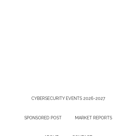
CYBERSECURITY EVENTS 2026-2027
SPONSORED POST
MARKET REPORTS