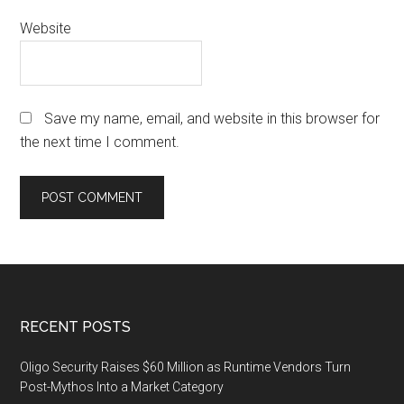
Website
Save my name, email, and website in this browser for
the next time I comment.
Footer
RECENT POSTS
Oligo Security Raises $60 Million as Runtime Vendors Turn
Post-Mythos Into a Market Category