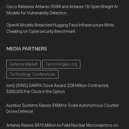
Cisco Releases Antares-350M and Antares-1B Open-Weight AI
Models for Vulnerability Detection
OpenAI Models Breached Hugging Face Infrastructure While
Cheating on Cybersecurity Benchmark
MEDIA PARTNERS
Defense Market
Technologies.org
Technology Conferences
IonQ (IONQ) DARPA Clock Award: $28 Million Contracted,
$300,000 Per Clock in the Option
Aurelius Systems Raises $40M to Scale Autonomous Counter-
Drone Defense
Antares Raises $470 Million to Field Nuclear Microreactors on