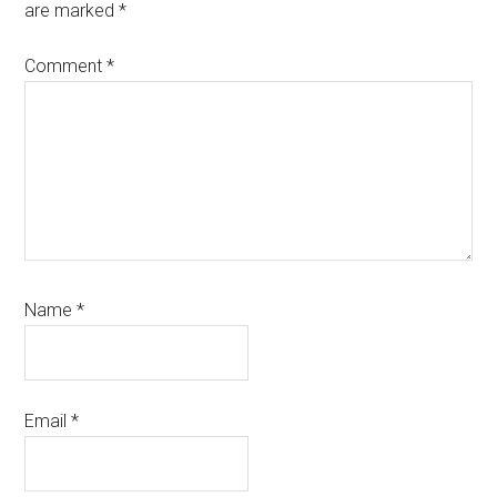
are marked
*
Comment
*
Name
*
Email
*