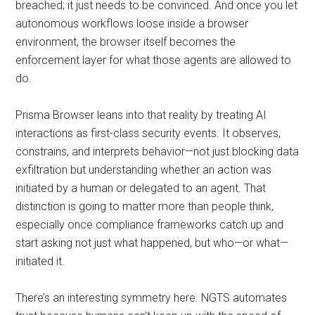
breached; it just needs to be convinced. And once you let
autonomous workflows loose inside a browser
environment, the browser itself becomes the
enforcement layer for what those agents are allowed to
do.
Prisma Browser leans into that reality by treating AI
interactions as first-class security events. It observes,
constrains, and interprets behavior—not just blocking data
exfiltration but understanding whether an action was
initiated by a human or delegated to an agent. That
distinction is going to matter more than people think,
especially once compliance frameworks catch up and
start asking not just what happened, but who—or what—
initiated it.
There’s an interesting symmetry here. NGTS automates