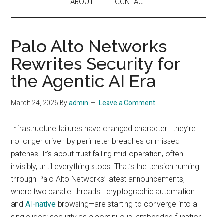
ABOUT
CONTACT
Palo Alto Networks
Rewrites Security for
the Agentic AI Era
March 24, 2026
By
admin
Leave a Comment
Infrastructure failures have changed character—they’re
no longer driven by perimeter breaches or missed
patches. It’s about trust failing mid-operation, often
invisibly, until everything stops. That’s the tension running
through Palo Alto Networks’ latest announcements,
where two parallel threads—cryptographic automation
and
AI-native
browsing—are starting to converge into a
single idea: security as a continuous, embedded function