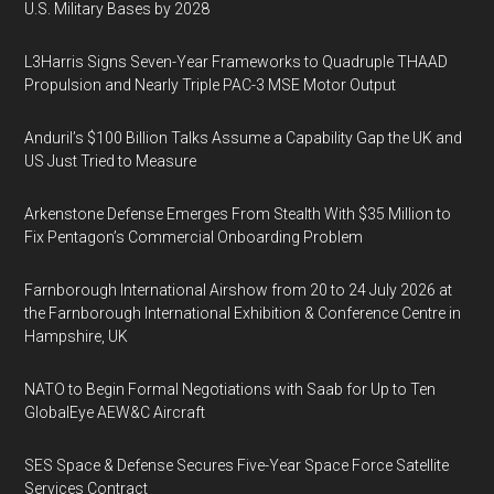
U.S. Military Bases by 2028
L3Harris Signs Seven-Year Frameworks to Quadruple THAAD
Propulsion and Nearly Triple PAC-3 MSE Motor Output
Anduril’s $100 Billion Talks Assume a Capability Gap the UK and
US Just Tried to Measure
Arkenstone Defense Emerges From Stealth With $35 Million to
Fix Pentagon’s Commercial Onboarding Problem
Farnborough International Airshow from 20 to 24 July 2026 at
the Farnborough International Exhibition & Conference Centre in
Hampshire, UK
NATO to Begin Formal Negotiations with Saab for Up to Ten
GlobalEye AEW&C Aircraft
SES Space & Defense Secures Five-Year Space Force Satellite
Services Contract