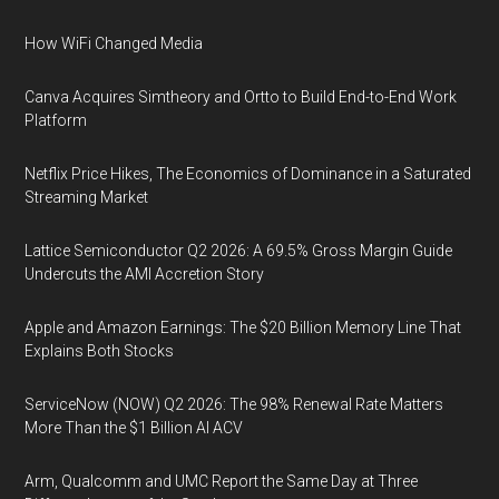
How WiFi Changed Media
Canva Acquires Simtheory and Ortto to Build End-to-End Work
Platform
Netflix Price Hikes, The Economics of Dominance in a Saturated
Streaming Market
Lattice Semiconductor Q2 2026: A 69.5% Gross Margin Guide
Undercuts the AMI Accretion Story
Apple and Amazon Earnings: The $20 Billion Memory Line That
Explains Both Stocks
ServiceNow (NOW) Q2 2026: The 98% Renewal Rate Matters
More Than the $1 Billion AI ACV
Arm, Qualcomm and UMC Report the Same Day at Three