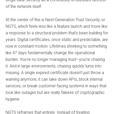
of the network itself.
At the center of this is Next-Generation Trust Security, or
NGTS, which feels less like a feature launch and more like
a response to a structural problem that’s been building for
years. Digital certificates, once static and predictable, are
now in constant motion. Lifetimes shrinking to something
like 47 days fundamentally change the operational
burden. You’re no longer managing trust—you’re chasing
it. And in large environments, chasing quickly turns into
missing. A single expired certificate doesn’t just throw a
warning anymore; it can take down APIs, block internal
services, or break customer-facing systems in ways that
look like outages but are really failures of cryptographic
hygiene.
NGTS reframes that entirely. Instead of treating