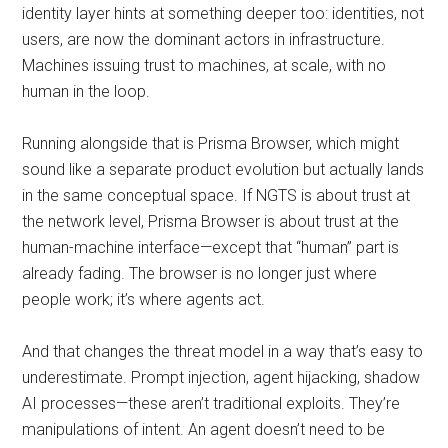
identity layer hints at something deeper too: identities, not
users, are now the dominant actors in infrastructure.
Machines issuing trust to machines, at scale, with no
human in the loop.
Running alongside that is Prisma Browser, which might
sound like a separate product evolution but actually lands
in the same conceptual space. If NGTS is about trust at
the network level, Prisma Browser is about trust at the
human-machine interface—except that “human” part is
already fading. The browser is no longer just where
people work; it’s where agents act.
And that changes the threat model in a way that’s easy to
underestimate. Prompt injection, agent hijacking, shadow
AI processes—these aren’t traditional exploits. They’re
manipulations of intent. An agent doesn’t need to be