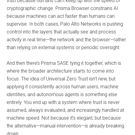
trust because humans can’t keep up with the speed of
cryptographic change. Prisma Browser constrains AI
because machines can act faster than humans can
supervise. In both cases, Palo Alto Networks is pushing
control into the layers that actually see and process
activity in real time—the network and the browser—rather
than relying on external systems or periodic oversight.
And then there’s Prisma SASE tying it together, which is
where the broader architecture starts to come into
focus. The idea of Universal Zero Trust isn’t new, but
applying it consistently across human users, machine
identities, and autonomous agents is something else
entirely. You end up with a system where trust is never
assumed, always evaluated, and increasingly handled at
machine speed. Not because it’s elegant, but because
the alternative—manual intervention—is already breaking
down.