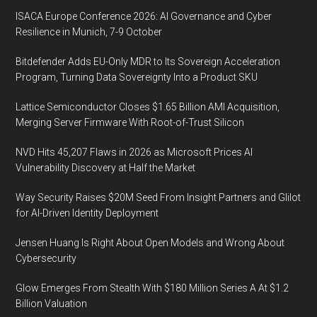
ISACA Europe Conference 2026: AI Governance and Cyber
Resilience in Munich, 7-9 October
Bitdefender Adds EU-Only MDR to Its Sovereign Acceleration
Program, Turning Data Sovereignty Into a Product SKU
Lattice Semiconductor Closes $1.65 Billion AMI Acquisition,
Merging Server Firmware With Root-of-Trust Silicon
NVD Hits 45,207 Flaws in 2026 as Microsoft Prices AI
Vulnerability Discovery at Half the Market
Way Security Raises $20M Seed From Insight Partners and Glilot
for AI-Driven Identity Deployment
Jensen Huang Is Right About Open Models and Wrong About
Cybersecurity
Glow Emerges From Stealth With $180 Million Series A At $1.2
Billion Valuation