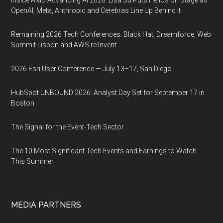
Inside AMD Advancing AI 2026: Lisa Su Puts Helios on Stage as
OpenAI, Meta, Anthropic and Cerebras Line Up Behind It
Remaining 2026 Tech Conferences: Black Hat, Dreamforce, Web
Summit Lisbon and AWS re:Invent
2026 Esri User Conference — July 13–17, San Diego
HubSpot UNBOUND 2026: Analyst Day Set for September 17 in
Boston
The Signal for the Event-Tech Sector
The 10 Most Significant Tech Events and Earnings to Watch
This Summer
MEDIA PARTNERS