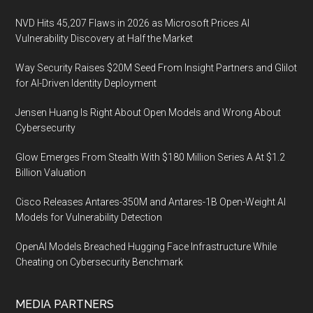
NVD Hits 45,207 Flaws in 2026 as Microsoft Prices AI
Vulnerability Discovery at Half the Market
Way Security Raises $20M Seed From Insight Partners and Glilot
for AI-Driven Identity Deployment
Jensen Huang Is Right About Open Models and Wrong About
Cybersecurity
Glow Emerges From Stealth With $180 Million Series A At $1.2
Billion Valuation
Cisco Releases Antares-350M and Antares-1B Open-Weight AI
Models for Vulnerability Detection
OpenAI Models Breached Hugging Face Infrastructure While
Cheating on Cybersecurity Benchmark
MEDIA PARTNERS