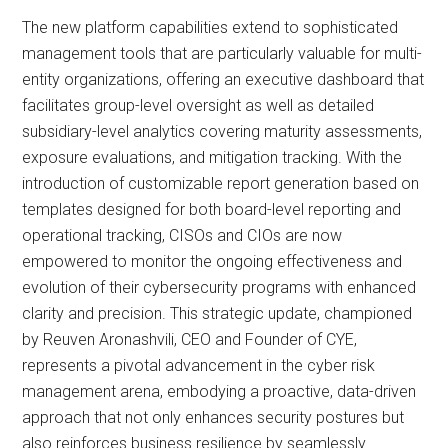
The new platform capabilities extend to sophisticated
management tools that are particularly valuable for multi-
entity organizations, offering an executive dashboard that
facilitates group-level oversight as well as detailed
subsidiary-level analytics covering maturity assessments,
exposure evaluations, and mitigation tracking. With the
introduction of customizable report generation based on
templates designed for both board-level reporting and
operational tracking, CISOs and CIOs are now
empowered to monitor the ongoing effectiveness and
evolution of their cybersecurity programs with enhanced
clarity and precision. This strategic update, championed
by Reuven Aronashvili, CEO and Founder of CYE,
represents a pivotal advancement in the cyber risk
management arena, embodying a proactive, data-driven
approach that not only enhances security postures but
also reinforces business resilience by seamlessly