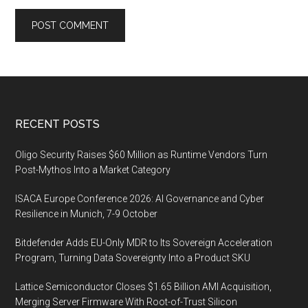
Footer
RECENT POSTS
Oligo Security Raises $60 Million as Runtime Vendors Turn
Post-Mythos Into a Market Category
ISACA Europe Conference 2026: AI Governance and Cyber
Resilience in Munich, 7-9 October
Bitdefender Adds EU-Only MDR to Its Sovereign Acceleration
Program, Turning Data Sovereignty Into a Product SKU
Lattice Semiconductor Closes $1.65 Billion AMI Acquisition,
Merging Server Firmware With Root-of-Trust Silicon