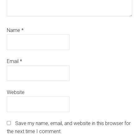
Name
*
Email
*
Website
Save my name, email, and website in this browser for
the next time I comment.