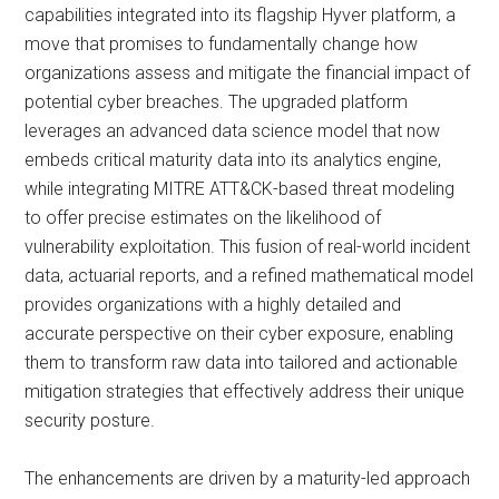
capabilities integrated into its flagship Hyver platform, a
move that promises to fundamentally change how
organizations assess and mitigate the financial impact of
potential cyber breaches. The upgraded platform
leverages an advanced data science model that now
embeds critical maturity data into its analytics engine,
while integrating MITRE ATT&CK-based threat modeling
to offer precise estimates on the likelihood of
vulnerability exploitation. This fusion of real-world incident
data, actuarial reports, and a refined mathematical model
provides organizations with a highly detailed and
accurate perspective on their cyber exposure, enabling
them to transform raw data into tailored and actionable
mitigation strategies that effectively address their unique
security posture.
The enhancements are driven by a maturity-led approach