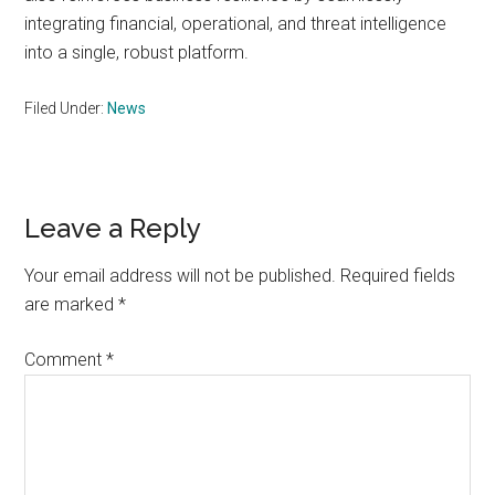
integrating financial, operational, and threat intelligence
into a single, robust platform.
Filed Under:
News
Reader
Leave a Reply
Interactions
Your email address will not be published.
Required fields
are marked
*
Comment
*