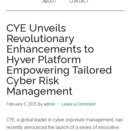
ABOUT
CONTACT
CYE Unveils
Revolutionary
Enhancements to
Hyver Platform
Empowering Tailored
Cyber Risk
Management
February 5, 2025
By
admin
Leave a Comment
CYE, a global leader in cyber exposure management, has
recently announced the launch of a series of innovative