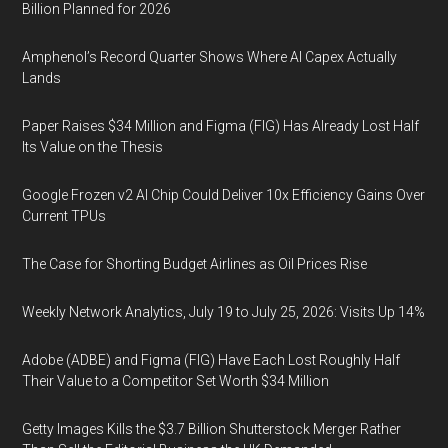
Billion Planned for 2026
Amphenol’s Record Quarter Shows Where AI Capex Actually
Lands
Paper Raises $34 Million and Figma (FIG) Has Already Lost Half
Its Value on the Thesis
Google Frozen v2 AI Chip Could Deliver 10x Efficiency Gains Over
Current TPUs
The Case for Shorting Budget Airlines as Oil Prices Rise
Weekly Network Analytics, July 19 to July 25, 2026: Visits Up 14%
Adobe (ADBE) and Figma (FIG) Have Each Lost Roughly Half
Their Value to a Competitor Set Worth $34 Million
Getty Images Kills the $3.7 Billion Shutterstock Merger Rather