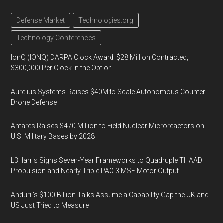
Defense Market
Technologies.org
Technology Conferences
IonQ (IONQ) DARPA Clock Award: $28 Million Contracted,
$300,000 Per Clock in the Option
Aurelius Systems Raises $40M to Scale Autonomous Counter-
Drone Defense
Antares Raises $470 Million to Field Nuclear Microreactors on
U.S. Military Bases by 2028
L3Harris Signs Seven-Year Frameworks to Quadruple THAAD
Propulsion and Nearly Triple PAC-3 MSE Motor Output
Anduril’s $100 Billion Talks Assume a Capability Gap the UK and
US Just Tried to Measure