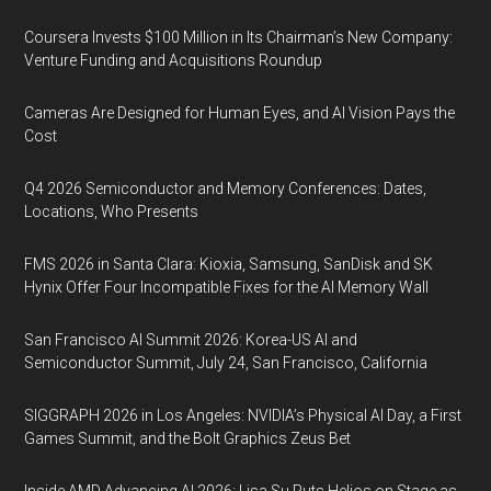
Coursera Invests $100 Million in Its Chairman’s New Company:
Venture Funding and Acquisitions Roundup
Cameras Are Designed for Human Eyes, and AI Vision Pays the
Cost
Q4 2026 Semiconductor and Memory Conferences: Dates,
Locations, Who Presents
FMS 2026 in Santa Clara: Kioxia, Samsung, SanDisk and SK
Hynix Offer Four Incompatible Fixes for the AI Memory Wall
San Francisco AI Summit 2026: Korea-US AI and
Semiconductor Summit, July 24, San Francisco, California
SIGGRAPH 2026 in Los Angeles: NVIDIA’s Physical AI Day, a First
Games Summit, and the Bolt Graphics Zeus Bet