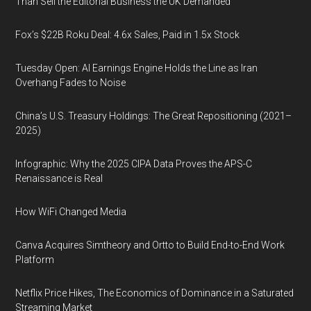
Than Sell the Editorial Business the UK Demanded
Fox’s $22B Roku Deal: 4.6x Sales, Paid in 1.5x Stock
Tuesday Open: AI Earnings Engine Holds the Line as Iran
Overhang Fades to Noise
China’s U.S. Treasury Holdings: The Great Repositioning (2021–
2025)
Infographic: Why the 2025 CIPA Data Proves the APS-C
Renaissance is Real
How WiFi Changed Media
Canva Acquires Simtheory and Ortto to Build End-to-End Work
Platform
Netflix Price Hikes, The Economics of Dominance in a Saturated
Streaming Market