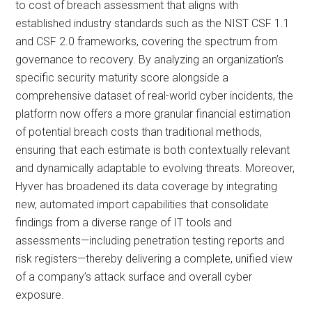
to cost of breach assessment that aligns with
established industry standards such as the NIST CSF 1.1
and CSF 2.0 frameworks, covering the spectrum from
governance to recovery. By analyzing an organization’s
specific security maturity score alongside a
comprehensive dataset of real-world cyber incidents, the
platform now offers a more granular financial estimation
of potential breach costs than traditional methods,
ensuring that each estimate is both contextually relevant
and dynamically adaptable to evolving threats. Moreover,
Hyver has broadened its data coverage by integrating
new, automated import capabilities that consolidate
findings from a diverse range of IT tools and
assessments—including penetration testing reports and
risk registers—thereby delivering a complete, unified view
of a company’s attack surface and overall cyber
exposure.