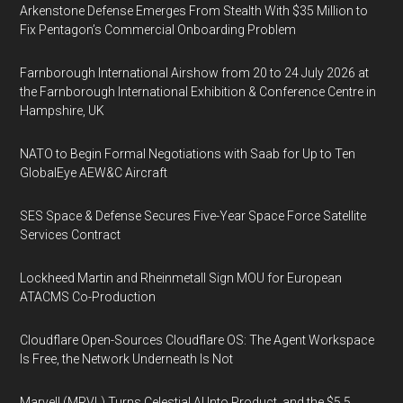
Arkenstone Defense Emerges From Stealth With $35 Million to
Fix Pentagon’s Commercial Onboarding Problem
Farnborough International Airshow from 20 to 24 July 2026 at
the Farnborough International Exhibition & Conference Centre in
Hampshire, UK
NATO to Begin Formal Negotiations with Saab for Up to Ten
GlobalEye AEW&C Aircraft
SES Space & Defense Secures Five-Year Space Force Satellite
Services Contract
Lockheed Martin and Rheinmetall Sign MOU for European
ATACMS Co-Production
Cloudflare Open-Sources Cloudflare OS: The Agent Workspace
Is Free, the Network Underneath Is Not
Marvell (MRVL) Turns Celestial AI Into Product, and the $5.5