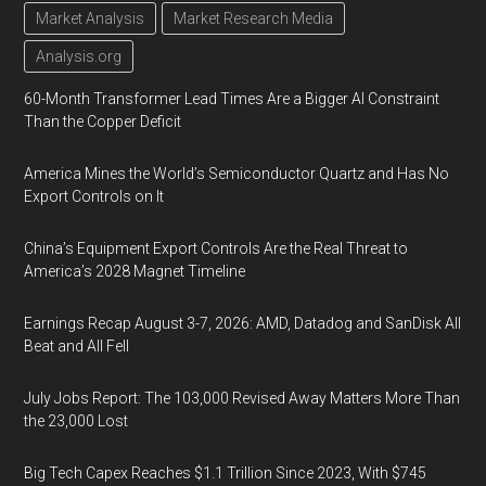
Market Analysis
Market Research Media
Analysis.org
60-Month Transformer Lead Times Are a Bigger AI Constraint
Than the Copper Deficit
America Mines the World’s Semiconductor Quartz and Has No
Export Controls on It
China’s Equipment Export Controls Are the Real Threat to
America’s 2028 Magnet Timeline
Earnings Recap August 3-7, 2026: AMD, Datadog and SanDisk All
Beat and All Fell
July Jobs Report: The 103,000 Revised Away Matters More Than
the 23,000 Lost
Big Tech Capex Reaches $1.1 Trillion Since 2023, With $745