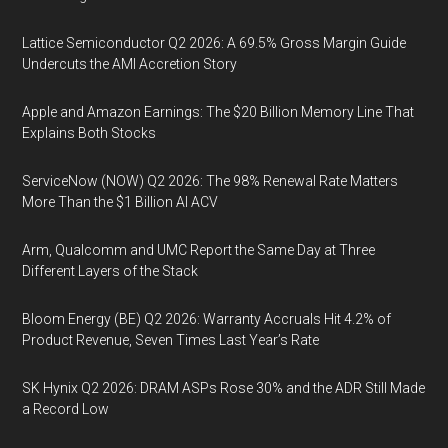
Lattice Semiconductor Q2 2026: A 69.5% Gross Margin Guide
Undercuts the AMI Accretion Story
Apple and Amazon Earnings: The $20 Billion Memory Line That
Explains Both Stocks
ServiceNow (NOW) Q2 2026: The 98% Renewal Rate Matters
More Than the $1 Billion AI ACV
Arm, Qualcomm and UMC Report the Same Day at Three
Different Layers of the Stack
Bloom Energy (BE) Q2 2026: Warranty Accruals Hit 4.2% of
Product Revenue, Seven Times Last Year’s Rate
SK Hynix Q2 2026: DRAM ASPs Rose 30% and the ADR Still Made
a Record Low