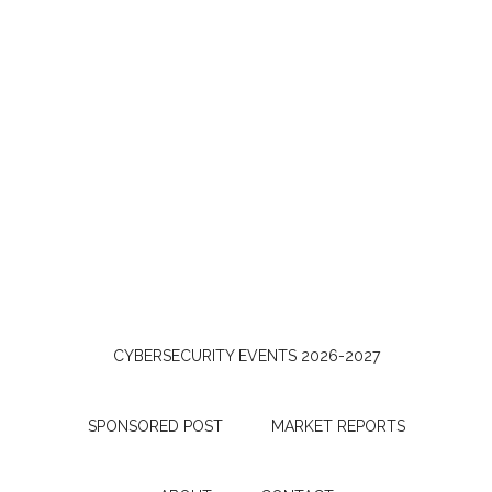
CYBERSECURITY EVENTS 2026-2027
SPONSORED POST
MARKET REPORTS