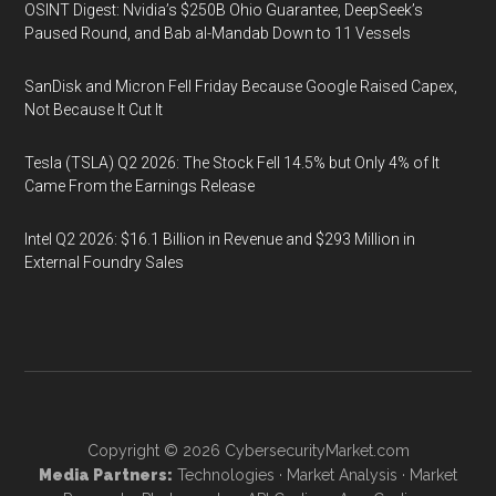
OSINT Digest: Nvidia’s $250B Ohio Guarantee, DeepSeek’s
Paused Round, and Bab al-Mandab Down to 11 Vessels
SanDisk and Micron Fell Friday Because Google Raised Capex,
Not Because It Cut It
Tesla (TSLA) Q2 2026: The Stock Fell 14.5% but Only 4% of It
Came From the Earnings Release
Intel Q2 2026: $16.1 Billion in Revenue and $293 Million in
External Foundry Sales
Copyright © 2026
CybersecurityMarket.com
Media Partners:
Technologies
·
Market Analysis
·
Market