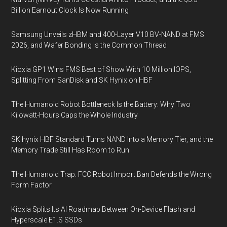
Billion Earnout Clock Is Now Running
Samsung Unveils zHBM and 400-Layer V10 BV-NAND at FMS
2026, and Wafer Bonding Is the Common Thread
Kioxia GP1 Wins FMS Best of Show With 10 Million IOPS,
Splitting From SanDisk and SK Hynix on HBF
The Humanoid Robot Bottleneck Is the Battery: Why Two
Kilowatt-Hours Caps the Whole Industry
SK hynix HBF Standard Turns NAND Into a Memory Tier, and the
Memory Trade Still Has Room to Run
The Humanoid Trap: FCC Robot Import Ban Defends the Wrong
Form Factor
Kioxia Splits Its AI Roadmap Between On-Device Flash and
Hyperscale E1.S SSDs