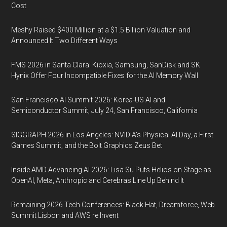
Cost
Meshy Raised $400 Million at a $1.5 Billion Valuation and
Announced It Two Different Ways
FMS 2026 in Santa Clara: Kioxia, Samsung, SanDisk and SK
Hynix Offer Four Incompatible Fixes for the AI Memory Wall
San Francisco AI Summit 2026: Korea-US AI and
Semiconductor Summit, July 24, San Francisco, California
SIGGRAPH 2026 in Los Angeles: NVIDIA’s Physical AI Day, a First
Games Summit, and the Bolt Graphics Zeus Bet
Inside AMD Advancing AI 2026: Lisa Su Puts Helios on Stage as
OpenAI, Meta, Anthropic and Cerebras Line Up Behind It
Remaining 2026 Tech Conferences: Black Hat, Dreamforce, Web
Summit Lisbon and AWS re:Invent