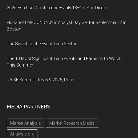
2026 Esri User Conference — July 13–17, San Diego
HubSpot UNBOUND 2026: Analyst Day Set for September 17 in
Boston
The Signal for the Event-Tech Sector
The 10 Most Significant Tech Events and Earnings to Watch
This Summer
RAISE Summit, July 8-9 2026, Paris
MEDIA PARTNERS
Market Analysis
Market Research Media
Analysis.org