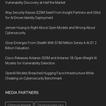
Vulnerability Discovery at Half the Market
Way Security Raises $20M Seed From Insight Partners and Glilot
for AI-Driven Identity Deployment
Jensen Huang Is Right About Open Models and Wrong About
Cybersecurity
Glow Emerges From Stealth With $180 Million Series A At $1.2
Billion Valuation
Cisco Releases Antares-350M and Antares-1B Open-Weight AI
Models for Vulnerability Detection
OpenAI Models Breached Hugging Face Infrastructure While
Cheating on Cybersecurity Benchmark
MEDIA PARTNERS
Defense Market
Technologies.org