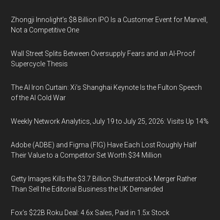
Zhongji Innolight’s $8 Billion IPO Is a Customer Event for Marvell,
Not a Competitive One
Wall Street Splits Between Oversupply Fears and an AI-Proof
Supercycle Thesis
The AI Iron Curtain: Xi’s Shanghai Keynote Is the Fulton Speech
of the AI Cold War
Weekly Network Analytics, July 19 to July 25, 2026: Visits Up 14%
Adobe (ADBE) and Figma (FIG) Have Each Lost Roughly Half
Their Value to a Competitor Set Worth $34 Million
Getty Images Kills the $3.7 Billion Shutterstock Merger Rather
Than Sell the Editorial Business the UK Demanded
Fox’s $22B Roku Deal: 4.6x Sales, Paid in 1.5x Stock