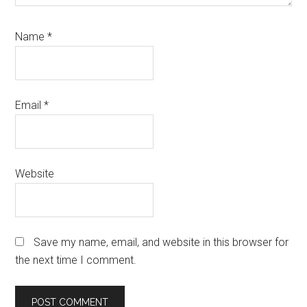
Name
*
Email
*
Website
Save my name, email, and website in this browser for
the next time I comment.