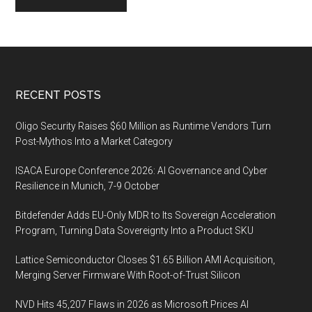
Footer
RECENT POSTS
Oligo Security Raises $60 Million as Runtime Vendors Turn
Post-Mythos Into a Market Category
ISACA Europe Conference 2026: AI Governance and Cyber
Resilience in Munich, 7-9 October
Bitdefender Adds EU-Only MDR to Its Sovereign Acceleration
Program, Turning Data Sovereignty Into a Product SKU
Lattice Semiconductor Closes $1.65 Billion AMI Acquisition,
Merging Server Firmware With Root-of-Trust Silicon
NVD Hits 45,207 Flaws in 2026 as Microsoft Prices AI