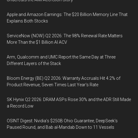
Apple and Amazon Earnings: The $20 Billion Memory Line That
Explains Both Stocks
ServiceNow (NOW) Q2 2026: The 98% Renewal Rate Matters
More Than the $1 Billion AI ACV
Arm, Qualcomm and UMC Report the Same Day at Three
Different Layers of the Stack
Bloom Energy (BE) Q2 2026: Warranty Accruals Hit 4.2% of
Product Revenue, Seven Times Last Year’s Rate
SK Hynix Q2 2026: DRAM ASPs Rose 30% and the ADR Still Made
a Record Low
OSINT Digest: Nvidia’s $250B Ohio Guarantee, DeepSeek’s
Paused Round, and Bab al-Mandab Down to 11 Vessels