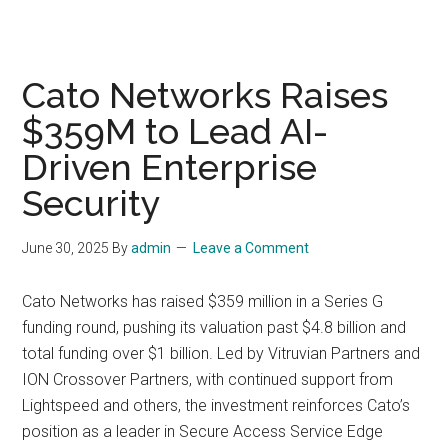
Cato Networks Raises
$359M to Lead AI-
Driven Enterprise
Security
June 30, 2025
By
admin
Leave a Comment
Cato Networks has raised $359 million in a Series G
funding round, pushing its valuation past $4.8 billion and
total funding over $1 billion. Led by Vitruvian Partners and
ION Crossover Partners, with continued support from
Lightspeed and others, the investment reinforces Cato’s
position as a leader in Secure Access Service Edge