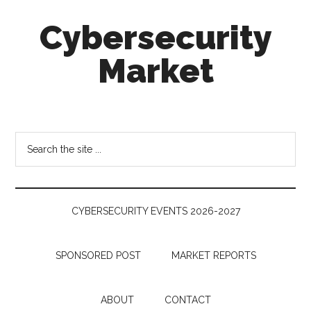
Skip
Skip
Skip
Cybersecurity
to
to
to
main
secondary
footer
Market
content
menu
Cybersecurity
Technologies
&
Search
Markets
the
site
...
CYBERSECURITY EVENTS 2026-2027
SPONSORED POST
MARKET REPORTS
ABOUT
CONTACT