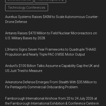
Technology Conferences
Aurelius Systems Raises $40M to Scale Autonomous Counter-
Drone Defense
Antares Raises $470 Million to Field Nuclear Microreactors on
U.S. Military Bases by 2028
L3Harris Signs Seven-Year Frameworks to Quadruple THAAD
Propulsion and Nearly Triple PAC-3 MSE Motor Output
Anduril’s $100 Billion Talks Assume a Capability Gap the UK and
US Just Tried to Measure
Arkenstone Defense Emerges From Stealth With $35 Million to
Fix Pentagon’s Commercial Onboarding Problem
Farnborough International Airshow from 20 to 24 July 2026 at
the Farnborough International Exhibition & Conference Centre in