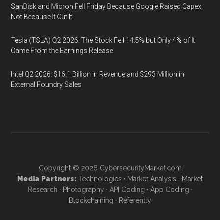
SanDisk and Micron Fell Friday Because Google Raised Capex,
Not Because It Cut It
Tesla (TSLA) Q2 2026: The Stock Fell 14.5% but Only 4% of It
Came From the Earnings Release
Intel Q2 2026: $16.1 Billion in Revenue and $293 Million in
External Foundry Sales
Copyright © 2026
CybersecurityMarket.com
Media Partners:
Technologies
·
Market Analysis
·
Market
Research
·
Photography
·
API Coding
·
App Coding
·
Blockchaining
·
Referently