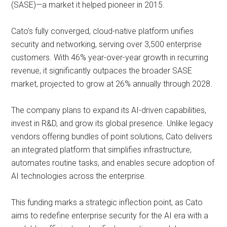
(SASE)—a market it helped pioneer in 2015.
Cato’s fully converged, cloud-native platform unifies
security and networking, serving over 3,500 enterprise
customers. With 46% year-over-year growth in recurring
revenue, it significantly outpaces the broader SASE
market, projected to grow at 26% annually through 2028.
The company plans to expand its AI-driven capabilities,
invest in R&D, and grow its global presence. Unlike legacy
vendors offering bundles of point solutions, Cato delivers
an integrated platform that simplifies infrastructure,
automates routine tasks, and enables secure adoption of
AI technologies across the enterprise.
This funding marks a strategic inflection point, as Cato
aims to redefine enterprise security for the AI era with a