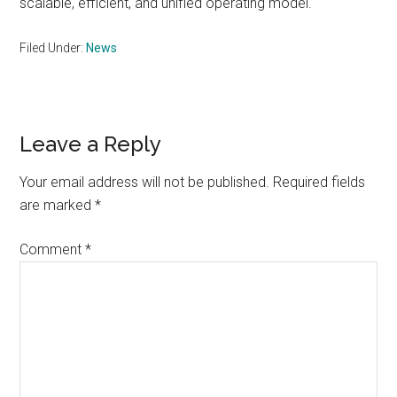
scalable, efficient, and unified operating model.
Filed Under:
News
Reader
Leave a Reply
Interactions
Your email address will not be published.
Required fields
are marked
*
Comment
*