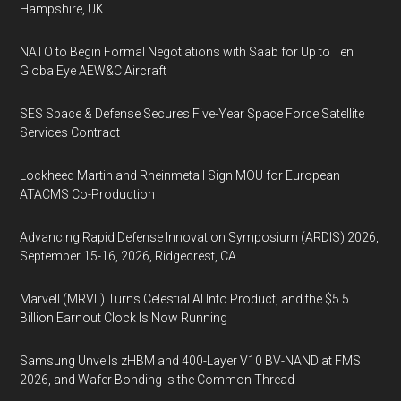
Hampshire, UK
NATO to Begin Formal Negotiations with Saab for Up to Ten
GlobalEye AEW&C Aircraft
SES Space & Defense Secures Five-Year Space Force Satellite
Services Contract
Lockheed Martin and Rheinmetall Sign MOU for European
ATACMS Co-Production
Advancing Rapid Defense Innovation Symposium (ARDIS) 2026,
September 15-16, 2026, Ridgecrest, CA
Marvell (MRVL) Turns Celestial AI Into Product, and the $5.5
Billion Earnout Clock Is Now Running
Samsung Unveils zHBM and 400-Layer V10 BV-NAND at FMS
2026, and Wafer Bonding Is the Common Thread