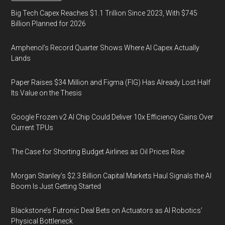
Big Tech Capex Reaches $1.1 Trillion Since 2023, With $745
Billion Planned for 2026
Amphenol’s Record Quarter Shows Where AI Capex Actually
Lands
Paper Raises $34 Million and Figma (FIG) Has Already Lost Half
Its Value on the Thesis
Google Frozen v2 AI Chip Could Deliver 10x Efficiency Gains Over
Current TPUs
The Case for Shorting Budget Airlines as Oil Prices Rise
Morgan Stanley’s $2.3 Billion Capital Markets Haul Signals the AI
Boom Is Just Getting Started
Blackstone’s Futronic Deal Bets on Actuators as AI Robotics’
Physical Bottleneck