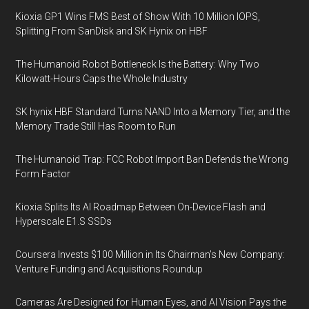
Kioxia GP1 Wins FMS Best of Show With 10 Million IOPS,
Splitting From SanDisk and SK Hynix on HBF
The Humanoid Robot Bottleneck Is the Battery: Why Two
Kilowatt-Hours Caps the Whole Industry
SK hynix HBF Standard Turns NAND Into a Memory Tier, and the
Memory Trade Still Has Room to Run
The Humanoid Trap: FCC Robot Import Ban Defends the Wrong
Form Factor
Kioxia Splits Its AI Roadmap Between On-Device Flash and
Hyperscale E1.S SSDs
Coursera Invests $100 Million in Its Chairman’s New Company:
Venture Funding and Acquisitions Roundup
Cameras Are Designed for Human Eyes, and AI Vision Pays the