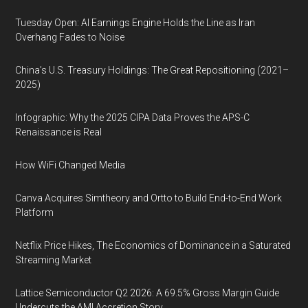
Tuesday Open: AI Earnings Engine Holds the Line as Iran
Overhang Fades to Noise
China’s U.S. Treasury Holdings: The Great Repositioning (2021–
2025)
Infographic: Why the 2025 CIPA Data Proves the APS-C
Renaissance is Real
How WiFi Changed Media
Canva Acquires Simtheory and Ortto to Build End-to-End Work
Platform
Netflix Price Hikes, The Economics of Dominance in a Saturated
Streaming Market
Lattice Semiconductor Q2 2026: A 69.5% Gross Margin Guide
Undercuts the AMI Accretion Story