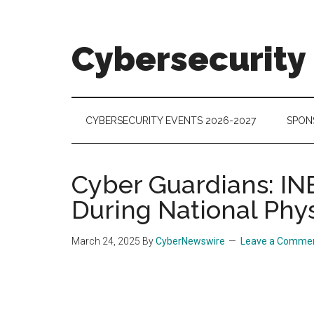
Skip
Skip
Skip
to
to
to
main
secondary
footer
Cybersecurity
content
menu
Cybersecurity
Technologies
&
CYBERSECURITY EVENTS 2026-2027
SPON
Markets
Cyber Guardians: IN
During National Phy
March 24, 2025
By
CyberNewswire
Leave a Comme