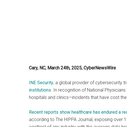
Cary, NC, March 24th, 2025, CyberNewsWire
INE Security
, a global provider of cybersecurity tr
institutions
. In recognition of National Physician
hospitals and clinics—incidents that have cost the 
Recent reports show healthcare has endured a r
according to The HIPPA Journal, exposing over 12
costliest of any industry with the average data br