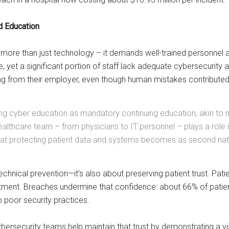
d Education
 more than just technology – it demands well-trained personnel at
, yet a significant portion of staff lack adequate cybersecurity 
g from their employer, even though human mistakes contributed 
g cyber education as mandatory continuing education, akin to med
althcare team – from physicians to IT personnel – plays a role i
that protecting patient data and systems becomes as second natur
technical prevention—it’s also about preserving patient trust. Pati
tment. Breaches undermine that confidence: about 66% of patient
poor security practices​.
cybersecurity teams help maintain that trust by demonstrating a 