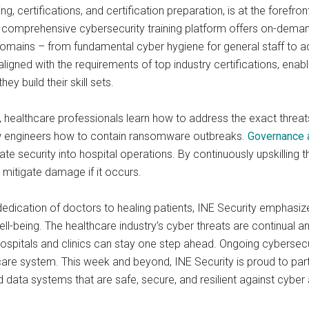
ng, certifications, and certification preparation, is at the forefron
comprehensive cybersecurity training platform offers on-demand 
y domains – from fundamental cyber hygiene for general staff to
ligned with the requirements of top industry certifications, enab
ey build their skill sets.
, healthcare professionals learn how to address the exact threat
w engineers how to contain ransomware outbreaks.
Governance 
e security into hospital operations. By continuously upskilling t
d mitigate damage if it occurs.
dedication of doctors to healing patients, INE Security emphasi
ell-being. The healthcare industry’s cyber threats are continual an
hospitals and clinics can stay one step ahead. Ongoing cybersecu
lthcare system. This week and beyond, INE Security is proud to par
data systems that are safe, secure, and resilient against cyber 