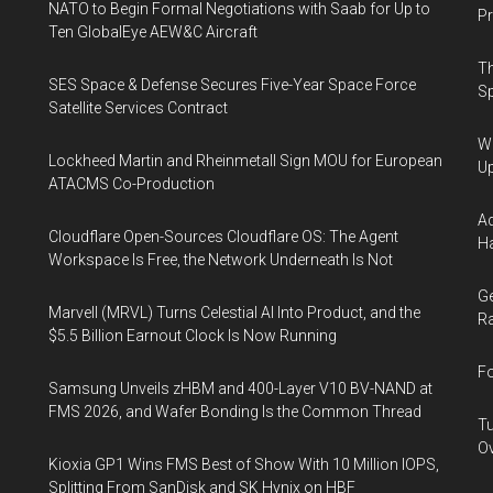
NATO to Begin Formal Negotiations with Saab for Up to
Pr
Ten GlobalEye AEW&C Aircraft
Th
SES Space & Defense Secures Five-Year Space Force
Sp
Satellite Services Contract
We
Lockheed Martin and Rheinmetall Sign MOU for European
U
ATACMS Co-Production
Ad
Cloudflare Open-Sources Cloudflare OS: The Agent
Ha
Workspace Is Free, the Network Underneath Is Not
Ge
Marvell (MRVL) Turns Celestial AI Into Product, and the
Ra
$5.5 Billion Earnout Clock Is Now Running
Fo
Samsung Unveils zHBM and 400-Layer V10 BV-NAND at
FMS 2026, and Wafer Bonding Is the Common Thread
Tu
Ov
Kioxia GP1 Wins FMS Best of Show With 10 Million IOPS,
Splitting From SanDisk and SK Hynix on HBF