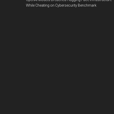
While Cheating on Cybersecurity Benchmark