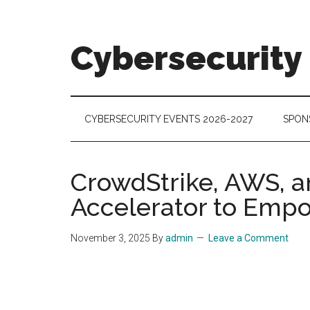
Skip
Skip
Skip
to
to
to
main
secondary
footer
Cybersecurity
content
menu
Cybersecurity
Technologies
&
CYBERSECURITY EVENTS 2026-2027
SPON
Markets
CrowdStrike, AWS, a
Accelerator to Empo
November 3, 2025
By
admin
Leave a Comment