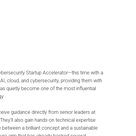
bersecurity Startup Accelerator—this time with a
AI, cloud, and cybersecurity, providing them with
 has quietly become one of the most influential
gy.
ceive guidance directly from senior leaders at
They’ll also gain hands-on technical expertise
 between a brilliant concept and a sustainable
ture arm that has already backed several