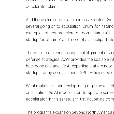
accelerator alumni.
And those alumni form an impressive roster. Over 
several going on to acquisition. Onum, for instan
examples of post-accelerator momentum, raising s
startup “bootcamp” and more of a launchpad into 
There’s also a clear philosophical alignment drivi
defense strategies. AWS provides the scalable i
backbone and agentic AI expertise that are now in
startups today don’t just need GPUs—they need e
What makes this partnership intriguing is how it re
anticipation. As AI models start to operate semi-a
accelerator, in this sense, isn’t just incubating com
The program’s expansion beyond North America is al