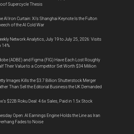
oof Supercycle Thesis
e AI Iron Curtain: Xi’s Shanghai Keynote Is the Fulton
eech of the AI Cold War
ekly Network Analytics, July 19 to July 25, 2026: Visits
p 14%
obe (ADBE) and Figma (FIG) Have Each Lost Roughly
lf Their Value to a Competitor Set Worth $34 Million
tty Images Kills the $3.7 Billion Shutterstock Merger
ther Than Sell the Editorial Business the UK Demanded
x’s $22B Roku Deal: 4.6x Sales, Paid in 1.5x Stock
esday Open: AI Earnings Engine Holds the Line as Iran
erhang Fades to Noise