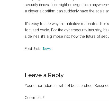
security innovation might emerge from anywhere—
a clever algorithm can suddenly have the scale a
It’s easy to see why this initiative resonates. For
focused cycle. For the cybersecurity industry, it’s
sidelines, it’s a glimpse into how the future of se
Filed Under:
News
Reader
Leave a Reply
Interactions
Your email address will not be published.
Required
Comment
*