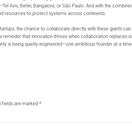
Tel Aviv, Berlin, Bangalore, or São Paulo. And with the combin
nd resources to protect systems across continents.
 startups, the chance to collaborate directly with these giants can
 a reminder that innovation thrives when collaboration replaces is
curity is being quietly engineered—one ambitious founder at a time
 fields are marked
*