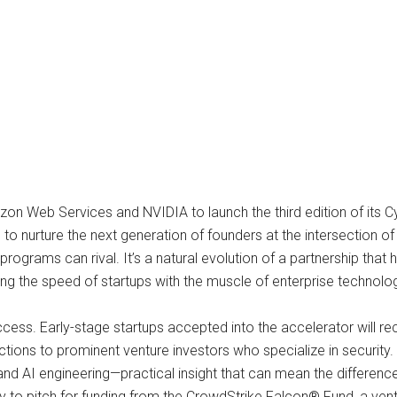
 Web Services and NVIDIA to launch the third edition of its Cy
o nurture the next generation of founders at the intersection of 
programs can rival. It’s a natural evolution of a partnership that
ing the speed of startups with the muscle of enterprise technolo
access. Early-stage startups accepted into the accelerator will re
tions to prominent venture investors who specialize in security. 
nd AI engineering—practical insight that can mean the difference
ty to pitch for funding from the CrowdStrike Falcon® Fund, a ven