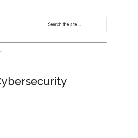
Search
the
site
...
T
Cybersecurity