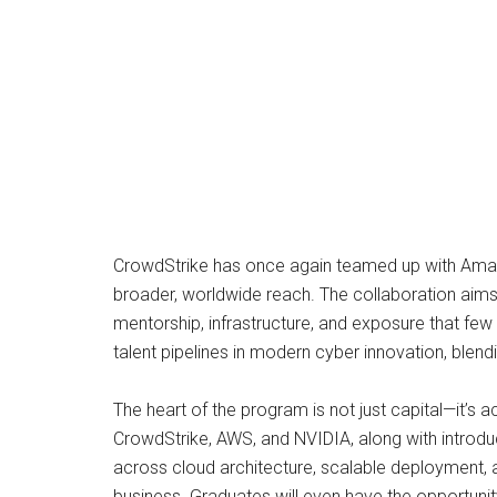
CrowdStrike has once again teamed up with Amazon
broader, worldwide reach. The collaboration aims t
mentorship, infrastructure, and exposure that few 
talent pipelines in modern cyber innovation, blend
The heart of the program is not just capital—it’s 
CrowdStrike, AWS, and NVIDIA, along with introduc
across cloud architecture, scalable deployment, a
business. Graduates will even have the opportuni