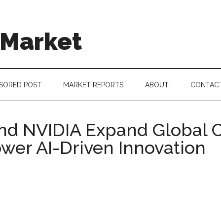
 Market
SORED POST
MARKET REPORTS
ABOUT
CONTAC
nd NVIDIA Expand Global 
wer AI-Driven Innovation