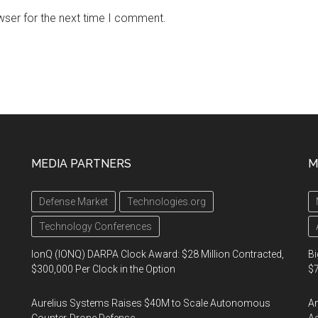
wser for the next time I comment.
MEDIA PARTNERS
M
Defense Market
Technologies.org
Technology Conferences
IonQ (IONQ) DARPA Clock Award: $28 Million Contracted,
Bi
$300,000 Per Clock in the Option
$7
Aurelius Systems Raises $40M to Scale Autonomous
Am