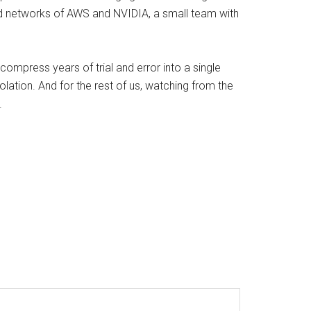
ed networks of AWS and NVIDIA, a small team with
 compress years of trial and error into a single
olation. And for the rest of us, watching from the
.