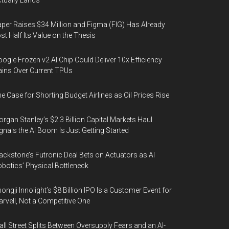
tually Lands
per Raises $34 Million and Figma (FIG) Has Already
st Half Its Value on the Thesis
ogle Frozen v2 AI Chip Could Deliver 10x Efficiency
ins Over Current TPUs
e Case for Shorting Budget Airlines as Oil Prices Rise
rgan Stanley’s $2.3 Billion Capital Markets Haul
gnals the AI Boom Is Just Getting Started
ackstone’s Futronic Deal Bets on Actuators as AI
botics’ Physical Bottleneck
ongji Innolight’s $8 Billion IPO Is a Customer Event for
rvell, Not a Competitive One
ll Street Splits Between Oversupply Fears and an AI-