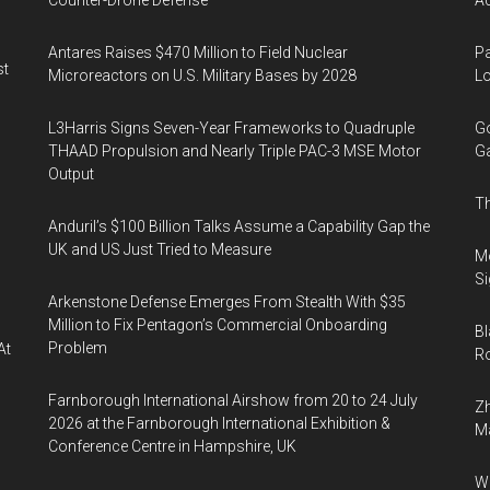
Counter-Drone Defense
Ac
Antares Raises $470 Million to Field Nuclear
Pa
st
Microreactors on U.S. Military Bases by 2028
Lo
L3Harris Signs Seven-Year Frameworks to Quadruple
Go
THAAD Propulsion and Nearly Triple PAC-3 MSE Motor
Ga
Output
Th
Anduril’s $100 Billion Talks Assume a Capability Gap the
UK and US Just Tried to Measure
Mo
Si
Arkenstone Defense Emerges From Stealth With $35
Million to Fix Pentagon’s Commercial Onboarding
Bl
Problem
At
Ro
Farnborough International Airshow from 20 to 24 July
Zh
2026 at the Farnborough International Exhibition &
Ma
Conference Centre in Hampshire, UK
Wa