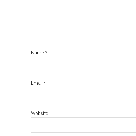
Name
*
Email
*
Website