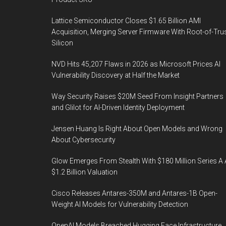
Lattice Semiconductor Closes $1.65 Billion AMI
Acquisition, Merging Server Firmware With Root-of-Tru
Silicon
NVD Hits 45,207 Flaws in 2026 as Microsoft Prices AI
Vulnerability Discovery at Half the Market
Way Security Raises $20M Seed From Insight Partners
and Glilot for AI-Driven Identity Deployment
Jensen Huang Is Right About Open Models and Wrong
About Cybersecurity
Glow Emerges From Stealth With $180 Million Series A 
$1.2 Billion Valuation
Cisco Releases Antares-350M and Antares-1B Open-
Weight AI Models for Vulnerability Detection
OpenAI Models Breached Hugging Face Infrastructure