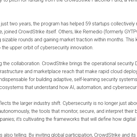
just two years, the program has helped 59 startups collectively r
ce, joined CrowdStrike itself. Others, like Remedio (formerly GY
izable rounds and gaining market traction within months. This 
the upper orbit of cybersecurity innovation.
ng the collaboration. CrowdStrike brings the operational security 
nfrastructure and marketplace reach that make rapid cloud depl
dispensable for building adaptive, self-learning security systems
cosystems that understand how AI, automation, and cybersecurit
flects the larger industry shift. Cybersecurity is no longer just a
utonomously, the tools that monitor, secure, and interpret their 
panies; it’s cultivating the frameworks that will define how digital 
so telling. By inviting global participation, CrowdStrike and it