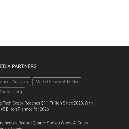
EDIA PARTNERS
Market Analysis
Market Research Media
Analysis.org
g Tech Capex Reaches $1.1 Trillion Since 2023, With
45 Billion Planned for 2026
phenol’s Record Quarter Shows Where AI Capex