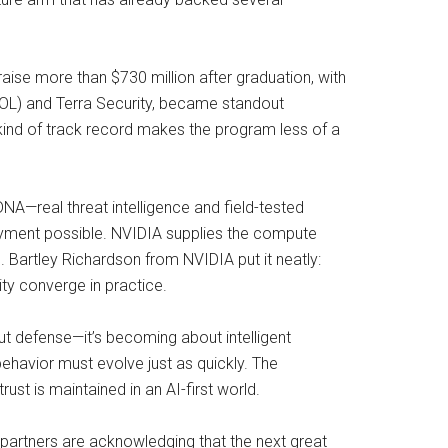
aise more than $730 million after graduation, with
TPOL) and Terra Security, became standout
kind of track record makes the program less of a
DNA—real threat intelligence and field-tested
oyment possible. NVIDIA supplies the compute
. Bartley Richardson from NVIDIA put it neatly:
y converge in practice.
bout defense—it’s becoming about intelligent
behavior must evolve just as quickly. The
trust is maintained in an AI-first world.
s partners are acknowledging that the next great