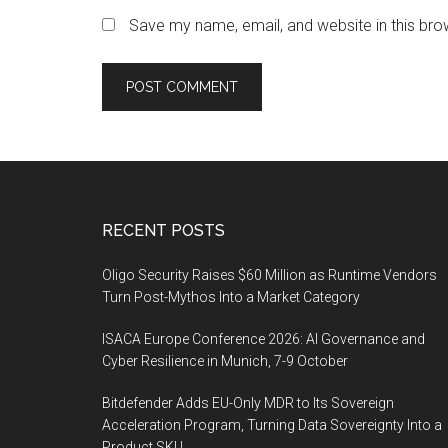
Save my name, email, and website in this bro
Footer
RECENT POSTS
Oligo Security Raises $60 Million as Runtime Vendors
Turn Post-Mythos Into a Market Category
ISACA Europe Conference 2026: AI Governance and
Cyber Resilience in Munich, 7-9 October
Bitdefender Adds EU-Only MDR to Its Sovereign
Acceleration Program, Turning Data Sovereignty Into a
Product SKU