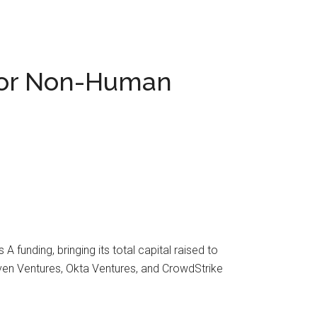
 for Non-Human
funding, bringing its total capital raised to
leven Ventures, Okta Ventures, and CrowdStrike