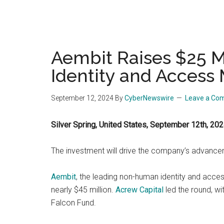
Aembit Raises $25 M
Identity and Acces
September 12, 2024
By
CyberNewswire
Leave a Co
Silver Spring, United States, September 12th, 2
The investment will drive the company’s advanc
Aembit
, the leading non-human identity and acces
nearly $45 million.
Acrew Capital
led the round, wi
Falcon Fund.