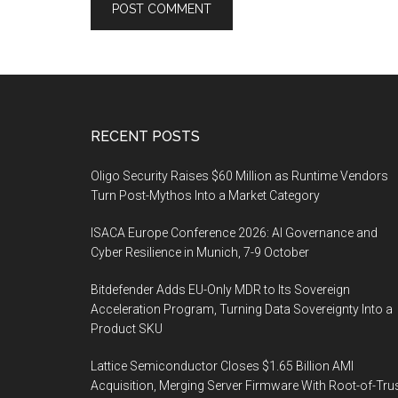
Footer
RECENT POSTS
Oligo Security Raises $60 Million as Runtime Vendors
Turn Post-Mythos Into a Market Category
ISACA Europe Conference 2026: AI Governance and
Cyber Resilience in Munich, 7-9 October
Bitdefender Adds EU-Only MDR to Its Sovereign
Acceleration Program, Turning Data Sovereignty Into a
Product SKU
Lattice Semiconductor Closes $1.65 Billion AMI
Acquisition, Merging Server Firmware With Root-of-Tru