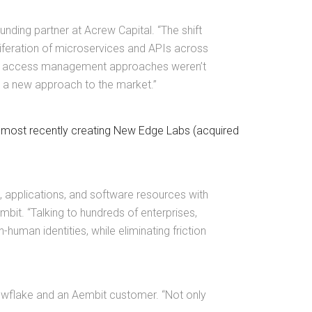
unding partner at Acrew Capital. “The shift
liferation of microservices and APIs across
egacy access management approaches weren’t
ng a new approach to the market.”
, most recently creating New Edge Labs (acquired
 applications, and software resources with
it. “Talking to hundreds of enterprises,
uman identities, while eliminating friction
nowflake and an Aembit customer. “Not only