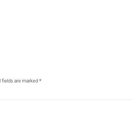
 fields are marked
*