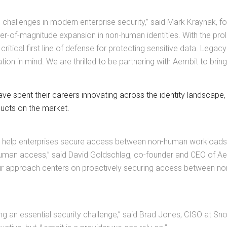
 challenges in modern enterprise security,” said Mark Kraynak, fo
er-of-magnitude expansion in non-human identities. With the pro
ritical first line of defense for protecting sensitive data. L
tion in mind. We are thrilled to be partnering with Aembit to bri
e spent their careers innovating across the identity landscape
ducts on the market.
to help enterprises secure access between non-human workloads,
uman access,” said David Goldschlag, co-founder and CEO of Aemb
ur approach centers on proactively securing access between non-h
ng an essential security challenge,” said Brad Jones, CISO at S