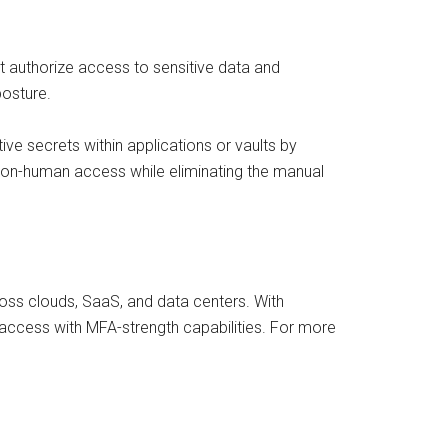
authorize access to sensitive data and
 posture.
ive secrets within applications or vaults by
non-human access while eliminating the manual
ss clouds, SaaS, and data centers. With
 access with MFA-strength capabilities. For more