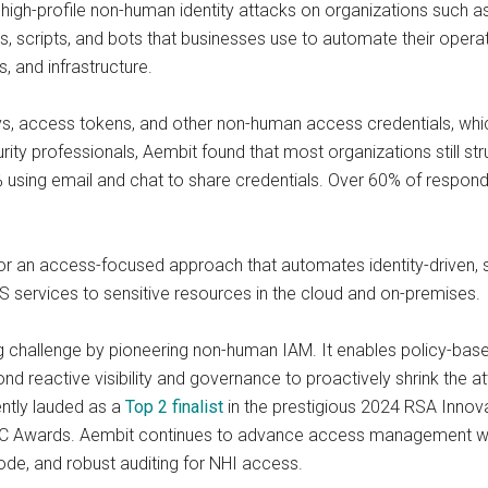
high-profile non-human identity attacks on organizations such a
s, scripts, and bots that businesses use to automate their operat
, and infrastructure.
s, access tokens, and other non-human access credentials, whi
rity professionals, Aembit found that most organizations still st
3% using email and chat to share credentials. Over 60% of respon
or an access-focused approach that automates identity-driven, s
 services to sensitive resources in the cloud and on-premises.
ging challenge by pioneering non-human IAM. It enables policy
d reactive visibility and governance to proactively shrink the at
ently lauded as a
Top 2 finalist
in the prestigious 2024 RSA Innova
SC Awards. Aembit continues to advance access management with
ode, and robust auditing for NHI access.