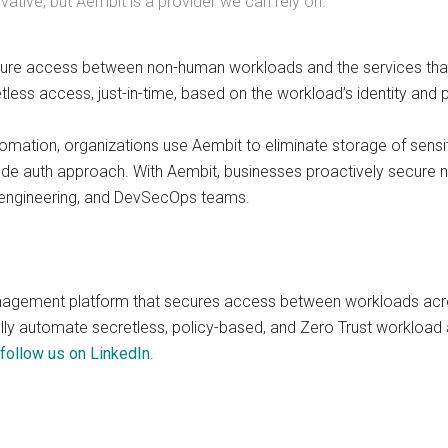
ative, but Aembit is a provider we can rely on.”
re access between non-human workloads and the services that 
etless access, just-in-time, based on the workload’s identity and
omation, organizations use Aembit to eliminate storage of sensit
ode auth approach. With Aembit, businesses proactively secure 
 engineering, and DevSecOps teams.
nagement platform that secures access between workloads acro
ully automate secretless, policy-based, and Zero Trust workload
follow us on LinkedIn
.