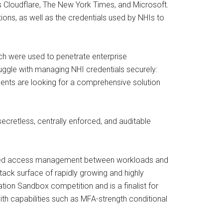
s Cloudflare, The New York Times, and Microsoft.
ions, as well as the credentials used by NHIs to
ch were used to penetrate enterprise
ruggle with managing NHI credentials securely:
dents are looking for a comprehensive solution
ecretless, centrally enforced, and auditable
-based access management between workloads and
tack surface of rapidly growing and highly
tion Sandbox competition and is a finalist for
 capabilities such as MFA-strength conditional