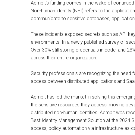
Aembit’s funding comes in the wake of continued 
Non-human identity (NHI) refers to the application
communicate to sensitive databases, applications
These incidents exposed secrets such as API key
environments. In a newly published survey of secu
Over 30% still storing credentials in code, and 2
across their entire organization.
Security professionals are recognizing the need f
access between distributed applications and SaaS
Aembit has led the market in solving this emer
the sensitive resources they access, moving beyon
distributed non-human identities. Aembit was rec
Best Identity Management Solution at the 2024 
access, policy automation via infrastructure-as-c