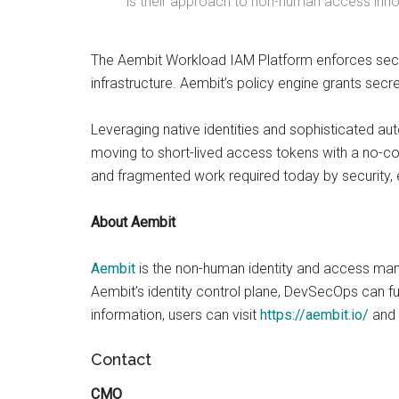
is their approach to non-human access innov
The Aembit Workload IAM Platform enforces secu
infrastructure. Aembit’s policy engine grants secr
Leveraging native identities and sophisticated aut
moving to short-lived access tokens with a no-c
and fragmented work required today by security,
About Aembit
Aembit
is the non-human identity and access ma
Aembit’s identity control plane, DevSecOps can f
information, users can visit
https://aembit.io/
and
Contact
CMO