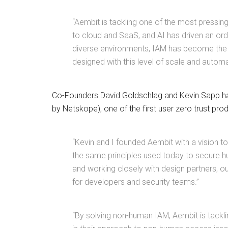
“Aembit is tackling one of the most pressing
to cloud and SaaS, and AI has driven an ord
diverse environments, IAM has become the c
designed with this level of scale and automa
Co-Founders David Goldschlag and Kevin Sapp hav
by Netskope), one of the first user zero trust pro
“Kevin and I founded Aembit with a vision 
the same principles used today to secure h
and working closely with design partners, o
for developers and security teams.”
“By solving non-human IAM, Aembit is tackli