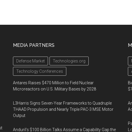
MEDIA PARTNERS
M
Defense Market
Technologies.org
Technology Conferences
Antares Raises $470 Million to Field Nuclear
Bi
Microreactors on U.S. Military Bases by 2028
$7
L3Harris Signs Seven-Year Frameworks to Quadruple
Am
THAAD Propulsion and Nearly Triple PAC-3 MSE Motor
Ac
Output
Pa
st
Anduril’s $100 Billion Talks Assume a Capability Gap the
Lo