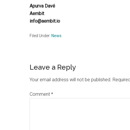
Apurva Davé
Aembit
info@aembit.io
Filed Under:
News
Reader
Leave a Reply
Interactions
Your email address will not be published.
Required
Comment
*