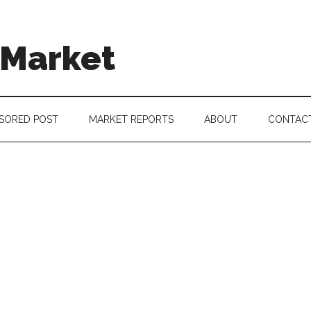
 Market
SORED POST
MARKET REPORTS
ABOUT
CONTAC