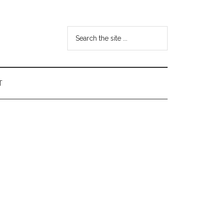
Search
the
site
...
T