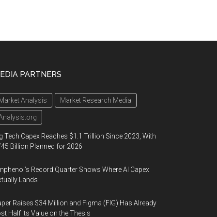
EDIA PARTNERS
Market Analysis
Market Research Media
Analysis.org
g Tech Capex Reaches $1.1 Trillion Since 2023, With
45 Billion Planned for 2026
phenol’s Record Quarter Shows Where AI Capex
tually Lands
per Raises $34 Million and Figma (FIG) Has Already
st Half Its Value on the Thesis