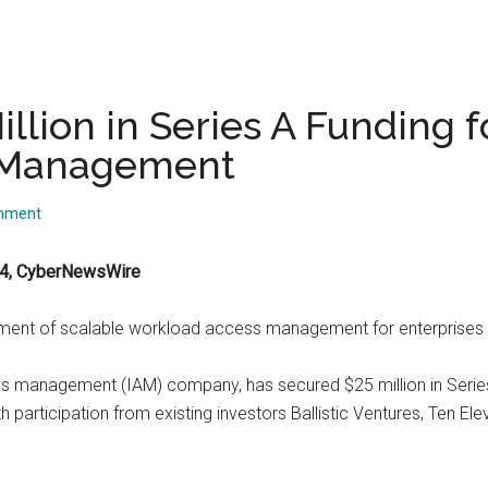
illion in Series A Funding
s Management
mment
024, CyberNewsWire
ement of scalable workload access management for enterprises
s management (IAM) company, has secured $25 million in Series A 
th participation from existing investors Ballistic Ventures, Ten E