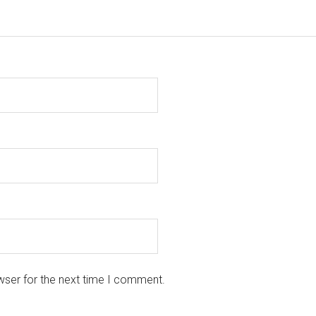
wser for the next time I comment.