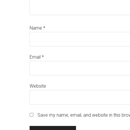
Name
*
Email
*
Website
Save my name, email, and website in this bro