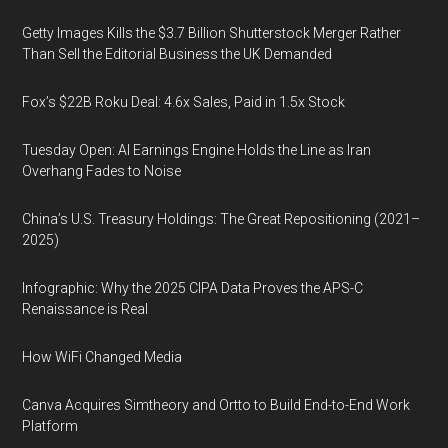
Getty Images Kills the $3.7 Billion Shutterstock Merger Rather
Than Sell the Editorial Business the UK Demanded
Fox’s $22B Roku Deal: 4.6x Sales, Paid in 1.5x Stock
Tuesday Open: AI Earnings Engine Holds the Line as Iran
Overhang Fades to Noise
China’s U.S. Treasury Holdings: The Great Repositioning (2021–
2025)
Infographic: Why the 2025 CIPA Data Proves the APS-C
Renaissance is Real
How WiFi Changed Media
Canva Acquires Simtheory and Ortto to Build End-to-End Work
Platform