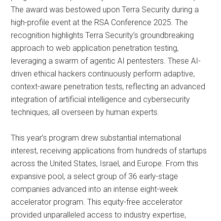
The award was bestowed upon Terra Security during a
high-profile event at the RSA Conference 2025. The
recognition highlights Terra Security’s groundbreaking
approach to web application penetration testing,
leveraging a swarm of agentic AI pentesters. These AI-
driven ethical hackers continuously perform adaptive,
context-aware penetration tests, reflecting an advanced
integration of artificial intelligence and cybersecurity
techniques, all overseen by human experts.
This year’s program drew substantial international
interest, receiving applications from hundreds of startups
across the United States, Israel, and Europe. From this
expansive pool, a select group of 36 early-stage
companies advanced into an intense eight-week
accelerator program. This equity-free accelerator
provided unparalleled access to industry expertise,