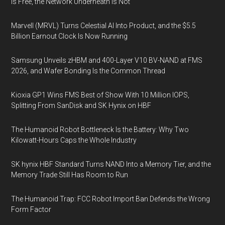
Is Free, the Network Underneath Is Not
Marvell (MRVL) Turns Celestial AI Into Product, and the $5.5
Billion Earnout Clock Is Now Running
Samsung Unveils zHBM and 400-Layer V10 BV-NAND at FMS
2026, and Wafer Bonding Is the Common Thread
Kioxia GP1 Wins FMS Best of Show With 10 Million IOPS,
Splitting From SanDisk and SK Hynix on HBF
The Humanoid Robot Bottleneck Is the Battery: Why Two
Kilowatt-Hours Caps the Whole Industry
SK hynix HBF Standard Turns NAND Into a Memory Tier, and the
Memory Trade Still Has Room to Run
The Humanoid Trap: FCC Robot Import Ban Defends the Wrong
Form Factor