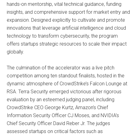
hands-on mentorship, vital technical guidance, funding
insights, and comprehensive support for market entry and
expansion. Designed explicitly to cultivate and promote
innovations that leverage artificial intelligence and cloud
technology to transform cybersecurity, the program
offers startups strategic resources to scale their impact
globally.
The culmination of the accelerator was a live pitch
competition among ten standout finalists, hosted in the
dynamic atmosphere of CrowdStrike’s Falcon Lounge at
RSA. Terra Security emerged victorious after rigorous
evaluation by an esteemed judging panel, including
CrowdStrike CEO George Kurtz, Amazon’s Chief
Information Security Officer CJ Moses, and NVIDIA’s
Chief Security Officer David Reber Jr. The judges
assessed startups on critical factors such as