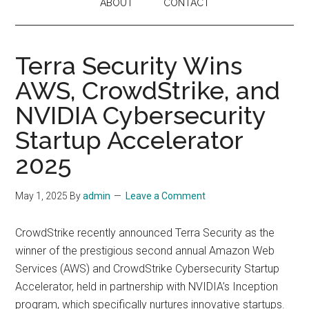
ABOUT
CONTACT
Terra Security Wins
AWS, CrowdStrike, and
NVIDIA Cybersecurity
Startup Accelerator
2025
May 1, 2025
By
admin
Leave a Comment
CrowdStrike recently announced Terra Security as the
winner of the prestigious second annual Amazon Web
Services (AWS) and CrowdStrike Cybersecurity Startup
Accelerator, held in partnership with NVIDIA’s Inception
program, which specifically nurtures innovative startups.