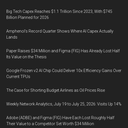
Big Tech Capex Reaches $1.1 Trillion Since 2023, With $745
Billion Planned for 2026
Amphenol’s Record Quarter Shows Where AI Capex Actually
Lands
Paper Raises $34 Million and Figma (FIG) Has Already Lost Half
Its Value on the Thesis
Google Frozen v2 AI Chip Could Deliver 10x Efficiency Gains Over
Current TPUs
The Case for Shorting Budget Airlines as Oil Prices Rise
Weekly Network Analytics, July 19 to July 25, 2026: Visits Up 14%
Adobe (ADBE) and Figma (FIG) Have Each Lost Roughly Half
Their Value to a Competitor Set Worth $34 Million