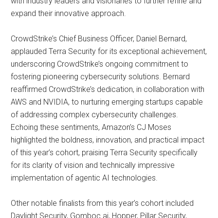
with industry leaders and visionaries to further refine and
expand their innovative approach.
CrowdStrike’s Chief Business Officer, Daniel Bernard,
applauded Terra Security for its exceptional achievement,
underscoring CrowdStrike’s ongoing commitment to
fostering pioneering cybersecurity solutions. Bernard
reaffirmed CrowdStrike’s dedication, in collaboration with
AWS and NVIDIA, to nurturing emerging startups capable
of addressing complex cybersecurity challenges.
Echoing these sentiments, Amazon’s CJ Moses
highlighted the boldness, innovation, and practical impact
of this year’s cohort, praising Terra Security specifically
for its clarity of vision and technically impressive
implementation of agentic AI technologies.
Other notable finalists from this year’s cohort included
Daylight Security, Gomboc.ai, Hopper, Pillar Security,