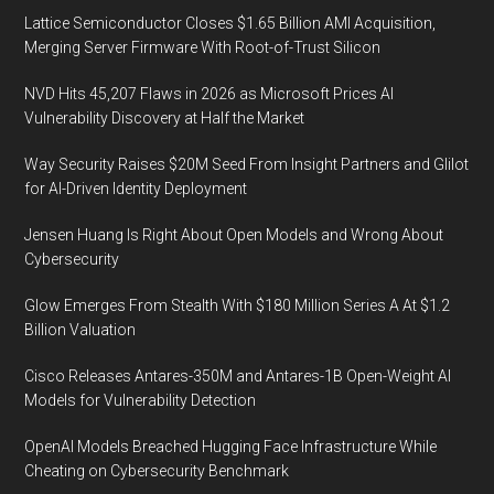
Lattice Semiconductor Closes $1.65 Billion AMI Acquisition,
Merging Server Firmware With Root-of-Trust Silicon
NVD Hits 45,207 Flaws in 2026 as Microsoft Prices AI
Vulnerability Discovery at Half the Market
Way Security Raises $20M Seed From Insight Partners and Glilot
for AI-Driven Identity Deployment
Jensen Huang Is Right About Open Models and Wrong About
Cybersecurity
Glow Emerges From Stealth With $180 Million Series A At $1.2
Billion Valuation
Cisco Releases Antares-350M and Antares-1B Open-Weight AI
Models for Vulnerability Detection
OpenAI Models Breached Hugging Face Infrastructure While
Cheating on Cybersecurity Benchmark