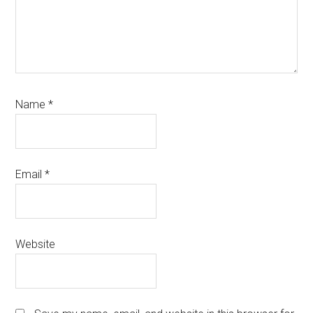
Name
*
Email
*
Website