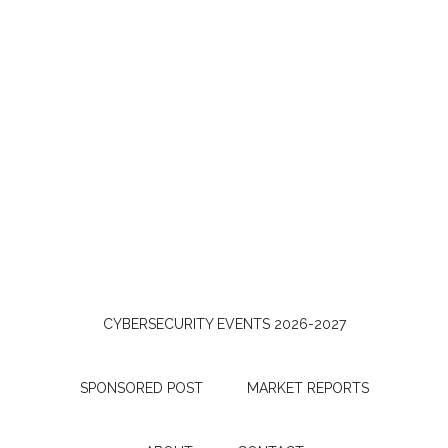
CYBERSECURITY EVENTS 2026-2027
SPONSORED POST
MARKET REPORTS