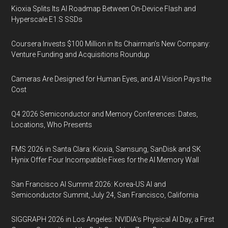
Kioxia Splits Its AI Roadmap Between On-Device Flash and
Hyperscale E1.S SSDs
Coursera Invests $100 Million in Its Chairman’s New Company:
Venture Funding and Acquisitions Roundup
Cameras Are Designed for Human Eyes, and AI Vision Pays the
Cost
Q4 2026 Semiconductor and Memory Conferences: Dates,
Locations, Who Presents
FMS 2026 in Santa Clara: Kioxia, Samsung, SanDisk and SK
Hynix Offer Four Incompatible Fixes for the AI Memory Wall
San Francisco AI Summit 2026: Korea-US AI and
Semiconductor Summit, July 24, San Francisco, California
SIGGRAPH 2026 in Los Angeles: NVIDIA’s Physical AI Day, a First