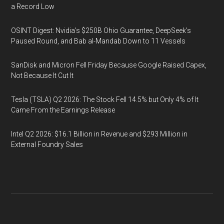
a Record Low
OSINT Digest: Nvidia’s $250B Ohio Guarantee, DeepSeek’s
Paused Round, and Bab al-Mandab Down to 11 Vessels
SanDisk and Micron Fell Friday Because Google Raised Capex,
Not Because It Cut It
Tesla (TSLA) Q2 2026: The Stock Fell 14.5% but Only 4% of It
Came From the Earnings Release
Intel Q2 2026: $16.1 Billion in Revenue and $293 Million in
External Foundry Sales