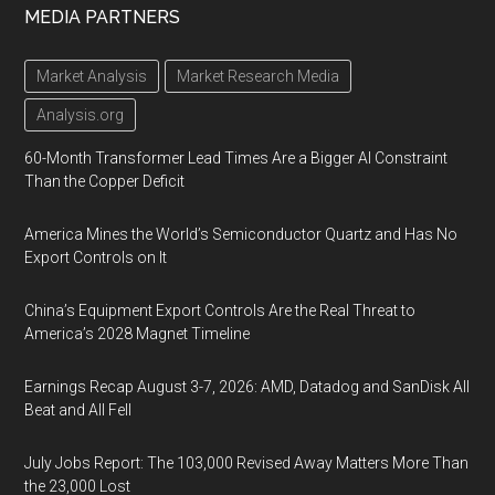
MEDIA PARTNERS
Market Analysis
Market Research Media
Analysis.org
60-Month Transformer Lead Times Are a Bigger AI Constraint
Than the Copper Deficit
America Mines the World’s Semiconductor Quartz and Has No
Export Controls on It
China’s Equipment Export Controls Are the Real Threat to
America’s 2028 Magnet Timeline
Earnings Recap August 3-7, 2026: AMD, Datadog and SanDisk All
Beat and All Fell
July Jobs Report: The 103,000 Revised Away Matters More Than
the 23,000 Lost