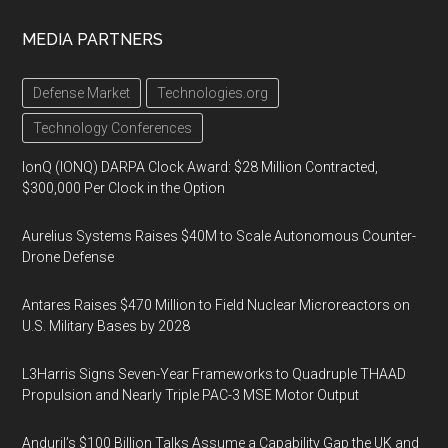
MEDIA PARTNERS
Defense Market
Technologies.org
Technology Conferences
IonQ (IONQ) DARPA Clock Award: $28 Million Contracted,
$300,000 Per Clock in the Option
Aurelius Systems Raises $40M to Scale Autonomous Counter-
Drone Defense
Antares Raises $470 Million to Field Nuclear Microreactors on
U.S. Military Bases by 2028
L3Harris Signs Seven-Year Frameworks to Quadruple THAAD
Propulsion and Nearly Triple PAC-3 MSE Motor Output
Anduril’s $100 Billion Talks Assume a Capability Gap the UK and