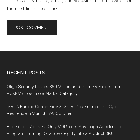
Save my name, email, and website in this browser for
the next time I comment.
Footer
RECENT POSTS
Oligo Security Raises $60 Million as Runtime Vendors Turn
Post-Mythos Into a Market Category
ISACA Europe Conference 2026: AI Governance and Cyber
Resilience in Munich, 7-9 October
Bitdefender Adds EU-Only MDR to Its Sovereign Acceleration
Program, Turning Data Sovereignty Into a Product SKU