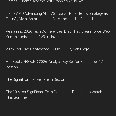
Games Summit, and the Bolt Graphics Zeus Bet
Inside AMD Advancing AI 2026: Lisa Su Puts Helios on Stage as
OpenAI, Meta, Anthropic and Cerebras Line Up Behind It
Remaining 2026 Tech Conferences: Black Hat, Dreamforce, Web
Summit Lisbon and AWS re:Invent
2026 Esri User Conference — July 13–17, San Diego
HubSpot UNBOUND 2026: Analyst Day Set for September 17 in
Boston
The Signal for the Event-Tech Sector
The 10 Most Significant Tech Events and Earnings to Watch
This Summer