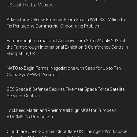
US Just Tried to Measure
Arkenstone Defense Emerges From Stealth With $35 Million to
Fix Pentagon’s Commercial Onboarding Problem
Farnborough International Airshow from 20 to 24 July 2026 at
the Farnborough International Exhibition & Conference Centre in
Hampshire, UK
NATO to Begin Formal Negotiations with Saab for Up to Ten
GlobalEye AEW&C Aircraft
SES Space & Defense Secures Five-Year Space Force Satellite
Services Contract
Lockheed Martin and Rheinmetall Sign MOU for European
ATACMS Co-Production
Cloudflare Open-Sources Cloudflare OS: The Agent Workspace