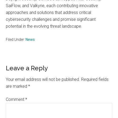
SaiFlow, and Valkyrie, each contributing innovative
approaches and solutions that address critical
cybersecurity challenges and promise significant
potential in the evolving threat landscape.
Filed Under:
News
Reader
Leave a Reply
Interactions
Your email address will not be published.
Required fields
are marked
*
Comment
*