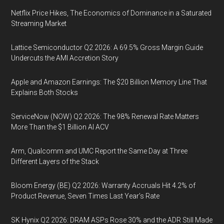
Netflix Price Hikes, The Economics of Dominance in a Saturated
Streaming Market
Lattice Semiconductor Q2 2026: A 69.5% Gross Margin Guide
Undercuts the AMI Accretion Story
Apple and Amazon Earnings: The $20 Billion Memory Line That
Explains Both Stocks
ServiceNow (NOW) Q2 2026: The 98% Renewal Rate Matters
More Than the $1 Billion AI ACV
Arm, Qualcomm and UMC Report the Same Day at Three
Different Layers of the Stack
Bloom Energy (BE) Q2 2026: Warranty Accruals Hit 4.2% of
Product Revenue, Seven Times Last Year’s Rate
SK Hynix Q2 2026: DRAM ASPs Rose 30% and the ADR Still Made