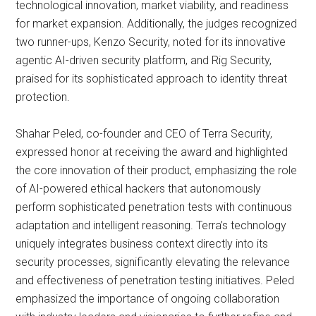
technological innovation, market viability, and readiness
for market expansion. Additionally, the judges recognized
two runner-ups, Kenzo Security, noted for its innovative
agentic AI-driven security platform, and Rig Security,
praised for its sophisticated approach to identity threat
protection.
Shahar Peled, co-founder and CEO of Terra Security,
expressed honor at receiving the award and highlighted
the core innovation of their product, emphasizing the role
of AI-powered ethical hackers that autonomously
perform sophisticated penetration tests with continuous
adaptation and intelligent reasoning. Terra’s technology
uniquely integrates business context directly into its
security processes, significantly elevating the relevance
and effectiveness of penetration testing initiatives. Peled
emphasized the importance of ongoing collaboration