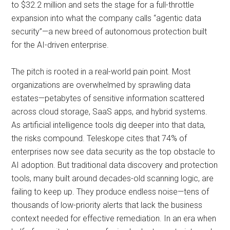
to $32.2 million and sets the stage for a full-throttle
expansion into what the company calls “agentic data
security”—a new breed of autonomous protection built
for the AI-driven enterprise.
The pitch is rooted in a real-world pain point. Most
organizations are overwhelmed by sprawling data
estates—petabytes of sensitive information scattered
across cloud storage, SaaS apps, and hybrid systems.
As artificial intelligence tools dig deeper into that data,
the risks compound. Teleskope cites that 74% of
enterprises now see data security as the top obstacle to
AI adoption. But traditional data discovery and protection
tools, many built around decades-old scanning logic, are
failing to keep up. They produce endless noise—tens of
thousands of low-priority alerts that lack the business
context needed for effective remediation. In an era when