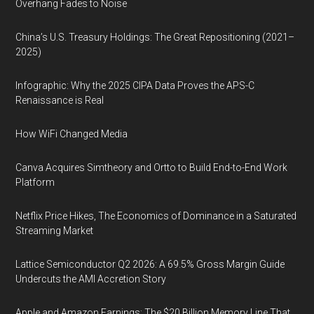
Overhang Fades to Noise
China’s U.S. Treasury Holdings: The Great Repositioning (2021–
2025)
Infographic: Why the 2025 CIPA Data Proves the APS-C
Renaissance is Real
How WiFi Changed Media
Canva Acquires Simtheory and Ortto to Build End-to-End Work
Platform
Netflix Price Hikes, The Economics of Dominance in a Saturated
Streaming Market
Lattice Semiconductor Q2 2026: A 69.5% Gross Margin Guide
Undercuts the AMI Accretion Story
Apple and Amazon Earnings: The $20 Billion Memory Line That