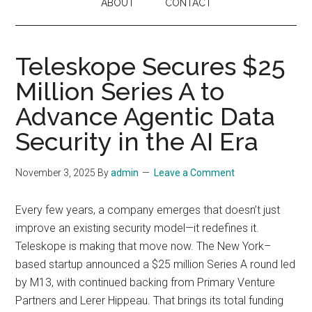
ABOUT
CONTACT
Teleskope Secures $25
Million Series A to
Advance Agentic Data
Security in the AI Era
November 3, 2025
By
admin
Leave a Comment
Every few years, a company emerges that doesn’t just
improve an existing security model—it redefines it.
Teleskope is making that move now. The New York–
based startup announced a $25 million Series A round led
by M13, with continued backing from Primary Venture
Partners and Lerer Hippeau. That brings its total funding