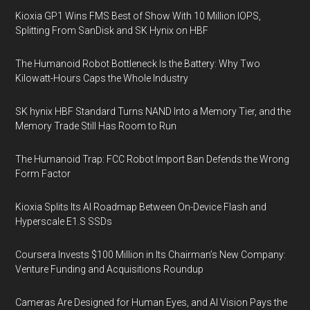
Kioxia GP1 Wins FMS Best of Show With 10 Million IOPS,
Splitting From SanDisk and SK Hynix on HBF
The Humanoid Robot Bottleneck Is the Battery: Why Two
Kilowatt-Hours Caps the Whole Industry
SK hynix HBF Standard Turns NAND Into a Memory Tier, and the
Memory Trade Still Has Room to Run
The Humanoid Trap: FCC Robot Import Ban Defends the Wrong
Form Factor
Kioxia Splits Its AI Roadmap Between On-Device Flash and
Hyperscale E1.S SSDs
Coursera Invests $100 Million in Its Chairman’s New Company:
Venture Funding and Acquisitions Roundup
Cameras Are Designed for Human Eyes, and AI Vision Pays the