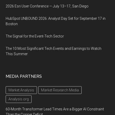
2026 Esri User Conference — July 13–17, San Diego
HubSpot UNBOUND 2026: Analyst Day Set for September 17 in
Boston
The Signal for the Event-Tech Sector
The 10 Most Significant Tech Events and Earnings to Watch
This Summer
MEDIA PARTNERS
Market Analysis
Market Research Media
Analysis.org
60-Month Transformer Lead Times Are a Bigger AI Constraint
Than the Copper Deficit