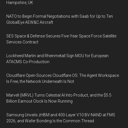
Hampshire, UK
NATO to Begin Formal Negotiations with Saab for Up to Ten
GlobalEye AEW&C Aircraft
SES Space & Defense Secures Five-Year Space Force Satellite
Services Contract
Lockheed Martin and Rheinmetall Sign MOU for European
ATACMS Co-Production
Cloudflare Open-Sources Cloudflare OS: The Agent Workspace
Is Free, the Network Underneath Is Not
Marvell (MRVL) Turns Celestial AI Into Product, and the $5.5
Billion Earnout Clock Is Now Running
Samsung Unveils zHBM and 400-Layer V10 BV-NAND at FMS
2026, and Wafer Bonding Is the Common Thread