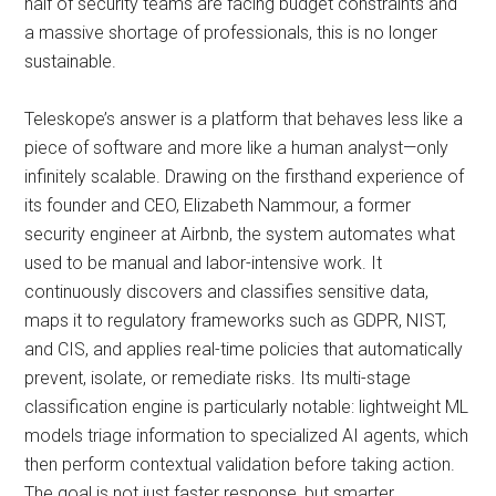
half of security teams are facing budget constraints and
a massive shortage of professionals, this is no longer
sustainable.
Teleskope’s answer is a platform that behaves less like a
piece of software and more like a human analyst—only
infinitely scalable. Drawing on the firsthand experience of
its founder and CEO, Elizabeth Nammour, a former
security engineer at Airbnb, the system automates what
used to be manual and labor-intensive work. It
continuously discovers and classifies sensitive data,
maps it to regulatory frameworks such as GDPR, NIST,
and CIS, and applies real-time policies that automatically
prevent, isolate, or remediate risks. Its multi-stage
classification engine is particularly notable: lightweight ML
models triage information to specialized AI agents, which
then perform contextual validation before taking action.
The goal is not just faster response, but smarter