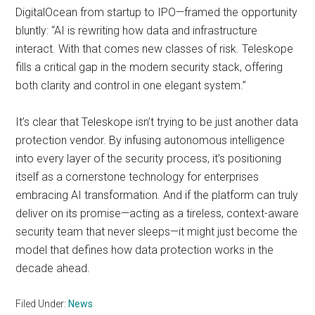
DigitalOcean from startup to IPO—framed the opportunity
bluntly: “AI is rewriting how data and infrastructure
interact. With that comes new classes of risk. Teleskope
fills a critical gap in the modern security stack, offering
both clarity and control in one elegant system.”
It’s clear that Teleskope isn’t trying to be just another data
protection vendor. By infusing autonomous intelligence
into every layer of the security process, it’s positioning
itself as a cornerstone technology for enterprises
embracing AI transformation. And if the platform can truly
deliver on its promise—acting as a tireless, context-aware
security team that never sleeps—it might just become the
model that defines how data protection works in the
decade ahead.
Filed Under:
News