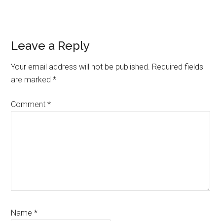
Reader
Leave a Reply
Interactions
Your email address will not be published.
Required fields
are marked
*
Comment
*
Name
*