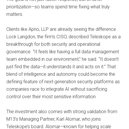
prioritization—so teams spend time fixing what truly
matters.
Clients like Aprio, LLP are already seeing the difference.
Lock Langdon, the firm’s CISO, described Teleskope as a
breakthrough for both security and operational
governance. “It feels like having a full data management
team embedded in our environment,” he said. “It doesn’t
just find the data—it understands it and acts on it.” That
blend of intelligence and autonomy could become the
defining feature of next-generation security platforms as
companies race to integrate AI without sacrificing
control over their most sensitive information.
The investment also comes with strong validation from
M13’s Managing Partner, Karl Alomar, who joins
Teleskope’s board. Alomar—known for helping scale