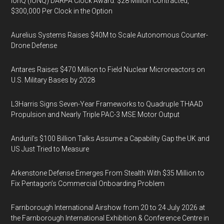
IonQ (IONQ) DARPA Clock Award: $28 Million Contracted,
$300,000 Per Clock in the Option
Aurelius Systems Raises $40M to Scale Autonomous Counter-
Drone Defense
Antares Raises $470 Million to Field Nuclear Microreactors on
U.S. Military Bases by 2028
L3Harris Signs Seven-Year Frameworks to Quadruple THAAD
Propulsion and Nearly Triple PAC-3 MSE Motor Output
Anduril’s $100 Billion Talks Assume a Capability Gap the UK and
US Just Tried to Measure
Arkenstone Defense Emerges From Stealth With $35 Million to
Fix Pentagon’s Commercial Onboarding Problem
Farnborough International Airshow from 20 to 24 July 2026 at
the Farnborough International Exhibition & Conference Centre in