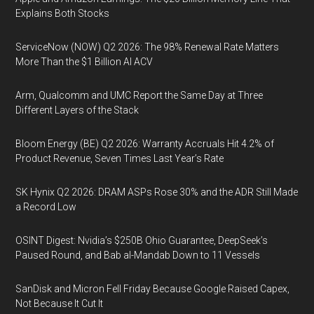
Explains Both Stocks
ServiceNow (NOW) Q2 2026: The 98% Renewal Rate Matters
More Than the $1 Billion AI ACV
Arm, Qualcomm and UMC Report the Same Day at Three
Different Layers of the Stack
Bloom Energy (BE) Q2 2026: Warranty Accruals Hit 4.2% of
Product Revenue, Seven Times Last Year’s Rate
SK Hynix Q2 2026: DRAM ASPs Rose 30% and the ADR Still Made
a Record Low
OSINT Digest: Nvidia’s $250B Ohio Guarantee, DeepSeek’s
Paused Round, and Bab al-Mandab Down to 11 Vessels
SanDisk and Micron Fell Friday Because Google Raised Capex,
Not Because It Cut It