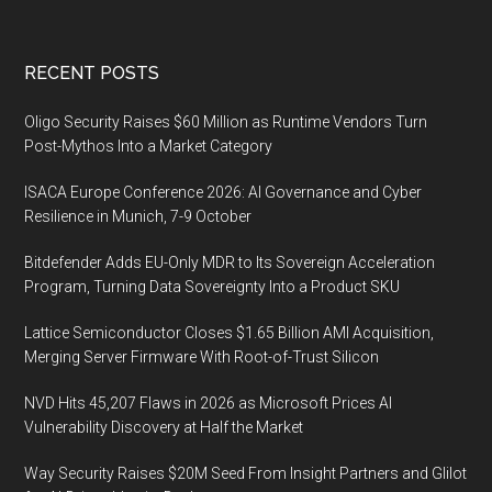
Footer
RECENT POSTS
Oligo Security Raises $60 Million as Runtime Vendors Turn
Post-Mythos Into a Market Category
ISACA Europe Conference 2026: AI Governance and Cyber
Resilience in Munich, 7-9 October
Bitdefender Adds EU-Only MDR to Its Sovereign Acceleration
Program, Turning Data Sovereignty Into a Product SKU
Lattice Semiconductor Closes $1.65 Billion AMI Acquisition,
Merging Server Firmware With Root-of-Trust Silicon
NVD Hits 45,207 Flaws in 2026 as Microsoft Prices AI
Vulnerability Discovery at Half the Market
Way Security Raises $20M Seed From Insight Partners and Glilot