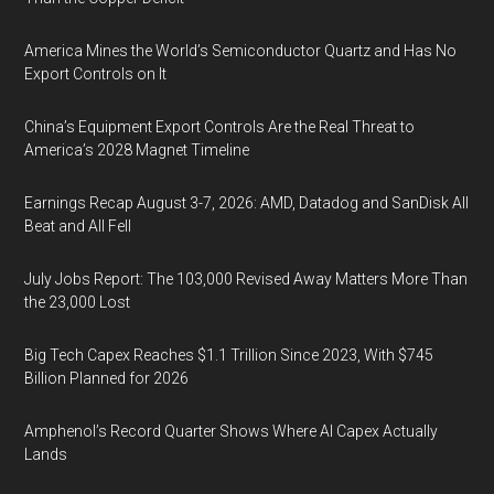
America Mines the World’s Semiconductor Quartz and Has No
Export Controls on It
China’s Equipment Export Controls Are the Real Threat to
America’s 2028 Magnet Timeline
Earnings Recap August 3-7, 2026: AMD, Datadog and SanDisk All
Beat and All Fell
July Jobs Report: The 103,000 Revised Away Matters More Than
the 23,000 Lost
Big Tech Capex Reaches $1.1 Trillion Since 2023, With $745
Billion Planned for 2026
Amphenol’s Record Quarter Shows Where AI Capex Actually
Lands