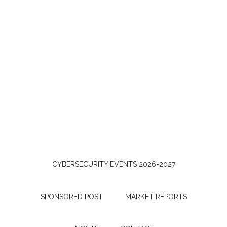
CYBERSECURITY EVENTS 2026-2027
SPONSORED POST
MARKET REPORTS