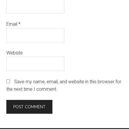
Email
*
Website
Save my name, email, and website in this browser for
the next time I comment.