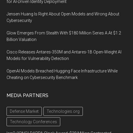
for AI-Driven Identity Deployment
Jensen Huang Is Right About Open Models and Wrong About
Cybersecurity
Glow Emerges From Stealth With $180 Million Series A At $1.2
Billion Valuation
Cisco Releases Antares-350M and Antares-1B Open-Weight AI
Models for Vulnerability Detection
OpenAI Models Breached Hugging Face Infrastructure While
Cheating on Cybersecurity Benchmark
MEDIA PARTNERS
Defense Market
Technologies.org
Technology Conferences