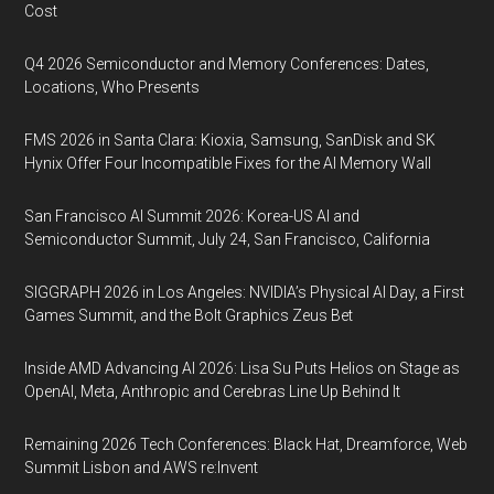
Cost
Q4 2026 Semiconductor and Memory Conferences: Dates,
Locations, Who Presents
FMS 2026 in Santa Clara: Kioxia, Samsung, SanDisk and SK
Hynix Offer Four Incompatible Fixes for the AI Memory Wall
San Francisco AI Summit 2026: Korea-US AI and
Semiconductor Summit, July 24, San Francisco, California
SIGGRAPH 2026 in Los Angeles: NVIDIA’s Physical AI Day, a First
Games Summit, and the Bolt Graphics Zeus Bet
Inside AMD Advancing AI 2026: Lisa Su Puts Helios on Stage as
OpenAI, Meta, Anthropic and Cerebras Line Up Behind It
Remaining 2026 Tech Conferences: Black Hat, Dreamforce, Web
Summit Lisbon and AWS re:Invent