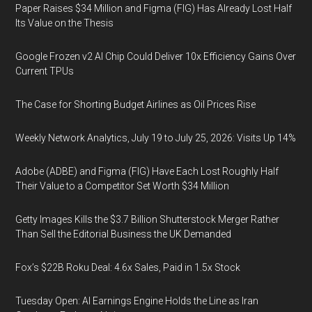
Paper Raises $34 Million and Figma (FIG) Has Already Lost Half
Its Value on the Thesis
Google Frozen v2 AI Chip Could Deliver 10x Efficiency Gains Over
Current TPUs
The Case for Shorting Budget Airlines as Oil Prices Rise
Weekly Network Analytics, July 19 to July 25, 2026: Visits Up 14%
Adobe (ADBE) and Figma (FIG) Have Each Lost Roughly Half
Their Value to a Competitor Set Worth $34 Million
Getty Images Kills the $3.7 Billion Shutterstock Merger Rather
Than Sell the Editorial Business the UK Demanded
Fox’s $22B Roku Deal: 4.6x Sales, Paid in 1.5x Stock
Tuesday Open: AI Earnings Engine Holds the Line as Iran