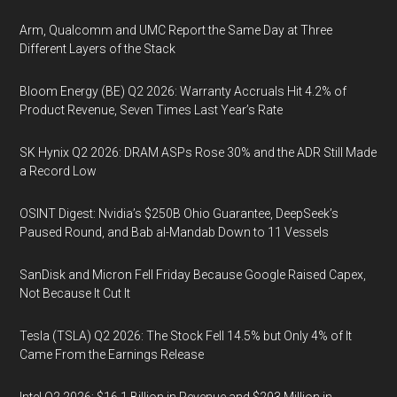
Arm, Qualcomm and UMC Report the Same Day at Three
Different Layers of the Stack
Bloom Energy (BE) Q2 2026: Warranty Accruals Hit 4.2% of
Product Revenue, Seven Times Last Year’s Rate
SK Hynix Q2 2026: DRAM ASPs Rose 30% and the ADR Still Made
a Record Low
OSINT Digest: Nvidia’s $250B Ohio Guarantee, DeepSeek’s
Paused Round, and Bab al-Mandab Down to 11 Vessels
SanDisk and Micron Fell Friday Because Google Raised Capex,
Not Because It Cut It
Tesla (TSLA) Q2 2026: The Stock Fell 14.5% but Only 4% of It
Came From the Earnings Release