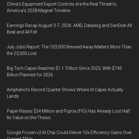
China’s Equipment Export Controls Are the Real Threat to
America’s 2028 Magnet Timeline
Earnings Recap August 3-7, 2026: AMD, Datadog and SanDisk All
Beat and All Fell
July Jobs Report: The 103,000 Revised Away Matters More Than
the 23,000 Lost
Big Tech Capex Reaches $1.1 Trillion Since 2023, With $745
Billion Planned for 2026
Amphenol’s Record Quarter Shows Where AI Capex Actually
Lands
Paper Raises $34 Million and Figma (FIG) Has Already Lost Half
Its Value on the Thesis
Google Frozen v2 AI Chip Could Deliver 10x Efficiency Gains Over