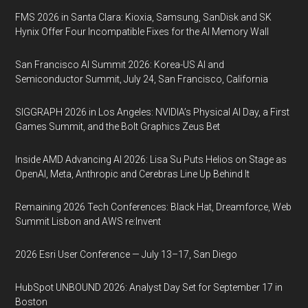
FMS 2026 in Santa Clara: Kioxia, Samsung, SanDisk and SK
Hynix Offer Four Incompatible Fixes for the AI Memory Wall
San Francisco AI Summit 2026: Korea-US AI and
Semiconductor Summit, July 24, San Francisco, California
SIGGRAPH 2026 in Los Angeles: NVIDIA’s Physical AI Day, a First
Games Summit, and the Bolt Graphics Zeus Bet
Inside AMD Advancing AI 2026: Lisa Su Puts Helios on Stage as
OpenAI, Meta, Anthropic and Cerebras Line Up Behind It
Remaining 2026 Tech Conferences: Black Hat, Dreamforce, Web
Summit Lisbon and AWS re:Invent
2026 Esri User Conference — July 13–17, San Diego
HubSpot UNBOUND 2026: Analyst Day Set for September 17 in
Boston