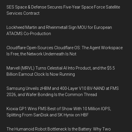
SES Space & Defense Secures Five-Year Space Force Satellite
Services Contract
Lockheed Martin and Rheinmetall Sign MOU for European
ATACMS Co-Production
Cloudflare Open-Sources Cloudflare OS: The Agent Workspace
Is Free, the Network Underneath Is Not
Marvell (MRVL) Turns Celestial AI Into Product, and the $5.5
Billion Earnout Clock Is Now Running
Samsung Unveils zHBM and 400-Layer V10 BV-NAND at FMS
2026, and Wafer Bonding Is the Common Thread
Kioxia GP1 Wins FMS Best of Show With 10 Million IOPS,
Splitting From SanDisk and SK Hynix on HBF
The Humanoid Robot Bottleneck Is the Battery: Why Two