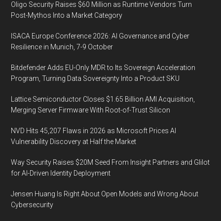
Oligo Security Raises $60 Million as Runtime Vendors Turn
Post-Mythos Into a Market Category
ISACA Europe Conference 2026: AI Governance and Cyber
Resilience in Munich, 7-9 October
Bitdefender Adds EU-Only MDR to Its Sovereign Acceleration
Program, Turning Data Sovereignty Into a Product SKU
Lattice Semiconductor Closes $1.65 Billion AMI Acquisition,
Merging Server Firmware With Root-of-Trust Silicon
NVD Hits 45,207 Flaws in 2026 as Microsoft Prices AI
Vulnerability Discovery at Half the Market
Way Security Raises $20M Seed From Insight Partners and Glilot
for AI-Driven Identity Deployment
Jensen Huang Is Right About Open Models and Wrong About
Cybersecurity