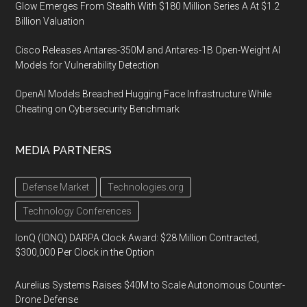
Glow Emerges From Stealth With $180 Million Series A At $1.2
Billion Valuation
Cisco Releases Antares-350M and Antares-1B Open-Weight AI
Models for Vulnerability Detection
OpenAI Models Breached Hugging Face Infrastructure While
Cheating on Cybersecurity Benchmark
MEDIA PARTNERS
Defense Market
Technologies.org
Technology Conferences
IonQ (IONQ) DARPA Clock Award: $28 Million Contracted,
$300,000 Per Clock in the Option
Aurelius Systems Raises $40M to Scale Autonomous Counter-
Drone Defense