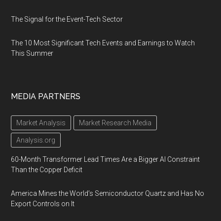
The Signal for the Event-Tech Sector
The 10 Most Significant Tech Events and Earnings to Watch
This Summer
MEDIA PARTNERS
Market Analysis
Market Research Media
Analysis.org
60-Month Transformer Lead Times Are a Bigger AI Constraint
Than the Copper Deficit
America Mines the World’s Semiconductor Quartz and Has No
Export Controls on It