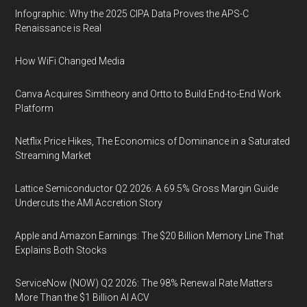
Infographic: Why the 2025 CIPA Data Proves the APS-C
Renaissance is Real
How WiFi Changed Media
Canva Acquires Simtheory and Ortto to Build End-to-End Work
Platform
Netflix Price Hikes, The Economics of Dominance in a Saturated
Streaming Market
Lattice Semiconductor Q2 2026: A 69.5% Gross Margin Guide
Undercuts the AMI Accretion Story
Apple and Amazon Earnings: The $20 Billion Memory Line That
Explains Both Stocks
ServiceNow (NOW) Q2 2026: The 98% Renewal Rate Matters
More Than the $1 Billion AI ACV