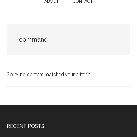
ABOUT
CONTACT
command
Sorry, no content matched your criteria.
Footer
RECENT POSTS