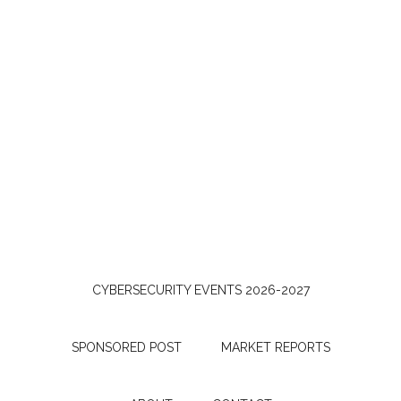
CYBERSECURITY EVENTS 2026-2027
SPONSORED POST
MARKET REPORTS