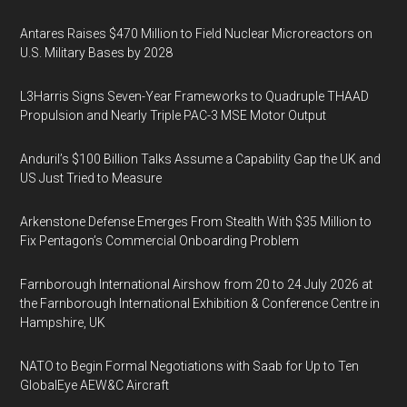
Antares Raises $470 Million to Field Nuclear Microreactors on
U.S. Military Bases by 2028
L3Harris Signs Seven-Year Frameworks to Quadruple THAAD
Propulsion and Nearly Triple PAC-3 MSE Motor Output
Anduril’s $100 Billion Talks Assume a Capability Gap the UK and
US Just Tried to Measure
Arkenstone Defense Emerges From Stealth With $35 Million to
Fix Pentagon’s Commercial Onboarding Problem
Farnborough International Airshow from 20 to 24 July 2026 at
the Farnborough International Exhibition & Conference Centre in
Hampshire, UK
NATO to Begin Formal Negotiations with Saab for Up to Ten
GlobalEye AEW&C Aircraft