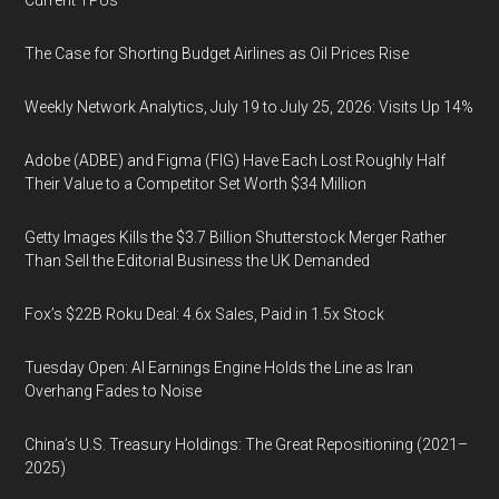
Current TPUs
The Case for Shorting Budget Airlines as Oil Prices Rise
Weekly Network Analytics, July 19 to July 25, 2026: Visits Up 14%
Adobe (ADBE) and Figma (FIG) Have Each Lost Roughly Half
Their Value to a Competitor Set Worth $34 Million
Getty Images Kills the $3.7 Billion Shutterstock Merger Rather
Than Sell the Editorial Business the UK Demanded
Fox’s $22B Roku Deal: 4.6x Sales, Paid in 1.5x Stock
Tuesday Open: AI Earnings Engine Holds the Line as Iran
Overhang Fades to Noise
China’s U.S. Treasury Holdings: The Great Repositioning (2021–
2025)