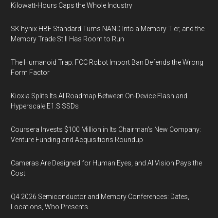
Kilowatt-Hours Caps the Whole Industry
SK hynix HBF Standard Turns NAND Into a Memory Tier, and the
Memory Trade Still Has Room to Run
The Humanoid Trap: FCC Robot Import Ban Defends the Wrong
Form Factor
Kioxia Splits Its AI Roadmap Between On-Device Flash and
Hyperscale E1.S SSDs
Coursera Invests $100 Million in Its Chairman’s New Company:
Venture Funding and Acquisitions Roundup
Cameras Are Designed for Human Eyes, and AI Vision Pays the
Cost
Q4 2026 Semiconductor and Memory Conferences: Dates,
Locations, Who Presents