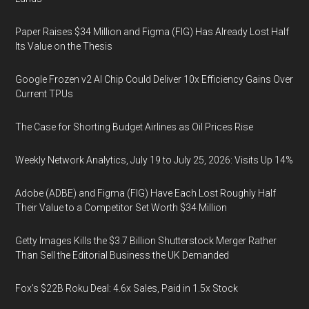
Paper Raises $34 Million and Figma (FIG) Has Already Lost Half
Its Value on the Thesis
Google Frozen v2 AI Chip Could Deliver 10x Efficiency Gains Over
Current TPUs
The Case for Shorting Budget Airlines as Oil Prices Rise
Weekly Network Analytics, July 19 to July 25, 2026: Visits Up 14%
Adobe (ADBE) and Figma (FIG) Have Each Lost Roughly Half
Their Value to a Competitor Set Worth $34 Million
Getty Images Kills the $3.7 Billion Shutterstock Merger Rather
Than Sell the Editorial Business the UK Demanded
Fox’s $22B Roku Deal: 4.6x Sales, Paid in 1.5x Stock