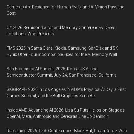
Cameras Are Designed for Human Eyes, and AI Vision Pays the
Cost
Q4 2026 Semiconductor and Memory Conferences: Dates,
Locations, Who Presents
FMS 2026 in Santa Clara: Kioxia, Samsung, SanDisk and SK
Hynix Offer Four Incompatible Fixes for the AI Memory Wall
San Francisco AI Summit 2026: Korea-US AI and
Semiconductor Summit, July 24, San Francisco, California
SIGGRAPH 2026 in Los Angeles: NVIDIA’s Physical AI Day, a First
Games Summit, and the Bolt Graphics Zeus Bet
Inside AMD Advancing AI 2026: Lisa Su Puts Helios on Stage as
OpenAI, Meta, Anthropic and Cerebras Line Up Behind It
Remaining 2026 Tech Conferences: Black Hat, Dreamforce, Web