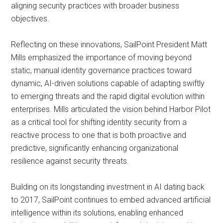
aligning security practices with broader business
objectives.
Reflecting on these innovations, SailPoint President Matt
Mills emphasized the importance of moving beyond
static, manual identity governance practices toward
dynamic, AI-driven solutions capable of adapting swiftly
to emerging threats and the rapid digital evolution within
enterprises. Mills articulated the vision behind Harbor Pilot
as a critical tool for shifting identity security from a
reactive process to one that is both proactive and
predictive, significantly enhancing organizational
resilience against security threats.
Building on its longstanding investment in AI dating back
to 2017, SailPoint continues to embed advanced artificial
intelligence within its solutions, enabling enhanced