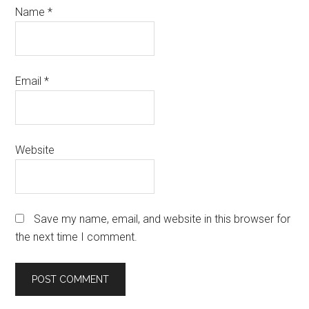
Name
*
Email
*
Website
Save my name, email, and website in this browser for
the next time I comment.