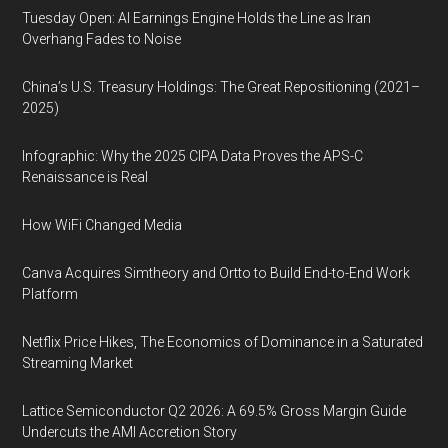
Tuesday Open: AI Earnings Engine Holds the Line as Iran
Overhang Fades to Noise
China’s U.S. Treasury Holdings: The Great Repositioning (2021–
2025)
Infographic: Why the 2025 CIPA Data Proves the APS-C
Renaissance is Real
How WiFi Changed Media
Canva Acquires Simtheory and Ortto to Build End-to-End Work
Platform
Netflix Price Hikes, The Economics of Dominance in a Saturated
Streaming Market
Lattice Semiconductor Q2 2026: A 69.5% Gross Margin Guide
Undercuts the AMI Accretion Story