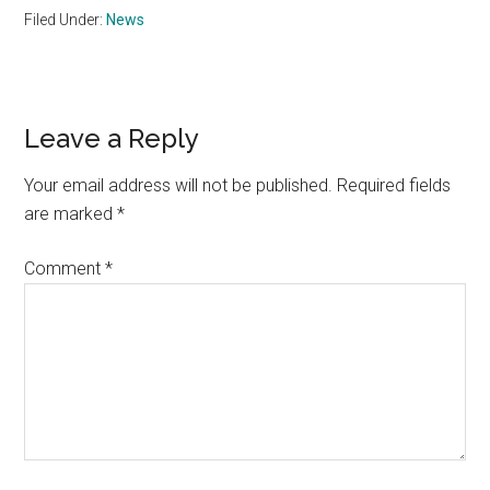
Filed Under:
News
Reader
Leave a Reply
Interactions
Your email address will not be published.
Required fields
are marked
*
Comment
*