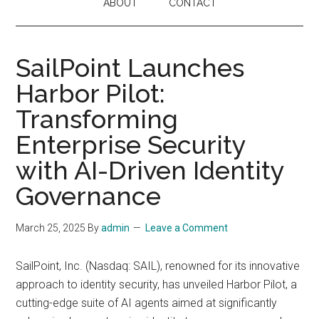
ABOUT
CONTACT
SailPoint Launches
Harbor Pilot:
Transforming
Enterprise Security
with AI-Driven Identity
Governance
March 25, 2025
By
admin
Leave a Comment
SailPoint, Inc. (Nasdaq: SAIL), renowned for its innovative
approach to identity security, has unveiled Harbor Pilot, a
cutting-edge suite of AI agents aimed at significantly