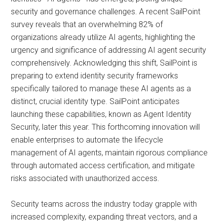
security and governance challenges. A recent SailPoint
survey reveals that an overwhelming 82% of
organizations already utilize AI agents, highlighting the
urgency and significance of addressing AI agent security
comprehensively. Acknowledging this shift, SailPoint is
preparing to extend identity security frameworks
specifically tailored to manage these AI agents as a
distinct, crucial identity type. SailPoint anticipates
launching these capabilities, known as Agent Identity
Security, later this year. This forthcoming innovation will
enable enterprises to automate the lifecycle
management of AI agents, maintain rigorous compliance
through automated access certification, and mitigate
risks associated with unauthorized access.
Security teams across the industry today grapple with
increased complexity, expanding threat vectors, and a