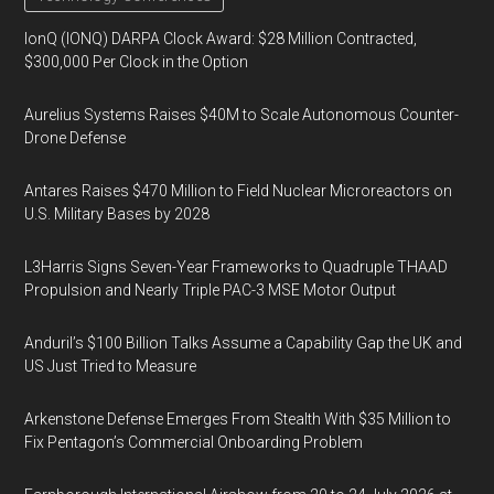
IonQ (IONQ) DARPA Clock Award: $28 Million Contracted,
$300,000 Per Clock in the Option
Aurelius Systems Raises $40M to Scale Autonomous Counter-
Drone Defense
Antares Raises $470 Million to Field Nuclear Microreactors on
U.S. Military Bases by 2028
L3Harris Signs Seven-Year Frameworks to Quadruple THAAD
Propulsion and Nearly Triple PAC-3 MSE Motor Output
Anduril’s $100 Billion Talks Assume a Capability Gap the UK and
US Just Tried to Measure
Arkenstone Defense Emerges From Stealth With $35 Million to
Fix Pentagon’s Commercial Onboarding Problem