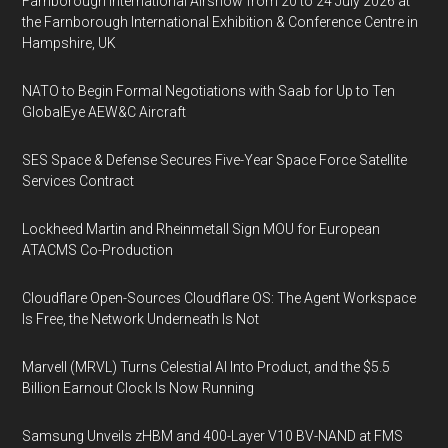
Farnborough International Airshow from 20 to 24 July 2026 at
the Farnborough International Exhibition & Conference Centre in
Hampshire, UK
NATO to Begin Formal Negotiations with Saab for Up to Ten
GlobalEye AEW&C Aircraft
SES Space & Defense Secures Five-Year Space Force Satellite
Services Contract
Lockheed Martin and Rheinmetall Sign MOU for European
ATACMS Co-Production
Cloudflare Open-Sources Cloudflare OS: The Agent Workspace
Is Free, the Network Underneath Is Not
Marvell (MRVL) Turns Celestial AI Into Product, and the $5.5
Billion Earnout Clock Is Now Running
Samsung Unveils zHBM and 400-Layer V10 BV-NAND at FMS