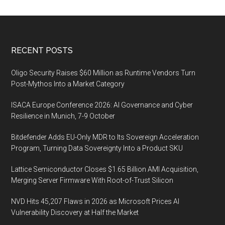
Footer
RECENT POSTS
Oligo Security Raises $60 Million as Runtime Vendors Turn
Post-Mythos Into a Market Category
ISACA Europe Conference 2026: AI Governance and Cyber
Resilience in Munich, 7-9 October
Bitdefender Adds EU-Only MDR to Its Sovereign Acceleration
Program, Turning Data Sovereignty Into a Product SKU
Lattice Semiconductor Closes $1.65 Billion AMI Acquisition,
Merging Server Firmware With Root-of-Trust Silicon
NVD Hits 45,207 Flaws in 2026 as Microsoft Prices AI
Vulnerability Discovery at Half the Market