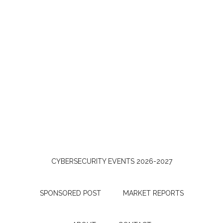
CYBERSECURITY EVENTS 2026-2027
SPONSORED POST
MARKET REPORTS