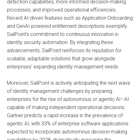
detection capabilities, more informed decision-making
processes, and improved operational efficiencies.
Recent AI-driven features such as Application Onboarding
and GenAI-powered entitlement descriptions exemplify
SailPoint’s commitment to continuous innovation in
identity security automation. By integrating these
advancements, SailPoint reinforces its reputation for
scalable, adaptable solutions that grow alongside
enterprises’ expanding identity management needs.
Moreover, SailPoint is actively anticipating the next wave
of identity management challenges by preparing
enterprises for the rise of autonomous or agentic AI—AI
capable of making independent operational decisions.
Gartner predicts a rapid increase in the prevalence of
agentic AI, with 33% of enterprise software applications
expected to incorporate autonomous decision-making
capabilities by 2028, dramatically increasing the