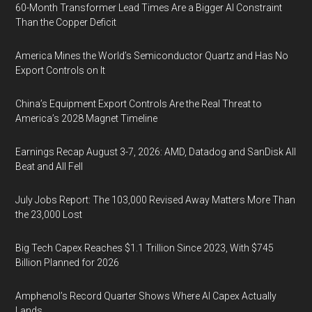
60-Month Transformer Lead Times Are a Bigger AI Constraint
Than the Copper Deficit
America Mines the World’s Semiconductor Quartz and Has No
Export Controls on It
China’s Equipment Export Controls Are the Real Threat to
America’s 2028 Magnet Timeline
Earnings Recap August 3-7, 2026: AMD, Datadog and SanDisk All
Beat and All Fell
July Jobs Report: The 103,000 Revised Away Matters More Than
the 23,000 Lost
Big Tech Capex Reaches $1.1 Trillion Since 2023, With $745
Billion Planned for 2026
Amphenol’s Record Quarter Shows Where AI Capex Actually
Lands