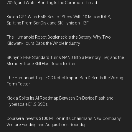
2026, and Wafer Bonding Is the Common Thread
Kioxia GP1 Wins FMS Best of Show With 10 Million IOPS,
Splitting From SanDisk and SK Hynix on HBF
The Humanoid Robot Bottleneck Is the Battery: Why Two
Kilowatt-Hours Caps the Whole Industry
SK hynix HBF Standard Turns NAND Into a Memory Tier, and the
Memory Trade Still Has Room to Run
The Humanoid Trap: FCC Robot Import Ban Defends the Wrong
Form Factor
Kioxia Splits Its AI Roadmap Between On-Device Flash and
Hyperscale E1.S SSDs
Coursera Invests $100 Million in Its Chairman’s New Company:
Venture Funding and Acquisitions Roundup