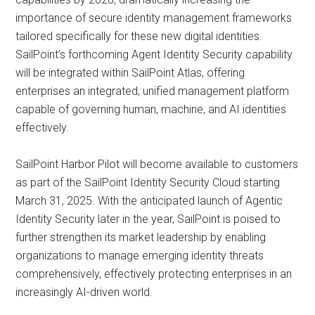
importance of secure identity management frameworks
tailored specifically for these new digital identities.
SailPoint’s forthcoming Agent Identity Security capability
will be integrated within SailPoint Atlas, offering
enterprises an integrated, unified management platform
capable of governing human, machine, and AI identities
effectively.
SailPoint Harbor Pilot will become available to customers
as part of the SailPoint Identity Security Cloud starting
March 31, 2025. With the anticipated launch of Agentic
Identity Security later in the year, SailPoint is poised to
further strengthen its market leadership by enabling
organizations to manage emerging identity threats
comprehensively, effectively protecting enterprises in an
increasingly AI-driven world.