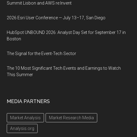
Summit Lisbon and AWS re:Invent
2026 Esri User Conference — July 13–17, San Diego
HubSpot UNBOUND 2026: Analyst Day Set for September 17 in
Boston
The Signal for the Event-Tech Sector
The 10 Most Significant Tech Events and Earnings to Watch
This Summer
MEDIA PARTNERS
Market Analysis
Market Research Media
Analysis.org