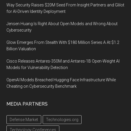
Way Security Raises $20M Seed From Insight Partners and Glilot
for AI-Driven Identity Deployment
Jensen Huang Is Right About Open Models and Wrong About
Cybersecurity
Glow Emerges From Stealth With $180 Million Series A At $1.2
Billion Valuation
Cisco Releases Antares-350M and Antares-1B Open-Weight AI
Models for Vulnerability Detection
OpenAI Models Breached Hugging Face Infrastructure While
Cheating on Cybersecurity Benchmark
MEDIA PARTNERS
Defense Market
Technologies.org
Technology Conferences