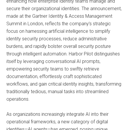
enhancing how enterprise identity teams manage and
secure their organizational identities. The announcement,
made at the Gartner Identity & Access Management
Summit in London, reflects the company’s strategic
focus on harnessing artificial intelligence to simplify
identity security processes, reduce administrative
burdens, and rapidly bolster overall security posture
through intelligent automation. Harbor Pilot distinguishes
itself by leveraging conversational AI prompts,
empowering security teams to swiftly retrieve
documentation, effortlessly craft sophisticated
workflows, and gain critical identity insights, transforming
traditionally tedious, manual tasks into streamlined
operations.
As organizations increasingly integrate AI into their
operational frameworks, a new category of digital
identities—AI agents—has emerged, posing unique