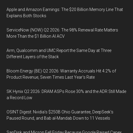
Apple and Amazon Earnings: The $20 Billion Memory Line That
Explains Both Stocks
ServiceNow (NOW) Q2 2026: The 98% Renewal Rate Matters
More Than the $1 Billion AI ACV
Arm, Qualcomm and UMC Report the Same Day at Three
Different Layers of the Stack
Bloom Energy (BE) Q2 2026: Warranty Accruals Hit 4.2% of
Product Revenue, Seven Times Last Year’s Rate
SK Hynix Q2 2026: DRAM ASPs Rose 30% and the ADR Still Made
a Record Low
OSINT Digest: Nvidia’s $250B Ohio Guarantee, DeepSeek’s
Paused Round, and Bab al-Mandab Down to 11 Vessels
SanDisk and Micron Fell Friday Because Google Raised Capex,