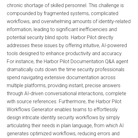
chronic shortage of skilled personnel. This challenge is
compounded by fragmented systems, complicated
workflows, and overwhelming amounts of identity-related
information, leading to significant inefficiencies and
potential security blind spots. Harbor Pilot directly
addresses these issues by offering intuitive, AI-powered
tools designed to enhance productivity and accuracy.
For instance, the Harbor Pilot Documentation Q&A agent
dramatically cuts down the time security professionals
spend navigating extensive documentation across
multiple platforms, providing instant, precise answers
through AI-driven conversational interactions, complete
with source references. Furthermore, the Harbor Pilot
Workflows Generator enables teams to effortlessly
design intricate identity security workflows by simply
articulating their needs in plain language, from which AI
generates optimized workflows, reducing errors and