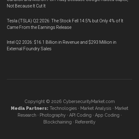
Not Because It Cut It
Tesla (TSLA) Q2 2026: The Stock Fell 14.5% but Only 4% of It
Came From the Earnings Release
Intel Q2 2026: $16.1 Billion in Revenue and $293 Million in
External Foundry Sales
Copyright © 2026
CybersecurityMarket.com
Media Partners:
Technologies
·
Market Analysis
·
Market
Research
·
Photography
·
API Coding
·
App Coding
·
Blockchaining
·
Referently