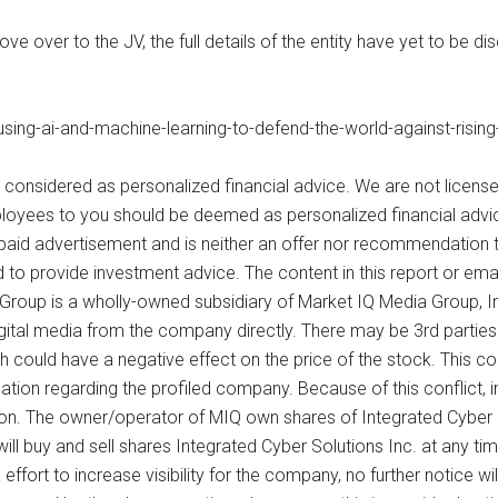
over to the JV, the full details of the entity have yet to be di
ng-ai-and-machine-learning-to-defend-the-world-against-rising
 considered as personalized financial advice. We are not license
loyees to you should be deemed as personalized financial advice
paid advertisement and is neither an offer nor recommendation t
d to provide investment advice. The content in this report or emai
Group is a wholly-owned subsidiary of Market IQ Media Group, In
digital media from the company directly. There may be 3rd parti
ch could have a negative effect on the price of the stock. This c
ation regarding the profiled company. Because of this conflict, i
sion. The owner/operator of MIQ own shares of Integrated Cyber 
 will buy and sell shares Integrated Cyber Solutions Inc. at any t
fort to increase visibility for the company, no further notice will