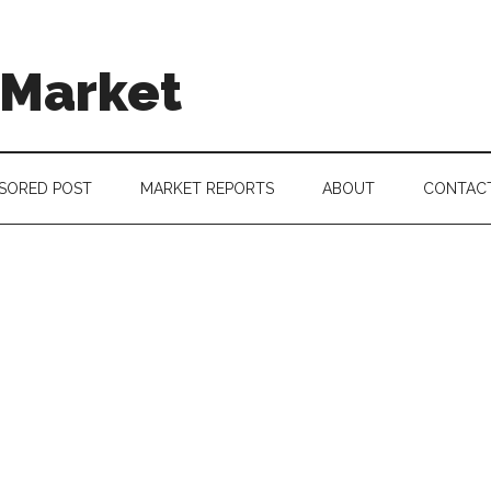
 Market
SORED POST
MARKET REPORTS
ABOUT
CONTAC