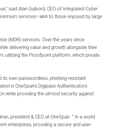
ue,” said Alan Guibord, CEO of Integrated Cyber
r premium services—akin to those enjoyed by large
onse (MDR) services. Over the years since
while delivering value and growth alongside their
, utilizing the Proofpoint platform, which private
 its own passwordless, phishing-resistant
atest in OneSpan’s Digipass Authenticators
 while providing the utmost security against
nahan, president & CEO at OneSpan. ” In a world
n enterprises, providing a secure and user-