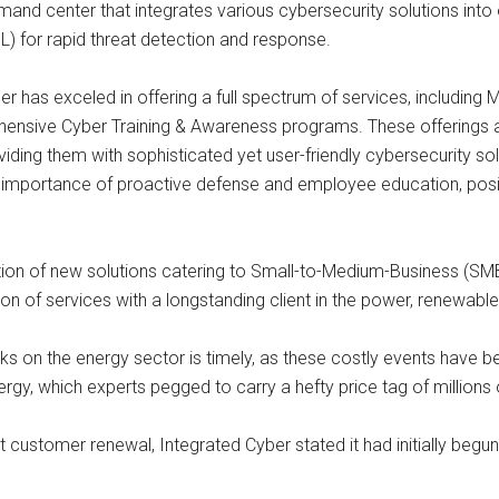
nd center that integrates various cybersecurity solutions int
ML) for rapid threat detection and response.
Cyber has exceled in offering a full spectrum of services, includ
ensive Cyber Training & Awareness programs. These offerings a
ding them with sophisticated yet user-friendly cybersecurity so
e importance of proactive defense and employee education, posit
uction of new solutions catering to Small-to-Medium-Business (S
n of services with a longstanding client in the power, renewable
ttacks on the energy sector is timely, as these costly events 
gy, which experts pegged to carry a hefty price tag of millions o
ustomer renewal, Integrated Cyber stated it had initially begun t