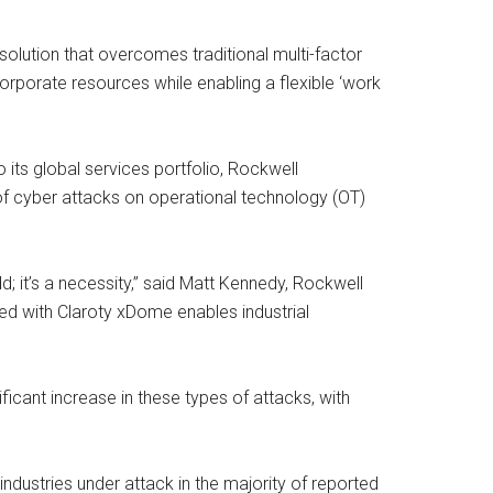
olution that overcomes traditional multi-factor
rporate resources while enabling a flexible ‘work
ts global services portfolio, Rockwell
of cyber attacks on operational technology (OT)
dd; it’s a necessity,” said Matt Kennedy, Rockwell
ed with Claroty xDome enables industrial
ficant increase in these types of attacks, with
 industries under attack in the majority of reported