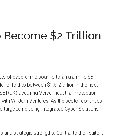
o Become $2 Trillion
ts of cybercrime soaring to an alarming $8
tenfold to between $1.5-2 trillion in the next
SE:ROK) acquiring Verve Industrial Protection,
 with WillJam Ventures. As the sector continues
 targets, including Integrated Cyber Solutions
and strategic strengths. Central to their suite is