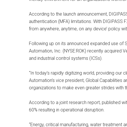
According to the launch announcement, DIGIPASS F
authentication (MFA) limitations. With DIGIPASS 
from anywhere, anytime, on any device’ policy wi
Following up on its announced expanded use of Sa
Automation, Inc. (NYSE:ROK) recently acquired Ve
and industrial control systems (ICSs).
“In today’s rapidly digitizing world, providing our 
Automation’s vice president, Global Capabilities
organizations to make even greater strides with th
According to a joint research report, published wi
60% resulting in operational disruption.
“Energy, critical manufacturing, water treatment an