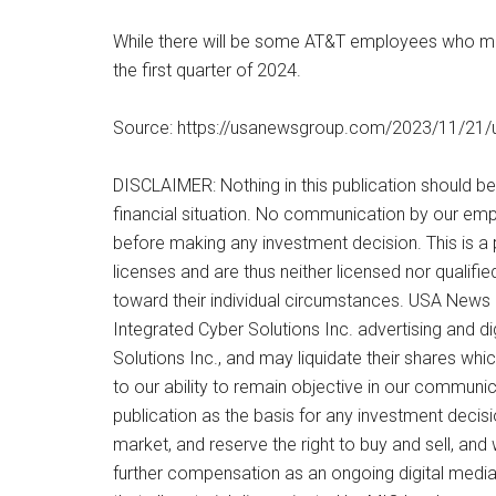
While there will be some AT&T employees who move 
the first quarter of 2024.
Source: https://usanewsgroup.com/2023/11/21/usi
DISCLAIMER: Nothing in this publication should be
financial situation. No communication by our emp
before making any investment decision. This is a 
licenses and are thus neither licensed nor qualifie
toward their individual circumstances. USA News 
Integrated Cyber Solutions Inc. advertising and 
Solutions Inc., and may liquidate their shares whi
to our ability to remain objective in our communic
publication as the basis for any investment deci
market, and reserve the right to buy and sell, and
further compensation as an ongoing digital media ef