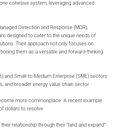
o one cohesive system, leveraging advanced
ing Managed Detection and Response (MDR),
re designed to cater to the unique needs of
lutions. Their approach not only focuses on
ioning them as a versatile and forward-thinking
MB) and Small-to-Medium Enterprise (SME) sectors
s, and broader energy value chain sector.
have become more commonplace. A recent example
f dollars to resolve.
heir relationship through their “land and expand”