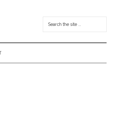
Search
the
site
...
T