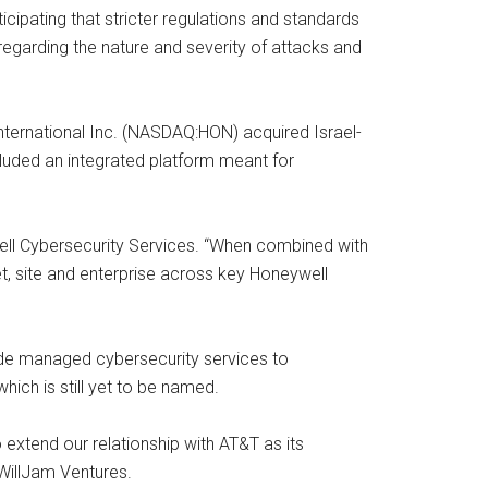
cipating that stricter regulations and standards
egarding the nature and severity of attacks and
 International Inc. (NASDAQ:HON) acquired Israel-
luded an integrated platform meant for
ell Cybersecurity Services. “When combined with
et, site and enterprise across key Honeywell
vide managed cybersecurity services to
hich is still yet to be named.
 extend our relationship with AT&T as its
WillJam Ventures.