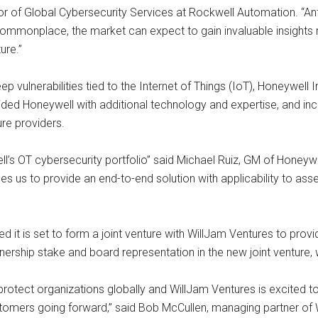
or of Global Cybersecurity Services at Rockwell Automation. “Anti
commonplace, the market can expect to gain invaluable insights r
ure.”
ep vulnerabilities tied to the Internet of Things (IoT), Honeywell
ed Honeywell with additional technology and expertise, and inc
ure providers.
’s OT cybersecurity portfolio” said Michael Ruiz, GM of Honeyw
es us to provide an end-to-end solution with applicability to ass
d it is set to form a joint venture with WillJam Ventures to pro
nership stake and board representation in the new joint venture, w
protect organizations globally and WillJam Ventures is excited to
stomers going forward,” said Bob McCullen, managing partner of 