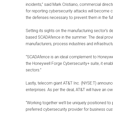
incidents,” said Mark Cristiano, commercial direct
for reporting cybersecurity attacks will become 
the defenses necessary to prevent them in the fut
Setting its sights on the manufacturing sector’s de
based SCADAfence in the summer. The deal provid
manufacturers, process industries and infrastruct
“SCADAfence is an ideal complement to Honeywell
the Honeywell Forge Cybersecurity+ suite, it enabl
sectors.”
Lastly, telecom giant AT&T Inc. (NYSE:T) announce
enterprises. As per the deal, AT&T will have an ow
“Working together we’ll be uniquely positioned to 
preferred cybersecurity provider for business cu