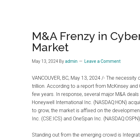
M&A Frenzy in Cybers
Market
May 13, 2024
By
admin
Leave a Comment
VANCOUVER, BC, May 13, 2024 /- The necessity of
trillion. According to a report from McKinsey and 
few years. In response, several major M&A deals ar
Honeywell International Inc. (NASDAQ:HON) acquir
to grow, the market is affixed on the development
Inc. (CSE:ICS) and OneSpan Inc. (NASDAQ:OSPN)
Standing out from the emerging crowd is Integrated