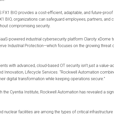
X1 BIO provides a cost-efficient, adaptable, and future-proof s
FX1 BIO, organizations can safeguard employees, partners, and co
thout compromising security.
aS-powered industrial cybersecurity platform Claroty xDome to i
rve Industrial Protection—which focuses on the growing threat 
clients with advanced, cloud-based OT security isn’t just a value-a
 and Innovation, Lifecycle Services. “Rockwell Automation combin
eir digital transformation while keeping operations secure.”
th the Cyentia Institute, Rockwell Automation has revealed a signi
d nuclear facilities are among the types of critical infrastructure