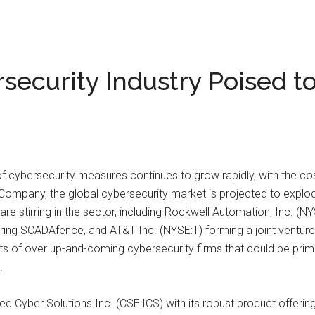
ecurity Industry Poised t
 cybersecurity measures continues to grow rapidly, with the cos
Company, the global cybersecurity market is projected to explode 
e stirring in the sector, including Rockwell Automation, Inc. (NY
ing SCADAfence, and AT&T Inc. (NYSE:T) forming a joint venture
s of over up-and-coming cybersecurity firms that could be prime
.
 Cyber Solutions Inc. (CSE:ICS) with its robust product offerings 