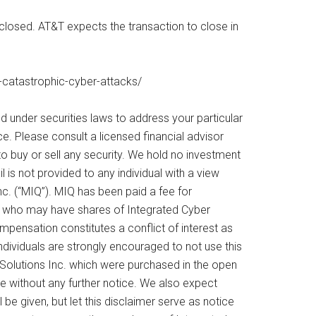
sclosed. AT&T expects the transaction to close in
-catastrophic-cyber-attacks/
d under securities laws to address your particular
. Please consult a licensed financial advisor
o buy or sell any security. We hold no investment
l is not provided to any individual with a view
c. (“MIQ”). MIQ has been paid a fee for
es who may have shares of Integrated Cyber
ompensation constitutes a conflict of interest as
ndividuals are strongly encouraged to not use this
Solutions Inc. which were purchased in the open
ime without any further notice. We also expect
 be given, but let this disclaimer serve as notice