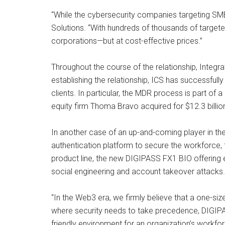
“While the cybersecurity companies targeting SMB
Solutions. “With hundreds of thousands of target
corporations—but at cost-effective prices.”
Throughout the course of the relationship, Integ
establishing the relationship, ICS has successfully
clients. In particular, the MDR process is part of
equity firm Thoma Bravo acquired for $12.3 billio
In another case of an up-and-coming player in th
authentication platform to secure the workforce,
product line, the new DIGIPASS FX1 BIO offering
social engineering and account takeover attacks.
“In the Web3 era, we firmly believe that a one-siz
where security needs to take precedence, DIGIPA
friendly environment for an organization’s workfor