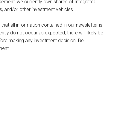
sement, we currently own shares of Integrated
s, and/or other investment vehicles.
 that all information contained in our newsletter is
tly do not occur as expected, there will likely be
efore making any investment decision. Be
ment.