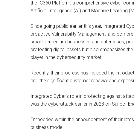
the IC360 Platform, a comprehensive cyber comma
Artificial Intelligence (AI) and Machine Learning (
Since going public earlier this year, Integrated 
proactive Vulnerability Management, and compreh
small-to-medium businesses and enterprises, provi
protecting digital assets but also emphasizes th
player in the cybersecurity market.
Recently, their progress has included the introd
and the significant customer renewal and expansio
Integrated Cyber’s role in protecting against a
was the cyberattack earlier in 2023 on Suncor Ener
Embedded within the announcement of their latest c
business model.