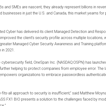
s and SMEs are nascent, they already represent billions in reven
ed businesses in just the U.S. and Canada, this market yearns fo
rated Cyber has delivered its client Managed Detection and Resp
 improved the client’s security profile across multiple locations, 
 a greater Managed Cyber Security Awareness and Training platform
n in 2021.
e cybersecurity field, OneSpan Inc. (NASDAQ:OSPN) has launched
 further helping to protect companies from employee error. The l
 empowers organizations to embrace passwordless authentication
e-fits-all approach to security is insufficient,” said Matthew Moy
SS FX1 BIO presents a solution to the challenges faced by moder
ce.”