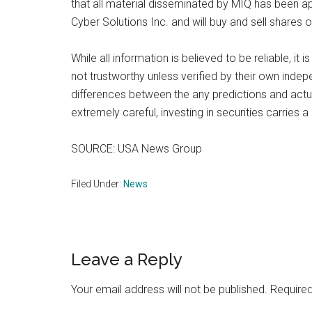
that all material disseminated by MIQ has been a
Cyber Solutions Inc. and will buy and sell shares
While all information is believed to be reliable, i
not trustworthy unless verified by their own inde
differences between the any predictions and actu
extremely careful, investing in securities carries 
SOURCE: USA News Group
Filed Under:
News
Reader
Leave a Reply
Interactions
Your email address will not be published.
Required