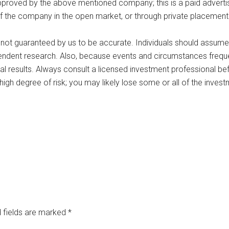
pproved by the above mentioned company; this is a paid adverti
 of the company in the open market, or through private placement
t is not guaranteed by us to be accurate. Individuals should assume
pendent research. Also, because events and circumstances frequen
al results. Always consult a licensed investment professional b
a high degree of risk; you may likely lose some or all of the invest
 fields are marked
*