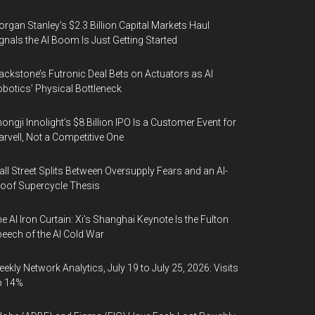
rgan Stanley’s $2.3 Billion Capital Markets Haul
gnals the AI Boom Is Just Getting Started
ackstone’s Futronic Deal Bets on Actuators as AI
botics’ Physical Bottleneck
ongji Innolight’s $8 Billion IPO Is a Customer Event for
rvell, Not a Competitive One
ll Street Splits Between Oversupply Fears and an AI-
oof Supercycle Thesis
e AI Iron Curtain: Xi’s Shanghai Keynote Is the Fulton
eech of the AI Cold War
ekly Network Analytics, July 19 to July 25, 2026: Visits
p 14%