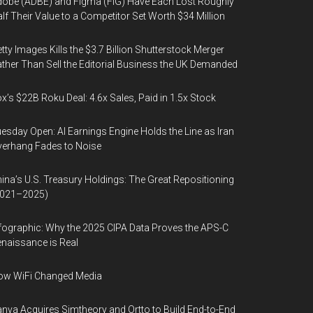
obe (ADBE) and Figma (FIG) Have Each Lost Roughly
lf Their Value to a Competitor Set Worth $34 Million
tty Images Kills the $3.7 Billion Shutterstock Merger
ther Than Sell the Editorial Business the UK Demanded
x’s $22B Roku Deal: 4.6x Sales, Paid in 1.5x Stock
esday Open: AI Earnings Engine Holds the Line as Iran
erhang Fades to Noise
ina’s U.S. Treasury Holdings: The Great Repositioning
2021–2025)
fographic: Why the 2025 CIPA Data Proves the APS-C
naissance is Real
ow WiFi Changed Media
nva Acquires Simtheory and Ortto to Build End-to-End