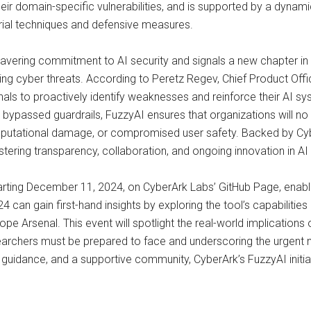
their domain-specific vulnerabilities, and is supported by a dy
rial techniques and defensive measures.
nwavering commitment to AI security and signals a new chapter in
ving cyber threats. According to Peretz Regev, Chief Product Offic
s to proactively identify weaknesses and reinforce their AI syste
 bypassed guardrails, FuzzyAI ensures that organizations will no
 reputational damage, or compromised user safety. Backed by Cyb
ring transparency, collaboration, and ongoing innovation in AI 
starting December 11, 2024, on CyberArk Labs’ GitHub Page, ena
an gain first-hand insights by exploring the tool’s capabilities 
e Arsenal. This event will spotlight the real-world implications o
searchers must be prepared to face and underscoring the urgent n
 guidance, and a supportive community, CyberArk’s FuzzyAI initia