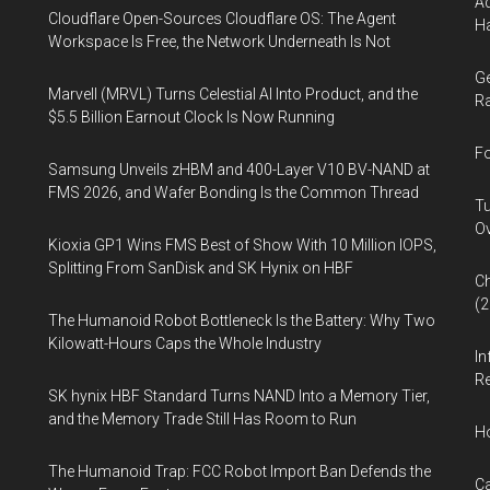
Ad
Cloudflare Open-Sources Cloudflare OS: The Agent
Ha
Workspace Is Free, the Network Underneath Is Not
Ge
Marvell (MRVL) Turns Celestial AI Into Product, and the
Ra
$5.5 Billion Earnout Clock Is Now Running
Fo
Samsung Unveils zHBM and 400-Layer V10 BV-NAND at
FMS 2026, and Wafer Bonding Is the Common Thread
Tu
Ov
Kioxia GP1 Wins FMS Best of Show With 10 Million IOPS,
Splitting From SanDisk and SK Hynix on HBF
Ch
(
The Humanoid Robot Bottleneck Is the Battery: Why Two
Kilowatt-Hours Caps the Whole Industry
In
Re
SK hynix HBF Standard Turns NAND Into a Memory Tier,
and the Memory Trade Still Has Room to Run
H
The Humanoid Trap: FCC Robot Import Ban Defends the
Ca