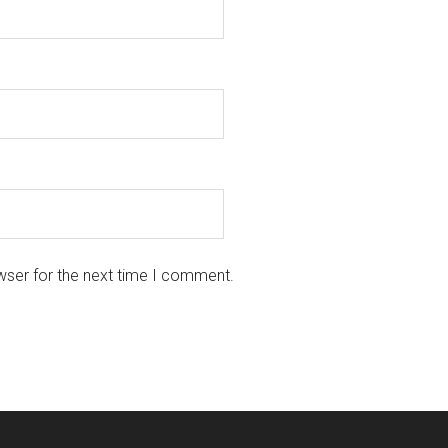
wser for the next time I comment.