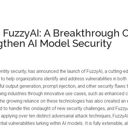
 FuzzyAI: A Breakthrough
then AI Model Security
entity security, has announced the launch of FuzzyAI, a cutting
to help organizations identify and address vulnerabilities in bo
l output generation, prompt injection, and other security flaws 
ming industries through innovative use cases, such as enhanced 
the growing reliance on these technologies has also created an 
to handle this onslaught of new security challenges, and Fuzzy
f applying over ten distinct adversarial attack techniques, Fuz
al vulnerabilities lurking within AI models. It is fully extensible