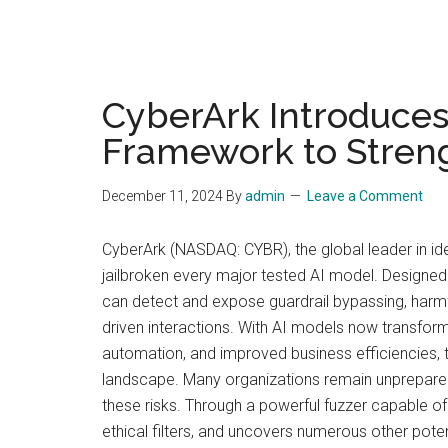
CyberArk Introduces
Framework to Streng
December 11, 2024
By
admin
Leave a Comment
CyberArk (NASDAQ: CYBR), the global leader in id
jailbroken every major tested AI model. Designed 
can detect and expose guardrail bypassing, harmfu
driven interactions. With AI models now transfor
automation, and improved business efficiencies, 
landscape. Many organizations remain unprepared 
these risks. Through a powerful fuzzer capable o
ethical filters, and uncovers numerous other potenti