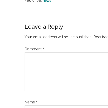
Filed Under:
News
Reader
Leave a Reply
Interactions
Your email address will not be published.
Required
Comment
*
Name
*