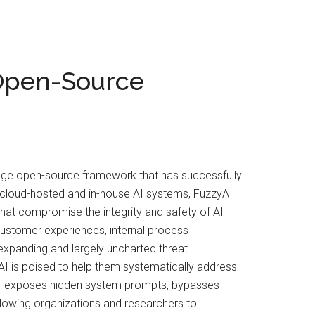
 Open-Source
-edge open-source framework that has successfully
th cloud-hosted and in-house AI systems, FuzzyAI
that compromise the integrity and safety of AI-
customer experiences, internal process
expanding and largely uncharted threat
AI is poised to help them systematically address
zyAI exposes hidden system prompts, bypasses
, allowing organizations and researchers to