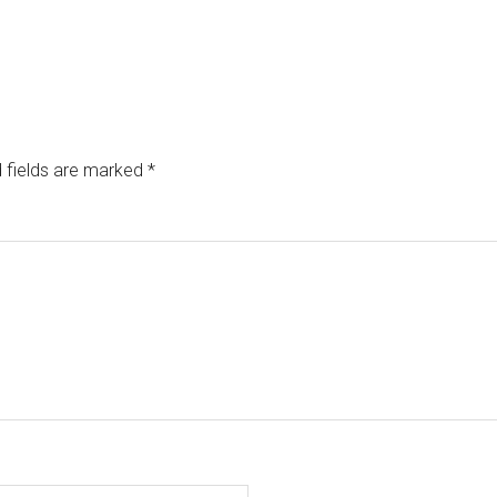
 fields are marked
*