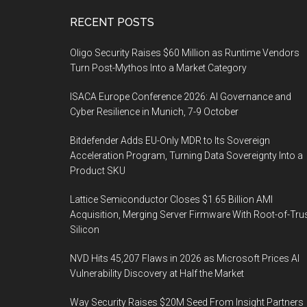
Footer
RECENT POSTS
Oligo Security Raises $60 Million as Runtime Vendors
Turn Post-Mythos Into a Market Category
ISACA Europe Conference 2026: AI Governance and
Cyber Resilience in Munich, 7-9 October
Bitdefender Adds EU-Only MDR to Its Sovereign
Acceleration Program, Turning Data Sovereignty Into a
Product SKU
Lattice Semiconductor Closes $1.65 Billion AMI
Acquisition, Merging Server Firmware With Root-of-Tru
Silicon
NVD Hits 45,207 Flaws in 2026 as Microsoft Prices AI
Vulnerability Discovery at Half the Market
Way Security Raises $20M Seed From Insight Partners