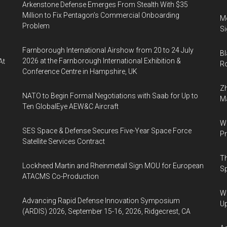
Arkenstone Defense Emerges From Stealth With $35
Million to Fix Pentagon’s Commercial Onboarding
Mo
Problem
Si
Farnborough International Airshow from 20 to 24 July
Bl
2026 at the Farnborough International Exhibition &
At
Ro
Conference Centre in Hampshire, UK
Zh
NATO to Begin Formal Negotiations with Saab for Up to
Ma
Ten GlobalEye AEW&C Aircraft
Wa
SES Space & Defense Secures Five-Year Space Force
Pr
Satellite Services Contract
Th
Lockheed Martin and Rheinmetall Sign MOU for European
Sp
ATACMS Co-Production
We
Advancing Rapid Defense Innovation Symposium
U
(ARDIS) 2026, September 15-16, 2026, Ridgecrest, CA