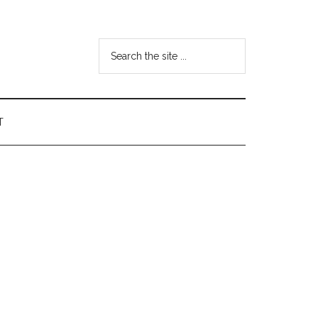
Search
the
site
...
T