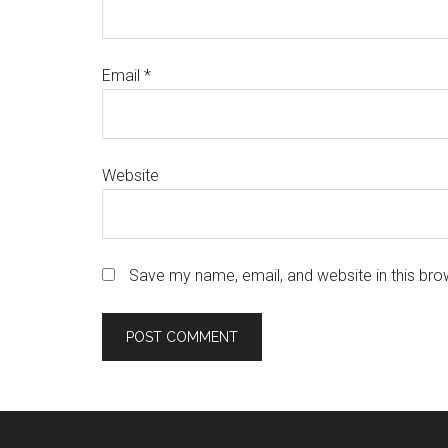
Email
*
Website
Save my name, email, and website in this bro