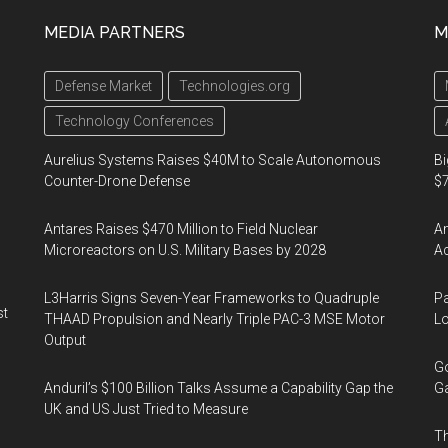
MEDIA PARTNERS
M
Defense Market
Technologies.org
Technology Conferences
Aurelius Systems Raises $40M to Scale Autonomous
Bi
Counter-Drone Defense
$7
Antares Raises $470 Million to Field Nuclear
Am
Microreactors on U.S. Military Bases by 2028
Ac
L3Harris Signs Seven-Year Frameworks to Quadruple
Pa
st
THAAD Propulsion and Nearly Triple PAC-3 MSE Motor
Lo
Output
Go
Anduril’s $100 Billion Talks Assume a Capability Gap the
Ga
UK and US Just Tried to Measure
Th