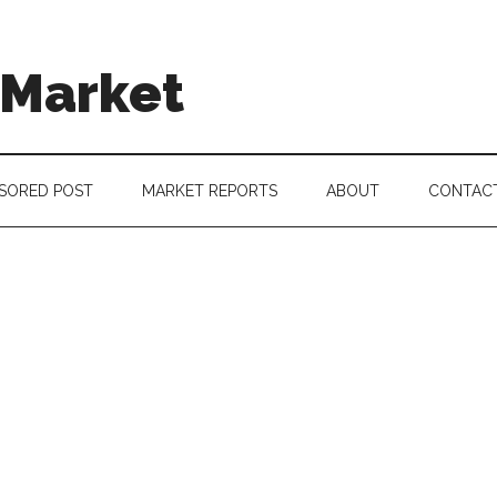
 Market
SORED POST
MARKET REPORTS
ABOUT
CONTAC