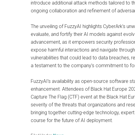
introduce additional attack methods tailored to 
ongoing collaboration and refinement of adversa
The unveiling of FuzzyAI highlights CyberArk’s u
evaluate, and fortify their AI models against evol
advancement, as it empowers security professional
expose harmful interactions and navigate through
vulnerabilities that could lead to data breaches,
a testament to the company’s commitment to foste
FuzzyAI’s availability as open-source software 
enhancement. Attendees of Black Hat Europe 2024 c
Capture The Flag (CTF) event at the Black Hat Europ
severity of the threats that organizations and re
bringing together cutting-edge technology, expert
course for the future of AI deployment.