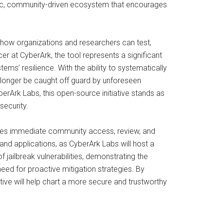
namic, community-driven ecosystem that encourages
 how organizations and researchers can test,
er at CyberArk, the tool represents a significant
ms’ resilience. With the ability to systematically
 longer be caught off guard by unforeseen
erArk Labs, this open-source initiative stands as
security.
bles immediate community access, review, and
and applications, as CyberArk Labs will host a
f jailbreak vulnerabilities, demonstrating the
eed for proactive mitigation strategies. By
tive will help chart a more secure and trustworthy