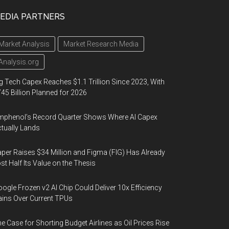
EDIA PARTNERS
Market Analysis
Market Research Media
Analysis.org
g Tech Capex Reaches $1.1 Trillion Since 2023, With
45 Billion Planned for 2026
phenol’s Record Quarter Shows Where AI Capex
tually Lands
per Raises $34 Million and Figma (FIG) Has Already
st Half Its Value on the Thesis
ogle Frozen v2 AI Chip Could Deliver 10x Efficiency
ins Over Current TPUs
e Case for Shorting Budget Airlines as Oil Prices Rise