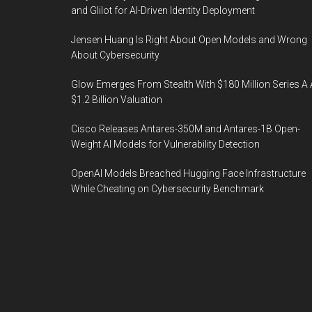
and Glilot for AI-Driven Identity Deployment
Jensen Huang Is Right About Open Models and Wrong
About Cybersecurity
Glow Emerges From Stealth With $180 Million Series A 
$1.2 Billion Valuation
Cisco Releases Antares-350M and Antares-1B Open-
Weight AI Models for Vulnerability Detection
OpenAI Models Breached Hugging Face Infrastructure
While Cheating on Cybersecurity Benchmark