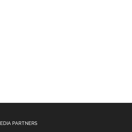
EDIA PARTNERS