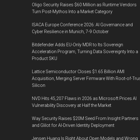
Oligo Security Raises $60 Million as Runtime Vendors
Turn Post-Mythos Into a Market Category
ISACA Europe Conference 2026: AI Governance and
Cyber Resilience in Munich, 7-9 October
Bitdefender Adds EU-Only MDR to Its Sovereign
Acceleration Program, Turning Data Sovereignty Into a
Product SKU
Lattice Semiconductor Closes $1.65 Billion AMI
Acquisition, Merging Server Firmware With Root-of-Tru
Silicon
NVD Hits 45,207 Flaws in 2026 as Microsoft Prices AI
Vulnerability Discovery at Half the Market
Way Security Raises $20M Seed From Insight Partners
and Glilot for AI-Driven Identity Deployment
Jensen Huang Is Right About Open Models and Wrong