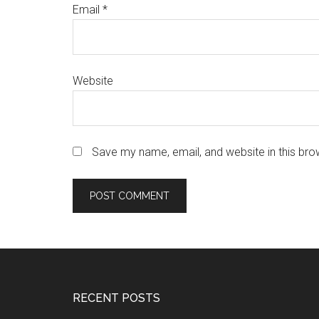
Email
*
Website
Save my name, email, and website in this bro
Footer
RECENT POSTS