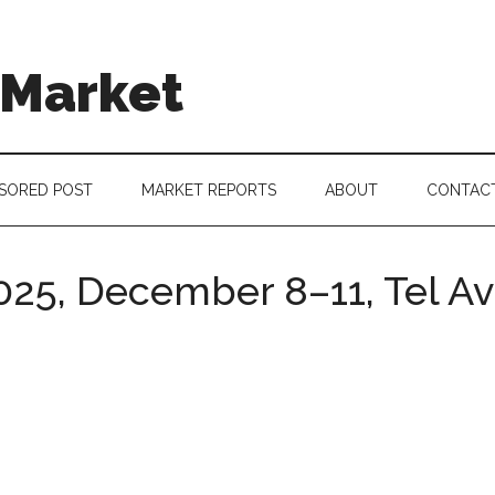
 Market
SORED POST
MARKET REPORTS
ABOUT
CONTAC
025, December 8–11, Tel Av