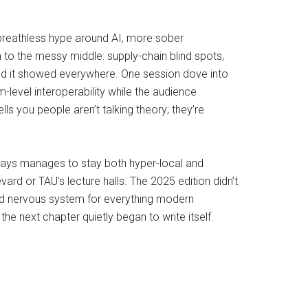
 breathless hype around AI, more sober
n to the messy middle: supply-chain blind spots,
” and it showed everywhere. One session dove into
-level interoperability while the audience
lls you people aren’t talking theory; they’re
lways manages to stay both hyper-local and
ard or TAU’s lecture halls. The 2025 edition didn’t
red nervous system for everything modern
he next chapter quietly began to write itself.