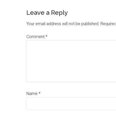
Reader
Leave a Reply
Interactions
Your email address will not be published.
Required
Comment
*
Name
*