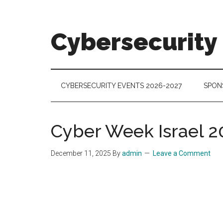
Skip
Skip
Skip
to
to
to
main
secondary
footer
Cybersecurity
content
menu
Cybersecurity
Technologies
&
CYBERSECURITY EVENTS 2026-2027
SPON
Markets
Cyber Week Israel 2
December 11, 2025
By
admin
Leave a Comment