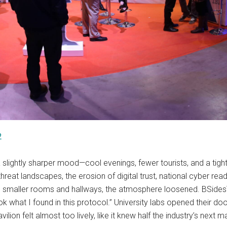
2
a slightly sharper mood—cool evenings, fewer tourists, and a ti
hreat landscapes, the erosion of digital trust, national cyber rea
the smaller rooms and hallways, the atmosphere loosened. BSides
ook what I found in this protocol.” University labs opened their
ilion felt almost too lively, like it knew half the industry’s next