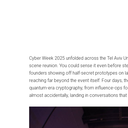
Cyber Week 2025 unfolded across the Tel Aviv Uni
scene reunion. You could sense it even before ste
founders showing off half-secret prototypes on l
reaching far beyond the event itself. Four days,
quantum-era cryptography, from influence-ops fore
almost accidentally, landing in conversations that 