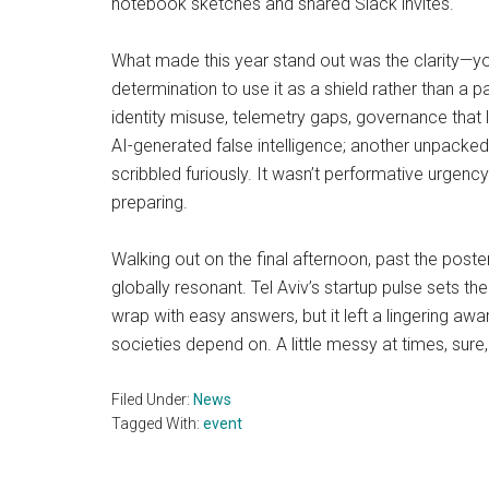
notebook sketches and shared Slack invites.
What made this year stand out was the clarity—yo
determination to use it as a shield rather than a 
identity misuse, telemetry gaps, governance that l
AI-generated false intelligence; another unpacked 
scribbled furiously. It wasn’t performative urgency
preparing.
Walking out on the final afternoon, past the pos
globally resonant. Tel Aviv’s startup pulse sets t
wrap with easy answers, but it left a lingering 
societies depend on. A little messy at times, sure
Filed Under:
News
Tagged With:
event