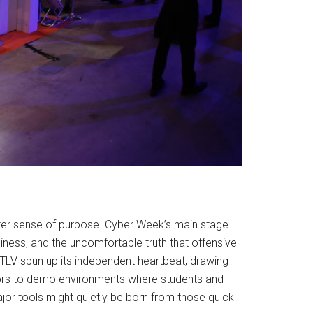
ghter sense of purpose. Cyber Week’s main stage
diness, and the uncomfortable truth that offensive
TLV spun up its independent heartbeat, drawing
 doors to demo environments where students and
 major tools might quietly be born from those quick