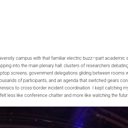
versity campus with that familiar electric buzz—part academic s
pping into the main plenary hall: clusters of researchers debatin
aptop screens, government delegations gliding between rooms wi
 thousands of participants, and an agenda that switched gears c
nsics to cross-border incident coordination. I kept catching my
felt less like conference chatter and more like watching the future