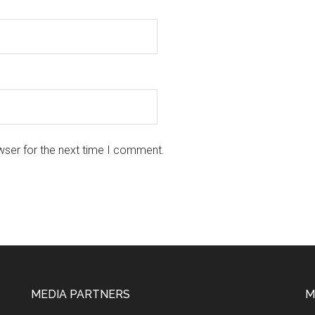
wser for the next time I comment.
MEDIA PARTNERS
M