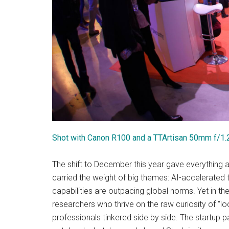
Shot with Canon R100 and a TTArtisan 50mm f/1.
The shift to December this year gave everything 
carried the weight of big themes: AI-accelerated t
capabilities are outpacing global norms. Yet in 
researchers who thrive on the raw curiosity of “l
professionals tinkered side by side. The startup pav