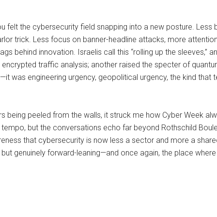
u felt the cybersecurity field snapping into a new posture. Less
parlor trick. Less focus on banner-headline attacks, more attentio
ags behind innovation. Israelis call this “rolling up the sleeves,
encrypted traffic analysis; another raised the specter of quantum
—it was engineering urgency, geopolitical urgency, the kind that te
ters being peeled from the walls, it struck me how Cyber Week a
he tempo, but the conversations echo far beyond Rothschild Boulev
awareness that cybersecurity is now less a sector and more a sha
, but genuinely forward-leaning—and once again, the place where t