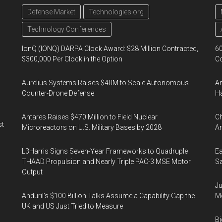
Defense Market
Technologies.org
Technology Conferences
IonQ (IONQ) DARPA Clock Award: $28 Million Contracted,
60
$300,000 Per Clock in the Option
Co
Aurelius Systems Raises $40M to Scale Autonomous
Am
Counter-Drone Defense
Ha
Antares Raises $470 Million to Field Nuclear
Ch
st
Microreactors on U.S. Military Bases by 2028
Am
L3Harris Signs Seven-Year Frameworks to Quadruple
Ea
THAAD Propulsion and Nearly Triple PAC-3 MSE Motor
Sa
Output
Ju
Anduril’s $100 Billion Talks Assume a Capability Gap the
Mo
UK and US Just Tried to Measure
Bi