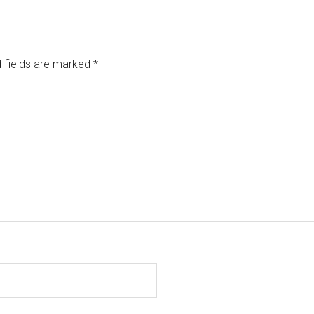
 fields are marked
*