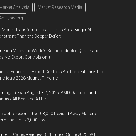
Market Analysis
Market Research Media
Analysis.org
-Month Transformer Lead Times Are a Bigger AI
nstraint Than the Copper Deficit
erica Mines the World’s Semiconductor Quartz and
s No Export Controls on It
ina’s Equipment Export Controls Are the Real Threat to
erica’s 2028 Magnet Timeline
rnings Recap August 3-7, 2026: AMD, Datadog and
nDisk All Beat and All Fell
ly Jobs Report: The 103,000 Revised Away Matters
re Than the 23,000 Lost
g Tech Capex Reaches $1.1 Trillion Since 2023, With