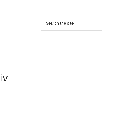
Search
the
site
...
T
iv