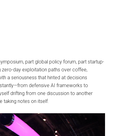
ymposium, part global policy forum, part startup-
g zero-day exploitation paths over coffee,
th a seriousness that hinted at decisions
onstantly—from defensive AI frameworks to
self drifting from one discussion to another
 taking notes on itself.