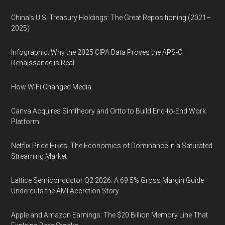
China’s U.S. Treasury Holdings: The Great Repositioning (2021–
2025)
Infographic: Why the 2025 CIPA Data Proves the APS-C
Renaissance is Real
How WiFi Changed Media
Canva Acquires Simtheory and Ortto to Build End-to-End Work
Platform
Netflix Price Hikes, The Economics of Dominance in a Saturated
Streaming Market
Lattice Semiconductor Q2 2026: A 69.5% Gross Margin Guide
Undercuts the AMI Accretion Story
Apple and Amazon Earnings: The $20 Billion Memory Line That