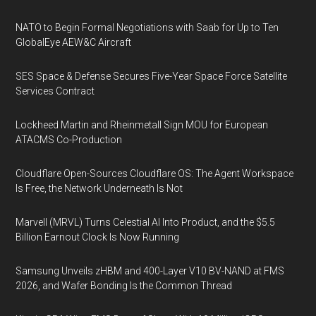
NATO to Begin Formal Negotiations with Saab for Up to Ten
GlobalEye AEW&C Aircraft
SES Space & Defense Secures Five-Year Space Force Satellite
Services Contract
Lockheed Martin and Rheinmetall Sign MOU for European
ATACMS Co-Production
Cloudflare Open-Sources Cloudflare OS: The Agent Workspace
Is Free, the Network Underneath Is Not
Marvell (MRVL) Turns Celestial AI Into Product, and the $5.5
Billion Earnout Clock Is Now Running
Samsung Unveils zHBM and 400-Layer V10 BV-NAND at FMS
2026, and Wafer Bonding Is the Common Thread