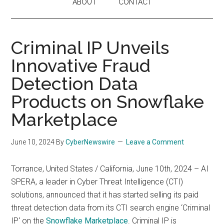
ABOUT
CONTACT
Criminal IP Unveils
Innovative Fraud
Detection Data
Products on Snowflake
Marketplace
June 10, 2024
By
CyberNewswire
Leave a Comment
Torrance, United States / California, June 10th, 2024 – AI
SPERA, a leader in Cyber Threat Intelligence (CTI)
solutions, announced that it has started selling its paid
threat detection data from its CTI search engine ‘Criminal
IP‘ on the
Snowflake Marketplace
. Criminal IP is