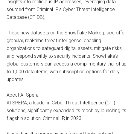
insights into malicious IP addresses, leveraging data
sourced from Criminal IP’s Cyber Threat Intelligence
Database (CTIDB).
These new datasets on the Snowflake Marketplace offer
granular, real-time threat intelligence, enabling
organizations to safeguard digital assets, mitigate risks,
and respond swiftly to security incidents. Snowflake’s
global customers can access a complimentary trial of up
to 1,000 data items, with subscription options for daily
updates.
About AI Spera
AI SPERA, a leader in Cyber Threat Intelligence (CTI)
solutions, significantly expanded its reach by launching its
flagship solution, Criminal IP, in 2023.
Since then, the company has formed technical and