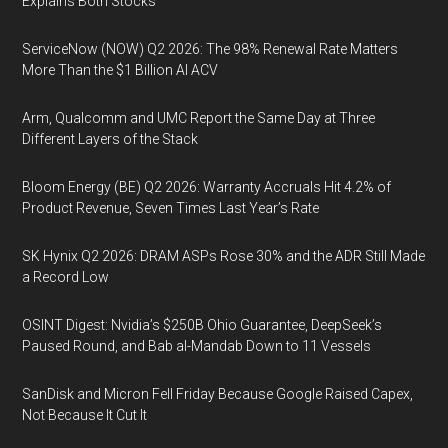
Explains Both Stocks
ServiceNow (NOW) Q2 2026: The 98% Renewal Rate Matters
More Than the $1 Billion AI ACV
Arm, Qualcomm and UMC Report the Same Day at Three
Different Layers of the Stack
Bloom Energy (BE) Q2 2026: Warranty Accruals Hit 4.2% of
Product Revenue, Seven Times Last Year’s Rate
SK Hynix Q2 2026: DRAM ASPs Rose 30% and the ADR Still Made
a Record Low
OSINT Digest: Nvidia’s $250B Ohio Guarantee, DeepSeek’s
Paused Round, and Bab al-Mandab Down to 11 Vessels
SanDisk and Micron Fell Friday Because Google Raised Capex,
Not Because It Cut It