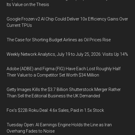
Its Value on the Thesis
Google Frozen v2 AI Chip Could Deliver 10x Efficiency Gains Over
Current TPUs
The Case for Shorting Budget Airlines as Oil Prices Rise
Weekly Network Analytics, July 19 to July 25, 2026: Visits Up 14%
Adobe (ADBE) and Figma (FIG) Have Each Lost Roughly Half
Their Value to a Competitor Set Worth $34 Million
Getty Images Kills the $3.7 Billion Shutterstock Merger Rather
Than Sell the Editorial Business the UK Demanded
Fox’s $22B Roku Deal: 4.6x Sales, Paid in 1.5x Stock
Tuesday Open: AI Earnings Engine Holds the Line as Iran
Overhang Fades to Noise