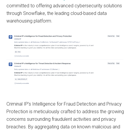
committed to offering advanced cybersecurity solutions
through Snowflake, the leading cloud-based data
warehousing platform.
Criminal IP’s Intelligence for Fraud Detection and Privacy
Protection is meticulously crafted to address the growing
concerns surrounding fraudulent activities and privacy
breaches. By aggregating data on known malicious and