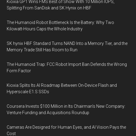
Kioxia GP1 Wins FMS Best of Show With 10 Million IOPS,
Splitting From SanDisk and SK Hynix on HBF
The Humanoid Robot Bottleneck Is the Battery: Why Two
Kilowatt-Hours Caps the Whole Industry
SK hynix HBF Standard Turns NAND Into a Memory Tier, and the
Memory Trade Still Has Room to Run
The Humanoid Trap: FCC Robot Import Ban Defends the Wrong
Form Factor
Kioxia Splits Its AI Roadmap Between On-Device Flash and
Hyperscale E1.S SSDs
Coursera Invests $100 Million in Its Chairman’s New Company:
Venture Funding and Acquisitions Roundup
Cameras Are Designed for Human Eyes, and AI Vision Pays the
Cost