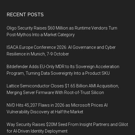
Footer
RECENT POSTS
Oligo Security Raises $60 Million as Runtime Vendors Turn
Post-Mythos Into a Market Category
ISACA Europe Conference 2026: AI Governance and Cyber
Resilience in Munich, 7-9 October
Bitdefender Adds EU-Only MDR to Its Sovereign Acceleration
Program, Turning Data Sovereignty Into a Product SKU
Lattice Semiconductor Closes $1.65 Billion AMI Acquisition,
Merging Server Firmware With Root-of-Trust Silicon
NVD Hits 45,207 Flaws in 2026 as Microsoft Prices AI
Vulnerability Discovery at Half the Market
Way Security Raises $20M Seed From Insight Partners and Glilot
for AI-Driven Identity Deployment