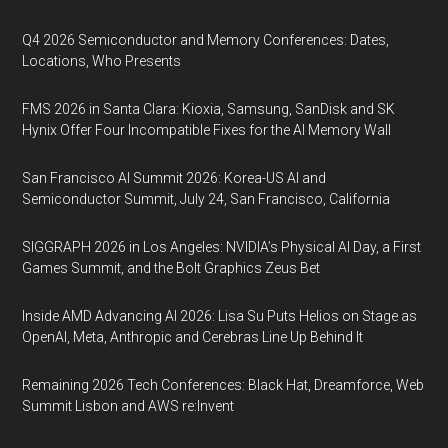
Q4 2026 Semiconductor and Memory Conferences: Dates,
Locations, Who Presents
FMS 2026 in Santa Clara: Kioxia, Samsung, SanDisk and SK
Hynix Offer Four Incompatible Fixes for the AI Memory Wall
San Francisco AI Summit 2026: Korea-US AI and
Semiconductor Summit, July 24, San Francisco, California
SIGGRAPH 2026 in Los Angeles: NVIDIA’s Physical AI Day, a First
Games Summit, and the Bolt Graphics Zeus Bet
Inside AMD Advancing AI 2026: Lisa Su Puts Helios on Stage as
OpenAI, Meta, Anthropic and Cerebras Line Up Behind It
Remaining 2026 Tech Conferences: Black Hat, Dreamforce, Web
Summit Lisbon and AWS re:Invent