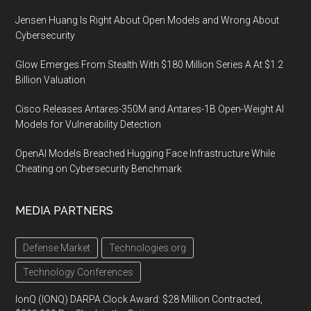
Jensen Huang Is Right About Open Models and Wrong About
Cybersecurity
Glow Emerges From Stealth With $180 Million Series A At $1.2
Billion Valuation
Cisco Releases Antares-350M and Antares-1B Open-Weight AI
Models for Vulnerability Detection
OpenAI Models Breached Hugging Face Infrastructure While
Cheating on Cybersecurity Benchmark
MEDIA PARTNERS
Defense Market
Technologies.org
Technology Conferences
IonQ (IONQ) DARPA Clock Award: $28 Million Contracted,