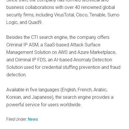
business collaborations with over 40 renowned global
security firms, including VirusTotal, Cisco, Tenable, Sumo
Logic, and Quad9.
Besides the CTI search engine, the company offers
Criminal IP ASM, a SaaS-based Attack Surface
Management Solution on AWS and Azure Marketplace,
and Criminal IP FDS, an AI-based Anomaly Detection
Solution used for credential stuffing prevention and fraud
detection.
Available in five languages (English, French, Arabic,
Korean, and Japanese), the search engine provides a
powerful service for users worldwide.
Filed Under:
News