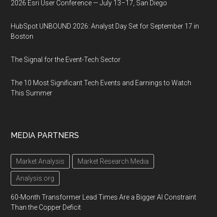
2026 Esri User Conference — July 13–17, San Diego
HubSpot UNBOUND 2026: Analyst Day Set for September 17 in
Boston
The Signal for the Event-Tech Sector
The 10 Most Significant Tech Events and Earnings to Watch
This Summer
MEDIA PARTNERS
Market Analysis
Market Research Media
Analysis.org
60-Month Transformer Lead Times Are a Bigger AI Constraint
Than the Copper Deficit