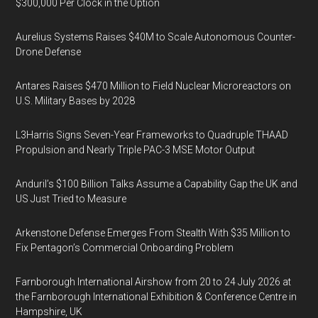
$300,000 Per Clock in the Option
Aurelius Systems Raises $40M to Scale Autonomous Counter-
Drone Defense
Antares Raises $470 Million to Field Nuclear Microreactors on
U.S. Military Bases by 2028
L3Harris Signs Seven-Year Frameworks to Quadruple THAAD
Propulsion and Nearly Triple PAC-3 MSE Motor Output
Anduril’s $100 Billion Talks Assume a Capability Gap the UK and
US Just Tried to Measure
Arkenstone Defense Emerges From Stealth With $35 Million to
Fix Pentagon’s Commercial Onboarding Problem
Farnborough International Airshow from 20 to 24 July 2026 at
the Farnborough International Exhibition & Conference Centre in
Hampshire, UK