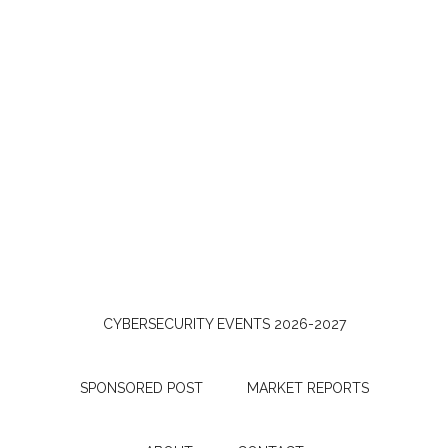
CYBERSECURITY EVENTS 2026-2027
SPONSORED POST
MARKET REPORTS