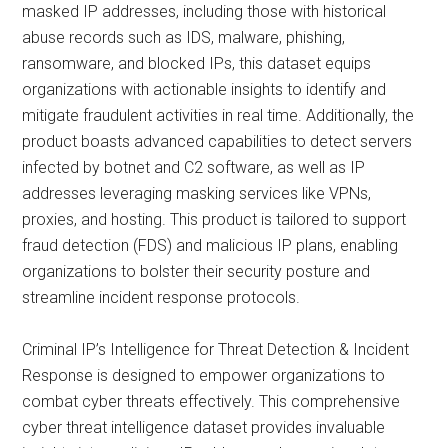
masked IP addresses, including those with historical
abuse records such as IDS, malware, phishing,
ransomware, and blocked IPs, this dataset equips
organizations with actionable insights to identify and
mitigate fraudulent activities in real time. Additionally, the
product boasts advanced capabilities to detect servers
infected by botnet and C2 software, as well as IP
addresses leveraging masking services like VPNs,
proxies, and hosting. This product is tailored to support
fraud detection (FDS) and malicious IP plans, enabling
organizations to bolster their security posture and
streamline incident response protocols.
Criminal IP’s Intelligence for Threat Detection & Incident
Response is designed to empower organizations to
combat cyber threats effectively. This comprehensive
cyber threat intelligence dataset provides invaluable