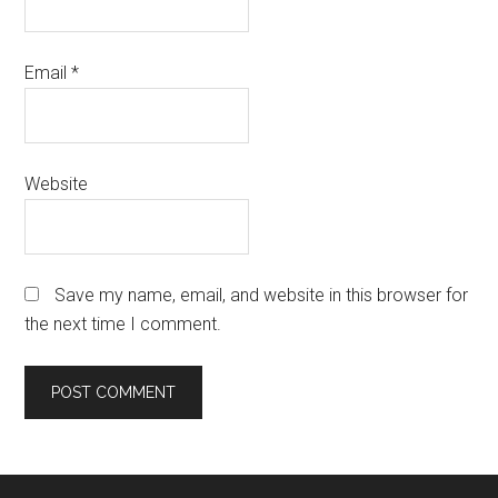
Email
*
Website
Save my name, email, and website in this browser for
the next time I comment.