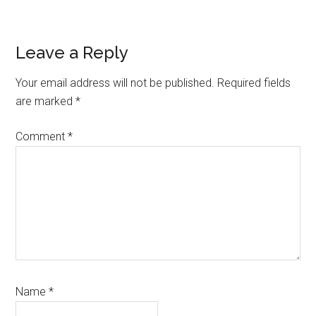
Reader
Leave a Reply
Interactions
Your email address will not be published.
Required fields
are marked
*
Comment
*
Name
*