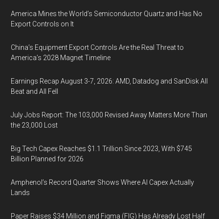
America Mines the World’s Semiconductor Quartz and Has No
Export Controls on It
China’s Equipment Export Controls Are the Real Threat to
America’s 2028 Magnet Timeline
Earnings Recap August 3-7, 2026: AMD, Datadog and SanDisk All
Beat and All Fell
July Jobs Report: The 103,000 Revised Away Matters More Than
the 23,000 Lost
Big Tech Capex Reaches $1.1 Trillion Since 2023, With $745
Billion Planned for 2026
Amphenol’s Record Quarter Shows Where AI Capex Actually
Lands
Paper Raises $34 Million and Figma (FIG) Has Already Lost Half