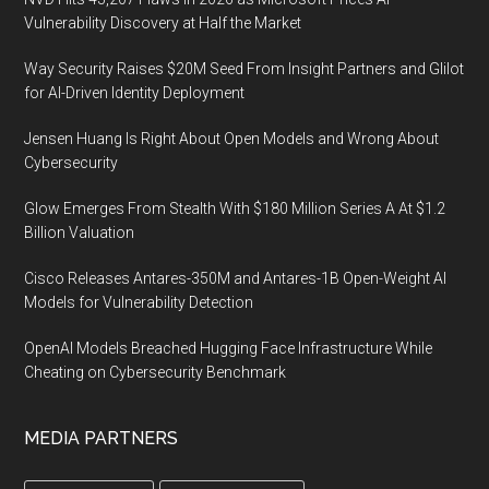
Vulnerability Discovery at Half the Market
Way Security Raises $20M Seed From Insight Partners and Glilot
for AI-Driven Identity Deployment
Jensen Huang Is Right About Open Models and Wrong About
Cybersecurity
Glow Emerges From Stealth With $180 Million Series A At $1.2
Billion Valuation
Cisco Releases Antares-350M and Antares-1B Open-Weight AI
Models for Vulnerability Detection
OpenAI Models Breached Hugging Face Infrastructure While
Cheating on Cybersecurity Benchmark
MEDIA PARTNERS