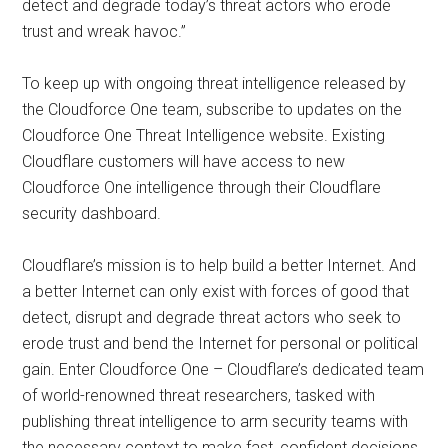
detect and degrade today’s threat actors who erode
trust and wreak havoc.”
To keep up with ongoing threat intelligence released by
the Cloudforce One team, subscribe to updates on the
Cloudforce One Threat Intelligence website. Existing
Cloudflare customers will have access to new
Cloudforce One intelligence through their Cloudflare
security dashboard.
Cloudflare’s mission is to help build a better Internet. And
a better Internet can only exist with forces of good that
detect, disrupt and degrade threat actors who seek to
erode trust and bend the Internet for personal or political
gain. Enter Cloudforce One – Cloudflare’s dedicated team
of world-renowned threat researchers, tasked with
publishing threat intelligence to arm security teams with
the necessary context to make fast, confident decisions.