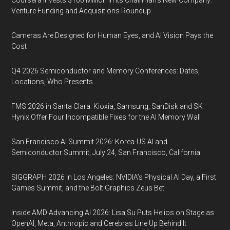
Coursera Invests $100 Million in Its Chairman’s New Company:
Venture Funding and Acquisitions Roundup
Cameras Are Designed for Human Eyes, and AI Vision Pays the
Cost
Q4 2026 Semiconductor and Memory Conferences: Dates,
Locations, Who Presents
FMS 2026 in Santa Clara: Kioxia, Samsung, SanDisk and SK
Hynix Offer Four Incompatible Fixes for the AI Memory Wall
San Francisco AI Summit 2026: Korea-US AI and
Semiconductor Summit, July 24, San Francisco, California
SIGGRAPH 2026 in Los Angeles: NVIDIA’s Physical AI Day, a First
Games Summit, and the Bolt Graphics Zeus Bet
Inside AMD Advancing AI 2026: Lisa Su Puts Helios on Stage as
OpenAI, Meta, Anthropic and Cerebras Line Up Behind It