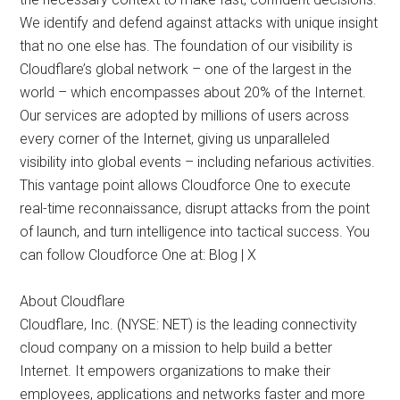
We identify and defend against attacks with unique insight
that no one else has. The foundation of our visibility is
Cloudflare’s global network – one of the largest in the
world – which encompasses about 20% of the Internet.
Our services are adopted by millions of users across
every corner of the Internet, giving us unparalleled
visibility into global events – including nefarious activities.
This vantage point allows Cloudforce One to execute
real-time reconnaissance, disrupt attacks from the point
of launch, and turn intelligence into tactical success. You
can follow Cloudforce One at: Blog | X
About Cloudflare
Cloudflare, Inc. (NYSE: NET) is the leading connectivity
cloud company on a mission to help build a better
Internet. It empowers organizations to make their
employees, applications and networks faster and more