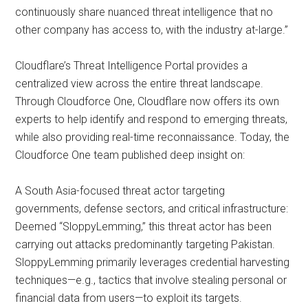
continuously share nuanced threat intelligence that no
other company has access to, with the industry at-large.”
Cloudflare’s Threat Intelligence Portal provides a
centralized view across the entire threat landscape.
Through Cloudforce One, Cloudflare now offers its own
experts to help identify and respond to emerging threats,
while also providing real-time reconnaissance. Today, the
Cloudforce One team published deep insight on:
A South Asia-focused threat actor targeting
governments, defense sectors, and critical infrastructure:
Deemed “SloppyLemming,” this threat actor has been
carrying out attacks predominantly targeting Pakistan.
SloppyLemming primarily leverages credential harvesting
techniques—e.g., tactics that involve stealing personal or
financial data from users—to exploit its targets.