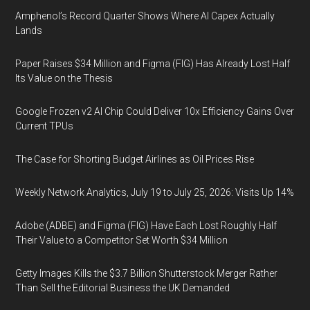
Amphenol’s Record Quarter Shows Where AI Capex Actually
Lands
Paper Raises $34 Million and Figma (FIG) Has Already Lost Half
Its Value on the Thesis
Google Frozen v2 AI Chip Could Deliver 10x Efficiency Gains Over
Current TPUs
The Case for Shorting Budget Airlines as Oil Prices Rise
Weekly Network Analytics, July 19 to July 25, 2026: Visits Up 14%
Adobe (ADBE) and Figma (FIG) Have Each Lost Roughly Half
Their Value to a Competitor Set Worth $34 Million
Getty Images Kills the $3.7 Billion Shutterstock Merger Rather
Than Sell the Editorial Business the UK Demanded