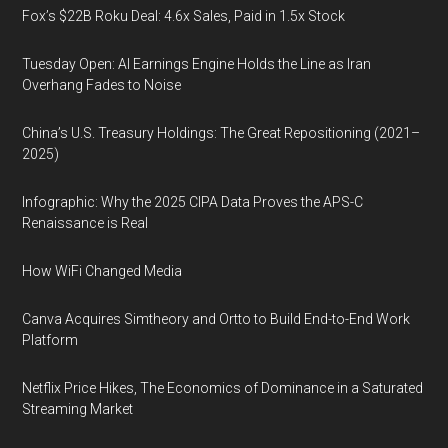
Fox’s $22B Roku Deal: 4.6x Sales, Paid in 1.5x Stock
Tuesday Open: AI Earnings Engine Holds the Line as Iran
Overhang Fades to Noise
China’s U.S. Treasury Holdings: The Great Repositioning (2021–
2025)
Infographic: Why the 2025 CIPA Data Proves the APS-C
Renaissance is Real
How WiFi Changed Media
Canva Acquires Simtheory and Ortto to Build End-to-End Work
Platform
Netflix Price Hikes, The Economics of Dominance in a Saturated
Streaming Market