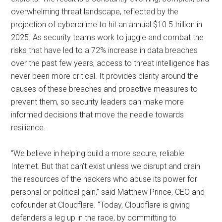
overwhelming threat landscape, reflected by the
projection of cybercrime to hit an annual $10.5 trillion in
2025. As security teams work to juggle and combat the
risks that have led to a 72% increase in data breaches
over the past few years, access to threat intelligence has
never been more critical. It provides clarity around the
causes of these breaches and proactive measures to
prevent them, so security leaders can make more
informed decisions that move the needle towards
resilience.
“We believe in helping build a more secure, reliable
Internet. But that can’t exist unless we disrupt and drain
the resources of the hackers who abuse its power for
personal or political gain,” said Matthew Prince, CEO and
cofounder at Cloudflare. “Today, Cloudflare is giving
defenders a leg up in the race, by committing to