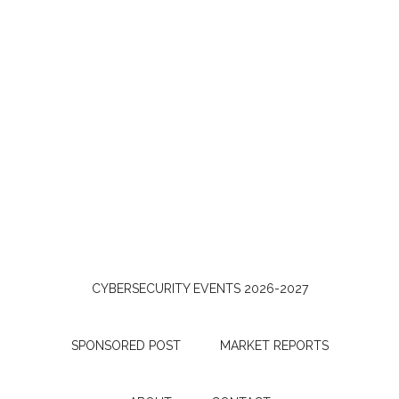
CYBERSECURITY EVENTS 2026-2027
SPONSORED POST
MARKET REPORTS