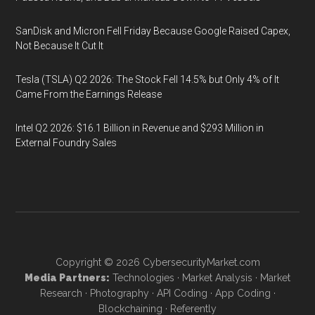
SanDisk and Micron Fell Friday Because Google Raised Capex,
Not Because It Cut It
Tesla (TSLA) Q2 2026: The Stock Fell 14.5% but Only 4% of It
Came From the Earnings Release
Intel Q2 2026: $16.1 Billion in Revenue and $293 Million in
External Foundry Sales
Copyright © 2026
CybersecurityMarket.com
Media Partners:
Technologies
·
Market Analysis
·
Market
Research
·
Photography
·
API Coding
·
App Coding
·
Blockchaining
·
Referently