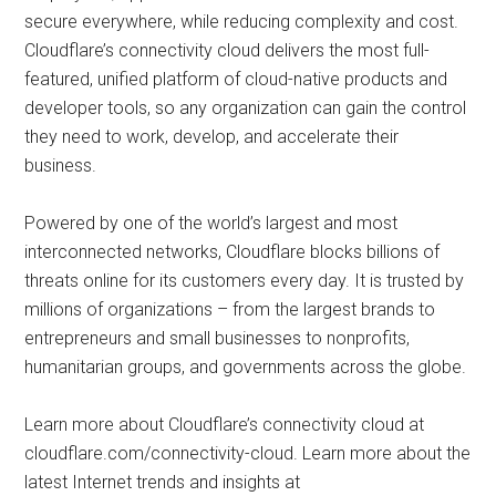
secure everywhere, while reducing complexity and cost.
Cloudflare’s connectivity cloud delivers the most full-
featured, unified platform of cloud-native products and
developer tools, so any organization can gain the control
they need to work, develop, and accelerate their
business.
Powered by one of the world’s largest and most
interconnected networks, Cloudflare blocks billions of
threats online for its customers every day. It is trusted by
millions of organizations – from the largest brands to
entrepreneurs and small businesses to nonprofits,
humanitarian groups, and governments across the globe.
Learn more about Cloudflare’s connectivity cloud at
cloudflare.com/connectivity-cloud. Learn more about the
latest Internet trends and insights at