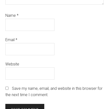
Name
*
Email
*
Website
Save my name, email, and website in this browser for
the next time I comment.