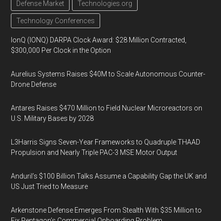
Defense Market
Technologies.org
Technology Conferences
IonQ (IONQ) DARPA Clock Award: $28 Million Contracted,
$300,000 Per Clock in the Option
Aurelius Systems Raises $40M to Scale Autonomous Counter-
Drone Defense
Antares Raises $470 Million to Field Nuclear Microreactors on
U.S. Military Bases by 2028
L3Harris Signs Seven-Year Frameworks to Quadruple THAAD
Propulsion and Nearly Triple PAC-3 MSE Motor Output
Anduril’s $100 Billion Talks Assume a Capability Gap the UK and
US Just Tried to Measure
Arkenstone Defense Emerges From Stealth With $35 Million to
Fix Pentagon’s Commercial Onboarding Problem