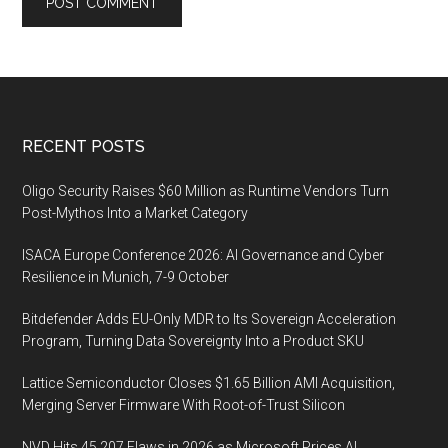
Footer
RECENT POSTS
Oligo Security Raises $60 Million as Runtime Vendors Turn
Post-Mythos Into a Market Category
ISACA Europe Conference 2026: AI Governance and Cyber
Resilience in Munich, 7-9 October
Bitdefender Adds EU-Only MDR to Its Sovereign Acceleration
Program, Turning Data Sovereignty Into a Product SKU
Lattice Semiconductor Closes $1.65 Billion AMI Acquisition,
Merging Server Firmware With Root-of-Trust Silicon
NVD Hits 45,207 Flaws in 2026 as Microsoft Prices AI