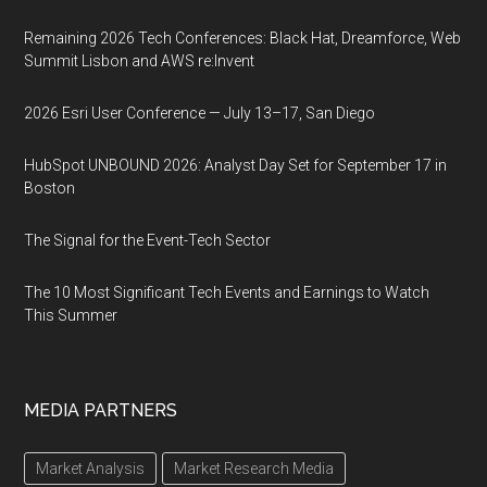
Remaining 2026 Tech Conferences: Black Hat, Dreamforce, Web
Summit Lisbon and AWS re:Invent
2026 Esri User Conference — July 13–17, San Diego
HubSpot UNBOUND 2026: Analyst Day Set for September 17 in
Boston
The Signal for the Event-Tech Sector
The 10 Most Significant Tech Events and Earnings to Watch
This Summer
MEDIA PARTNERS
Market Analysis
Market Research Media