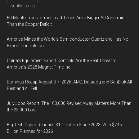
Analysis.org
60-Month Transformer Lead Times Are a Bigger AI Constraint
Than the Copper Deficit
America Mines the World’s Semiconductor Quartz and Has No
Export Controls on It
China’s Equipment Export Controls Are the Real Threat to
America’s 2028 Magnet Timeline
Earnings Recap August 3-7, 2026: AMD, Datadog and SanDisk All
Beat and All Fell
July Jobs Report: The 103,000 Revised Away Matters More Than
the 23,000 Lost
Big Tech Capex Reaches $1.1 Trillion Since 2023, With $745
Billion Planned for 2026