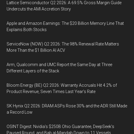
Lattice Semiconductor Q2 2026: A 69.5% Gross Margin Guide
Undercuts the AMI Accretion Story
Apple and Amazon Earnings: The $20 Billion Memory Line That
Explains Both Stocks
ServiceNow (NOW) Q2 2026: The 98% Renewal Rate Matters
More Than the $1 Billion AI ACV
Arm, Qualcomm and UMC Report the Same Day at Three
Different Layers of the Stack
Bloom Energy (BE) Q2 2026: Warranty Accruals Hit 4.2% of
Product Revenue, Seven Times Last Year’s Rate
SK Hynix Q2 2026: DRAM ASPs Rose 30% and the ADR Still Made
a Record Low
OSINT Digest: Nvidia’s $250B Ohio Guarantee, DeepSeek’s
Paused Round, and Bab al-Mandab Down to 11 Vessels