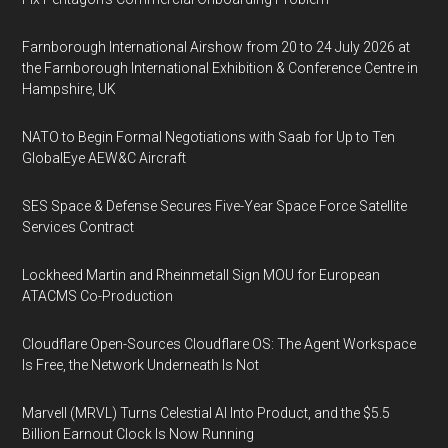
Farnborough International Airshow from 20 to 24 July 2026 at
the Farnborough International Exhibition & Conference Centre in
Hampshire, UK
NATO to Begin Formal Negotiations with Saab for Up to Ten
GlobalEye AEW&C Aircraft
SES Space & Defense Secures Five-Year Space Force Satellite
Services Contract
Lockheed Martin and Rheinmetall Sign MOU for European
ATACMS Co-Production
Cloudflare Open-Sources Cloudflare OS: The Agent Workspace
Is Free, the Network Underneath Is Not
Marvell (MRVL) Turns Celestial AI Into Product, and the $5.5
Billion Earnout Clock Is Now Running