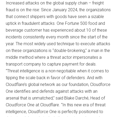
Increased attacks on the global supply chain – freight
fraud is on the rise: Since January 2024, the organizations
that connect shippers with goods have seen a sizable
uptick in fraudulent attacks. One Fortune 500 food and
beverage customer has experienced about 10 of these
incidents consistently every month since the start of the
year. The most widely used technique to execute attacks
on these organizations is “double-brokering,” a man in the
middle method where a threat actor impersonates a
transport company to capture payment for deals.
“Threat intelligence is a non-negotiable when it comes to
tipping the scale back in favor of defenders. And with
Cloudflare’s global network as our foundation, Cloudforce
One identifies and defends against attacks with an
arsenal that is unmatched,” said Blake Darché, Head of
Cloudforce One at Cloudflare. “In this new era of threat
intelligence, Cloudforce One is perfectly positioned to