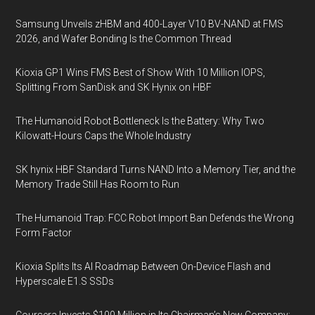
Samsung Unveils zHBM and 400-Layer V10 BV-NAND at FMS
2026, and Wafer Bonding Is the Common Thread
Kioxia GP1 Wins FMS Best of Show With 10 Million IOPS,
Splitting From SanDisk and SK Hynix on HBF
The Humanoid Robot Bottleneck Is the Battery: Why Two
Kilowatt-Hours Caps the Whole Industry
SK hynix HBF Standard Turns NAND Into a Memory Tier, and the
Memory Trade Still Has Room to Run
The Humanoid Trap: FCC Robot Import Ban Defends the Wrong
Form Factor
Kioxia Splits Its AI Roadmap Between On-Device Flash and
Hyperscale E1.S SSDs