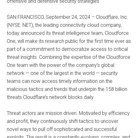
offensive and defensive security strategies
SAN FRANCISCO, September 24, 2024 – Cloudflare, Inc.
(NYSE: NET), the leading connectivity cloud company,
today announced its threat intelligence team, Cloudforce
One, will make its research public for the first time ever as
part of a commitment to democratize access to critical
threat insights. Combining the expertise of the Cloudforce
One team with the power of the company’s global
network — one of the largest in the world — security
teams can now access timely information on the
malicious tactics and trends that underpin the 158 billion
threats Cloudflare’s network blocks daily.
Threat actors are mission driven. Motivated by efficiency
and profit, they continuously shift tactics to uncover
novel ways to pull off sophisticated and successful
exploits. The result is a constantly evolving, complex, and