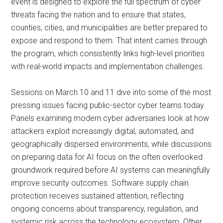
event is designed to explore the full spectrum of cyber
threats facing the nation and to ensure that states,
counties, cities, and municipalities are better prepared to
expose and respond to them. That intent carries through
the program, which consistently links high-level priorities
with real-world impacts and implementation challenges.
Sessions on March 10 and 11 dive into some of the most
pressing issues facing public-sector cyber teams today.
Panels examining modern cyber adversaries look at how
attackers exploit increasingly digital, automated, and
geographically dispersed environments, while discussions
on preparing data for AI focus on the often overlooked
groundwork required before AI systems can meaningfully
improve security outcomes. Software supply chain
protection receives sustained attention, reflecting
ongoing concerns about transparency, regulation, and
systemic risk across the technology ecosystem. Other