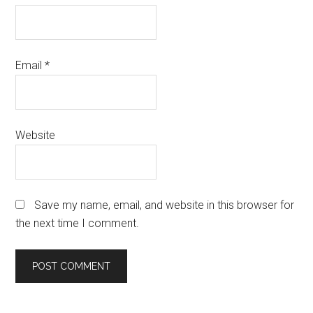
Email
*
Website
Save my name, email, and website in this browser for
the next time I comment.