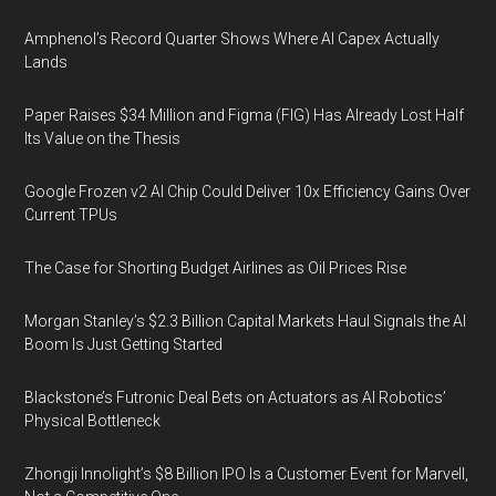
Amphenol’s Record Quarter Shows Where AI Capex Actually
Lands
Paper Raises $34 Million and Figma (FIG) Has Already Lost Half
Its Value on the Thesis
Google Frozen v2 AI Chip Could Deliver 10x Efficiency Gains Over
Current TPUs
The Case for Shorting Budget Airlines as Oil Prices Rise
Morgan Stanley’s $2.3 Billion Capital Markets Haul Signals the AI
Boom Is Just Getting Started
Blackstone’s Futronic Deal Bets on Actuators as AI Robotics’
Physical Bottleneck
Zhongji Innolight’s $8 Billion IPO Is a Customer Event for Marvell,