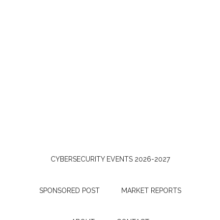
CYBERSECURITY EVENTS 2026-2027
SPONSORED POST
MARKET REPORTS