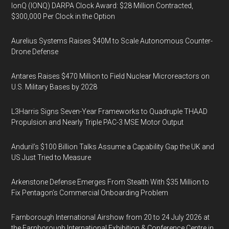
IonQ (IONQ) DARPA Clock Award: $28 Million Contracted,
$300,000 Per Clock in the Option
Aurelius Systems Raises $40M to Scale Autonomous Counter-
Drone Defense
Antares Raises $470 Million to Field Nuclear Microreactors on
U.S. Military Bases by 2028
L3Harris Signs Seven-Year Frameworks to Quadruple THAAD
Propulsion and Nearly Triple PAC-3 MSE Motor Output
Anduril’s $100 Billion Talks Assume a Capability Gap the UK and
US Just Tried to Measure
Arkenstone Defense Emerges From Stealth With $35 Million to
Fix Pentagon’s Commercial Onboarding Problem
Farnborough International Airshow from 20 to 24 July 2026 at
the Farnborough International Exhibition & Conference Centre in