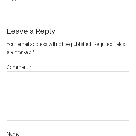
Reader
Leave a Reply
Interactions
Your email address will not be published.
Required fields
are marked
*
Comment
*
Name
*