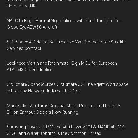
Hampshire, UK
NATO to Begin Formal Negotiations with Saab for Up to Ten
GlobalEye AEW&C Aircraft
SES Space & Defense Secures Five-Year Space Force Satellite
Services Contract
Lockheed Martin and Rheinmetall Sign MOU for European
ATACMS Co-Production
Cloudflare Open-Sources Cloudflare OS: The Agent Workspace
Is Free, the Network Underneath Is Not
Marvell (MRVL) Turns Celestial AI Into Product, and the $5.5
Billion Earnout Clock Is Now Running
Samsung Unveils zHBM and 400-Layer V10 BV-NAND at FMS
2026, and Wafer Bonding Is the Common Thread