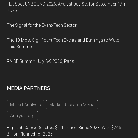
HubSpot UNBOUND 2026: Analyst Day Set for September 17 in
Boston
The Signal for the Event-Tech Sector
The 10 Most Significant Tech Events and Earnings to Watch
This Summer
RAISE Summit, July 8-9 2026, Paris
MEDIA PARTNERS
Market Analysis
Market Research Media
Analysis.org
Big Tech Capex Reaches $1.1 Trillion Since 2023, With $745
Billion Planned for 2026