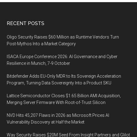
Footer
RECENT POSTS
Oligo Security Raises $60 Million as Runtime Vendors Turn
Post-Mythos Into a Market Category
ISACA Europe Conference 2026: AI Governance and Cyber
Resilience in Munich, 7-9 October
Bitdefender Adds EU-Only MDR to Its Sovereign Acceleration
Program, Turning Data Sovereignty Into a Product SKU
Lattice Semiconductor Closes $1.65 Billion AMI Acquisition,
Merging Server Firmware With Root-of-Trust Silicon
NVD Hits 45,207 Flaws in 2026 as Microsoft Prices AI
Vulnerability Discovery at Half the Market
Way Security Raises $20M Seed From Insight Partners and Glilot