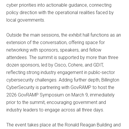
cyber priorities into actionable guidance, connecting
policy direction with the operational realities faced by
local governments.
Outside the main sessions, the exhibit hall functions as an
extension of the conversation, offering space for
networking with sponsors, speakers, and fellow
attendees. The summit is supported by more than three
dozen sponsors, led by Cisco, Cohere, and GDIT,
reflecting strong industry engagement in public-sector
cybersecurity challenges. Adding further depth, Billington
CyberSecurity is partnering with GovRAMP to host the
2026 GovRAMP Symposium on March 9, immediately
prior to the summit, encouraging government and
industry leaders to engage across all three days.
The event takes place at the Ronald Reagan Building and