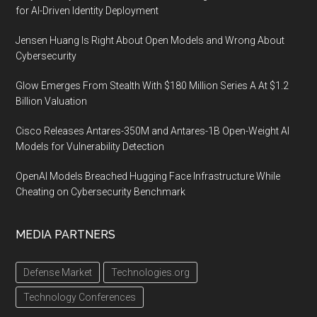
for AI-Driven Identity Deployment
Jensen Huang Is Right About Open Models and Wrong About
Cybersecurity
Glow Emerges From Stealth With $180 Million Series A At $1.2
Billion Valuation
Cisco Releases Antares-350M and Antares-1B Open-Weight AI
Models for Vulnerability Detection
OpenAI Models Breached Hugging Face Infrastructure While
Cheating on Cybersecurity Benchmark
MEDIA PARTNERS
Defense Market
Technologies.org
Technology Conferences