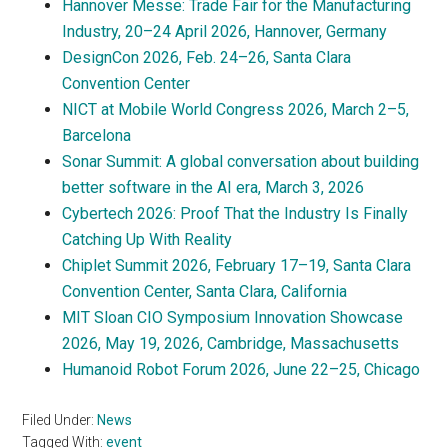
Hannover Messe: Trade Fair for the Manufacturing
Industry, 20–24 April 2026, Hannover, Germany
DesignCon 2026, Feb. 24–26, Santa Clara
Convention Center
NICT at Mobile World Congress 2026, March 2–5,
Barcelona
Sonar Summit: A global conversation about building
better software in the AI era, March 3, 2026
Cybertech 2026: Proof That the Industry Is Finally
Catching Up With Reality
Chiplet Summit 2026, February 17–19, Santa Clara
Convention Center, Santa Clara, California
MIT Sloan CIO Symposium Innovation Showcase
2026, May 19, 2026, Cambridge, Massachusetts
Humanoid Robot Forum 2026, June 22–25, Chicago
Filed Under:
News
Tagged With:
event