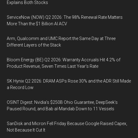
Explains Both Stocks
ServiceNow (NOW) Q2 2026: The 98% Renewal Rate Matters
More Than the $1 Billion AI ACV
Arm, Qualcomm and UMC Report the Same Day at Three
Different Layers of the Stack
Bloom Energy (BE) Q2 2026: Warranty Accruals Hit 4.2% of
Product Revenue, Seven Times Last Year’s Rate
SK Hynix Q2 2026: DRAM ASPs Rose 30% and the ADR Still Made
a Record Low
OSINT Digest: Nvidia’s $250B Ohio Guarantee, DeepSeek’s
Paused Round, and Bab al-Mandab Down to 11 Vessels
SanDisk and Micron Fell Friday Because Google Raised Capex,
Not Because It Cut It