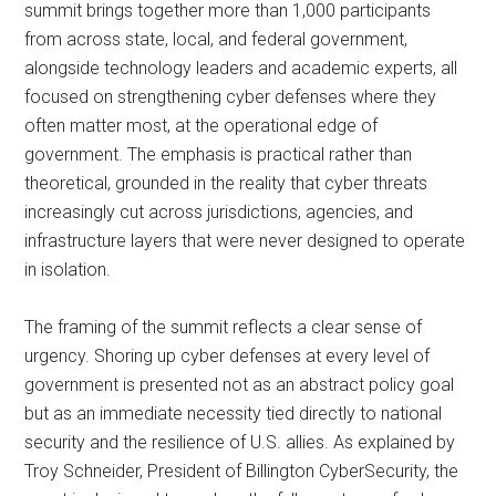
summit brings together more than 1,000 participants
from across state, local, and federal government,
alongside technology leaders and academic experts, all
focused on strengthening cyber defenses where they
often matter most, at the operational edge of
government. The emphasis is practical rather than
theoretical, grounded in the reality that cyber threats
increasingly cut across jurisdictions, agencies, and
infrastructure layers that were never designed to operate
in isolation.
The framing of the summit reflects a clear sense of
urgency. Shoring up cyber defenses at every level of
government is presented not as an abstract policy goal
but as an immediate necessity tied directly to national
security and the resilience of U.S. allies. As explained by
Troy Schneider, President of Billington CyberSecurity, the