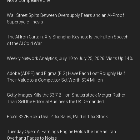
Not a Competitive One
Wall Street Splits Between Oversupply Fears and an AI-Proof
Supercycle Thesis
The AI Iron Curtain: Xi’s Shanghai Keynote Is the Fulton Speech
of the AI Cold War
Weekly Network Analytics, July 19 to July 25, 2026: Visits Up 14%
Adobe (ADBE) and Figma (FIG) Have Each Lost Roughly Half
Their Value to a Competitor Set Worth $34 Million
Getty Images Kills the $3.7 Billion Shutterstock Merger Rather
Than Sell the Editorial Business the UK Demanded
Fox’s $22B Roku Deal: 4.6x Sales, Paid in 1.5x Stock
Tuesday Open: AI Earnings Engine Holds the Line as Iran
Overhang Fades to Noise