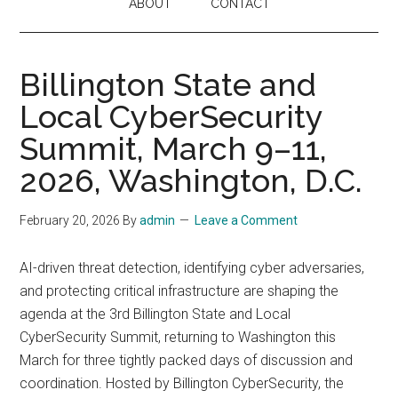
ABOUT
CONTACT
Billington State and
Local CyberSecurity
Summit, March 9–11,
2026, Washington, D.C.
February 20, 2026
By
admin
Leave a Comment
AI-driven threat detection, identifying cyber adversaries,
and protecting critical infrastructure are shaping the
agenda at the 3rd Billington State and Local
CyberSecurity Summit, returning to Washington this
March for three tightly packed days of discussion and
coordination. Hosted by Billington CyberSecurity, the