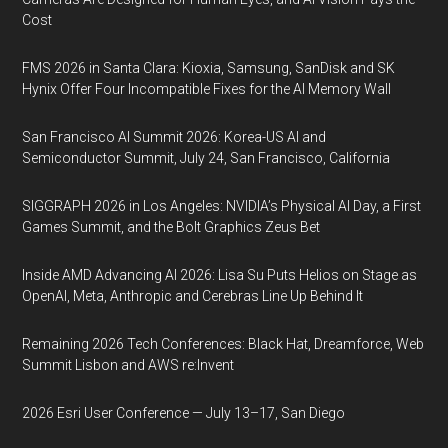
Cost
FMS 2026 in Santa Clara: Kioxia, Samsung, SanDisk and SK
Hynix Offer Four Incompatible Fixes for the AI Memory Wall
San Francisco AI Summit 2026: Korea-US AI and
Semiconductor Summit, July 24, San Francisco, California
SIGGRAPH 2026 in Los Angeles: NVIDIA’s Physical AI Day, a First
Games Summit, and the Bolt Graphics Zeus Bet
Inside AMD Advancing AI 2026: Lisa Su Puts Helios on Stage as
OpenAI, Meta, Anthropic and Cerebras Line Up Behind It
Remaining 2026 Tech Conferences: Black Hat, Dreamforce, Web
Summit Lisbon and AWS re:Invent
2026 Esri User Conference — July 13–17, San Diego