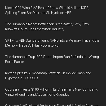
Kioxia GP1 Wins FMS Best of Show With 10 Million IOPS,
Splitting From SanDisk and SK Hynix on HBF
The Humanoid Robot Bottleneck Is the Battery: Why Two
Kilowatt-Hours Caps the Whole Industry
SK hynix HBF Standard Turns NAND Into a Memory Tier, and the
Memory Trade Still Has Room to Run
The Humanoid Trap: FCC Robot Import Ban Defends the Wrong
Form Factor
Kioxia Splits Its AI Roadmap Between On-Device Flash and
Hyperscale E1.S SSDs
Coursera Invests $100 Million in Its Chairman’s New Company:
Venture Funding and Acquisitions Roundup
Cameras Are Designed for Human Eyes, and AI Vision Pays the