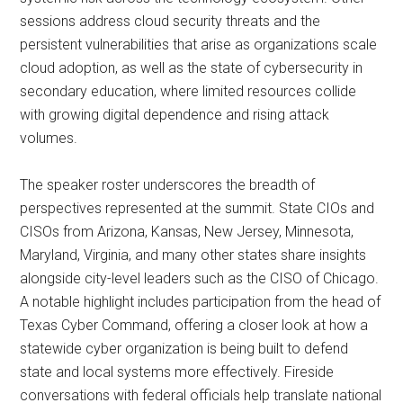
sessions address cloud security threats and the
persistent vulnerabilities that arise as organizations scale
cloud adoption, as well as the state of cybersecurity in
secondary education, where limited resources collide
with growing digital dependence and rising attack
volumes.
The speaker roster underscores the breadth of
perspectives represented at the summit. State CIOs and
CISOs from Arizona, Kansas, New Jersey, Minnesota,
Maryland, Virginia, and many other states share insights
alongside city-level leaders such as the CISO of Chicago.
A notable highlight includes participation from the head of
Texas Cyber Command, offering a closer look at how a
statewide cyber organization is being built to defend
state and local systems more effectively. Fireside
conversations with federal officials help translate national