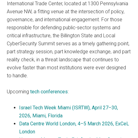
International Trade Center, located at 1300 Pennsylvania
Avenue NW, a fitting venue at the intersection of policy,
governance, and international engagement. For those
responsible for defending public-sector systems and
critical infrastructure, the Billington State and Local
CyberSecurity Summit serves as a timely gathering point,
part strategy session, part knowledge exchange, and part
reality check, in a threat landscape that continues to
evolve faster than most institutions were ever designed
to handle.
Upcoming
tech conferences
:
Israel Tech Week Miami (ISRTW), April 27–30,
2026, Miami, Florida
Data Centre World London, 4–5 March 2026, ExCeL
London