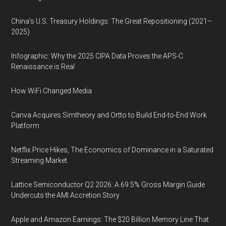
China’s U.S. Treasury Holdings: The Great Repositioning (2021–
2025)
Infographic: Why the 2025 CIPA Data Proves the APS-C
Renaissance is Real
How WiFi Changed Media
Canva Acquires Simtheory and Ortto to Build End-to-End Work
Platform
Netflix Price Hikes, The Economics of Dominance in a Saturated
Streaming Market
Lattice Semiconductor Q2 2026: A 69.5% Gross Margin Guide
Undercuts the AMI Accretion Story
Apple and Amazon Earnings: The $20 Billion Memory Line That