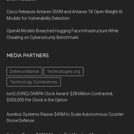
Cisco Releases Antares-350M and Antares-1B Open-Weight AI
Models for Vulnerability Detection
OpenAI Models Breached Hugging Face Infrastructure While
Cheating on Cybersecurity Benchmark
MEDIA PARTNERS
Defense Market
Technologies.org
Technology Conferences
IonQ (IONQ) DARPA Clock Award: $28 Million Contracted,
$300,000 Per Clock in the Option
Aurelius Systems Raises $40M to Scale Autonomous Counter-
Drone Defense