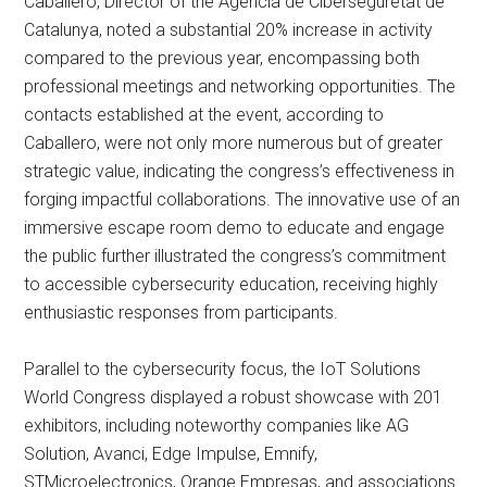
Caballero, Director of the Agència de Ciberseguretat de
Catalunya, noted a substantial 20% increase in activity
compared to the previous year, encompassing both
professional meetings and networking opportunities. The
contacts established at the event, according to
Caballero, were not only more numerous but of greater
strategic value, indicating the congress’s effectiveness in
forging impactful collaborations. The innovative use of an
immersive escape room demo to educate and engage
the public further illustrated the congress’s commitment
to accessible cybersecurity education, receiving highly
enthusiastic responses from participants.
Parallel to the cybersecurity focus, the IoT Solutions
World Congress displayed a robust showcase with 201
exhibitors, including noteworthy companies like AG
Solution, Avanci, Edge Impulse, Emnify,
STMicroelectronics, Orange Empresas, and associations