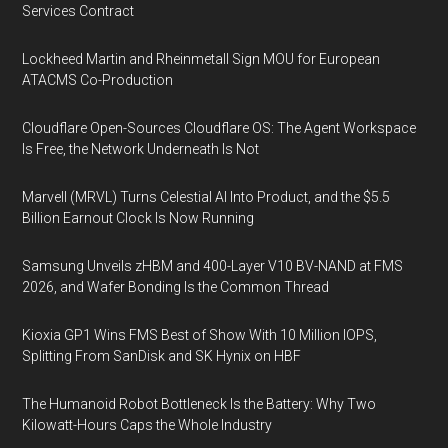
Services Contract
Lockheed Martin and Rheinmetall Sign MOU for European
ATACMS Co-Production
Cloudflare Open-Sources Cloudflare OS: The Agent Workspace
Is Free, the Network Underneath Is Not
Marvell (MRVL) Turns Celestial AI Into Product, and the $5.5
Billion Earnout Clock Is Now Running
Samsung Unveils zHBM and 400-Layer V10 BV-NAND at FMS
2026, and Wafer Bonding Is the Common Thread
Kioxia GP1 Wins FMS Best of Show With 10 Million IOPS,
Splitting From SanDisk and SK Hynix on HBF
The Humanoid Robot Bottleneck Is the Battery: Why Two
Kilowatt-Hours Caps the Whole Industry