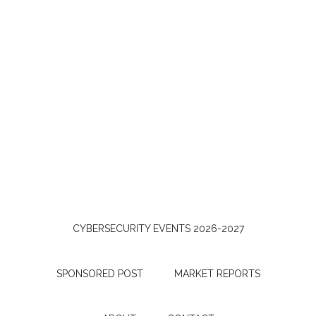
CYBERSECURITY EVENTS 2026-2027
SPONSORED POST
MARKET REPORTS