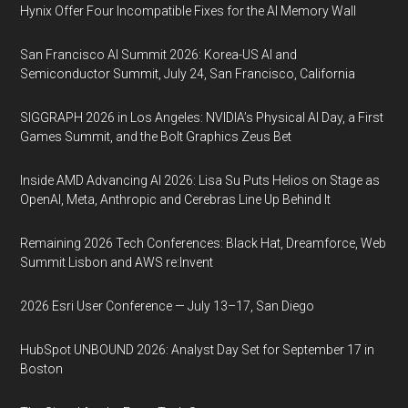
Hynix Offer Four Incompatible Fixes for the AI Memory Wall
San Francisco AI Summit 2026: Korea-US AI and
Semiconductor Summit, July 24, San Francisco, California
SIGGRAPH 2026 in Los Angeles: NVIDIA’s Physical AI Day, a First
Games Summit, and the Bolt Graphics Zeus Bet
Inside AMD Advancing AI 2026: Lisa Su Puts Helios on Stage as
OpenAI, Meta, Anthropic and Cerebras Line Up Behind It
Remaining 2026 Tech Conferences: Black Hat, Dreamforce, Web
Summit Lisbon and AWS re:Invent
2026 Esri User Conference — July 13–17, San Diego
HubSpot UNBOUND 2026: Analyst Day Set for September 17 in
Boston