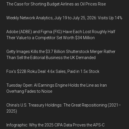
The Case for Shorting Budget Airlines as Oil Prices Rise
Weekly Network Analytics, July 19 to July 25, 2026: Visits Up 14%
Adobe (ADBE) and Figma (FIG) Have Each Lost Roughly Half
Their Value to a Competitor Set Worth $34 Million
Getty Images Kills the $3.7 Billion Shutterstock Merger Rather
Than Sell the Editorial Business the UK Demanded
Fox’s $22B Roku Deal: 4.6x Sales, Paid in 1.5x Stock
Tuesday Open: AI Earnings Engine Holds the Line as Iran
Overhang Fades to Noise
China’s U.S. Treasury Holdings: The Great Repositioning (2021–
2025)
Infographic: Why the 2025 CIPA Data Proves the APS-C