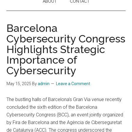
ABOUT
CONTACT
Barcelona
Cybersecurity Congress
Highlights Strategic
Importance of
Cybersecurity
May 15, 2025
By
admin
Leave a Comment
The bustling halls of Barcelona’s Gran Via venue recently
concluded the sixth edition of the Barcelona
Cybersecurity Congress (BCC), an event jointly organized
by Fira de Barcelona and the Agència de Ciberseguretat
de Catalunya (ACC). The congress underscored the