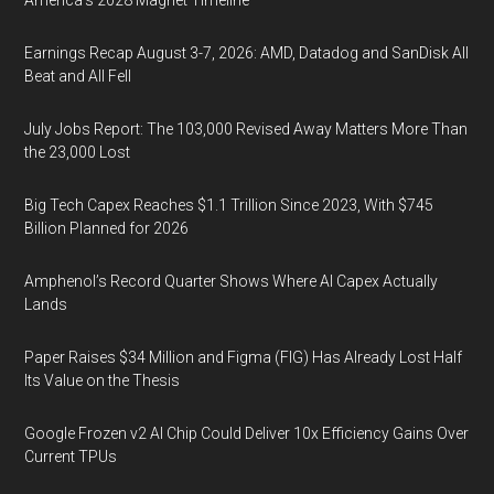
America’s 2028 Magnet Timeline
Earnings Recap August 3-7, 2026: AMD, Datadog and SanDisk All
Beat and All Fell
July Jobs Report: The 103,000 Revised Away Matters More Than
the 23,000 Lost
Big Tech Capex Reaches $1.1 Trillion Since 2023, With $745
Billion Planned for 2026
Amphenol’s Record Quarter Shows Where AI Capex Actually
Lands
Paper Raises $34 Million and Figma (FIG) Has Already Lost Half
Its Value on the Thesis
Google Frozen v2 AI Chip Could Deliver 10x Efficiency Gains Over
Current TPUs