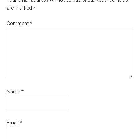
are marked
*
Comment
*
Name
*
Email
*