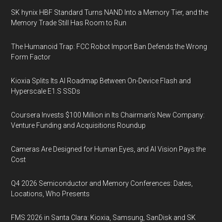
SK hynix HBF Standard Turns NAND Into a Memory Tier, and the
Memory Trade Still Has Room to Run
The Humanoid Trap: FCC Robot Import Ban Defends the Wrong
Form Factor
Kioxia Splits Its AI Roadmap Between On-Device Flash and
Hyperscale E1.S SSDs
Coursera Invests $100 Million in Its Chairman’s New Company:
Venture Funding and Acquisitions Roundup
Cameras Are Designed for Human Eyes, and AI Vision Pays the
Cost
Q4 2026 Semiconductor and Memory Conferences: Dates,
Locations, Who Presents
FMS 2026 in Santa Clara: Kioxia, Samsung, SanDisk and SK