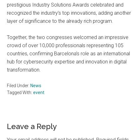
prestigious Industry Solutions Awards celebrated and
recognized the industry’s top innovations, adding another
layer of significance to the already rich program.
Together, the two congresses welcomed an impressive
crowd of over 10,000 professionals representing 105
countries, confirming Barcelona’s role as an international
hub for cybersecurity expertise and innovation in digital
transformation.
Filed Under:
News
Tagged With:
event
Reader
Leave a Reply
Interactions
Your email address will not be published.
Required fields