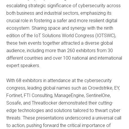
escalating strategic significance of cybersecurity across
both business and industrial sectors, emphasizing its
crucial role in fostering a safer and more resilient digital
ecosystem. Sharing space and synergy with the ninth
edition of the IoT Solutions World Congress (IOTSWC),
these twin events together attracted a diverse global
audience, including more than 260 exhibitors from 30
different countries and over 100 national and international
expert speakers.
With 68 exhibitors in attendance at the cybersecurity
congress, leading global names such as Crowdstrike, EY,
Fortinet, FTI Consulting, ManageEngine, SentinelOne,
Sosafe, and Threatlocker demonstrated their cutting-
edge technologies and solutions tailored to thwart cyber
threats. These presentations underscored a universal call
to action, pushing forward the critical importance of