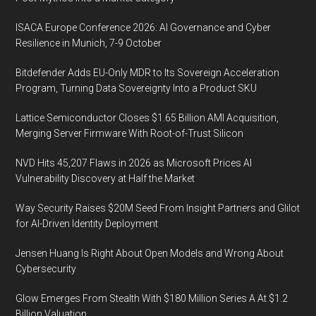
ISACA Europe Conference 2026: AI Governance and Cyber
Resilience in Munich, 7-9 October
Bitdefender Adds EU-Only MDR to Its Sovereign Acceleration
Program, Turning Data Sovereignty Into a Product SKU
Lattice Semiconductor Closes $1.65 Billion AMI Acquisition,
Merging Server Firmware With Root-of-Trust Silicon
NVD Hits 45,207 Flaws in 2026 as Microsoft Prices AI
Vulnerability Discovery at Half the Market
Way Security Raises $20M Seed From Insight Partners and Glilot
for AI-Driven Identity Deployment
Jensen Huang Is Right About Open Models and Wrong About
Cybersecurity
Glow Emerges From Stealth With $180 Million Series A At $1.2
Billion Valuation