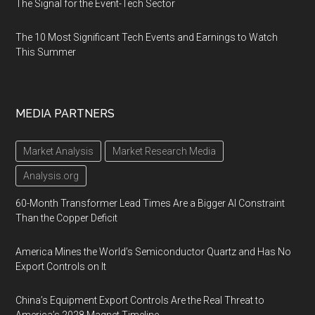
The Signal for the Event-Tech Sector
The 10 Most Significant Tech Events and Earnings to Watch
This Summer
MEDIA PARTNERS
Market Analysis
Market Research Media
Analysis.org
60-Month Transformer Lead Times Are a Bigger AI Constraint
Than the Copper Deficit
America Mines the World’s Semiconductor Quartz and Has No
Export Controls on It
China’s Equipment Export Controls Are the Real Threat to