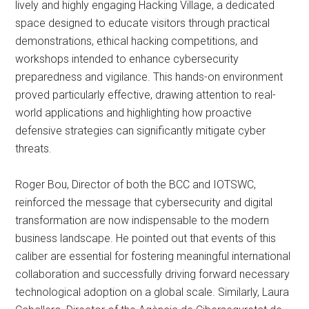
lively and highly engaging Hacking Village, a dedicated
space designed to educate visitors through practical
demonstrations, ethical hacking competitions, and
workshops intended to enhance cybersecurity
preparedness and vigilance. This hands-on environment
proved particularly effective, drawing attention to real-
world applications and highlighting how proactive
defensive strategies can significantly mitigate cyber
threats.
Roger Bou, Director of both the BCC and IOTSWC,
reinforced the message that cybersecurity and digital
transformation are now indispensable to the modern
business landscape. He pointed out that events of this
caliber are essential for fostering meaningful international
collaboration and successfully driving forward necessary
technological adoption on a global scale. Similarly, Laura