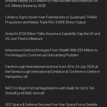
Antares Raises $470 Million to Field Nuclear Microreactors on
U.S. Military Bases by 2028
L3Harris Signs Seven-Year Frameworks to Quadruple THAAD
Propulsion and Nearly Triple PAC-3 MSE Motor Output
Anduril’s $100 Billion Talks Assume a Capability Gap the UK and
US Just Tried to Measure
Arkenstone Defense Emerges From Stealth With $35 Million to
Fix Pentagon’s Commercial Onboarding Problem
Farnborough International Airshow from 20 to 24 July 2026 at
the Farnborough International Exhibition & Conference Centre in
Hampshire, UK
NATO to Begin Formal Negotiations with Saab for Up to Ten
GlobalEye AEW&C Aircraft
SES Space & Defense Secures Five-Year Space Force Satellite