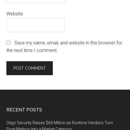
Website
Save my name, email, and website in this browser for
the next time I comment.
Footer
RECENT POSTS
Oligo Security Raises $60 Million as Runtime Vendors Turn
Post-Mythos Into a Market Category