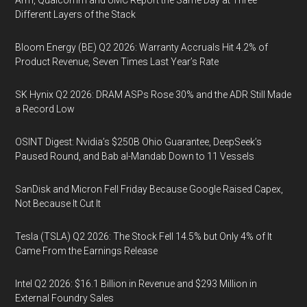
Arm, Qualcomm and UMC Report the Same Day at Three
Different Layers of the Stack
Bloom Energy (BE) Q2 2026: Warranty Accruals Hit 4.2% of
Product Revenue, Seven Times Last Year’s Rate
SK Hynix Q2 2026: DRAM ASPs Rose 30% and the ADR Still Made
a Record Low
OSINT Digest: Nvidia’s $250B Ohio Guarantee, DeepSeek’s
Paused Round, and Bab al-Mandab Down to 11 Vessels
SanDisk and Micron Fell Friday Because Google Raised Capex,
Not Because It Cut It
Tesla (TSLA) Q2 2026: The Stock Fell 14.5% but Only 4% of It
Came From the Earnings Release
Intel Q2 2026: $16.1 Billion in Revenue and $293 Million in
External Foundry Sales