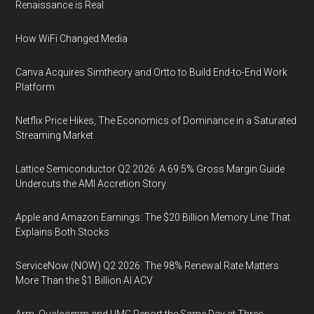
Renaissance is Real
How WiFi Changed Media
Canva Acquires Simtheory and Ortto to Build End-to-End Work
Platform
Netflix Price Hikes, The Economics of Dominance in a Saturated
Streaming Market
Lattice Semiconductor Q2 2026: A 69.5% Gross Margin Guide
Undercuts the AMI Accretion Story
Apple and Amazon Earnings: The $20 Billion Memory Line That
Explains Both Stocks
ServiceNow (NOW) Q2 2026: The 98% Renewal Rate Matters
More Than the $1 Billion AI ACV