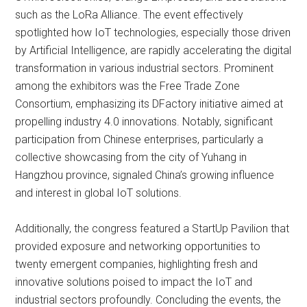
such as the LoRa Alliance. The event effectively
spotlighted how IoT technologies, especially those driven
by Artificial Intelligence, are rapidly accelerating the digital
transformation in various industrial sectors. Prominent
among the exhibitors was the Free Trade Zone
Consortium, emphasizing its DFactory initiative aimed at
propelling industry 4.0 innovations. Notably, significant
participation from Chinese enterprises, particularly a
collective showcasing from the city of Yuhang in
Hangzhou province, signaled China’s growing influence
and interest in global IoT solutions.
Additionally, the congress featured a StartUp Pavilion that
provided exposure and networking opportunities to
twenty emergent companies, highlighting fresh and
innovative solutions poised to impact the IoT and
industrial sectors profoundly. Concluding the events, the