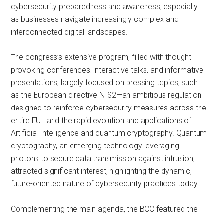
cybersecurity preparedness and awareness, especially
as businesses navigate increasingly complex and
interconnected digital landscapes.
The congress’s extensive program, filled with thought-
provoking conferences, interactive talks, and informative
presentations, largely focused on pressing topics, such
as the European directive NIS2—an ambitious regulation
designed to reinforce cybersecurity measures across the
entire EU—and the rapid evolution and applications of
Artificial Intelligence and quantum cryptography. Quantum
cryptography, an emerging technology leveraging
photons to secure data transmission against intrusion,
attracted significant interest, highlighting the dynamic,
future-oriented nature of cybersecurity practices today.
Complementing the main agenda, the BCC featured the