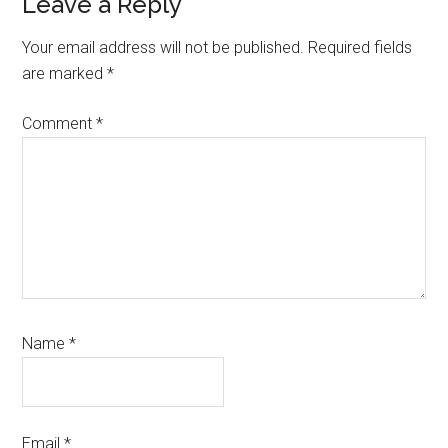
Reader
Leave a Reply
Interactions
Your email address will not be published.
Required fields
are marked
*
Comment
*
Name
*
Email
*