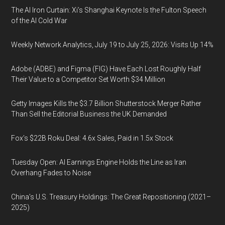
The AI Iron Curtain: Xi’s Shanghai Keynote Is the Fulton Speech
of the AI Cold War
Weekly Network Analytics, July 19 to July 25, 2026: Visits Up 14%
Adobe (ADBE) and Figma (FIG) Have Each Lost Roughly Half
Their Value to a Competitor Set Worth $34 Million
Getty Images Kills the $3.7 Billion Shutterstock Merger Rather
Than Sell the Editorial Business the UK Demanded
Fox’s $22B Roku Deal: 4.6x Sales, Paid in 1.5x Stock
Tuesday Open: AI Earnings Engine Holds the Line as Iran
Overhang Fades to Noise
China’s U.S. Treasury Holdings: The Great Repositioning (2021–
2025)