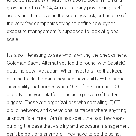
growing north of 50%, Armis is clearly positioning itself
not as another player in the security stack, but as one of
the very few companies trying to define how cyber
exposure management is supposed to look at global
scale.
It’s also interesting to see who is writing the checks here.
Goldman Sachs Alternatives led the round, with CapitalG
doubling down yet again. When investors like that keep
coming back, it means they see inevitability — the same
inevitability that comes when 40% of the Fortune 100
already runs your platform, including seven of the ten
biggest. These are organizations with sprawling IT, OT,
cloud, network, and operational surfaces where anything
unknown is a threat. Armis has spent the past few years
building the case that visibility and exposure management
can’t be bolt-ons anymore. They have to be the spine.