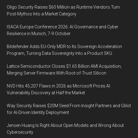
Oligo Security Raises $60 Million as Runtime Vendors Turn
Post-Mythos Into a Market Category
ISACA Europe Conference 2026: AI Governance and Cyber
Resilience in Munich, 7-9 October
Bitdefender Adds EU-Only MDR to Its Sovereign Acceleration
Program, Turning Data Sovereignty Into a Product SKU
Lattice Semiconductor Closes $1.65 Billion AMI Acquisition,
Merging Server Firmware With Root-of-Trust Silicon
NVD Hits 45,207 Flaws in 2026 as Microsoft Prices AI
Vulnerability Discovery at Half the Market
Way Security Raises $20M Seed From Insight Partners and Glilot
for AI-Driven Identity Deployment
Jensen Huang Is Right About Open Models and Wrong About
Cybersecurity