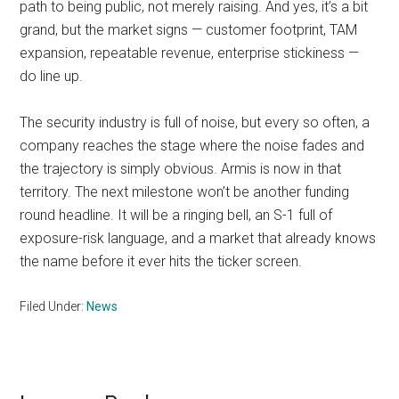
path to being public, not merely raising. And yes, it’s a bit
grand, but the market signs — customer footprint, TAM
expansion, repeatable revenue, enterprise stickiness —
do line up.
The security industry is full of noise, but every so often, a
company reaches the stage where the noise fades and
the trajectory is simply obvious. Armis is now in that
territory. The next milestone won’t be another funding
round headline. It will be a ringing bell, an S-1 full of
exposure-risk language, and a market that already knows
the name before it ever hits the ticker screen.
Filed Under:
News