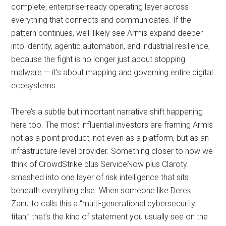
complete, enterprise-ready operating layer across
everything that connects and communicates. If the
pattern continues, we’ll likely see Armis expand deeper
into identity, agentic automation, and industrial resilience,
because the fight is no longer just about stopping
malware — it’s about mapping and governing entire digital
ecosystems.
There’s a subtle but important narrative shift happening
here too. The most influential investors are framing Armis
not as a point product, not even as a platform, but as an
infrastructure-level provider. Something closer to how we
think of CrowdStrike plus ServiceNow plus Claroty
smashed into one layer of risk intelligence that sits
beneath everything else. When someone like Derek
Zanutto calls this a “multi-generational cybersecurity
titan,” that’s the kind of statement you usually see on the