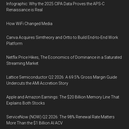
Infographic: Why the 2025 CIPA Data Proves the APS-C
Renaissance is Real
How WiFi Changed Media
Canva Acquires Simtheory and Ortto to Build End-to-End Work
Platform
Netflix Price Hikes, The Economics of Dominance in a Saturated
Streaming Market
Lattice Semiconductor Q2 2026: A 69.5% Gross Margin Guide
Undercuts the AMI Accretion Story
Apple and Amazon Earnings: The $20 Billion Memory Line That
Explains Both Stocks
ServiceNow (NOW) Q2 2026: The 98% Renewal Rate Matters
More Than the $1 Billion AI ACV