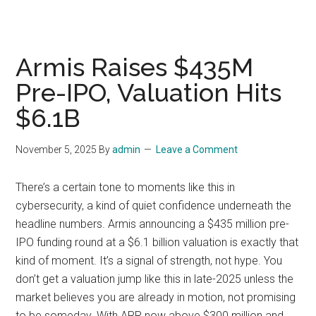
Armis Raises $435M
Pre-IPO, Valuation Hits
$6.1B
November 5, 2025
By
admin
Leave a Comment
There’s a certain tone to moments like this in
cybersecurity, a kind of quiet confidence underneath the
headline numbers. Armis announcing a $435 million pre-
IPO funding round at a $6.1 billion valuation is exactly that
kind of moment. It’s a signal of strength, not hype. You
don’t get a valuation jump like this in late-2025 unless the
market believes you are already in motion, not promising
to be someday. With ARR now above $300 million and