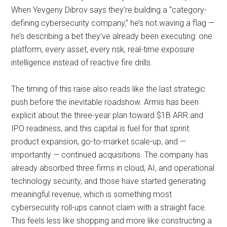
When Yevgeny Dibrov says they’re building a “category-
defining cybersecurity company,” he’s not waving a flag —
he’s describing a bet they’ve already been executing: one
platform, every asset, every risk, real-time exposure
intelligence instead of reactive fire drills.
The timing of this raise also reads like the last strategic
push before the inevitable roadshow. Armis has been
explicit about the three-year plan toward $1B ARR and
IPO readiness, and this capital is fuel for that sprint:
product expansion, go-to-market scale-up, and —
importantly — continued acquisitions. The company has
already absorbed three firms in cloud, AI, and operational
technology security, and those have started generating
meaningful revenue, which is something most
cybersecurity roll-ups cannot claim with a straight face.
This feels less like shopping and more like constructing a