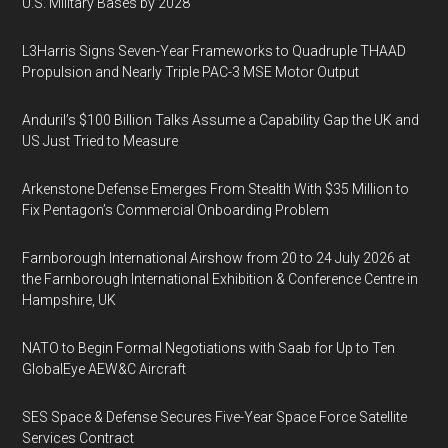
U.S. Military Bases by 2028
L3Harris Signs Seven-Year Frameworks to Quadruple THAAD
Propulsion and Nearly Triple PAC-3 MSE Motor Output
Anduril’s $100 Billion Talks Assume a Capability Gap the UK and
US Just Tried to Measure
Arkenstone Defense Emerges From Stealth With $35 Million to
Fix Pentagon’s Commercial Onboarding Problem
Farnborough International Airshow from 20 to 24 July 2026 at
the Farnborough International Exhibition & Conference Centre in
Hampshire, UK
NATO to Begin Formal Negotiations with Saab for Up to Ten
GlobalEye AEW&C Aircraft
SES Space & Defense Secures Five-Year Space Force Satellite
Services Contract