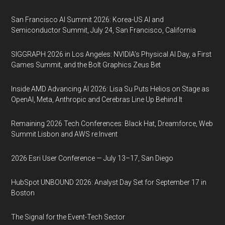
San Francisco AI Summit 2026: Korea-US AI and
Semiconductor Summit, July 24, San Francisco, California
SIGGRAPH 2026 in Los Angeles: NVIDIA’s Physical AI Day, a First
Games Summit, and the Bolt Graphics Zeus Bet
Inside AMD Advancing AI 2026: Lisa Su Puts Helios on Stage as
OpenAI, Meta, Anthropic and Cerebras Line Up Behind It
Remaining 2026 Tech Conferences: Black Hat, Dreamforce, Web
Summit Lisbon and AWS re:Invent
2026 Esri User Conference — July 13–17, San Diego
HubSpot UNBOUND 2026: Analyst Day Set for September 17 in
Boston
The Signal for the Event-Tech Sector