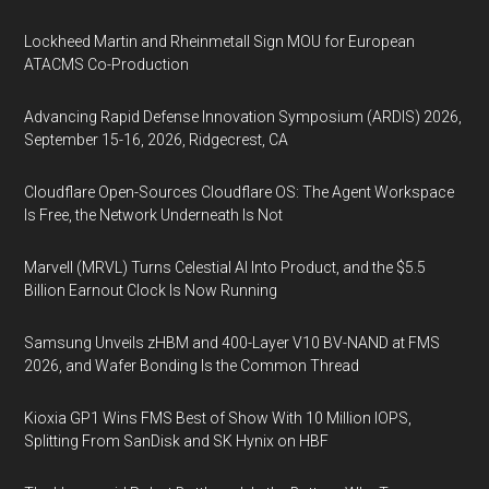
Lockheed Martin and Rheinmetall Sign MOU for European
ATACMS Co-Production
Advancing Rapid Defense Innovation Symposium (ARDIS) 2026,
September 15-16, 2026, Ridgecrest, CA
Cloudflare Open-Sources Cloudflare OS: The Agent Workspace
Is Free, the Network Underneath Is Not
Marvell (MRVL) Turns Celestial AI Into Product, and the $5.5
Billion Earnout Clock Is Now Running
Samsung Unveils zHBM and 400-Layer V10 BV-NAND at FMS
2026, and Wafer Bonding Is the Common Thread
Kioxia GP1 Wins FMS Best of Show With 10 Million IOPS,
Splitting From SanDisk and SK Hynix on HBF