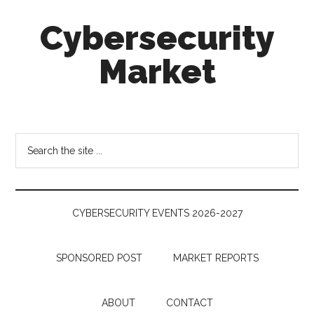
Skip
Skip
Skip
Cybersecurity
to
to
to
main
secondary
footer
Market
content
menu
Cybersecurity
Technologies
&
Search
Markets
the
site
...
CYBERSECURITY EVENTS 2026-2027
SPONSORED POST
MARKET REPORTS
ABOUT
CONTACT