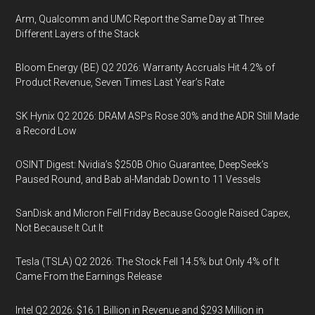
Arm, Qualcomm and UMC Report the Same Day at Three
Different Layers of the Stack
Bloom Energy (BE) Q2 2026: Warranty Accruals Hit 4.2% of
Product Revenue, Seven Times Last Year’s Rate
SK Hynix Q2 2026: DRAM ASPs Rose 30% and the ADR Still Made
a Record Low
OSINT Digest: Nvidia’s $250B Ohio Guarantee, DeepSeek’s
Paused Round, and Bab al-Mandab Down to 11 Vessels
SanDisk and Micron Fell Friday Because Google Raised Capex,
Not Because It Cut It
Tesla (TSLA) Q2 2026: The Stock Fell 14.5% but Only 4% of It
Came From the Earnings Release
Intel Q2 2026: $16.1 Billion in Revenue and $293 Million in