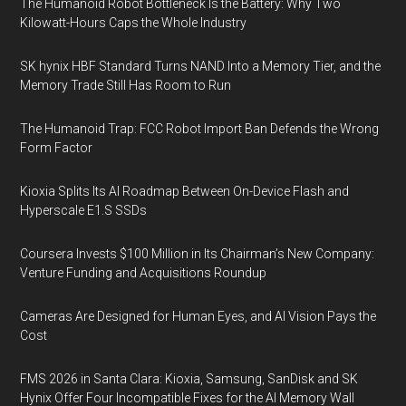
The Humanoid Robot Bottleneck Is the Battery: Why Two
Kilowatt-Hours Caps the Whole Industry
SK hynix HBF Standard Turns NAND Into a Memory Tier, and the
Memory Trade Still Has Room to Run
The Humanoid Trap: FCC Robot Import Ban Defends the Wrong
Form Factor
Kioxia Splits Its AI Roadmap Between On-Device Flash and
Hyperscale E1.S SSDs
Coursera Invests $100 Million in Its Chairman’s New Company:
Venture Funding and Acquisitions Roundup
Cameras Are Designed for Human Eyes, and AI Vision Pays the
Cost
FMS 2026 in Santa Clara: Kioxia, Samsung, SanDisk and SK
Hynix Offer Four Incompatible Fixes for the AI Memory Wall