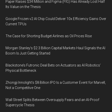
Paper Raises $34 Million and Figma (FIG) Has Already Lost Half
Its Value on the Thesis
Google Frozen v2 AI Chip Could Deliver 10x Efficiency Gains Over
Current TPUs
The Case for Shorting Budget Airlines as Oil Prices Rise
Morgan Stanley’s $2.3 Billion Capital Markets Haul Signals the AI
Boom Is Just Getting Started
Blackstone’s Futronic Deal Bets on Actuators as AI Robotics’
Physical Bottleneck
Zhongji Innolight’s $8 Billion IPO Is a Customer Event for Marvell,
Not a Competitive One
Wall Street Splits Between Oversupply Fears and an AI-Proof
Supercycle Thesis