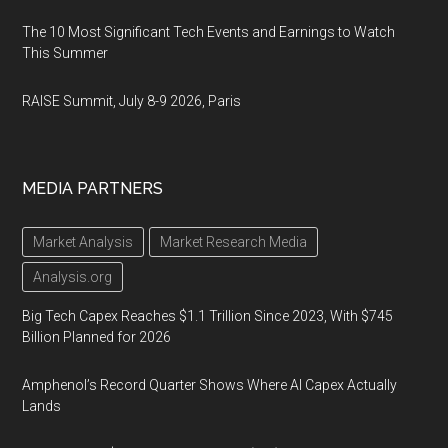
The 10 Most Significant Tech Events and Earnings to Watch
This Summer
RAISE Summit, July 8-9 2026, Paris
MEDIA PARTNERS
Market Analysis
Market Research Media
Analysis.org
Big Tech Capex Reaches $1.1 Trillion Since 2023, With $745
Billion Planned for 2026
Amphenol’s Record Quarter Shows Where AI Capex Actually
Lands