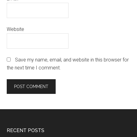
Website
Save my name, email, and website in this browser for
the next time I comment.
Footer
RECENT POSTS