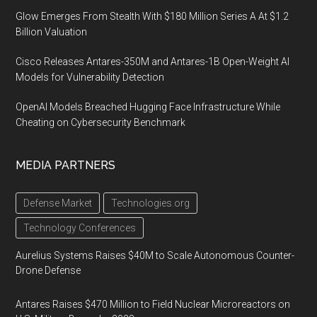
Glow Emerges From Stealth With $180 Million Series A At $1.2
Billion Valuation
Cisco Releases Antares-350M and Antares-1B Open-Weight AI
Models for Vulnerability Detection
OpenAI Models Breached Hugging Face Infrastructure While
Cheating on Cybersecurity Benchmark
MEDIA PARTNERS
Defense Market
Technologies.org
Technology Conferences
Aurelius Systems Raises $40M to Scale Autonomous Counter-
Drone Defense
Antares Raises $470 Million to Field Nuclear Microreactors on