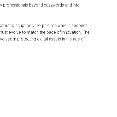
urity professionals beyond buzzwords and into
 actors to script polymorphic malware in seconds,
ust evolve to match the pace of innovation. The
lved in protecting digital assets in the age of