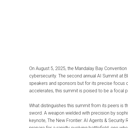
On August 5, 2025, the Mandalay Bay Convention Cen
cybersecurity. The second annual AI Summit at Bla
speakers and sponsors but for its precise focus o
accelerates, this summit is poised to be a focal 
What distinguishes this summit from its peers is th
sword. A weapon wielded with precision by sophis
keynote, The New Frontier: AI Agents & Security R
prepare for a rapidly evolving battlefield, one 