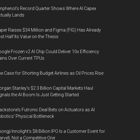
phenol’s Record Quarter Shows Where AI Capex
tually Lands
per Raises $34 Million and Figma (FIG) Has Already
st Half Its Value on the Thesis
ogle Frozen v2 AI Chip Could Deliver 10x Efficiency
ins Over Current TPUs
e Case for Shorting Budget Airlines as Oil Prices Rise
rgan Stanley’s $2.3 Billion Capital Markets Haul
gnals the AI Boom Is Just Getting Started
ackstone’s Futronic Deal Bets on Actuators as AI
botics’ Physical Bottleneck
ongji Innolight’s $8 Billion IPO Is a Customer Event for
rvell, Not a Competitive One