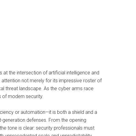
t the intersection of artificial intelligence and
ttention not merely for its impressive roster of
ital threat landscape. As the cyber arms race
s of modern security.
ficiency or automation—it is both a shield and a
xt-generation defenses. From the opening
he tone is clear: security professionals must
h unprecedented scale and unpredictability.