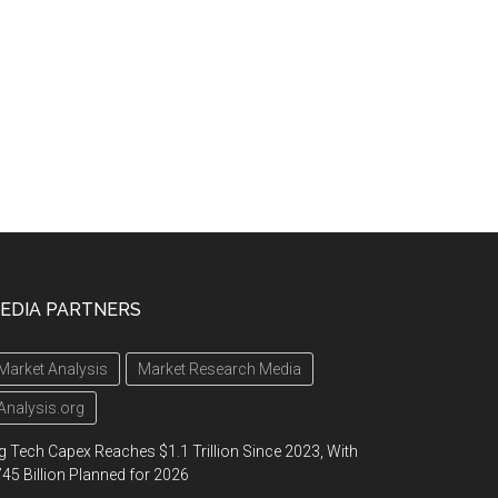
EDIA PARTNERS
Market Analysis
Market Research Media
Analysis.org
g Tech Capex Reaches $1.1 Trillion Since 2023, With
45 Billion Planned for 2026