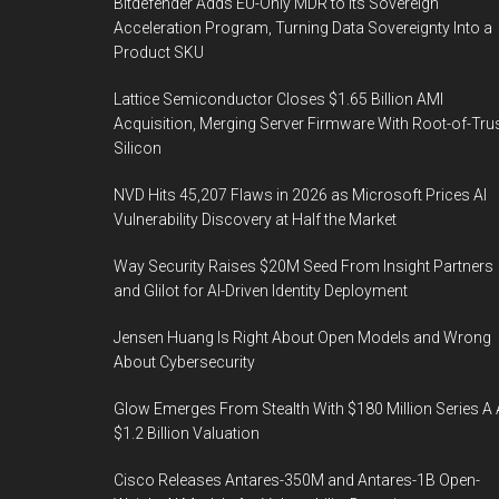
Bitdefender Adds EU-Only MDR to Its Sovereign
Acceleration Program, Turning Data Sovereignty Into a
Product SKU
Lattice Semiconductor Closes $1.65 Billion AMI
Acquisition, Merging Server Firmware With Root-of-Tru
Silicon
NVD Hits 45,207 Flaws in 2026 as Microsoft Prices AI
Vulnerability Discovery at Half the Market
Way Security Raises $20M Seed From Insight Partners
and Glilot for AI-Driven Identity Deployment
Jensen Huang Is Right About Open Models and Wrong
About Cybersecurity
Glow Emerges From Stealth With $180 Million Series A 
$1.2 Billion Valuation
Cisco Releases Antares-350M and Antares-1B Open-