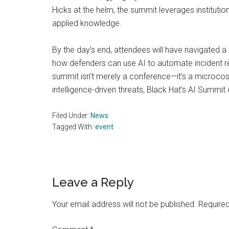
Hicks at the helm, the summit leverages institutio
applied knowledge.
By the day’s end, attendees will have navigated a
how defenders can use AI to automate incident 
summit isn’t merely a conference—it’s a microcosm
intelligence-driven threats, Black Hat’s AI Summit 
Filed Under:
News
Tagged With:
event
Reader
Leave a Reply
Interactions
Your email address will not be published.
Required