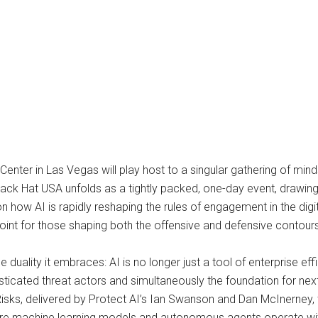
ter in Las Vegas will play host to a singular gathering of minds a
ck Hat USA unfolds as a tightly packed, one-day event, drawing a
n how AI is rapidly reshaping the rules of engagement in the dig
point for those shaping both the offensive and defensive contour
e duality it embraces: AI is no longer just a tool of enterprise ef
ticated threat actors and simultaneously the foundation for ne
isks, delivered by Protect AI’s Ian Swanson and Dan McInerney, t
where machine learning models and autonomous agents operate wit