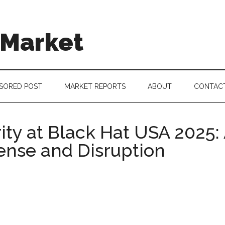
 Market
SORED POST
MARKET REPORTS
ABOUT
CONTAC
ty at Black Hat USA 2025: 
ense and Disruption