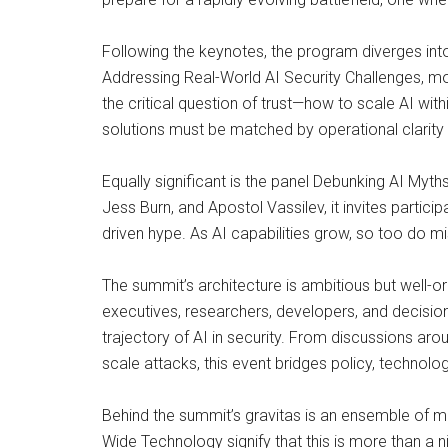
Following the keynotes, the program diverges int
Addressing Real-World AI Security Challenges, mo
the critical question of trust—how to scale AI wit
solutions must be matched by operational clarity 
Equally significant is the panel Debunking AI Myt
Jess Burn, and Apostol Vassilev, it invites partici
driven hype. As AI capabilities grow, so too do 
The summit’s architecture is ambitious but well-or
executives, researchers, developers, and decisio
trajectory of AI in security. From discussions ar
scale attacks, this event bridges policy, technolog
Behind the summit’s gravitas is an ensemble of m
Wide Technology signify that this is more than a n