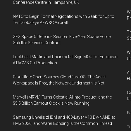
Conference Centre in Hampshire, UK
Wa
NATO to Begin Formal Negotiations with Saab for Up to
Pr
Ten GlobalEye AEW&C Aircraft
Th
SES Space & Defense Secures Five-Year Space Force
Sp
Satellite Services Contract
We
Lockheed Martin and Rheinmetall Sign MOU for European
U
ATACMS Co-Production
Ad
Cloudflare Open-Sources Cloudflare OS: The Agent
Ha
Workspace Is Free, the Network Underneath Is Not
Ge
Marvell (MRVL) Turns Celestial AI Into Product, and the
Ra
$5.5 Billion Earnout Clock Is Now Running
Fo
Samsung Unveils zHBM and 400-Layer V10 BV-NAND at
FMS 2026, and Wafer Bonding Is the Common Thread
Tu