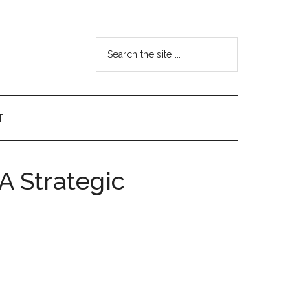
Search
the
site
...
T
A Strategic