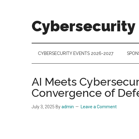
Skip
Skip
Skip
to
to
to
main
secondary
footer
Cybersecurity
content
menu
Cybersecurity
Technologies
&
CYBERSECURITY EVENTS 2026-2027
SPON
Markets
AI Meets Cybersecuri
Convergence of Def
July 3, 2025
By
admin
Leave a Comment