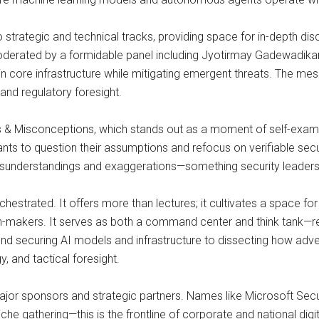
o strategic and technical tracks, providing space for in-depth 
derated by a formidable panel including Jyotirmay Gadewadikar 
hin core infrastructure while mitigating emergent threats. The me
and regulatory foresight.
hs & Misconceptions, which stands out as a moment of self-exami
pants to question their assumptions and refocus on verifiable secu
misunderstandings and exaggerations—something security leaders 
chestrated. It offers more than lectures; it cultivates a space fo
n-makers. It serves as both a command center and think tank—re
ound securing AI models and infrastructure to dissecting how adv
y, and tactical foresight.
ajor sponsors and strategic partners. Names like Microsoft Secu
iche gathering—this is the frontline of corporate and national dig