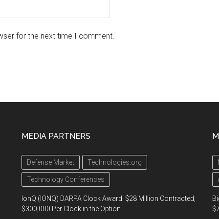
wser for the next time I comment.
MEDIA PARTNERS
M
Defense Market
Technologies.org
Technology Conferences
IonQ (IONQ) DARPA Clock Award: $28 Million Contracted,
Bi
$300,000 Per Clock in the Option
$7