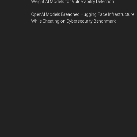
Weight AI Models for Vulnerability Detection
OpenAI Models Breached Hugging Face Infrastructure
While Cheating on Cybersecurity Benchmark