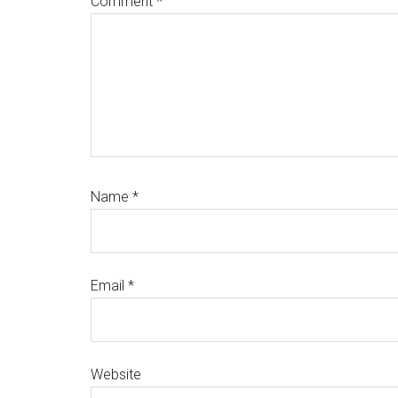
Comment
*
Name
*
Email
*
Website