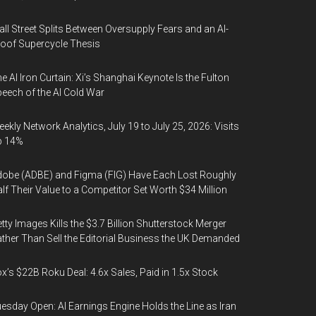
ll Street Splits Between Oversupply Fears and an AI-
oof Supercycle Thesis
e AI Iron Curtain: Xi’s Shanghai Keynote Is the Fulton
eech of the AI Cold War
ekly Network Analytics, July 19 to July 25, 2026: Visits
p 14%
obe (ADBE) and Figma (FIG) Have Each Lost Roughly
lf Their Value to a Competitor Set Worth $34 Million
tty Images Kills the $3.7 Billion Shutterstock Merger
ther Than Sell the Editorial Business the UK Demanded
x’s $22B Roku Deal: 4.6x Sales, Paid in 1.5x Stock
esday Open: AI Earnings Engine Holds the Line as Iran