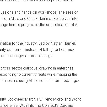
discussions and hands-on workshops. The session
from Mitre and Chuck Herrin of F5, delves into
ssage here is pragmatic: the sophistication of AI
nation for the industry. Led by Nathan Hamiel,
rity outcomes instead of falling for headline-
can no longer afford to indulge.
r cross-sector dialogue, drawing in enterprise
sponding to current threats while mapping the
ersaries are using AI to mount automated, large-
rity, Lockheed Martin, F5, Trend Micro, and World
ital defense. With Informa Connect’s Caroline