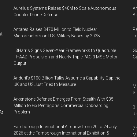
Aurelius Systems Raises $40M to Scale Autonomous
Am
Counter-Drone Defense
Ac
Antares Raises $470 Million to Field Nuclear
Pa
st
Microreactors on U.S. Military Bases by 2028
Lo
L3Harris Signs Seven-Year Frameworks to Quadruple
Go
THAAD Propulsion and Nearly Triple PAC-3 MSE Motor
Ga
Output
Th
Anduril’s $100 Billion Talks Assume a Capability Gap the
UK and US Just Tried to Measure
Mo
Si
Arkenstone Defense Emerges From Stealth With $35
Million to Fix Pentagon’s Commercial Onboarding
Bl
Problem
At
Ro
Farnborough International Airshow from 20 to 24 July
Zh
2026 at the Farnborough International Exhibition &
Ma