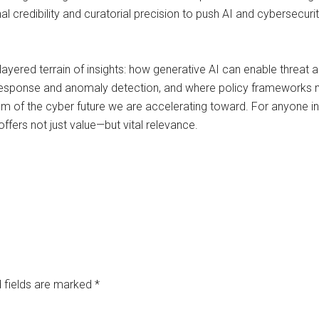
nal credibility and curatorial precision to push AI and cybersec
 layered terrain of insights: how generative AI can enable threat
response and anomaly detection, and where policy frameworks m
 of the cyber future we are accelerating toward. For anyone invo
offers not just value—but vital relevance.
 fields are marked
*