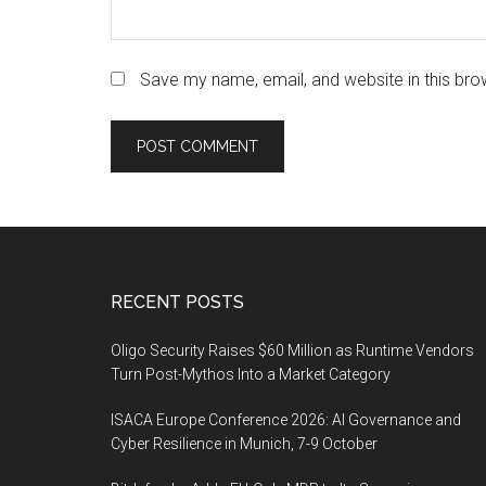
Save my name, email, and website in this bro
Footer
RECENT POSTS
Oligo Security Raises $60 Million as Runtime Vendors
Turn Post-Mythos Into a Market Category
ISACA Europe Conference 2026: AI Governance and
Cyber Resilience in Munich, 7-9 October