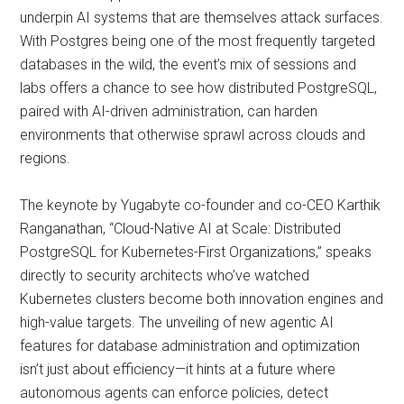
underpin AI systems that are themselves attack surfaces.
With Postgres being one of the most frequently targeted
databases in the wild, the event’s mix of sessions and
labs offers a chance to see how distributed PostgreSQL,
paired with AI-driven administration, can harden
environments that otherwise sprawl across clouds and
regions.
The keynote by Yugabyte co-founder and co-CEO Karthik
Ranganathan, “Cloud-Native AI at Scale: Distributed
PostgreSQL for Kubernetes-First Organizations,” speaks
directly to security architects who’ve watched
Kubernetes clusters become both innovation engines and
high-value targets. The unveiling of new agentic AI
features for database administration and optimization
isn’t just about efficiency—it hints at a future where
autonomous agents can enforce policies, detect