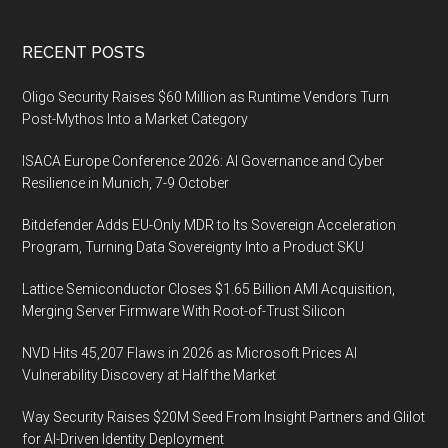
Footer
RECENT POSTS
Oligo Security Raises $60 Million as Runtime Vendors Turn
Post-Mythos Into a Market Category
ISACA Europe Conference 2026: AI Governance and Cyber
Resilience in Munich, 7-9 October
Bitdefender Adds EU-Only MDR to Its Sovereign Acceleration
Program, Turning Data Sovereignty Into a Product SKU
Lattice Semiconductor Closes $1.65 Billion AMI Acquisition,
Merging Server Firmware With Root-of-Trust Silicon
NVD Hits 45,207 Flaws in 2026 as Microsoft Prices AI
Vulnerability Discovery at Half the Market
Way Security Raises $20M Seed From Insight Partners and Glilot
for AI-Driven Identity Deployment