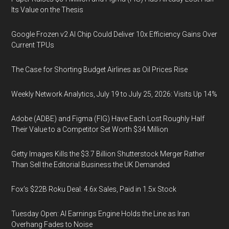
Its Value on the Thesis
Google Frozen v2 AI Chip Could Deliver 10x Efficiency Gains Over
Current TPUs
The Case for Shorting Budget Airlines as Oil Prices Rise
Weekly Network Analytics, July 19 to July 25, 2026: Visits Up 14%
Adobe (ADBE) and Figma (FIG) Have Each Lost Roughly Half
Their Value to a Competitor Set Worth $34 Million
Getty Images Kills the $3.7 Billion Shutterstock Merger Rather
Than Sell the Editorial Business the UK Demanded
Fox’s $22B Roku Deal: 4.6x Sales, Paid in 1.5x Stock
Tuesday Open: AI Earnings Engine Holds the Line as Iran
Overhang Fades to Noise