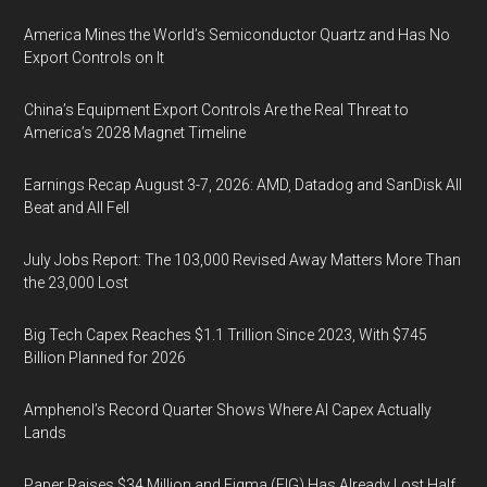
America Mines the World’s Semiconductor Quartz and Has No
Export Controls on It
China’s Equipment Export Controls Are the Real Threat to
America’s 2028 Magnet Timeline
Earnings Recap August 3-7, 2026: AMD, Datadog and SanDisk All
Beat and All Fell
July Jobs Report: The 103,000 Revised Away Matters More Than
the 23,000 Lost
Big Tech Capex Reaches $1.1 Trillion Since 2023, With $745
Billion Planned for 2026
Amphenol’s Record Quarter Shows Where AI Capex Actually
Lands
Paper Raises $34 Million and Figma (FIG) Has Already Lost Half