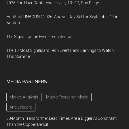
2026 Esri User Conference — July 13–17, San Diego
HubSpot UNBOUND 2026: Analyst Day Set for September 17 in
Boston
The Signal for the Event-Tech Sector
The 10 Most Significant Tech Events and Earnings to Watch
This Summer
MEDIA PARTNERS
Market Analysis
Market Research Media
Analysis.org
60-Month Transformer Lead Times Are a Bigger AI Constraint
Than the Copper Deficit