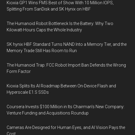
Kioxia GP1 Wins FMS Best of Show With 10 Million IOPS,
Splitting From SanDisk and SK Hynix on HBF
The Humanoid Robot Bottleneck Is the Battery: Why Two
Kilowatt-Hours Caps the Whole Industry
SK hynix HBF Standard Turns NAND Into a Memory Tier, and the
Memory Trade Still Has Room to Run
The Humanoid Trap: FCC Robot Import Ban Defends the Wrong
Form Factor
Kioxia Splits Its AI Roadmap Between On-Device Flash and
Hyperscale E1.S SSDs
Coursera Invests $100 Million in Its Chairman’s New Company:
Venture Funding and Acquisitions Roundup
Cameras Are Designed for Human Eyes, and AI Vision Pays the
Cost