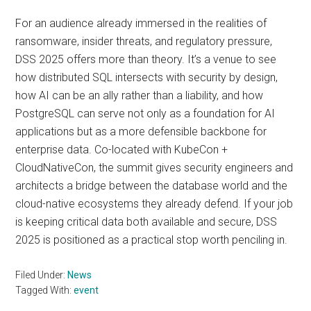
For an audience already immersed in the realities of
ransomware, insider threats, and regulatory pressure,
DSS 2025 offers more than theory. It’s a venue to see
how distributed SQL intersects with security by design,
how AI can be an ally rather than a liability, and how
PostgreSQL can serve not only as a foundation for AI
applications but as a more defensible backbone for
enterprise data. Co-located with KubeCon +
CloudNativeCon, the summit gives security engineers and
architects a bridge between the database world and the
cloud-native ecosystems they already defend. If your job
is keeping critical data both available and secure, DSS
2025 is positioned as a practical stop worth penciling in.
Filed Under:
News
Tagged With:
event