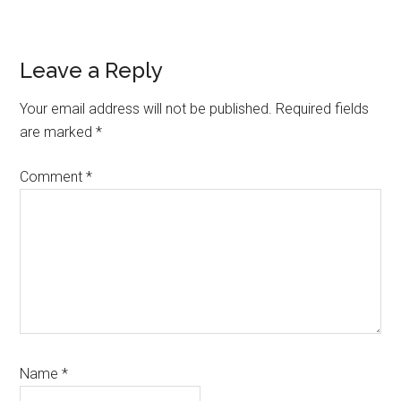
Reader
Leave a Reply
Interactions
Your email address will not be published.
Required fields
are marked
*
Comment
*
Name
*