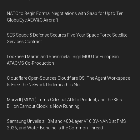
NATO to Begin Formal Negotiations with Saab for Up to Ten
GlobalEye AEW&C Aircraft
SES Space & Defense Secures Five-Year Space Force Satellite
Services Contract
Lockheed Martin and Rheinmetall Sign MOU for European
ATACMS Co-Production
Cloudflare Open-Sources Cloudflare OS: The Agent Workspace
Is Free, the Network Underneath Is Not
Marvell (MRVL) Turns Celestial AI Into Product, and the $5.5
Billion Earnout Clock Is Now Running
Samsung Unveils zHBM and 400-Layer V10 BV-NAND at FMS
2026, and Wafer Bonding Is the Common Thread