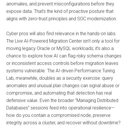
anomalies, and prevent misconfigurations before they
expose data. That’s the kind of proactive posture that
aligns with zero-trust principles and SOC modernization.
Cyber pros will also find relevance in the hands-on labs.
The Live AI-Powered Migration Center isn’t only a tool for
moving legacy Oracle or MySQL workloads; it’s also a
chance to explore how AI can flag risky schema changes
or inconsistent access controls before migration leaves
systems vulnerable. The AI-driven Performance Tuning
Lab, meanwhile, doubles as a security exercise: query
anomalies and unusual plan changes can signal abuse or
compromise, and automating that detection has real
defensive value. Even the broader “Managing Distributed
Databases” sessions feed into operational resilience—
how do you contain a compromised node, preserve
integrity across a cluster, and recover without downtime?