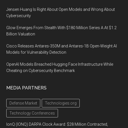
Jensen Huang Is Right About Open Models and Wrong About
Cybersecurity
Glow Emerges From Stealth With $180 Million Series A At $1.2
Billion Valuation
Cisco Releases Antares-350M and Antares-1B Open-Weight AI
Models for Vulnerability Detection
OpenAI Models Breached Hugging Face Infrastructure While
Cheating on Cybersecurity Benchmark
MEDIA PARTNERS
Defense Market
Technologies.org
Technology Conferences
IonQ (IONQ) DARPA Clock Award: $28 Million Contracted,