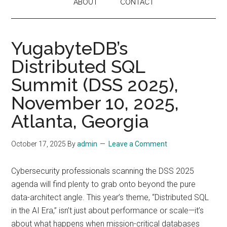
ABOUT
CONTACT
YugabyteDB’s
Distributed SQL
Summit (DSS 2025),
November 10, 2025,
Atlanta, Georgia
October 17, 2025
By
admin
Leave a Comment
Cybersecurity professionals scanning the DSS 2025
agenda will find plenty to grab onto beyond the pure
data-architect angle. This year’s theme, “Distributed SQL
in the AI Era,” isn’t just about performance or scale—it’s
about what happens when mission-critical databases