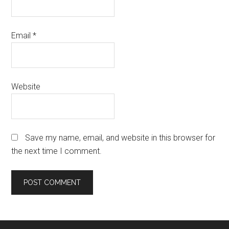
Email
*
Website
Save my name, email, and website in this browser for
the next time I comment.