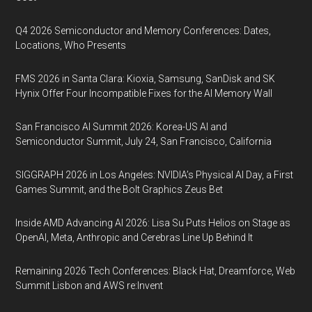
Q4 2026 Semiconductor and Memory Conferences: Dates,
Locations, Who Presents
FMS 2026 in Santa Clara: Kioxia, Samsung, SanDisk and SK
Hynix Offer Four Incompatible Fixes for the AI Memory Wall
San Francisco AI Summit 2026: Korea-US AI and
Semiconductor Summit, July 24, San Francisco, California
SIGGRAPH 2026 in Los Angeles: NVIDIA’s Physical AI Day, a First
Games Summit, and the Bolt Graphics Zeus Bet
Inside AMD Advancing AI 2026: Lisa Su Puts Helios on Stage as
OpenAI, Meta, Anthropic and Cerebras Line Up Behind It
Remaining 2026 Tech Conferences: Black Hat, Dreamforce, Web
Summit Lisbon and AWS re:Invent