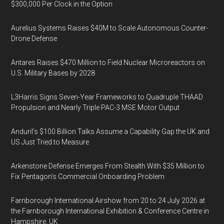
$300,000 Per Clock in the Option
Aurelius Systems Raises $40M to Scale Autonomous Counter-
Drone Defense
Antares Raises $470 Million to Field Nuclear Microreactors on
U.S. Military Bases by 2028
L3Harris Signs Seven-Year Frameworks to Quadruple THAAD
Propulsion and Nearly Triple PAC-3 MSE Motor Output
Anduril’s $100 Billion Talks Assume a Capability Gap the UK and
US Just Tried to Measure
Arkenstone Defense Emerges From Stealth With $35 Million to
Fix Pentagon’s Commercial Onboarding Problem
Farnborough International Airshow from 20 to 24 July 2026 at
the Farnborough International Exhibition & Conference Centre in
Hampshire, UK