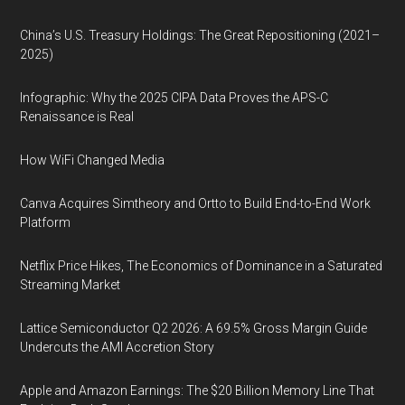
China’s U.S. Treasury Holdings: The Great Repositioning (2021–
2025)
Infographic: Why the 2025 CIPA Data Proves the APS-C
Renaissance is Real
How WiFi Changed Media
Canva Acquires Simtheory and Ortto to Build End-to-End Work
Platform
Netflix Price Hikes, The Economics of Dominance in a Saturated
Streaming Market
Lattice Semiconductor Q2 2026: A 69.5% Gross Margin Guide
Undercuts the AMI Accretion Story
Apple and Amazon Earnings: The $20 Billion Memory Line That