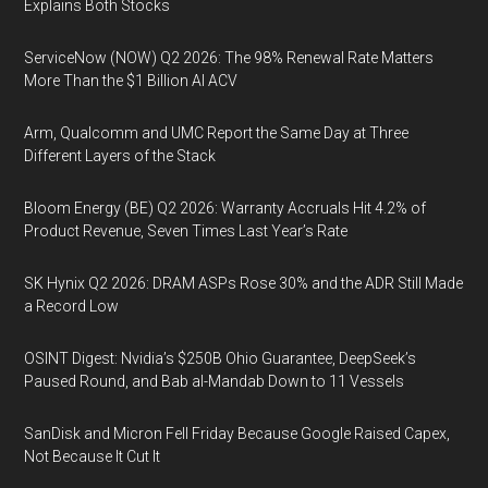
Explains Both Stocks
ServiceNow (NOW) Q2 2026: The 98% Renewal Rate Matters
More Than the $1 Billion AI ACV
Arm, Qualcomm and UMC Report the Same Day at Three
Different Layers of the Stack
Bloom Energy (BE) Q2 2026: Warranty Accruals Hit 4.2% of
Product Revenue, Seven Times Last Year’s Rate
SK Hynix Q2 2026: DRAM ASPs Rose 30% and the ADR Still Made
a Record Low
OSINT Digest: Nvidia’s $250B Ohio Guarantee, DeepSeek’s
Paused Round, and Bab al-Mandab Down to 11 Vessels
SanDisk and Micron Fell Friday Because Google Raised Capex,
Not Because It Cut It