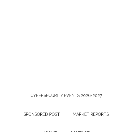
CYBERSECURITY EVENTS 2026-2027
SPONSORED POST
MARKET REPORTS