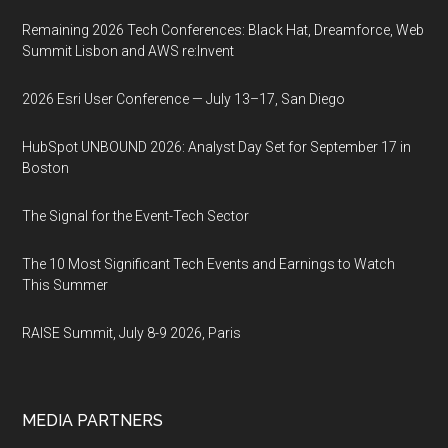
Remaining 2026 Tech Conferences: Black Hat, Dreamforce, Web
Summit Lisbon and AWS re:Invent
2026 Esri User Conference — July 13–17, San Diego
HubSpot UNBOUND 2026: Analyst Day Set for September 17 in
Boston
The Signal for the Event-Tech Sector
The 10 Most Significant Tech Events and Earnings to Watch
This Summer
RAISE Summit, July 8-9 2026, Paris
MEDIA PARTNERS