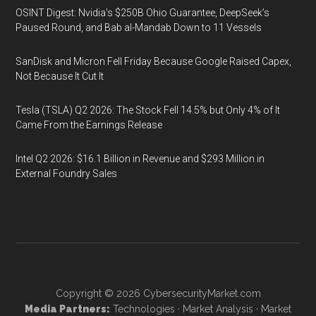
OSINT Digest: Nvidia’s $250B Ohio Guarantee, DeepSeek’s
Paused Round, and Bab al-Mandab Down to 11 Vessels
SanDisk and Micron Fell Friday Because Google Raised Capex,
Not Because It Cut It
Tesla (TSLA) Q2 2026: The Stock Fell 14.5% but Only 4% of It
Came From the Earnings Release
Intel Q2 2026: $16.1 Billion in Revenue and $293 Million in
External Foundry Sales
Copyright © 2026
CybersecurityMarket.com
Media Partners:
Technologies
·
Market Analysis
·
Market