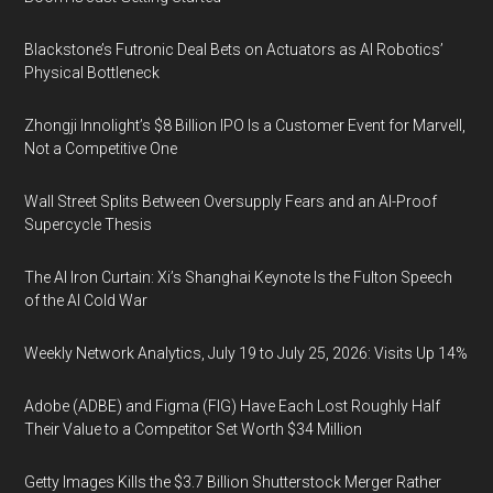
Blackstone’s Futronic Deal Bets on Actuators as AI Robotics’
Physical Bottleneck
Zhongji Innolight’s $8 Billion IPO Is a Customer Event for Marvell,
Not a Competitive One
Wall Street Splits Between Oversupply Fears and an AI-Proof
Supercycle Thesis
The AI Iron Curtain: Xi’s Shanghai Keynote Is the Fulton Speech
of the AI Cold War
Weekly Network Analytics, July 19 to July 25, 2026: Visits Up 14%
Adobe (ADBE) and Figma (FIG) Have Each Lost Roughly Half
Their Value to a Competitor Set Worth $34 Million
Getty Images Kills the $3.7 Billion Shutterstock Merger Rather