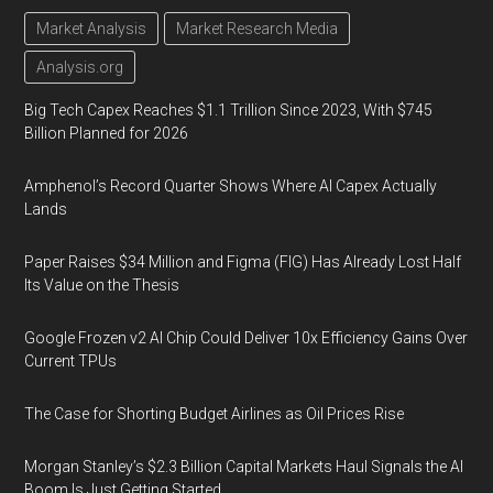
Market Analysis
Market Research Media
Analysis.org
Big Tech Capex Reaches $1.1 Trillion Since 2023, With $745
Billion Planned for 2026
Amphenol’s Record Quarter Shows Where AI Capex Actually
Lands
Paper Raises $34 Million and Figma (FIG) Has Already Lost Half
Its Value on the Thesis
Google Frozen v2 AI Chip Could Deliver 10x Efficiency Gains Over
Current TPUs
The Case for Shorting Budget Airlines as Oil Prices Rise
Morgan Stanley’s $2.3 Billion Capital Markets Haul Signals the AI
Boom Is Just Getting Started