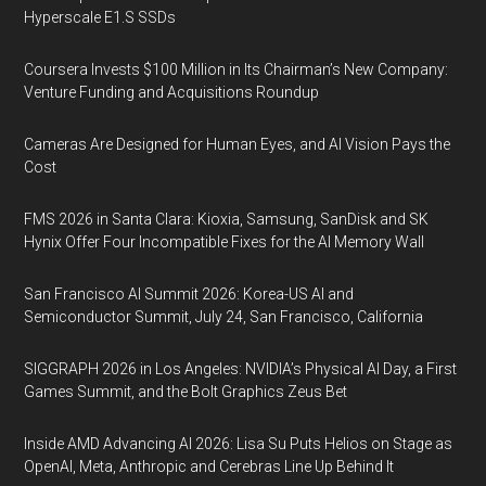
Hyperscale E1.S SSDs
Coursera Invests $100 Million in Its Chairman’s New Company:
Venture Funding and Acquisitions Roundup
Cameras Are Designed for Human Eyes, and AI Vision Pays the
Cost
FMS 2026 in Santa Clara: Kioxia, Samsung, SanDisk and SK
Hynix Offer Four Incompatible Fixes for the AI Memory Wall
San Francisco AI Summit 2026: Korea-US AI and
Semiconductor Summit, July 24, San Francisco, California
SIGGRAPH 2026 in Los Angeles: NVIDIA’s Physical AI Day, a First
Games Summit, and the Bolt Graphics Zeus Bet
Inside AMD Advancing AI 2026: Lisa Su Puts Helios on Stage as
OpenAI, Meta, Anthropic and Cerebras Line Up Behind It