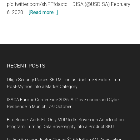
pic.twitter.com/sNPTfdaxtc— DISA (@USDISA) February
about
6, 2020 …
[Read more...]
Today
is
the
last
day
of
Footer
RECENT POSTS
RMCS
2020
Oligo Security Raises $60 Million as Runtime Vendors Turn
Post-Mythos Into a Market Category
ISACA Europe Conference 2026: AI Governance and Cyber
Resilience in Munich, 7-9 October
Bitdefender Adds EU-Only MDR to Its Sovereign Acceleration
Program, Turning Data Sovereignty Into a Product SKU
Lattice Semiconductor Closes $1.65 Billion AMI Acquisition,