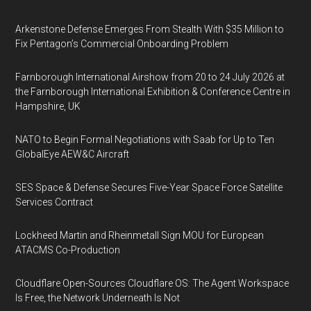
Arkenstone Defense Emerges From Stealth With $35 Million to
Fix Pentagon’s Commercial Onboarding Problem
Farnborough International Airshow from 20 to 24 July 2026 at
the Farnborough International Exhibition & Conference Centre in
Hampshire, UK
NATO to Begin Formal Negotiations with Saab for Up to Ten
GlobalEye AEW&C Aircraft
SES Space & Defense Secures Five-Year Space Force Satellite
Services Contract
Lockheed Martin and Rheinmetall Sign MOU for European
ATACMS Co-Production
Cloudflare Open-Sources Cloudflare OS: The Agent Workspace
Is Free, the Network Underneath Is Not