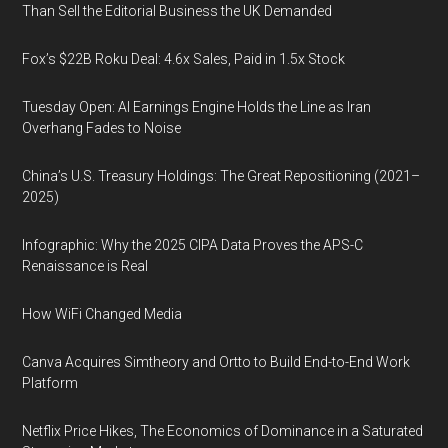
Than Sell the Editorial Business the UK Demanded
Fox’s $22B Roku Deal: 4.6x Sales, Paid in 1.5x Stock
Tuesday Open: AI Earnings Engine Holds the Line as Iran
Overhang Fades to Noise
China’s U.S. Treasury Holdings: The Great Repositioning (2021–
2025)
Infographic: Why the 2025 CIPA Data Proves the APS-C
Renaissance is Real
How WiFi Changed Media
Canva Acquires Simtheory and Ortto to Build End-to-End Work
Platform
Netflix Price Hikes, The Economics of Dominance in a Saturated