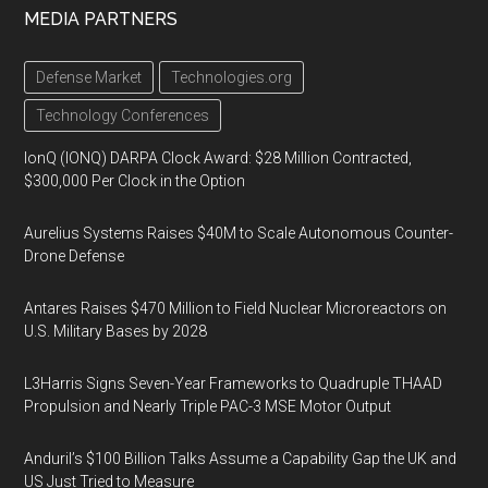
MEDIA PARTNERS
Defense Market
Technologies.org
Technology Conferences
IonQ (IONQ) DARPA Clock Award: $28 Million Contracted,
$300,000 Per Clock in the Option
Aurelius Systems Raises $40M to Scale Autonomous Counter-
Drone Defense
Antares Raises $470 Million to Field Nuclear Microreactors on
U.S. Military Bases by 2028
L3Harris Signs Seven-Year Frameworks to Quadruple THAAD
Propulsion and Nearly Triple PAC-3 MSE Motor Output
Anduril’s $100 Billion Talks Assume a Capability Gap the UK and
US Just Tried to Measure