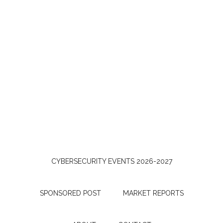
CYBERSECURITY EVENTS 2026-2027
SPONSORED POST
MARKET REPORTS