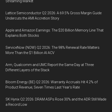
Streaming Market
Lattice Semiconductor Q2 2026: A 69.5% Gross Margin Guide
Undercuts the AMI Accretion Story
Apple and Amazon Earnings: The $20 Billion Memory Line That
Explains Both Stocks
ServiceNow (NOW) Q2 2026: The 98% Renewal Rate Matters
More Than the $1 Billion AI ACV
Arm, Qualcomm and UMC Report the Same Day at Three
Different Layers of the Stack
Bloom Energy (BE) Q2 2026: Warranty Accruals Hit 4.2% of
Product Revenue, Seven Times Last Year’s Rate
SK Hynix Q2 2026: DRAM ASPs Rose 30% and the ADR Still Made
a Record Low