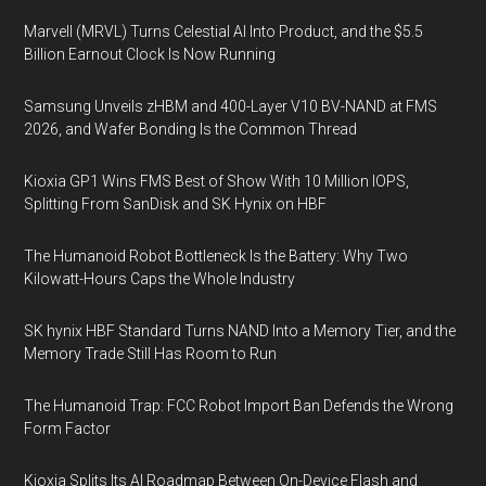
Marvell (MRVL) Turns Celestial AI Into Product, and the $5.5
Billion Earnout Clock Is Now Running
Samsung Unveils zHBM and 400-Layer V10 BV-NAND at FMS
2026, and Wafer Bonding Is the Common Thread
Kioxia GP1 Wins FMS Best of Show With 10 Million IOPS,
Splitting From SanDisk and SK Hynix on HBF
The Humanoid Robot Bottleneck Is the Battery: Why Two
Kilowatt-Hours Caps the Whole Industry
SK hynix HBF Standard Turns NAND Into a Memory Tier, and the
Memory Trade Still Has Room to Run
The Humanoid Trap: FCC Robot Import Ban Defends the Wrong
Form Factor
Kioxia Splits Its AI Roadmap Between On-Device Flash and