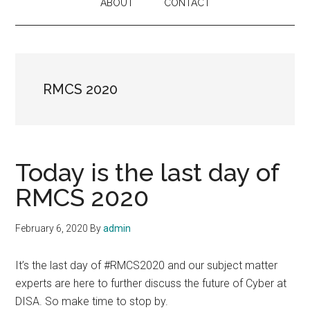
ABOUT
CONTACT
RMCS 2020
Today is the last day of
RMCS 2020
February 6, 2020
By
admin
It’s the last day of #RMCS2020 and our subject matter
experts are here to further discuss the future of Cyber at
DISA. So make time to stop by.