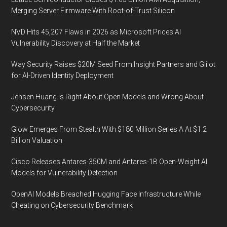
Merging Server Firmware With Root-of-Trust Silicon
NVD Hits 45,207 Flaws in 2026 as Microsoft Prices AI
Vulnerability Discovery at Half the Market
Way Security Raises $20M Seed From Insight Partners and Glilot
for AI-Driven Identity Deployment
Jensen Huang Is Right About Open Models and Wrong About
Cybersecurity
Glow Emerges From Stealth With $180 Million Series A At $1.2
Billion Valuation
Cisco Releases Antares-350M and Antares-1B Open-Weight AI
Models for Vulnerability Detection
OpenAI Models Breached Hugging Face Infrastructure While
Cheating on Cybersecurity Benchmark