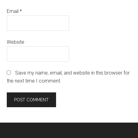
Email
*
Website
Save my name, email, and website in this browser for
the next time I comment.