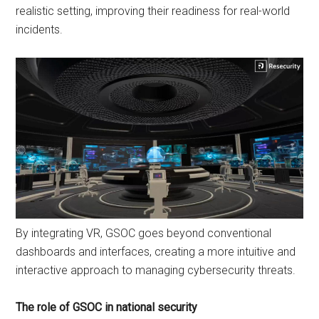
realistic setting, improving their readiness for real-world
incidents.
By integrating VR, GSOC goes beyond conventional
dashboards and interfaces, creating a more intuitive and
interactive approach to managing cybersecurity threats.
The role of GSOC in national security