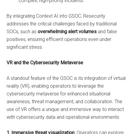
complex, high-priority incidents.
By integrating Context AI into GSOC, Resecurity
addresses the critical challenges faced by traditional
SOCs, such as
overwhelming alert volumes
and false
positives, ensuring efficient operations even under
significant stress.
VR and the Cybersecurity Metaverse
A standout feature of the GSOC is its integration of virtual
reality (VR), enabling operators to leverage the
cybersecurity metaverse for enhanced situational
awareness, threat management, and collaboration. The
use of VR offers a unique and immersive way to interact
with cybersecurity data and operational environments:
1. Immersive threat visualization
: Operators can explore