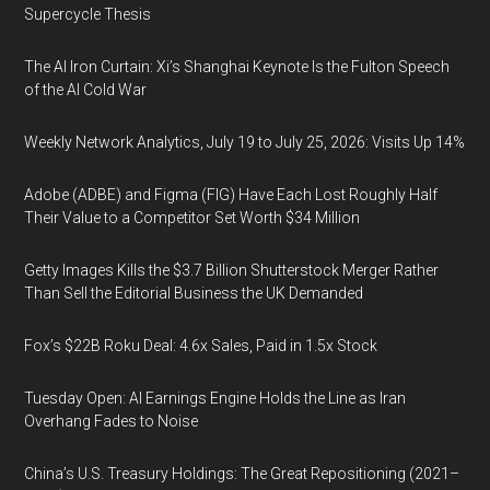
Supercycle Thesis
The AI Iron Curtain: Xi’s Shanghai Keynote Is the Fulton Speech
of the AI Cold War
Weekly Network Analytics, July 19 to July 25, 2026: Visits Up 14%
Adobe (ADBE) and Figma (FIG) Have Each Lost Roughly Half
Their Value to a Competitor Set Worth $34 Million
Getty Images Kills the $3.7 Billion Shutterstock Merger Rather
Than Sell the Editorial Business the UK Demanded
Fox’s $22B Roku Deal: 4.6x Sales, Paid in 1.5x Stock
Tuesday Open: AI Earnings Engine Holds the Line as Iran
Overhang Fades to Noise
China’s U.S. Treasury Holdings: The Great Repositioning (2021–