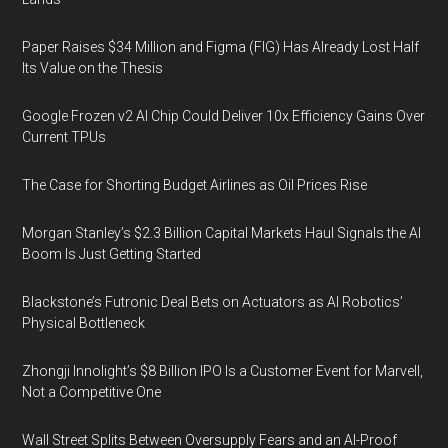
Paper Raises $34 Million and Figma (FIG) Has Already Lost Half
Its Value on the Thesis
Google Frozen v2 AI Chip Could Deliver 10x Efficiency Gains Over
Current TPUs
The Case for Shorting Budget Airlines as Oil Prices Rise
Morgan Stanley’s $2.3 Billion Capital Markets Haul Signals the AI
Boom Is Just Getting Started
Blackstone’s Futronic Deal Bets on Actuators as AI Robotics’
Physical Bottleneck
Zhongji Innolight’s $8 Billion IPO Is a Customer Event for Marvell,
Not a Competitive One
Wall Street Splits Between Oversupply Fears and an AI-Proof