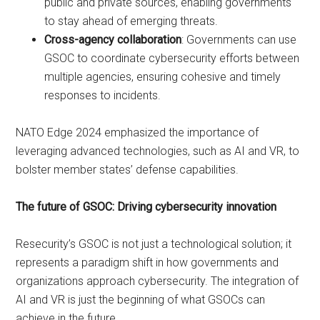
public and private sources, enabling governments
to stay ahead of emerging threats.
Cross-agency collaboration
: Governments can use
GSOC to coordinate cybersecurity efforts between
multiple agencies, ensuring cohesive and timely
responses to incidents.
NATO Edge 2024 emphasized the importance of
leveraging advanced technologies, such as AI and VR, to
bolster member states’ defense capabilities.
The future of GSOC: Driving cybersecurity innovation
Resecurity’s GSOC is not just a technological solution; it
represents a paradigm shift in how governments and
organizations approach cybersecurity. The integration of
AI and VR is just the beginning of what GSOCs can
achieve in the future.