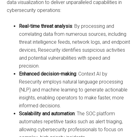
data visualization to deliver unparalleled capabilities in
cybersecurity operations:
Real-time threat analysis
: By processing and
correlating data from numerous sources, including
threat intelligence feeds, network logs, and endpoint
devices, Resecurity identifies suspicious activities
and potential vulnerabilities with speed and
precision.
Enhanced decision-making
: Context AI by
Resecurity employs natural language processing
(NLP) and machine learning to generate actionable
insights, enabling operators to make faster, more
informed decisions.
Scalability and automation
: The SOC platform
automates repetitive tasks such as alert triaging,
allowing cybersecurity professionals to focus on