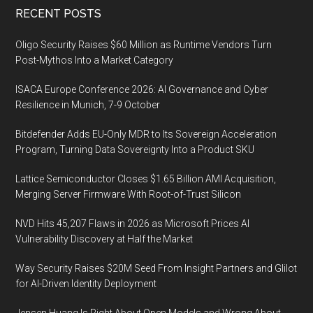
Footer
RECENT POSTS
Oligo Security Raises $60 Million as Runtime Vendors Turn
Post-Mythos Into a Market Category
ISACA Europe Conference 2026: AI Governance and Cyber
Resilience in Munich, 7-9 October
Bitdefender Adds EU-Only MDR to Its Sovereign Acceleration
Program, Turning Data Sovereignty Into a Product SKU
Lattice Semiconductor Closes $1.65 Billion AMI Acquisition,
Merging Server Firmware With Root-of-Trust Silicon
NVD Hits 45,207 Flaws in 2026 as Microsoft Prices AI
Vulnerability Discovery at Half the Market
Way Security Raises $20M Seed From Insight Partners and Glilot
for AI-Driven Identity Deployment
Jensen Huang Is Right About Open Models and Wrong About