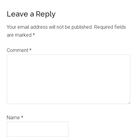
Reader
Leave a Reply
Interactions
Your email address will not be published.
Required fields
are marked
*
Comment
*
Name
*