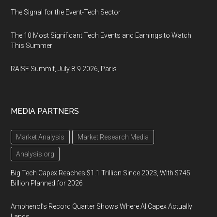
The Signal for the Event-Tech Sector
The 10 Most Significant Tech Events and Earnings to Watch
This Summer
RAISE Summit, July 8-9 2026, Paris
MEDIA PARTNERS
Market Analysis
Market Research Media
Analysis.org
Big Tech Capex Reaches $1.1 Trillion Since 2023, With $745
Billion Planned for 2026
Amphenol’s Record Quarter Shows Where AI Capex Actually
Lands