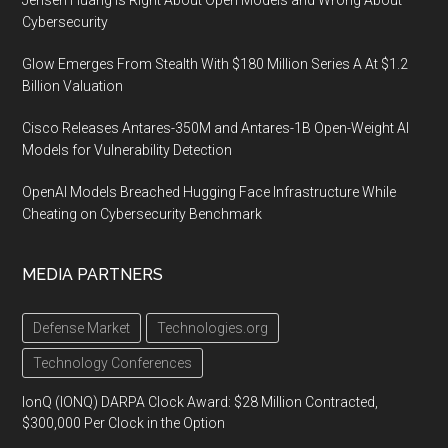
Cybersecurity
Glow Emerges From Stealth With $180 Million Series A At $1.2
Billion Valuation
Cisco Releases Antares-350M and Antares-1B Open-Weight AI
Models for Vulnerability Detection
OpenAI Models Breached Hugging Face Infrastructure While
Cheating on Cybersecurity Benchmark
MEDIA PARTNERS
Defense Market
Technologies.org
Technology Conferences
IonQ (IONQ) DARPA Clock Award: $28 Million Contracted,
$300,000 Per Clock in the Option