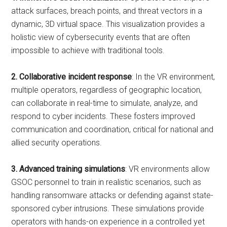
attack surfaces, breach points, and threat vectors in a
dynamic, 3D virtual space. This visualization provides a
holistic view of cybersecurity events that are often
impossible to achieve with traditional tools.
2. Collaborative incident response
: In the VR environment,
multiple operators, regardless of geographic location,
can collaborate in real-time to simulate, analyze, and
respond to cyber incidents. These fosters improved
communication and coordination, critical for national and
allied security operations.
3. Advanced training simulations
: VR environments allow
GSOC personnel to train in realistic scenarios, such as
handling ransomware attacks or defending against state-
sponsored cyber intrusions. These simulations provide
operators with hands-on experience in a controlled yet