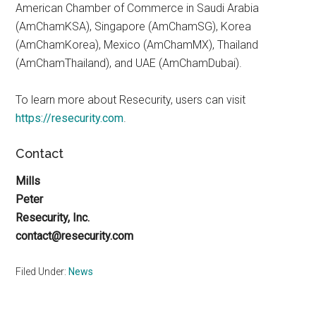
American Chamber of Commerce in Saudi Arabia
(AmChamKSA), Singapore (AmChamSG), Korea
(AmChamKorea), Mexico (AmChamMX), Thailand
(AmChamThailand), and UAE (AmChamDubai).
To learn more about Resecurity, users can visit
https://resecurity.com
.
Contact
Mills
Peter
Resecurity, Inc.
contact@resecurity.com
Filed Under:
News