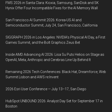
FMS 2026 in Santa Clara: Kioxia, Samsung, SanDisk and SK
Hynix Offer Four Incompatible Fixes for the AI Memory Wall
San Francisco AI Summit 2026: Korea-US AI and
Semiconductor Summit, July 24, San Francisco, California
SIGGRAPH 2026 in Los Angeles: NVIDIA’s Physical AI Day, a First
Games Summit, and the Bolt Graphics Zeus Bet
Inside AMD Advancing AI 2026: Lisa Su Puts Helios on Stage as
OpenAI, Meta, Anthropic and Cerebras Line Up Behind It
Remaining 2026 Tech Conferences: Black Hat, Dreamforce, Web
Summit Lisbon and AWS re:Invent
2026 Esri User Conference — July 13–17, San Diego
HubSpot UNBOUND 2026: Analyst Day Set for September 17 in
Boston