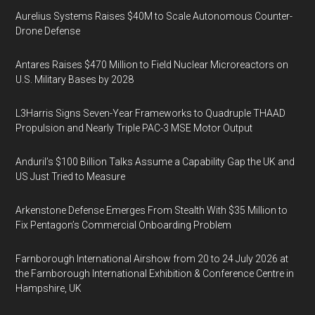
Aurelius Systems Raises $40M to Scale Autonomous Counter-
Drone Defense
Antares Raises $470 Million to Field Nuclear Microreactors on
U.S. Military Bases by 2028
L3Harris Signs Seven-Year Frameworks to Quadruple THAAD
Propulsion and Nearly Triple PAC-3 MSE Motor Output
Anduril’s $100 Billion Talks Assume a Capability Gap the UK and
US Just Tried to Measure
Arkenstone Defense Emerges From Stealth With $35 Million to
Fix Pentagon’s Commercial Onboarding Problem
Farnborough International Airshow from 20 to 24 July 2026 at
the Farnborough International Exhibition & Conference Centre in
Hampshire, UK