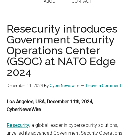
ABOUT
CONTACT
Resecurity introduces
Government Security
Operations Center
(GSOC) at NATO Edge
2024
December 11, 2024
By
CyberNewswire
Leave a Comment
Los Angeles, USA, December 11th, 2024,
CyberNewsWire
Resecurity
, a global leader in cybersecurity solutions,
unveiled its advanced Government Security Operations