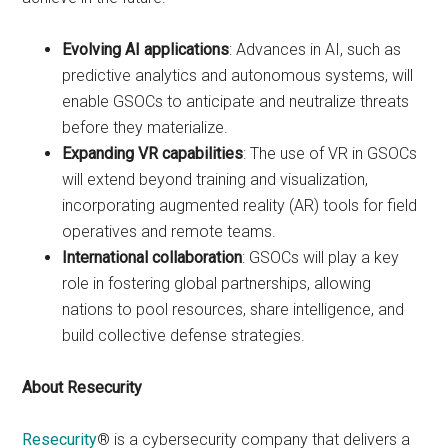
Evolving AI applications
: Advances in AI, such as
predictive analytics and autonomous systems, will
enable GSOCs to anticipate and neutralize threats
before they materialize.
Expanding VR capabilities
: The use of VR in GSOCs
will extend beyond training and visualization,
incorporating augmented reality (AR) tools for field
operatives and remote teams.
International collaboration
: GSOCs will play a key
role in fostering global partnerships, allowing
nations to pool resources, share intelligence, and
build collective defense strategies.
About Resecurity
Resecurity
® is a cybersecurity company that delivers a