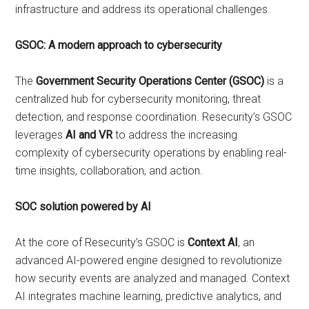
infrastructure and address its operational challenges.
GSOC: A modern approach to cybersecurity
The
Government Security Operations Center (GSOC)
is a
centralized hub for cybersecurity monitoring, threat
detection, and response coordination. Resecurity’s GSOC
leverages
AI and VR
to address the increasing
complexity of cybersecurity operations by enabling real-
time insights, collaboration, and action.
SOC solution powered by AI
At the core of Resecurity’s GSOC is
Context AI
, an
advanced AI-powered engine designed to revolutionize
how security events are analyzed and managed. Context
AI integrates machine learning, predictive analytics, and