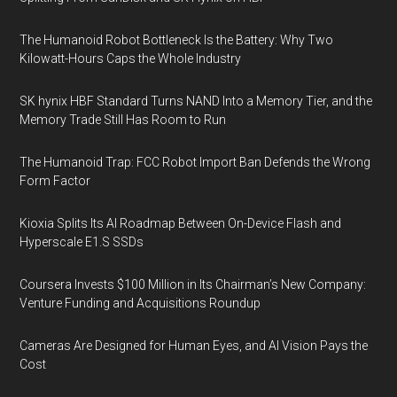
The Humanoid Robot Bottleneck Is the Battery: Why Two
Kilowatt-Hours Caps the Whole Industry
SK hynix HBF Standard Turns NAND Into a Memory Tier, and the
Memory Trade Still Has Room to Run
The Humanoid Trap: FCC Robot Import Ban Defends the Wrong
Form Factor
Kioxia Splits Its AI Roadmap Between On-Device Flash and
Hyperscale E1.S SSDs
Coursera Invests $100 Million in Its Chairman’s New Company:
Venture Funding and Acquisitions Roundup
Cameras Are Designed for Human Eyes, and AI Vision Pays the
Cost