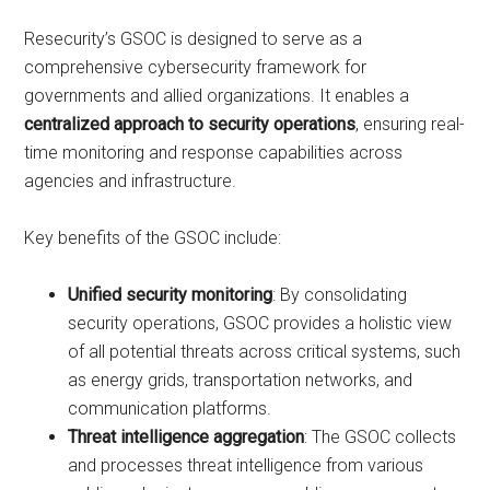
Resecurity’s GSOC is designed to serve as a
comprehensive cybersecurity framework for
governments and allied organizations. It enables a
centralized approach to security operations
, ensuring real-
time monitoring and response capabilities across
agencies and infrastructure.
Key benefits of the GSOC include:
Unified security monitoring
: By consolidating
security operations, GSOC provides a holistic view
of all potential threats across critical systems, such
as energy grids, transportation networks, and
communication platforms.
Threat intelligence aggregation
: The GSOC collects
and processes threat intelligence from various