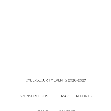
CYBERSECURITY EVENTS 2026-2027
SPONSORED POST
MARKET REPORTS