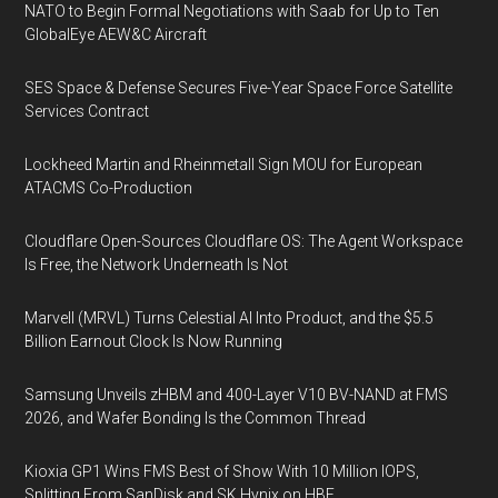
NATO to Begin Formal Negotiations with Saab for Up to Ten
GlobalEye AEW&C Aircraft
SES Space & Defense Secures Five-Year Space Force Satellite
Services Contract
Lockheed Martin and Rheinmetall Sign MOU for European
ATACMS Co-Production
Cloudflare Open-Sources Cloudflare OS: The Agent Workspace
Is Free, the Network Underneath Is Not
Marvell (MRVL) Turns Celestial AI Into Product, and the $5.5
Billion Earnout Clock Is Now Running
Samsung Unveils zHBM and 400-Layer V10 BV-NAND at FMS
2026, and Wafer Bonding Is the Common Thread
Kioxia GP1 Wins FMS Best of Show With 10 Million IOPS,
Splitting From SanDisk and SK Hynix on HBF