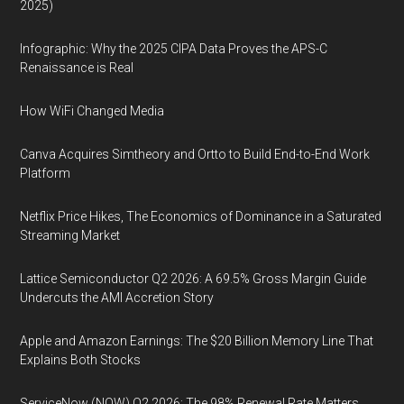
2025)
Infographic: Why the 2025 CIPA Data Proves the APS-C
Renaissance is Real
How WiFi Changed Media
Canva Acquires Simtheory and Ortto to Build End-to-End Work
Platform
Netflix Price Hikes, The Economics of Dominance in a Saturated
Streaming Market
Lattice Semiconductor Q2 2026: A 69.5% Gross Margin Guide
Undercuts the AMI Accretion Story
Apple and Amazon Earnings: The $20 Billion Memory Line That
Explains Both Stocks
ServiceNow (NOW) Q2 2026: The 98% Renewal Rate Matters