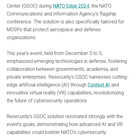
Center (GSOC) during
NATO Edge 2024
, the NATO
Communications and Information Agency’s flagship
conference. The solution is also specifically tailored for
MSSPs that protect aerospace and defense
organizations.
This year’s event, held from December 3 to 5,
emphasized emerging technologies in defense, fostering
collaboration between governments, academia, and
private enterprises. Resecurity’s GSOC harnesses cutting-
edge artificial intelligence (AI) through
Context AI
and
innovative virtual reality (VR) capabilities, revolutionizing
the future of cybersecurity operations.
Resecurity’s GSOC solution resonated strongly with the
event’s goals, demonstrating how advanced AI and VR
capabilities could bolster NATO’s cybersecurity