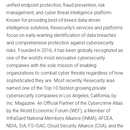
unified endpoint protection, fraud prevention, risk
management, and cyber threat intelligence platform.
Known for providing best-of-breed data-driven
intelligence solutions, Resecurity’s services and platforms
focus on early-warning identification of data breaches
and comprehensive protection against cybersecurity
risks. Founded in 2016, it has been globally recognized as
one of the world’s most innovative cybersecurity
companies with the sole mission of enabling
organizations to combat cyber threats regardless of how
sophisticated they are. Most recently, Resecurity was
named one of the Top 10 fastest-growing private
cybersecurity companies in Los Angeles, California, by
Inc. Magazine. An Official Partner of the Cybercrime Atlas
by the World Economic Forum (WEF), a Member of
InfraGard National Members Alliance (INMA), AFCEA,
NDIA, SIA, FS-ISAC, Cloud Security Alliance (CSA), and the