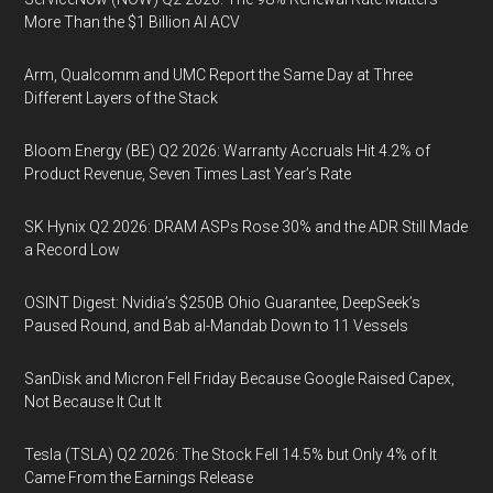
More Than the $1 Billion AI ACV
Arm, Qualcomm and UMC Report the Same Day at Three
Different Layers of the Stack
Bloom Energy (BE) Q2 2026: Warranty Accruals Hit 4.2% of
Product Revenue, Seven Times Last Year’s Rate
SK Hynix Q2 2026: DRAM ASPs Rose 30% and the ADR Still Made
a Record Low
OSINT Digest: Nvidia’s $250B Ohio Guarantee, DeepSeek’s
Paused Round, and Bab al-Mandab Down to 11 Vessels
SanDisk and Micron Fell Friday Because Google Raised Capex,
Not Because It Cut It
Tesla (TSLA) Q2 2026: The Stock Fell 14.5% but Only 4% of It
Came From the Earnings Release