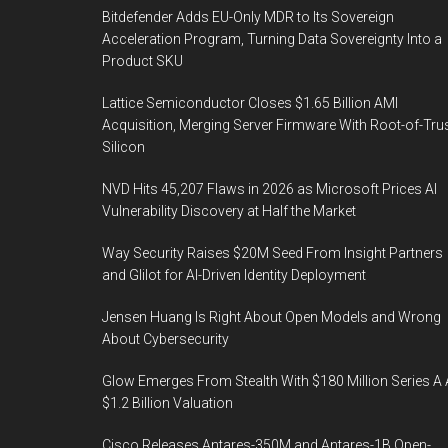
Bitdefender Adds EU-Only MDR to Its Sovereign
Acceleration Program, Turning Data Sovereignty Into a
Product SKU
Lattice Semiconductor Closes $1.65 Billion AMI
Acquisition, Merging Server Firmware With Root-of-Tru
Silicon
NVD Hits 45,207 Flaws in 2026 as Microsoft Prices AI
Vulnerability Discovery at Half the Market
Way Security Raises $20M Seed From Insight Partners
and Glilot for AI-Driven Identity Deployment
Jensen Huang Is Right About Open Models and Wrong
About Cybersecurity
Glow Emerges From Stealth With $180 Million Series A 
$1.2 Billion Valuation
Cisco Releases Antares-350M and Antares-1B Open-