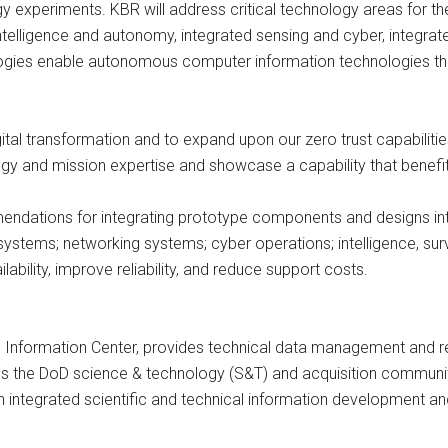
 experiments. KBR will address critical technology areas for th
l intelligence and autonomy, integrated sensing and cyber, integ
gies enable autonomous computer information technologies that
igital transformation and to expand upon our zero trust capabiliti
ogy and mission expertise and showcase a capability that benefi
endations for integrating prototype components and designs int
ems; networking systems; cyber operations; intelligence, surv
ability, improve reliability, and reduce support costs.
 Information Center, provides technical data management and r
es the DoD science & technology (S&T) and acquisition communiti
 integrated scientific and technical information development a