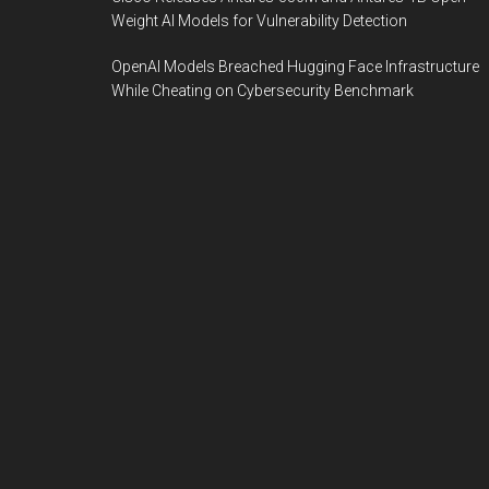
Weight AI Models for Vulnerability Detection
OpenAI Models Breached Hugging Face Infrastructure
While Cheating on Cybersecurity Benchmark