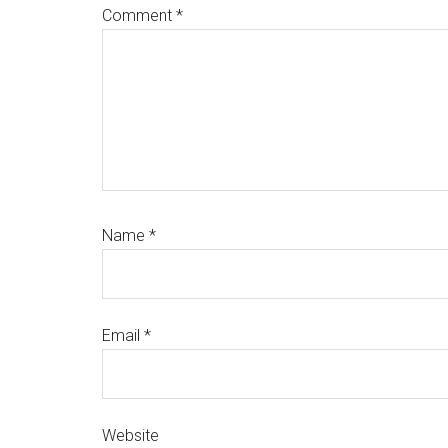
Comment
*
Name
*
Email
*
Website