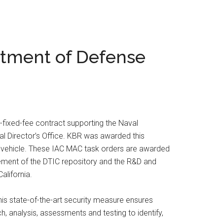
rtment of Defense
fixed-fee contract supporting the Naval
al Director’s Office. KBR was awarded this
) vehicle. These IAC MAC task orders are awarded
ement of the DTIC repository and the R&D and
alifornia.
his state-of-the-art security measure ensures
h, analysis, assessments and testing to identify,