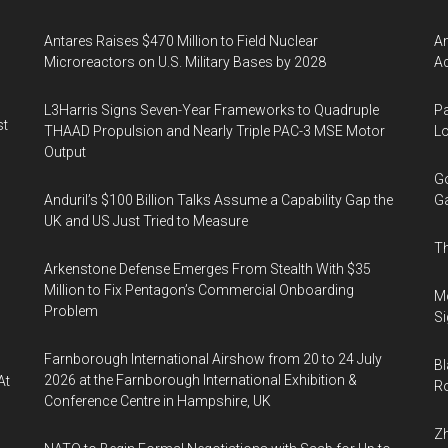
Antares Raises $470 Million to Field Nuclear
Am
Microreactors on U.S. Military Bases by 2028
Ac
L3Harris Signs Seven-Year Frameworks to Quadruple
Pa
st
THAAD Propulsion and Nearly Triple PAC-3 MSE Motor
Lo
Output
Go
Anduril’s $100 Billion Talks Assume a Capability Gap the
Ga
UK and US Just Tried to Measure
Th
Arkenstone Defense Emerges From Stealth With $35
Million to Fix Pentagon’s Commercial Onboarding
Mo
Problem
Si
Farnborough International Airshow from 20 to 24 July
Bl
2026 at the Farnborough International Exhibition &
At
Ro
Conference Centre in Hampshire, UK
Zh