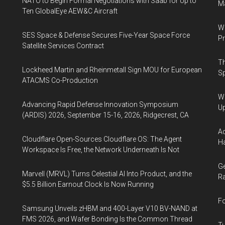
NATO to Begin Formal Negotiations with Saab for Up to
Ma
Ten GlobalEye AEW&C Aircraft
Wa
SES Space & Defense Secures Five-Year Space Force
Pr
Satellite Services Contract
Th
Lockheed Martin and Rheinmetall Sign MOU for European
Sp
ATACMS Co-Production
We
Advancing Rapid Defense Innovation Symposium
U
(ARDIS) 2026, September 15-16, 2026, Ridgecrest, CA
Ad
Cloudflare Open-Sources Cloudflare OS: The Agent
Ha
Workspace Is Free, the Network Underneath Is Not
Ge
Marvell (MRVL) Turns Celestial AI Into Product, and the
Ra
$5.5 Billion Earnout Clock Is Now Running
Fo
Samsung Unveils zHBM and 400-Layer V10 BV-NAND at
FMS 2026, and Wafer Bonding Is the Common Thread