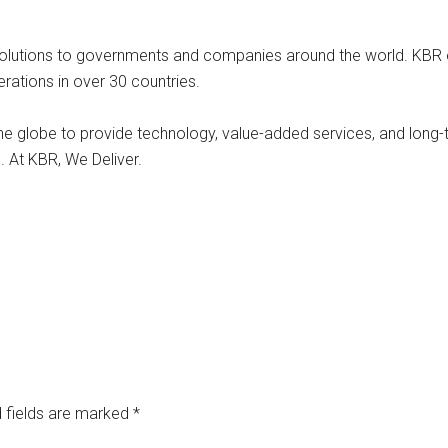
 solutions to governments and companies around the world. KB
rations in over 30 countries.
he globe to provide technology, value-added services, and long
. At KBR, We Deliver.
 fields are marked
*