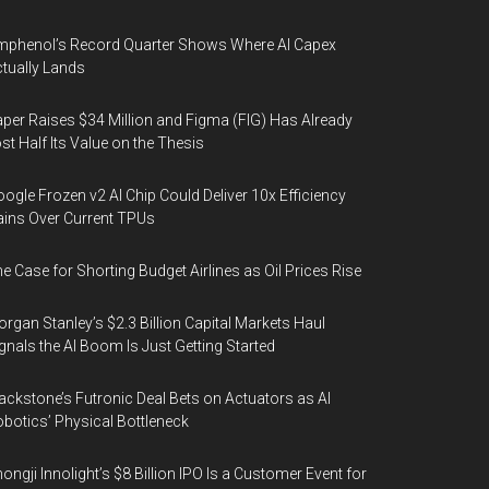
phenol’s Record Quarter Shows Where AI Capex
tually Lands
per Raises $34 Million and Figma (FIG) Has Already
st Half Its Value on the Thesis
ogle Frozen v2 AI Chip Could Deliver 10x Efficiency
ins Over Current TPUs
e Case for Shorting Budget Airlines as Oil Prices Rise
rgan Stanley’s $2.3 Billion Capital Markets Haul
gnals the AI Boom Is Just Getting Started
ackstone’s Futronic Deal Bets on Actuators as AI
botics’ Physical Bottleneck
ongji Innolight’s $8 Billion IPO Is a Customer Event for