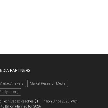
EDIA PARTNERS
Market Analysis
Market Research Media
Analysis.org
g Tech Capex Reaches $1.1 Trillion Since 2023, With
45 Billion Planned for 2026