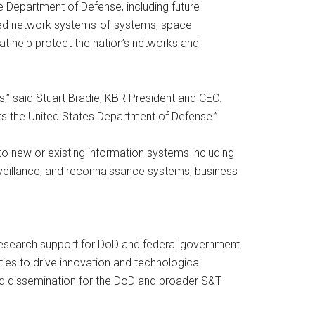
e Department of Defense, including future
rated network systems-of-systems, space
 help protect the nation’s networks and
es,” said Stuart Bradie, KBR President and CEO.
ts the United States Department of Defense.”
o new or existing information systems including
eillance, and reconnaissance systems; business
esearch support for DoD and federal government
es to drive innovation and technological
nd dissemination for the DoD and broader S&T