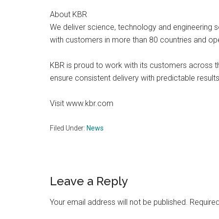
About KBR
We deliver science, technology and engineering
with customers in more than 80 countries and ope
KBR is proud to work with its customers across t
ensure consistent delivery with predictable results
Visit www.kbr.com
Filed Under:
News
Reader
Leave a Reply
Interactions
Your email address will not be published.
Required