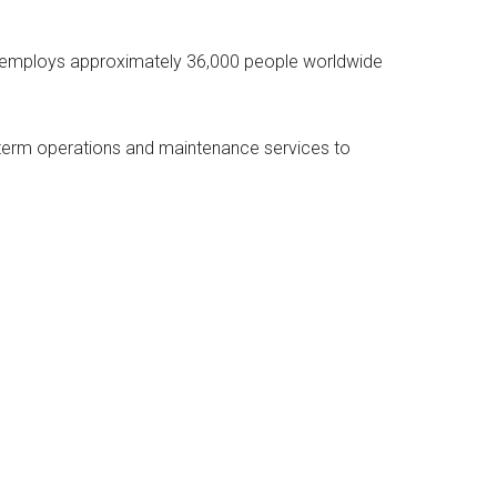
R employs approximately 36,000 people worldwide
-term operations and maintenance services to