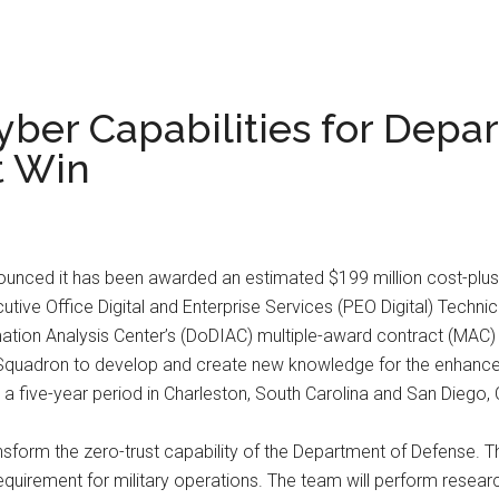
ber Capabilities for Depa
t Win
ced it has been awarded an estimated $199 million cost-plus-
ive Office Digital and Enterprise Services (PEO Digital) Technic
ation Analysis Center’s (DoDIAC) multiple-award contract (MAC
ng Squadron to develop and create new knowledge for the enhanc
five-year period in Charleston, South Carolina and San Diego, C
ansform the zero-trust capability of the Department of Defense. T
equirement for military operations. The team will perform researc