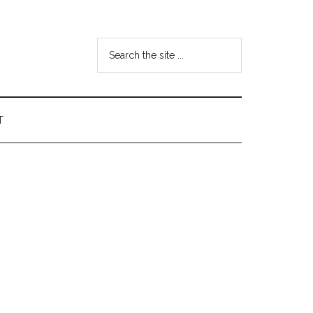
Search
the
site
...
T