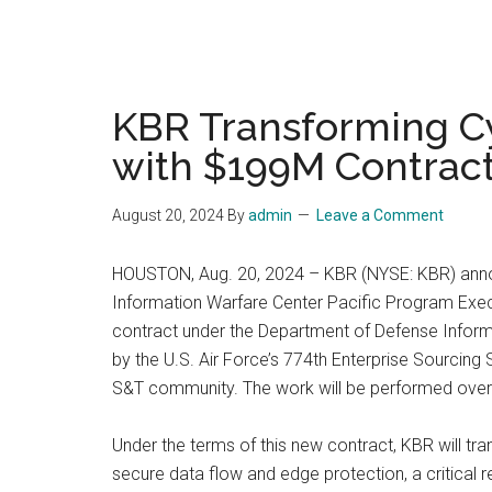
KBR Transforming Cy
with $199M Contrac
August 20, 2024
By
admin
Leave a Comment
HOUSTON, Aug. 20, 2024 – KBR (NYSE: KBR) announ
Information Warfare Center Pacific Program Execut
contract under the Department of Defense Inform
by the U.S. Air Force’s 774th Enterprise Sourci
S&T community. The work will be performed over a 
Under the terms of this new contract, KBR will tr
secure data flow and edge protection, a critical r