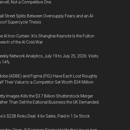
rvell, Not a Competitive One
ll Street Splits Between Oversupply Fears and an AI-
oof Supercycle Thesis
e AI Iron Curtain: Xi’s Shanghai Keynote Is the Fulton
eech of the AI Cold War
ekly Network Analytics, July 19 to July 25, 2026: Visits
p 14%
obe (ADBE) and Figma (FIG) Have Each Lost Roughly
lf Their Value to a Competitor Set Worth $34 Million
tty Images Kills the $3.7 Billion Shutterstock Merger
ther Than Sell the Editorial Business the UK Demanded
x’s $22B Roku Deal: 4.6x Sales, Paid in 1.5x Stock