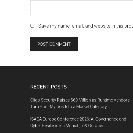
Save my name, email, and website in this bro
Footer
RECENT POSTS
Oligo Security Raises $60 Million as Runtime Vendors
Turn Post-Mythos Into a Market Category
ISACA Europe Conference 2026: AI Governance and
Cyber Resilience in Munich, 7-9 October