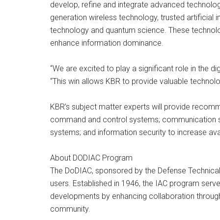
develop, refine and integrate advanced technology
generation wireless technology, trusted artificia
technology and quantum science. These technolo
enhance information dominance.
“We are excited to play a significant role in the d
“This win allows KBR to provide valuable technol
KBR’s subject matter experts will provide recomm
command and control systems; communication syst
systems; and information security to increase avail
About DODIAC Program
The DoDIAC, sponsored by the Defense Technical
users. Established in 1946, the IAC program serv
developments by enhancing collaboration through
community.