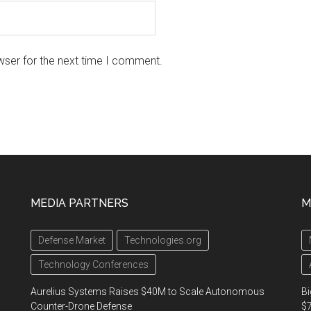
wser for the next time I comment.
MEDIA PARTNERS
M
Defense Market
Technologies.org
Technology Conferences
Aurelius Systems Raises $40M to Scale Autonomous
Bi
Counter-Drone Defense
$7