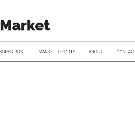
 Market
SORED POST
MARKET REPORTS
ABOUT
CONTAC