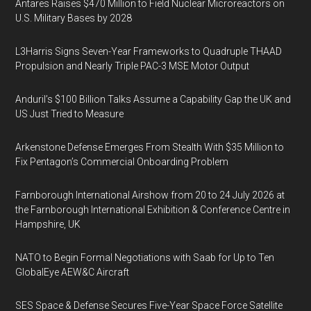
Antares Raises $470 Million to Field Nuclear Microreactors on
U.S. Military Bases by 2028
L3Harris Signs Seven-Year Frameworks to Quadruple THAAD
Propulsion and Nearly Triple PAC-3 MSE Motor Output
Anduril’s $100 Billion Talks Assume a Capability Gap the UK and
US Just Tried to Measure
Arkenstone Defense Emerges From Stealth With $35 Million to
Fix Pentagon’s Commercial Onboarding Problem
Farnborough International Airshow from 20 to 24 July 2026 at
the Farnborough International Exhibition & Conference Centre in
Hampshire, UK
NATO to Begin Formal Negotiations with Saab for Up to Ten
GlobalEye AEW&C Aircraft
SES Space & Defense Secures Five-Year Space Force Satellite