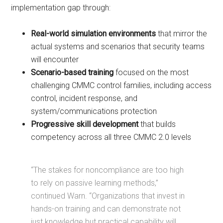
implementation gap through:
Real-world simulation environments
that mirror the
actual systems and scenarios that security teams
will encounter
Scenario-based training
focused on the most
challenging CMMC control families, including access
control, incident response, and
system/communications protection
Progressive skill development
that builds
competency across all three CMMC 2.0 levels
“The stakes for noncompliance are too high
to rely on passive learning methods,”
continued Warn. “Organizations that invest in
hands-on training and can demonstrate not
just knowledge but practical capability will