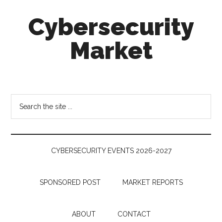
Skip
Skip
Skip
Cybersecurity
to
to
to
main
secondary
footer
Market
content
menu
Cybersecurity
Technologies
&
Search
Markets
the
site
...
CYBERSECURITY EVENTS 2026-2027
SPONSORED POST
MARKET REPORTS
ABOUT
CONTACT