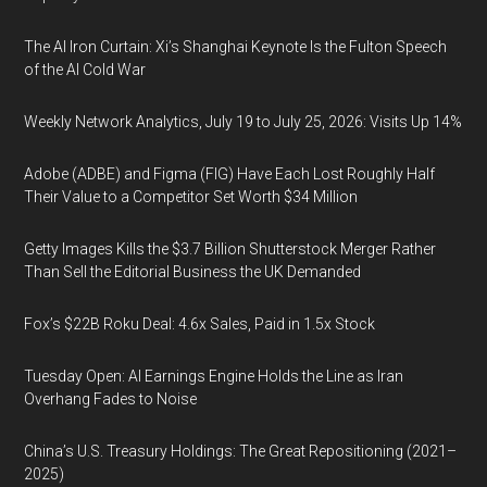
The AI Iron Curtain: Xi’s Shanghai Keynote Is the Fulton Speech
of the AI Cold War
Weekly Network Analytics, July 19 to July 25, 2026: Visits Up 14%
Adobe (ADBE) and Figma (FIG) Have Each Lost Roughly Half
Their Value to a Competitor Set Worth $34 Million
Getty Images Kills the $3.7 Billion Shutterstock Merger Rather
Than Sell the Editorial Business the UK Demanded
Fox’s $22B Roku Deal: 4.6x Sales, Paid in 1.5x Stock
Tuesday Open: AI Earnings Engine Holds the Line as Iran
Overhang Fades to Noise
China’s U.S. Treasury Holdings: The Great Repositioning (2021–
2025)