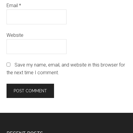
Email
*
Website
Save my name, email, and website in this browser for
the next time I comment.