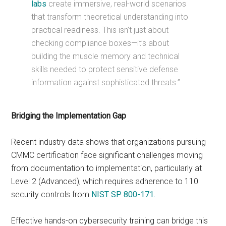
labs
create immersive, real-world scenarios
that transform theoretical understanding into
practical readiness. This isn’t just about
checking compliance boxes—it’s about
building the muscle memory and technical
skills needed to protect sensitive defense
information against sophisticated threats.”
Bridging the Implementation Gap
Recent industry data shows that organizations pursuing
CMMC certification face significant challenges moving
from documentation to implementation, particularly at
Level 2 (Advanced), which requires adherence to 110
security controls from
NIST SP 800-171.
Effective hands-on cybersecurity training can bridge this