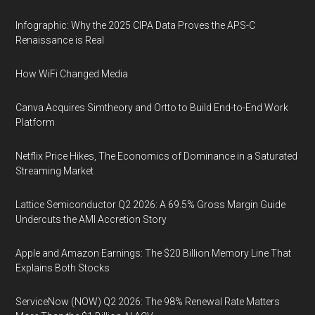
Infographic: Why the 2025 CIPA Data Proves the APS-C
Renaissance is Real
How WiFi Changed Media
Canva Acquires Simtheory and Ortto to Build End-to-End Work
Platform
Netflix Price Hikes, The Economics of Dominance in a Saturated
Streaming Market
Lattice Semiconductor Q2 2026: A 69.5% Gross Margin Guide
Undercuts the AMI Accretion Story
Apple and Amazon Earnings: The $20 Billion Memory Line That
Explains Both Stocks
ServiceNow (NOW) Q2 2026: The 98% Renewal Rate Matters