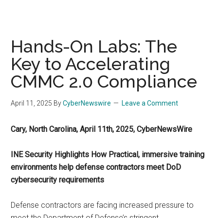
Hands-On Labs: The
Key to Accelerating
CMMC 2.0 Compliance
April 11, 2025
By
CyberNewswire
Leave a Comment
Cary, North Carolina, April 11th, 2025, CyberNewsWire
INE Security Highlights How Practical, immersive training
environments help defense contractors meet DoD
cybersecurity requirements
Defense contractors are facing increased pressure to
meet the Department of Defense’s stringent