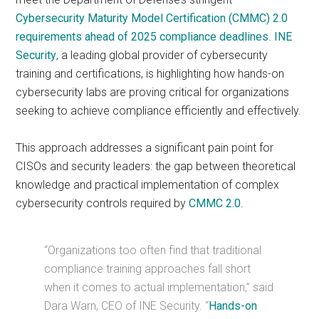
Cybersecurity Maturity Model Certification (CMMC) 2.0
requirements ahead of 2025 compliance deadlines
.
INE
Security
, a leading global provider of cybersecurity
training and certifications, is highlighting how hands-on
cybersecurity labs are proving critical for organizations
seeking to achieve compliance efficiently and effectively.
This approach addresses a significant pain point for
CISOs and security leaders: the gap between theoretical
knowledge and practical implementation of complex
cybersecurity controls required by
CMMC 2.0
.
“Organizations too often find that traditional
compliance training approaches fall short
when it comes to actual implementation,” said
Dara Warn, CEO of INE Security. “
Hands-on