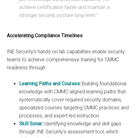
achieve certification faster and maintain a
stronger security posture long-term.”
Accelerating Compliance Timelines
INE Security’s hands-on lab capabilities enable security
teams to achieve comprehensive training for CMMC
readiness through:
Learning Paths and Courses
:
Building foundational
knowledge with CMMC-aligned learning paths that
systematically cover required security domains,
specialized courses targeting CMMC practices and
processes, and expert-led instruction.
Skill Sonar
:
Identifying knowledge and skill gaps
through INE Security’s assessment tool, which