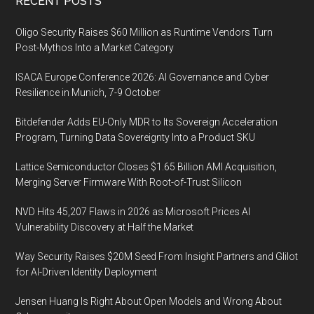
Footer
RECENT POSTS
Oligo Security Raises $60 Million as Runtime Vendors Turn
Post-Mythos Into a Market Category
ISACA Europe Conference 2026: AI Governance and Cyber
Resilience in Munich, 7-9 October
Bitdefender Adds EU-Only MDR to Its Sovereign Acceleration
Program, Turning Data Sovereignty Into a Product SKU
Lattice Semiconductor Closes $1.65 Billion AMI Acquisition,
Merging Server Firmware With Root-of-Trust Silicon
NVD Hits 45,207 Flaws in 2026 as Microsoft Prices AI
Vulnerability Discovery at Half the Market
Way Security Raises $20M Seed From Insight Partners and Glilot
for AI-Driven Identity Deployment
Jensen Huang Is Right About Open Models and Wrong About