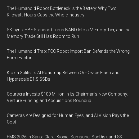
The Humanoid Robot Bottleneck Is the Battery: Why Two
Kilowatt-Hours Caps the Whole Industry
SK hynix HBF Standard Turns NAND Into a Memory Tier, and the
Memory Trade Still Has Room to Run
The Humanoid Trap: FCC Robot Import Ban Defends the Wrong
Form Factor
Kioxia Splits Its AI Roadmap Between On-Device Flash and
Hyperscale E1.S SSDs
Coursera Invests $100 Million in Its Chairman’s New Company:
Venture Funding and Acquisitions Roundup
Cameras Are Designed for Human Eyes, and AI Vision Pays the
Cost
FMS 2026 in Santa Clara: Kioxia, Samsung, SanDisk and SK