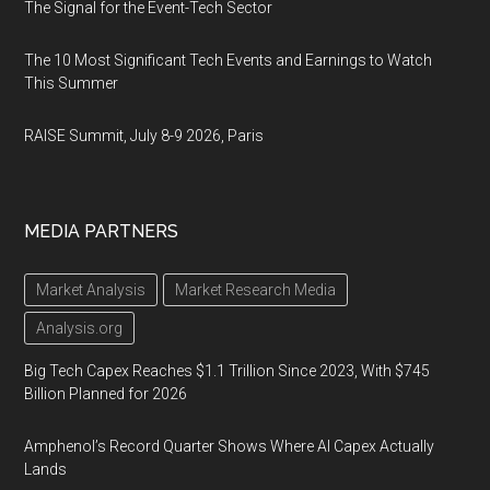
The Signal for the Event-Tech Sector
The 10 Most Significant Tech Events and Earnings to Watch
This Summer
RAISE Summit, July 8-9 2026, Paris
MEDIA PARTNERS
Market Analysis
Market Research Media
Analysis.org
Big Tech Capex Reaches $1.1 Trillion Since 2023, With $745
Billion Planned for 2026
Amphenol’s Record Quarter Shows Where AI Capex Actually
Lands