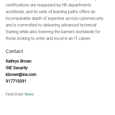
certifications are requested by HR departments
worldwide, and its suite of learning paths offers an
incomparable depth of expertise across cybersecurity
and is committed to delivering advanced technical
training while also lowering the barriers worldwide for
those looking to enter and excel in an IT career.
Contact
Kathryn Brown
INE Security
kbrown@ine.com
917715091
Filed Under:
News