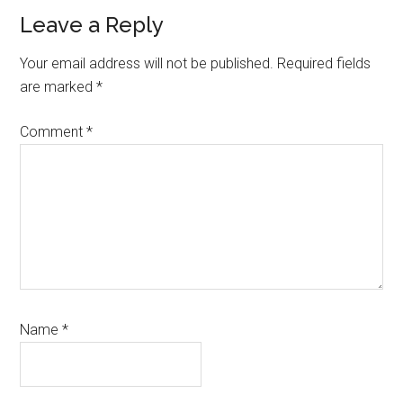
Reader
Leave a Reply
Interactions
Your email address will not be published.
Required fields
are marked
*
Comment
*
Name
*