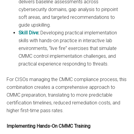
delivers baseline assessments across
cybersecurity domains, gap analysis to pinpoint
soft areas, and targeted recommendations to
guide upskilling.
Skill Dive
:
Developing practical implementation
skills with hands-on practice in interactive lab
environments, “live fire” exercises that simulate
CMMC control implementation challenges, and
practical experience responding to threats.
For CISOs managing the CMMC compliance process, this
combination creates a comprehensive approach to
CMMC preparation, translating to more predictable
certification timelines, reduced remediation costs, and
higher first-time pass rates.
Implementing Hands-On CMMC Training