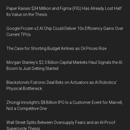
Paper Raises $34 Million and Figma (FIG) Has Already Lost Half
Its Value on the Thesis
Google Frozen v2 AI Chip Could Deliver 10x Efficiency Gains Over
Current TPUs
The Case for Shorting Budget Airlines as Oil Prices Rise
Morgan Stanley’s $2.3 Billion Capital Markets Haul Signals the AI
Boom Is Just Getting Started
Blackstone’s Futronic Deal Bets on Actuators as AI Robotics’
Physical Bottleneck
Zhongji Innolight’s $8 Billion IPO Is a Customer Event for Marvell,
Not a Competitive One
Wall Street Splits Between Oversupply Fears and an AI-Proof
Supercycle Thesis