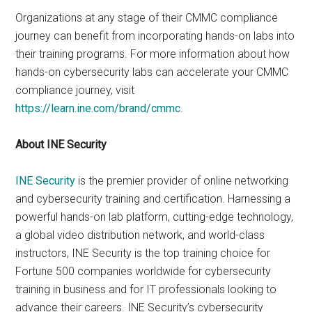
Organizations at any stage of their CMMC compliance
journey can benefit from incorporating hands-on labs into
their training programs. For more information about how
hands-on cybersecurity labs can accelerate your CMMC
compliance journey, visit
https://learn.ine.com/brand/cmmc
.
About INE Security
INE Security
is the premier provider of online networking
and cybersecurity training and certification. Harnessing a
powerful hands-on lab platform, cutting-edge technology,
a global video distribution network, and world-class
instructors, INE Security is the top training choice for
Fortune 500 companies worldwide for cybersecurity
training in business and for IT professionals looking to
advance their careers. INE Security’s cybersecurity