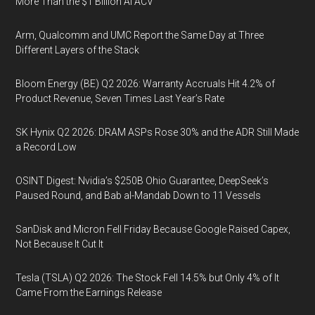
More Than the $1 Billion AI ACV
Arm, Qualcomm and UMC Report the Same Day at Three
Different Layers of the Stack
Bloom Energy (BE) Q2 2026: Warranty Accruals Hit 4.2% of
Product Revenue, Seven Times Last Year’s Rate
SK Hynix Q2 2026: DRAM ASPs Rose 30% and the ADR Still Made
a Record Low
OSINT Digest: Nvidia’s $250B Ohio Guarantee, DeepSeek’s
Paused Round, and Bab al-Mandab Down to 11 Vessels
SanDisk and Micron Fell Friday Because Google Raised Capex,
Not Because It Cut It
Tesla (TSLA) Q2 2026: The Stock Fell 14.5% but Only 4% of It
Came From the Earnings Release