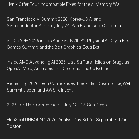
Hynix Offer Four Incompatible Fixes for the AI Memory Wall
San Francisco AI Summit 2026: Korea-US AI and
Semiconductor Summit, July 24, San Francisco, California
SIGGRAPH 2026 in Los Angeles: NVIDIA’s Physical AI Day, a First
Games Summit, and the Bolt Graphics Zeus Bet
Inside AMD Advancing AI 2026: Lisa Su Puts Helios on Stage as
OpenAI, Meta, Anthropic and Cerebras Line Up Behind It
Remaining 2026 Tech Conferences: Black Hat, Dreamforce, Web
Summit Lisbon and AWS re:Invent
2026 Esri User Conference — July 13–17, San Diego
HubSpot UNBOUND 2026: Analyst Day Set for September 17 in
Boston