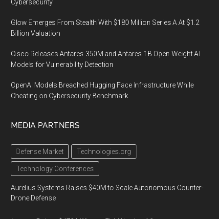
Cybersecurity
Glow Emerges From Stealth With $180 Million Series A At $1.2
Billion Valuation
Cisco Releases Antares-350M and Antares-1B Open-Weight AI
Models for Vulnerability Detection
OpenAI Models Breached Hugging Face Infrastructure While
Cheating on Cybersecurity Benchmark
MEDIA PARTNERS
Defense Market
Technologies.org
Technology Conferences
Aurelius Systems Raises $40M to Scale Autonomous Counter-
Drone Defense