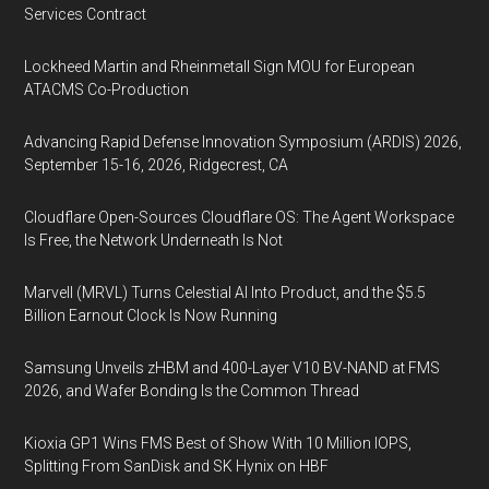
Services Contract
Lockheed Martin and Rheinmetall Sign MOU for European
ATACMS Co-Production
Advancing Rapid Defense Innovation Symposium (ARDIS) 2026,
September 15-16, 2026, Ridgecrest, CA
Cloudflare Open-Sources Cloudflare OS: The Agent Workspace
Is Free, the Network Underneath Is Not
Marvell (MRVL) Turns Celestial AI Into Product, and the $5.5
Billion Earnout Clock Is Now Running
Samsung Unveils zHBM and 400-Layer V10 BV-NAND at FMS
2026, and Wafer Bonding Is the Common Thread
Kioxia GP1 Wins FMS Best of Show With 10 Million IOPS,
Splitting From SanDisk and SK Hynix on HBF