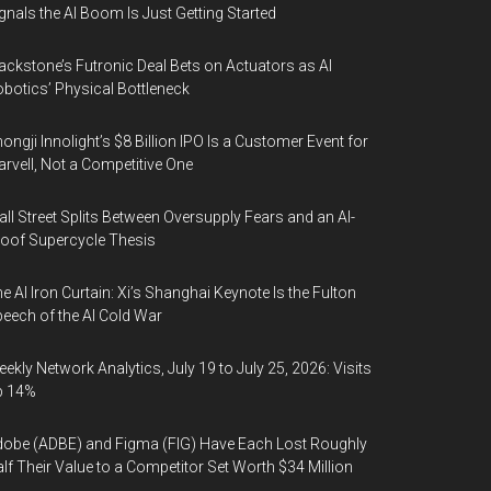
gnals the AI Boom Is Just Getting Started
ackstone’s Futronic Deal Bets on Actuators as AI
botics’ Physical Bottleneck
ongji Innolight’s $8 Billion IPO Is a Customer Event for
rvell, Not a Competitive One
ll Street Splits Between Oversupply Fears and an AI-
oof Supercycle Thesis
e AI Iron Curtain: Xi’s Shanghai Keynote Is the Fulton
eech of the AI Cold War
ekly Network Analytics, July 19 to July 25, 2026: Visits
p 14%
obe (ADBE) and Figma (FIG) Have Each Lost Roughly
lf Their Value to a Competitor Set Worth $34 Million