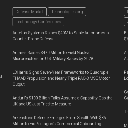
Defense Market
Technologies.org
Technology Conferences
Aurelius Systems Raises $40M to Scale Autonomous
Bi
Counter-Drone Defense
$7
Antares Raises $470 Million to Field Nuclear
Am
Microreactors on U.S. Military Bases by 2028
Ac
L3Harris Signs Seven-Year Frameworks to Quadruple
Pa
st
THAAD Propulsion and Nearly Triple PAC-3 MSE Motor
Lo
Output
Go
Anduril’s $100 Billion Talks Assume a Capability Gap the
Ga
UK and US Just Tried to Measure
Th
Arkenstone Defense Emerges From Stealth With $35
Million to Fix Pentagon’s Commercial Onboarding
Mo