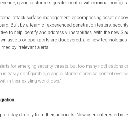
perience, giving customers greater control with minimal configura
xternal attack surface management, encompassing asset discover
hboard. Built by a team of experienced penetration testers, secur
ive to help identify and address vulnerabilities. With the new Sl
nown assets or open ports are discovered, and new technologies 
med by irrelevant alerts.
erts for emerging security threats, but too many notifications can
ion is easily configurable, giving customers precise control over 
within their existing workflows.”
egration
p today directly from their accounts. New users interested in try