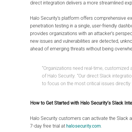
direct integration delivers a more streamlined ex
Halo Security’s platform offers comprehensive e
penetration testing in a single, user-friendly das
provides organizations with an attacker’s perspect
new issues and vulnerabilities are detected, unk
ahead of emerging threats without being overwhel
“Organizations need real-time, customized al
of Halo Security. “Our direct Slack integrat
to focus on the most critical issues directly 
How to Get Started with Halo Security’s Slack Int
Halo Security customers can activate the Slack ap
7-day free trial at
halosecurity.com
.