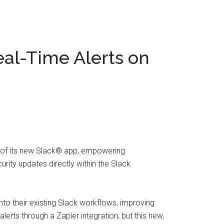
eal-Time Alerts on
h of its new Slack® app, empowering
urity updates directly within the Slack
nto their existing Slack workflows, improving
erts through a Zapier integration, but this new,