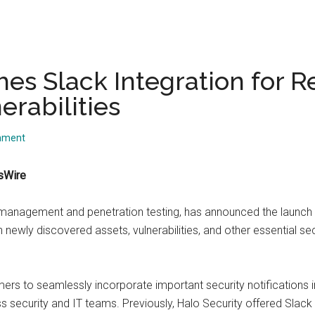
es Slack Integration for R
rabilities
mment
sWire
ce management and penetration testing, has announced the launc
 newly discovered assets, vulnerabilities, and other essential sec
mers to seamlessly incorporate important security notifications i
security and IT teams. Previously, Halo Security offered Slack al