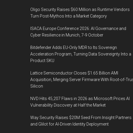
Oligo Security Raises $60 Million as Runtime Vendors
Turn Post-Mythos Into a Market Category
ISACA Europe Conference 2026: AI Governance and
Cyber Resilience in Munich, 7-9 October
Bitdefender Adds EU-Only MDR to Its Sovereign
Acceleration Program, Turning Data Sovereignty Into a
Product SKU
Lattice Semiconductor Closes $1.65 Billion AMI
Acquisition, Merging Server Firmware With Root-of-Tru
Silicon
NVD Hits 45,207 Flaws in 2026 as Microsoft Prices AI
Vulnerability Discovery at Half the Market
Way Security Raises $20M Seed From Insight Partners
and Glilot for AI-Driven Identity Deployment