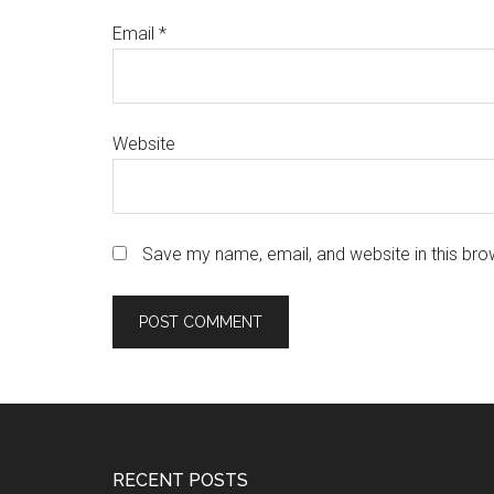
Email
*
Website
Save my name, email, and website in this bro
Footer
RECENT POSTS