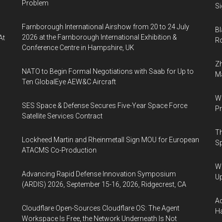
Problem
Si
Farnborough International Airshow from 20 to 24 July
Bl
2026 at the Farnborough International Exhibition &
At
Ro
Conference Centre in Hampshire, UK
Zh
NATO to Begin Formal Negotiations with Saab for Up to
Ma
Ten GlobalEye AEW&C Aircraft
Wa
SES Space & Defense Secures Five-Year Space Force
Pr
Satellite Services Contract
Th
Lockheed Martin and Rheinmetall Sign MOU for European
Sp
ATACMS Co-Production
We
Advancing Rapid Defense Innovation Symposium
U
(ARDIS) 2026, September 15-16, 2026, Ridgecrest, CA
Ad
Cloudflare Open-Sources Cloudflare OS: The Agent
Ha
Workspace Is Free, the Network Underneath Is Not