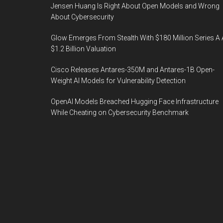
Jensen Huang Is Right About Open Models and Wrong
About Cybersecurity
Glow Emerges From Stealth With $180 Million Series A 
$1.2 Billion Valuation
Cisco Releases Antares-350M and Antares-1B Open-
Weight AI Models for Vulnerability Detection
OpenAI Models Breached Hugging Face Infrastructure
While Cheating on Cybersecurity Benchmark