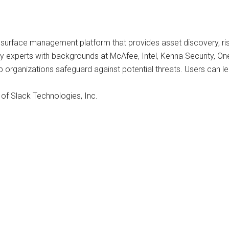
surface management platform that provides asset discovery, risk
experts with backgrounds at McAfee, Intel, Kenna Security, One
p organizations safeguard against potential threats. Users can l
 of Slack Technologies, Inc.