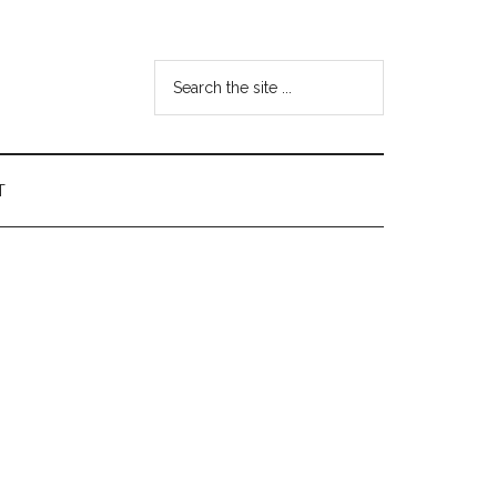
Search
the
site
...
T