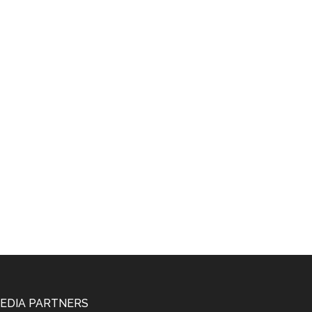
EDIA PARTNERS