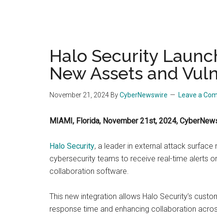
Halo Security Launch
New Assets and Vulne
November 21, 2024
By
CyberNewswire
Leave a Co
MIAMI, Florida, November 21st, 2024, CyberNew
Halo Security
, a leader in external attack surfa
cybersecurity teams to receive real-time alerts on
collaboration software.
This new integration allows Halo Security’s custo
response time and enhancing collaboration across 