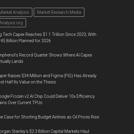
Market Analysis
Market Research Media
Analysis.org
g Tech Capex Reaches $1.1 Trillion Since 2023, With
45 Billion Planned for 2026
phenol’s Record Quarter Shows Where AI Capex
tually Lands
per Raises $34 Million and Figma (FIG) Has Already
st Half Its Value on the Thesis
ogle Frozen v2 AI Chip Could Deliver 10x Efficiency
ins Over Current TPUs
e Case for Shorting Budget Airlines as Oil Prices Rise
rgan Stanley’s $2.3 Billion Capital Markets Haul