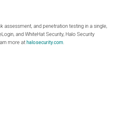
 assessment, and penetration testing in a single,
Login, and WhiteHat Security, Halo Security
earn more at
halosecurity.com
.