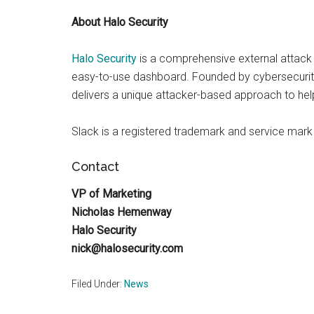
About Halo Security
Halo Security
is a comprehensive external attack 
easy-to-use dashboard. Founded by cybersecurity 
delivers a unique attacker-based approach to hel
Slack is a registered trademark and service mark
Contact
VP of Marketing
Nicholas Hemenway
Halo Security
nick@halosecurity.com
Filed Under:
News