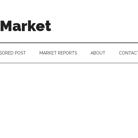
 Market
SORED POST
MARKET REPORTS
ABOUT
CONTAC