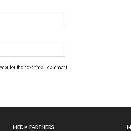
wser for the next time I comment.
MEDIA PARTNERS
M