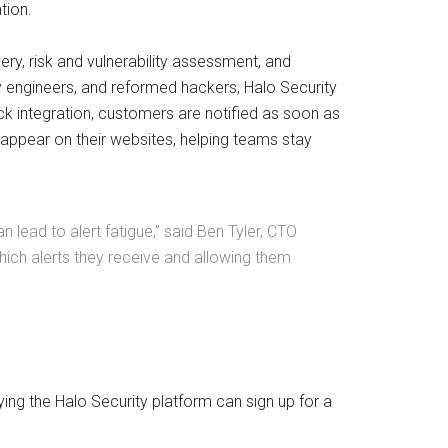
tion.
y, risk and vulnerability assessment, and
ity engineers, and reformed hackers, Halo Security
ack integration, customers are notified as soon as
appear on their websites, helping teams stay
 lead to alert fatigue,” said Ben Tyler, CTO
which alerts they receive and allowing them
ing the Halo Security platform can sign up for a