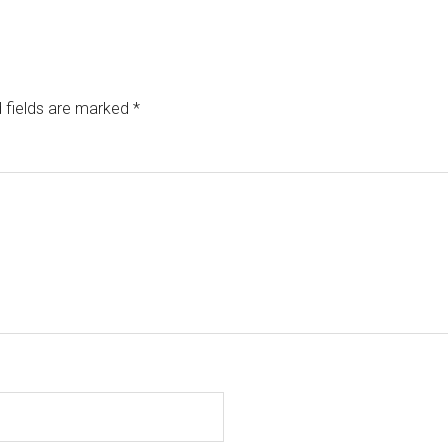
 fields are marked
*