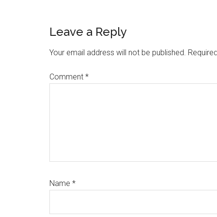
Reader
Leave a Reply
Interactions
Your email address will not be published.
Required
Comment
*
Name
*