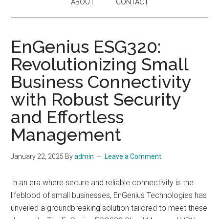
ABOUT
CONTACT
EnGenius ESG320:
Revolutionizing Small
Business Connectivity
with Robust Security
and Effortless
Management
January 22, 2025
By
admin
Leave a Comment
In an era where secure and reliable connectivity is the
lifeblood of small businesses, EnGenius Technologies has
unveiled a groundbreaking solution tailored to meet these