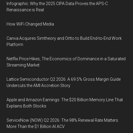
Infographic: Why the 2025 CIPA Data Proves the APS-C
Renaissance is Real
How WiFi Changed Media
Canva Acquires Simtheory and Ortto to Build End-to-End Work
Platform
Netflix Price Hikes, The Economics of Dominance in a Saturated
Streaming Market
Lattice Semiconductor Q2 2026: A 69.5% Gross Margin Guide
Undercuts the AMI Accretion Story
Apple and Amazon Earnings: The $20 Billion Memory Line That
Explains Both Stocks
ServiceNow (NOW) Q2 2026: The 98% Renewal Rate Matters
More Than the $1 Billion AI ACV