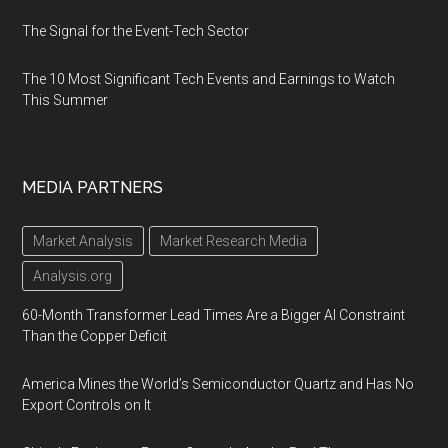
The Signal for the Event-Tech Sector
The 10 Most Significant Tech Events and Earnings to Watch
This Summer
MEDIA PARTNERS
Market Analysis
Market Research Media
Analysis.org
60-Month Transformer Lead Times Are a Bigger AI Constraint
Than the Copper Deficit
America Mines the World’s Semiconductor Quartz and Has No
Export Controls on It