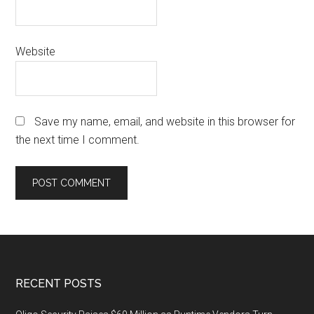
Website
Save my name, email, and website in this browser for
the next time I comment.
Footer
RECENT POSTS