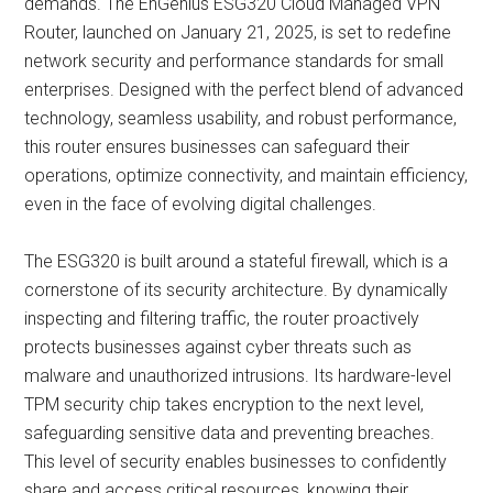
demands. The EnGenius ESG320 Cloud Managed VPN
Router, launched on January 21, 2025, is set to redefine
network security and performance standards for small
enterprises. Designed with the perfect blend of advanced
technology, seamless usability, and robust performance,
this router ensures businesses can safeguard their
operations, optimize connectivity, and maintain efficiency,
even in the face of evolving digital challenges.
The ESG320 is built around a stateful firewall, which is a
cornerstone of its security architecture. By dynamically
inspecting and filtering traffic, the router proactively
protects businesses against cyber threats such as
malware and unauthorized intrusions. Its hardware-level
TPM security chip takes encryption to the next level,
safeguarding sensitive data and preventing breaches.
This level of security enables businesses to confidently
share and access critical resources, knowing their