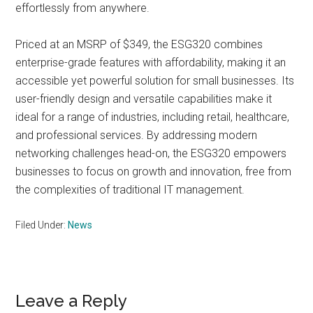
effortlessly from anywhere.
Priced at an MSRP of $349, the ESG320 combines
enterprise-grade features with affordability, making it an
accessible yet powerful solution for small businesses. Its
user-friendly design and versatile capabilities make it
ideal for a range of industries, including retail, healthcare,
and professional services. By addressing modern
networking challenges head-on, the ESG320 empowers
businesses to focus on growth and innovation, free from
the complexities of traditional IT management.
Filed Under:
News
Reader
Leave a Reply