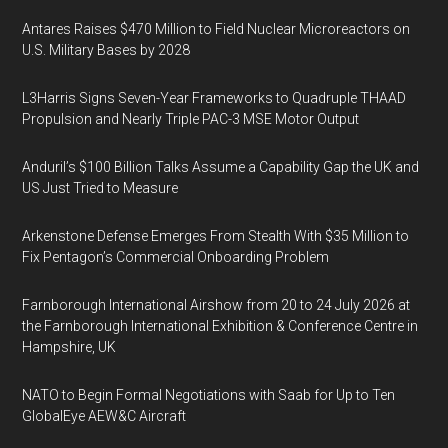
Antares Raises $470 Million to Field Nuclear Microreactors on
U.S. Military Bases by 2028
L3Harris Signs Seven-Year Frameworks to Quadruple THAAD
Propulsion and Nearly Triple PAC-3 MSE Motor Output
Anduril’s $100 Billion Talks Assume a Capability Gap the UK and
US Just Tried to Measure
Arkenstone Defense Emerges From Stealth With $35 Million to
Fix Pentagon’s Commercial Onboarding Problem
Farnborough International Airshow from 20 to 24 July 2026 at
the Farnborough International Exhibition & Conference Centre in
Hampshire, UK
NATO to Begin Formal Negotiations with Saab for Up to Ten
GlobalEye AEW&C Aircraft