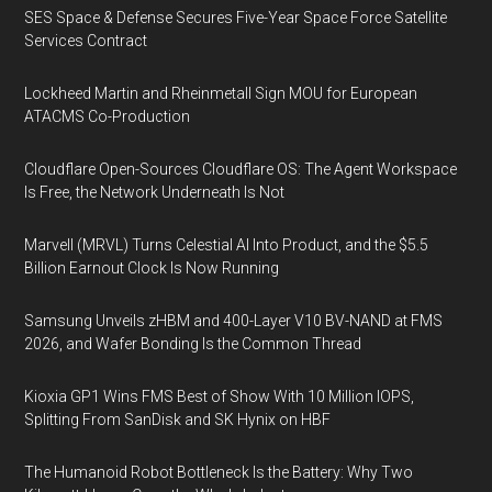
SES Space & Defense Secures Five-Year Space Force Satellite
Services Contract
Lockheed Martin and Rheinmetall Sign MOU for European
ATACMS Co-Production
Cloudflare Open-Sources Cloudflare OS: The Agent Workspace
Is Free, the Network Underneath Is Not
Marvell (MRVL) Turns Celestial AI Into Product, and the $5.5
Billion Earnout Clock Is Now Running
Samsung Unveils zHBM and 400-Layer V10 BV-NAND at FMS
2026, and Wafer Bonding Is the Common Thread
Kioxia GP1 Wins FMS Best of Show With 10 Million IOPS,
Splitting From SanDisk and SK Hynix on HBF
The Humanoid Robot Bottleneck Is the Battery: Why Two