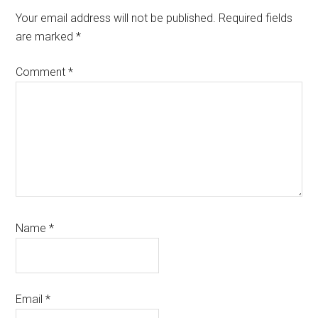
Interactions
Your email address will not be published.
Required fields
are marked
*
Comment
*
Name
*
Email
*