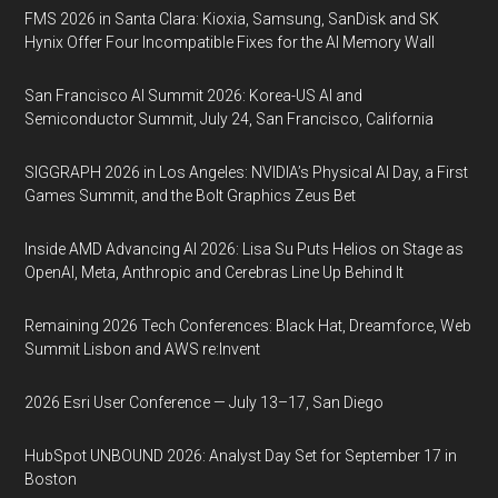
FMS 2026 in Santa Clara: Kioxia, Samsung, SanDisk and SK
Hynix Offer Four Incompatible Fixes for the AI Memory Wall
San Francisco AI Summit 2026: Korea-US AI and
Semiconductor Summit, July 24, San Francisco, California
SIGGRAPH 2026 in Los Angeles: NVIDIA’s Physical AI Day, a First
Games Summit, and the Bolt Graphics Zeus Bet
Inside AMD Advancing AI 2026: Lisa Su Puts Helios on Stage as
OpenAI, Meta, Anthropic and Cerebras Line Up Behind It
Remaining 2026 Tech Conferences: Black Hat, Dreamforce, Web
Summit Lisbon and AWS re:Invent
2026 Esri User Conference — July 13–17, San Diego
HubSpot UNBOUND 2026: Analyst Day Set for September 17 in
Boston