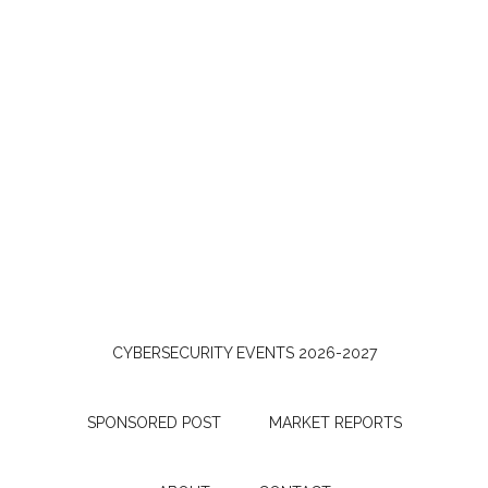
CYBERSECURITY EVENTS 2026-2027
SPONSORED POST
MARKET REPORTS