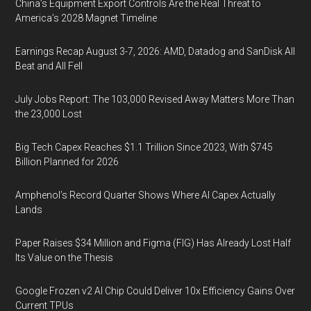
China’s Equipment Export Controls Are the Real Threat to
America’s 2028 Magnet Timeline
Earnings Recap August 3-7, 2026: AMD, Datadog and SanDisk All
Beat and All Fell
July Jobs Report: The 103,000 Revised Away Matters More Than
the 23,000 Lost
Big Tech Capex Reaches $1.1 Trillion Since 2023, With $745
Billion Planned for 2026
Amphenol’s Record Quarter Shows Where AI Capex Actually
Lands
Paper Raises $34 Million and Figma (FIG) Has Already Lost Half
Its Value on the Thesis
Google Frozen v2 AI Chip Could Deliver 10x Efficiency Gains Over
Current TPUs