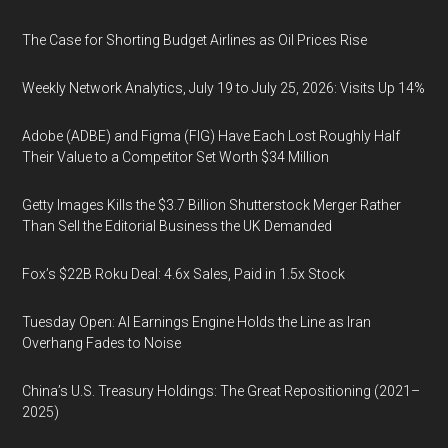
The Case for Shorting Budget Airlines as Oil Prices Rise
Weekly Network Analytics, July 19 to July 25, 2026: Visits Up 14%
Adobe (ADBE) and Figma (FIG) Have Each Lost Roughly Half
Their Value to a Competitor Set Worth $34 Million
Getty Images Kills the $3.7 Billion Shutterstock Merger Rather
Than Sell the Editorial Business the UK Demanded
Fox’s $22B Roku Deal: 4.6x Sales, Paid in 1.5x Stock
Tuesday Open: AI Earnings Engine Holds the Line as Iran
Overhang Fades to Noise
China’s U.S. Treasury Holdings: The Great Repositioning (2021–
2025)