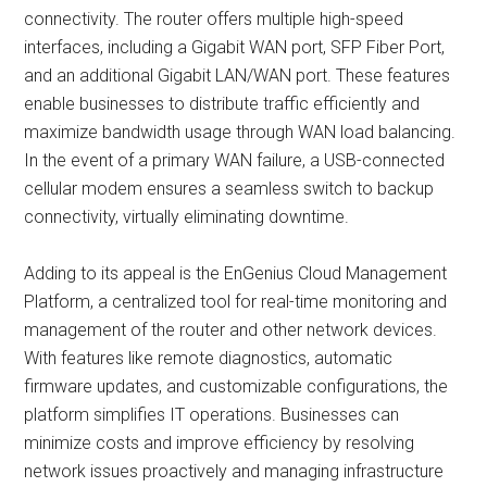
connectivity. The router offers multiple high-speed
interfaces, including a Gigabit WAN port, SFP Fiber Port,
and an additional Gigabit LAN/WAN port. These features
enable businesses to distribute traffic efficiently and
maximize bandwidth usage through WAN load balancing.
In the event of a primary WAN failure, a USB-connected
cellular modem ensures a seamless switch to backup
connectivity, virtually eliminating downtime.
Adding to its appeal is the EnGenius Cloud Management
Platform, a centralized tool for real-time monitoring and
management of the router and other network devices.
With features like remote diagnostics, automatic
firmware updates, and customizable configurations, the
platform simplifies IT operations. Businesses can
minimize costs and improve efficiency by resolving
network issues proactively and managing infrastructure