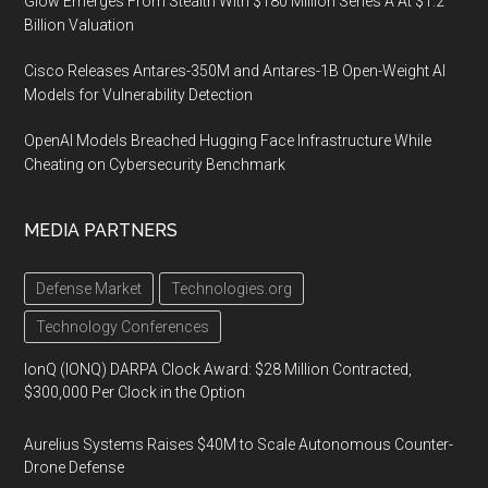
Glow Emerges From Stealth With $180 Million Series A At $1.2
Billion Valuation
Cisco Releases Antares-350M and Antares-1B Open-Weight AI
Models for Vulnerability Detection
OpenAI Models Breached Hugging Face Infrastructure While
Cheating on Cybersecurity Benchmark
MEDIA PARTNERS
Defense Market
Technologies.org
Technology Conferences
IonQ (IONQ) DARPA Clock Award: $28 Million Contracted,
$300,000 Per Clock in the Option
Aurelius Systems Raises $40M to Scale Autonomous Counter-
Drone Defense