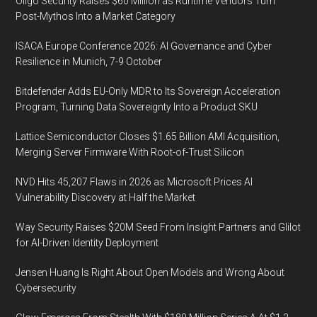
Oligo Security Raises $60 Million as Runtime Vendors Turn
Post-Mythos Into a Market Category
ISACA Europe Conference 2026: AI Governance and Cyber
Resilience in Munich, 7-9 October
Bitdefender Adds EU-Only MDR to Its Sovereign Acceleration
Program, Turning Data Sovereignty Into a Product SKU
Lattice Semiconductor Closes $1.65 Billion AMI Acquisition,
Merging Server Firmware With Root-of-Trust Silicon
NVD Hits 45,207 Flaws in 2026 as Microsoft Prices AI
Vulnerability Discovery at Half the Market
Way Security Raises $20M Seed From Insight Partners and Glilot
for AI-Driven Identity Deployment
Jensen Huang Is Right About Open Models and Wrong About
Cybersecurity