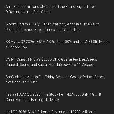
Arm, Qualcomm and UMC Report the Same Day at Three
Different Layers of the Stack
Bloom Energy (BE) Q2 2026: Warranty Accruals Hit 4.2% of
Product Revenue, Seven Times Last Year’s Rate
SK Hynix Q2 2026: DRAM ASPs Rose 30% and the ADR Still Made
a Record Low
OSINT Digest: Nvidia’s $250B Ohio Guarantee, DeepSeek’s
Paused Round, and Bab al-Mandab Down to 11 Vessels
SanDisk and Micron Fell Friday Because Google Raised Capex,
Not Because It Cut It
Tesla (TSLA) Q2 2026: The Stock Fell 14.5% but Only 4% of It
Came From the Earnings Release
Intel Q2 2026: $16.1 Billion in Revenue and $293 Million in