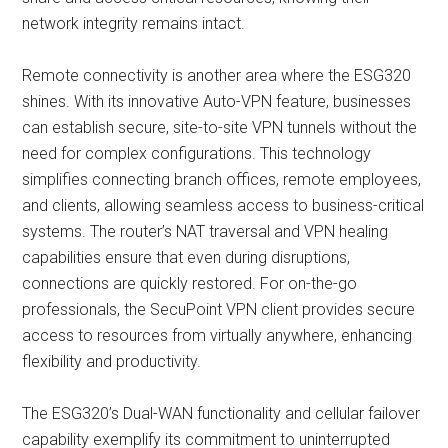
network integrity remains intact.
Remote connectivity is another area where the ESG320
shines. With its innovative Auto-VPN feature, businesses
can establish secure, site-to-site VPN tunnels without the
need for complex configurations. This technology
simplifies connecting branch offices, remote employees,
and clients, allowing seamless access to business-critical
systems. The router’s NAT traversal and VPN healing
capabilities ensure that even during disruptions,
connections are quickly restored. For on-the-go
professionals, the SecuPoint VPN client provides secure
access to resources from virtually anywhere, enhancing
flexibility and productivity.
The ESG320’s Dual-WAN functionality and cellular failover
capability exemplify its commitment to uninterrupted