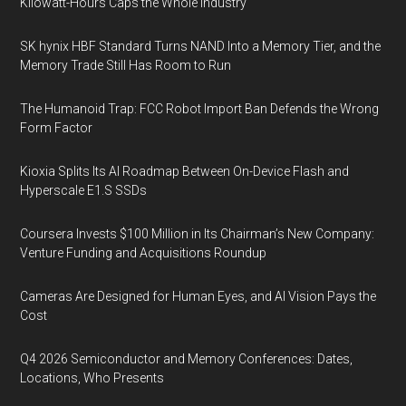
Kilowatt-Hours Caps the Whole Industry
SK hynix HBF Standard Turns NAND Into a Memory Tier, and the
Memory Trade Still Has Room to Run
The Humanoid Trap: FCC Robot Import Ban Defends the Wrong
Form Factor
Kioxia Splits Its AI Roadmap Between On-Device Flash and
Hyperscale E1.S SSDs
Coursera Invests $100 Million in Its Chairman’s New Company:
Venture Funding and Acquisitions Roundup
Cameras Are Designed for Human Eyes, and AI Vision Pays the
Cost
Q4 2026 Semiconductor and Memory Conferences: Dates,
Locations, Who Presents