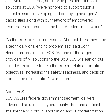
said Marshall Thames, senior vice president of mission
solutions at ECS. “We’re honored to support such a
critical mission: developing and deploying next-gen AI
capabilities along with our network of empowered
teammates representing the best AI talent in the world.”
“As the DoD looks to increase its AI capabilities, they face
a technically challenging problem set,” said John
Heneghan, president of ECS. “As one of the largest
providers of AI solutions to the DoD, ECS will lean on our
broad AI expertise to help the DoD meet its automation
objectives: increasing the safety, readiness, and decision
dominance of our nation’s warfighter.”
About ECS
ECS, ASGN’s federal government segment, delivers
advanced solutions in cybersecurity, data and artificial
intelligence (AI), cloud, application and IT modernization,