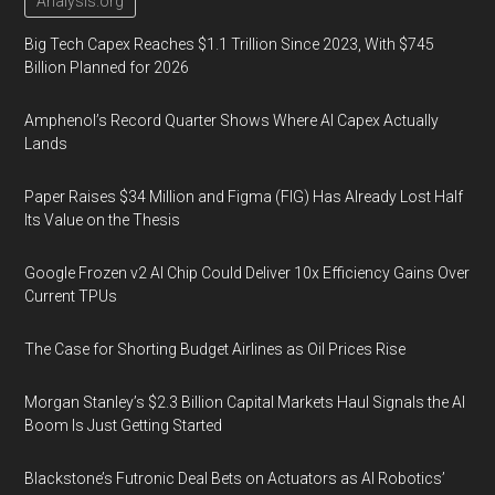
Analysis.org
Big Tech Capex Reaches $1.1 Trillion Since 2023, With $745
Billion Planned for 2026
Amphenol’s Record Quarter Shows Where AI Capex Actually
Lands
Paper Raises $34 Million and Figma (FIG) Has Already Lost Half
Its Value on the Thesis
Google Frozen v2 AI Chip Could Deliver 10x Efficiency Gains Over
Current TPUs
The Case for Shorting Budget Airlines as Oil Prices Rise
Morgan Stanley’s $2.3 Billion Capital Markets Haul Signals the AI
Boom Is Just Getting Started
Blackstone’s Futronic Deal Bets on Actuators as AI Robotics’