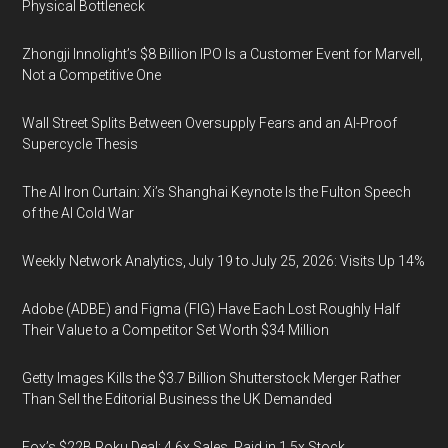
Physical Bottleneck
Zhongji Innolight’s $8 Billion IPO Is a Customer Event for Marvell,
Not a Competitive One
Wall Street Splits Between Oversupply Fears and an AI-Proof
Supercycle Thesis
The AI Iron Curtain: Xi’s Shanghai Keynote Is the Fulton Speech
of the AI Cold War
Weekly Network Analytics, July 19 to July 25, 2026: Visits Up 14%
Adobe (ADBE) and Figma (FIG) Have Each Lost Roughly Half
Their Value to a Competitor Set Worth $34 Million
Getty Images Kills the $3.7 Billion Shutterstock Merger Rather
Than Sell the Editorial Business the UK Demanded
Fox’s $22B Roku Deal: 4.6x Sales, Paid in 1.5x Stock