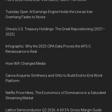
Tuesday Open: AI Earnings Engine Holds the Line as Iran
Overhang Fades to Noise
China’s U.S. Treasury Holdings: The Great Repositioning (2021–
2025)
Infographic: Why the 2025 CIPA Data Proves the APS-C
Renaissance is Real
How WiFi Changed Media
Canva Acquires Simtheory and Ortto to Build End-to-End Work
Platform
Netflix Price Hikes, The Economics of Dominance in a Saturated
Streaming Market
Lattice Semiconductor Q2 2026: A 69.5% Gross Margin Guide