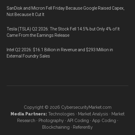
SanDisk and Micron Fell Friday Because Google Raised Capex,
Not Because It Cut It
Tesla (TSLA) Q2 2026: The Stock Fell 14.5% but Only 4% of It
Came From the Earnings Release
Intel Q2 2026: $16.1 Billion in Revenue and $293 Million in
External Foundry Sales
Copyright © 2026
CybersecurityMarket.com
Media Partners:
Technologies
·
Market Analysis
·
Market
Research
·
Photography
·
API Coding
·
App Coding
·
Blockchaining
·
Referently