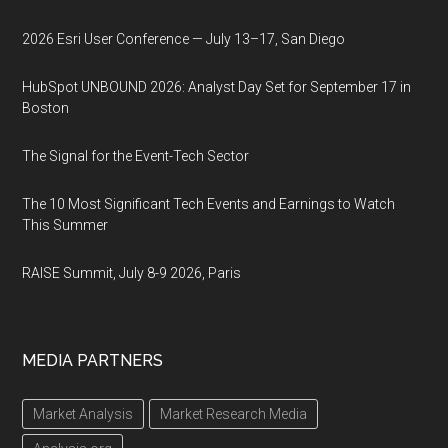
2026 Esri User Conference — July 13–17, San Diego
HubSpot UNBOUND 2026: Analyst Day Set for September 17 in
Boston
The Signal for the Event-Tech Sector
The 10 Most Significant Tech Events and Earnings to Watch
This Summer
RAISE Summit, July 8-9 2026, Paris
MEDIA PARTNERS
Market Analysis
Market Research Media