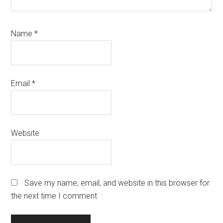
Name
*
Email
*
Website
Save my name, email, and website in this browser for
the next time I comment.