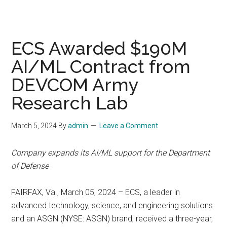
ECS Awarded $190M
AI/ML Contract from
DEVCOM Army
Research Lab
March 5, 2024
By
admin
Leave a Comment
Company expands its AI/ML support for the Department
of Defense
FAIRFAX, Va., March 05, 2024 – ECS, a leader in
advanced technology, science, and engineering solutions
and an ASGN (NYSE: ASGN) brand, received a three-year,