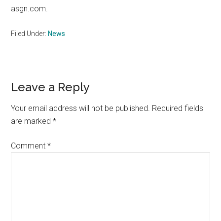
asgn.com.
Filed Under:
News
Reader
Leave a Reply
Interactions
Your email address will not be published.
Required fields
are marked
*
Comment
*