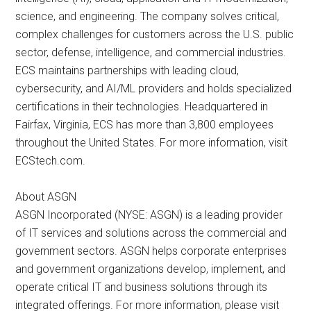
science, and engineering. The company solves critical,
complex challenges for customers across the U.S. public
sector, defense, intelligence, and commercial industries.
ECS maintains partnerships with leading cloud,
cybersecurity, and AI/ML providers and holds specialized
certifications in their technologies. Headquartered in
Fairfax, Virginia, ECS has more than 3,800 employees
throughout the United States. For more information, visit
ECStech.com.
About ASGN
ASGN Incorporated (NYSE: ASGN) is a leading provider
of IT services and solutions across the commercial and
government sectors. ASGN helps corporate enterprises
and government organizations develop, implement, and
operate critical IT and business solutions through its
integrated offerings. For more information, please visit