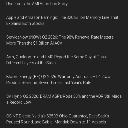
Undercuts the AMI Accretion Story
Apple and Amazon Earnings: The $20 Billion Memory Line That
Explains Both Stocks
ServiceNow (NOW) Q2 2026: The 98% Renewal Rate Matters
More Than the $1 Billion AI ACV
Arm, Qualcomm and UMC Report the Same Day at Three
Different Layers of the Stack
Bloom Energy (BE) Q2 2026: Warranty Accruals Hit 4.2% of
Product Revenue, Seven Times Last Year’s Rate
SK Hynix Q2 2026: DRAM ASPs Rose 30% and the ADR Still Made
a Record Low
OSINT Digest: Nvidia’s $250B Ohio Guarantee, DeepSeek’s
Paused Round, and Bab al-Mandab Down to 11 Vessels