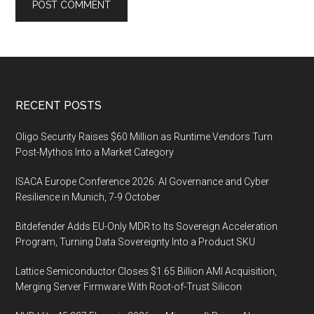
Footer
RECENT POSTS
Oligo Security Raises $60 Million as Runtime Vendors Turn
Post-Mythos Into a Market Category
ISACA Europe Conference 2026: AI Governance and Cyber
Resilience in Munich, 7-9 October
Bitdefender Adds EU-Only MDR to Its Sovereign Acceleration
Program, Turning Data Sovereignty Into a Product SKU
Lattice Semiconductor Closes $1.65 Billion AMI Acquisition,
Merging Server Firmware With Root-of-Trust Silicon