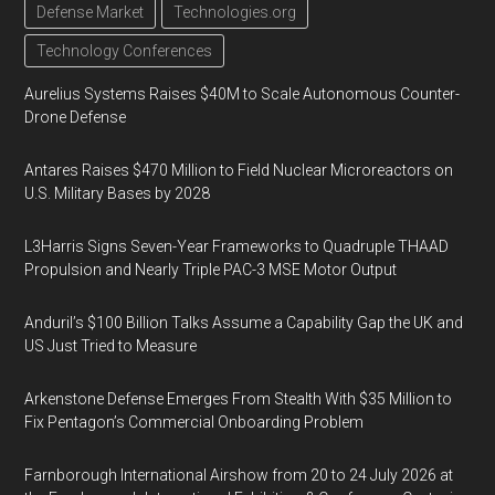
Defense Market
Technologies.org
Technology Conferences
Aurelius Systems Raises $40M to Scale Autonomous Counter-
Drone Defense
Antares Raises $470 Million to Field Nuclear Microreactors on
U.S. Military Bases by 2028
L3Harris Signs Seven-Year Frameworks to Quadruple THAAD
Propulsion and Nearly Triple PAC-3 MSE Motor Output
Anduril’s $100 Billion Talks Assume a Capability Gap the UK and
US Just Tried to Measure
Arkenstone Defense Emerges From Stealth With $35 Million to
Fix Pentagon’s Commercial Onboarding Problem
Farnborough International Airshow from 20 to 24 July 2026 at