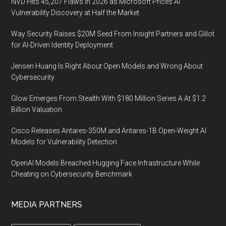
NVD Hits 45,207 Flaws in 2026 as Microsoft Prices AI
Vulnerability Discovery at Half the Market
Way Security Raises $20M Seed From Insight Partners and Glilot
for AI-Driven Identity Deployment
Jensen Huang Is Right About Open Models and Wrong About
Cybersecurity
Glow Emerges From Stealth With $180 Million Series A At $1.2
Billion Valuation
Cisco Releases Antares-350M and Antares-1B Open-Weight AI
Models for Vulnerability Detection
OpenAI Models Breached Hugging Face Infrastructure While
Cheating on Cybersecurity Benchmark
MEDIA PARTNERS