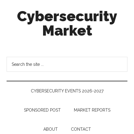
Skip
Skip
Skip
Cybersecurity
to
to
to
main
secondary
footer
Market
content
menu
Cybersecurity
Technologies
&
Search
Markets
the
site
...
CYBERSECURITY EVENTS 2026-2027
SPONSORED POST
MARKET REPORTS
ABOUT
CONTACT