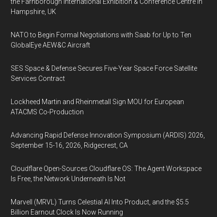
the Farnborough International Exhibition & Conference Centre in
Hampshire, UK
NATO to Begin Formal Negotiations with Saab for Up to Ten
GlobalEye AEW&C Aircraft
SES Space & Defense Secures Five-Year Space Force Satellite
Services Contract
Lockheed Martin and Rheinmetall Sign MOU for European
ATACMS Co-Production
Advancing Rapid Defense Innovation Symposium (ARDIS) 2026,
September 15-16, 2026, Ridgecrest, CA
Cloudflare Open-Sources Cloudflare OS: The Agent Workspace
Is Free, the Network Underneath Is Not
Marvell (MRVL) Turns Celestial AI Into Product, and the $5.5
Billion Earnout Clock Is Now Running