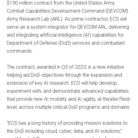
$190 million contract from the United States Army
Combat Capabilities Development Command (DEVCOM)
Army Research Lab (ARL). As prime contractor, ECS will
serve as a system integrator for DEVCOM ARL, delivering
and integrating artificial intelligence (AI) capabilities for
Department of Defense (DoD) services and combatant
commands.
The contract, awarded in Q3 of 2023, is a new initiative
helping aid DoD objectives through the expansion and
extension of key AI research. ECS will help develop,
experiment with, and demonstrate advanced capabilities
that provide new AI mobility and AI agility, at theater/field-
level, across multiple critical DoD programs and domains.
“ECS has a long history of providing mission solutions to
the DoD including cloud, cyber, data, and AI solutions,”