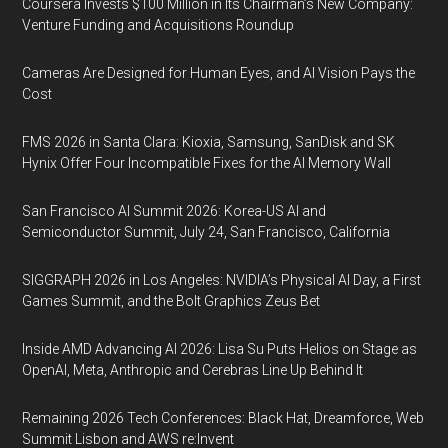
Coursera Invests $100 Million in Its Chairman’s New Company:
Venture Funding and Acquisitions Roundup
Cameras Are Designed for Human Eyes, and AI Vision Pays the
Cost
FMS 2026 in Santa Clara: Kioxia, Samsung, SanDisk and SK
Hynix Offer Four Incompatible Fixes for the AI Memory Wall
San Francisco AI Summit 2026: Korea-US AI and
Semiconductor Summit, July 24, San Francisco, California
SIGGRAPH 2026 in Los Angeles: NVIDIA’s Physical AI Day, a First
Games Summit, and the Bolt Graphics Zeus Bet
Inside AMD Advancing AI 2026: Lisa Su Puts Helios on Stage as
OpenAI, Meta, Anthropic and Cerebras Line Up Behind It
Remaining 2026 Tech Conferences: Black Hat, Dreamforce, Web
Summit Lisbon and AWS re:Invent