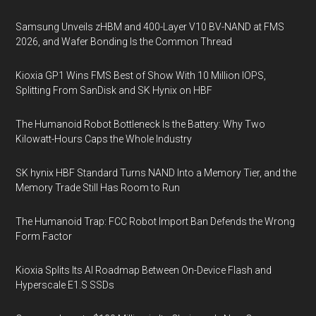
Samsung Unveils zHBM and 400-Layer V10 BV-NAND at FMS
2026, and Wafer Bonding Is the Common Thread
Kioxia GP1 Wins FMS Best of Show With 10 Million IOPS,
Splitting From SanDisk and SK Hynix on HBF
The Humanoid Robot Bottleneck Is the Battery: Why Two
Kilowatt-Hours Caps the Whole Industry
SK hynix HBF Standard Turns NAND Into a Memory Tier, and the
Memory Trade Still Has Room to Run
The Humanoid Trap: FCC Robot Import Ban Defends the Wrong
Form Factor
Kioxia Splits Its AI Roadmap Between On-Device Flash and
Hyperscale E1.S SSDs