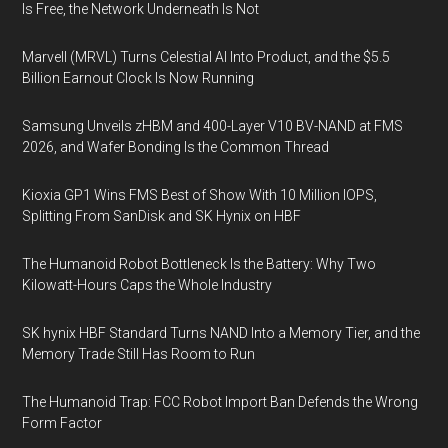
Is Free, the Network Underneath Is Not
Marvell (MRVL) Turns Celestial AI Into Product, and the $5.5
Billion Earnout Clock Is Now Running
Samsung Unveils zHBM and 400-Layer V10 BV-NAND at FMS
2026, and Wafer Bonding Is the Common Thread
Kioxia GP1 Wins FMS Best of Show With 10 Million IOPS,
Splitting From SanDisk and SK Hynix on HBF
The Humanoid Robot Bottleneck Is the Battery: Why Two
Kilowatt-Hours Caps the Whole Industry
SK hynix HBF Standard Turns NAND Into a Memory Tier, and the
Memory Trade Still Has Room to Run
The Humanoid Trap: FCC Robot Import Ban Defends the Wrong
Form Factor