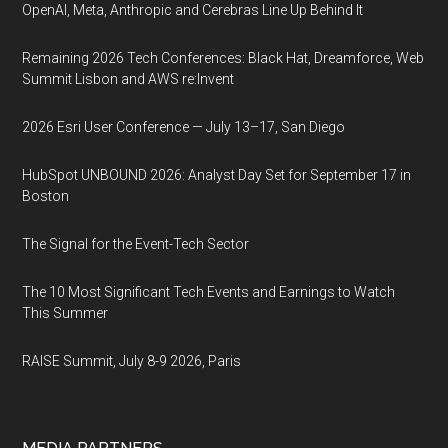
OpenAI, Meta, Anthropic and Cerebras Line Up Behind It
Remaining 2026 Tech Conferences: Black Hat, Dreamforce, Web
Summit Lisbon and AWS re:Invent
2026 Esri User Conference — July 13–17, San Diego
HubSpot UNBOUND 2026: Analyst Day Set for September 17 in
Boston
The Signal for the Event-Tech Sector
The 10 Most Significant Tech Events and Earnings to Watch
This Summer
RAISE Summit, July 8-9 2026, Paris