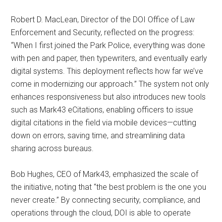
Robert D. MacLean, Director of the DOI Office of Law
Enforcement and Security, reflected on the progress:
“When I first joined the Park Police, everything was done
with pen and paper, then typewriters, and eventually early
digital systems. This deployment reflects how far we’ve
come in modernizing our approach.” The system not only
enhances responsiveness but also introduces new tools
such as Mark43 eCitations, enabling officers to issue
digital citations in the field via mobile devices—cutting
down on errors, saving time, and streamlining data
sharing across bureaus.
Bob Hughes, CEO of Mark43, emphasized the scale of
the initiative, noting that “the best problem is the one you
never create.” By connecting security, compliance, and
operations through the cloud, DOI is able to operate