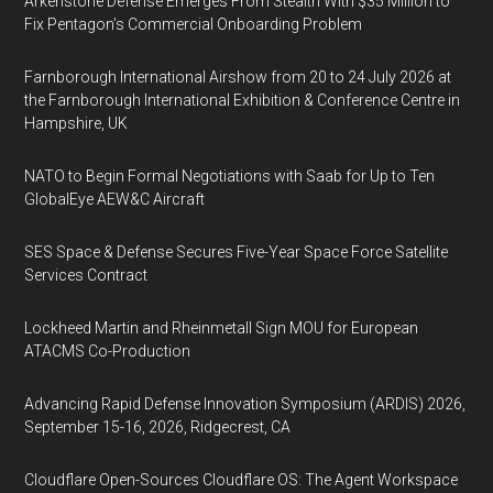
Arkenstone Defense Emerges From Stealth With $35 Million to
Fix Pentagon’s Commercial Onboarding Problem
Farnborough International Airshow from 20 to 24 July 2026 at
the Farnborough International Exhibition & Conference Centre in
Hampshire, UK
NATO to Begin Formal Negotiations with Saab for Up to Ten
GlobalEye AEW&C Aircraft
SES Space & Defense Secures Five-Year Space Force Satellite
Services Contract
Lockheed Martin and Rheinmetall Sign MOU for European
ATACMS Co-Production
Advancing Rapid Defense Innovation Symposium (ARDIS) 2026,
September 15-16, 2026, Ridgecrest, CA
Cloudflare Open-Sources Cloudflare OS: The Agent Workspace