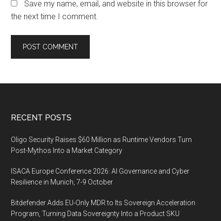
Save my name, email, and website in this browser for
the next time I comment.
Footer
RECENT POSTS
Oligo Security Raises $60 Million as Runtime Vendors Turn
Post-Mythos Into a Market Category
ISACA Europe Conference 2026: AI Governance and Cyber
Resilience in Munich, 7-9 October
Bitdefender Adds EU-Only MDR to Its Sovereign Acceleration
Program, Turning Data Sovereignty Into a Product SKU