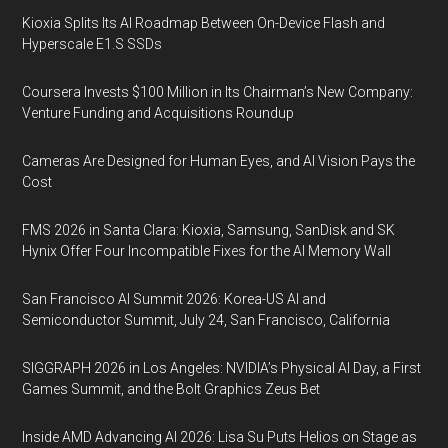
Kioxia Splits Its AI Roadmap Between On-Device Flash and
Hyperscale E1.S SSDs
Coursera Invests $100 Million in Its Chairman’s New Company:
Venture Funding and Acquisitions Roundup
Cameras Are Designed for Human Eyes, and AI Vision Pays the
Cost
FMS 2026 in Santa Clara: Kioxia, Samsung, SanDisk and SK
Hynix Offer Four Incompatible Fixes for the AI Memory Wall
San Francisco AI Summit 2026: Korea-US AI and
Semiconductor Summit, July 24, San Francisco, California
SIGGRAPH 2026 in Los Angeles: NVIDIA’s Physical AI Day, a First
Games Summit, and the Bolt Graphics Zeus Bet
Inside AMD Advancing AI 2026: Lisa Su Puts Helios on Stage as