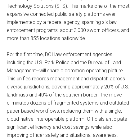
Technology Solutions (STS). This marks one of the most
expansive connected public safety platforms ever
implemented by a federal agency, spanning six law
enforcement programs, about 3,000 sworn officers, and
more than 855 locations nationwide.
For the first time, DOI law enforcement agencies—
including the U.S. Park Police and the Bureau of Land
Management—will share a common operating picture.
This unifies records management and dispatch across
diverse jurisdictions, covering approximately 20% of U.S.
landmass and 40% of the southern border. The move
eliminates dozens of fragmented systems and outdated
paper-based workflows, replacing them with a single,
cloud-native, interoperable platform. Officials anticipate
significant efficiency and cost savings while also
improving officer safety and situational awareness.