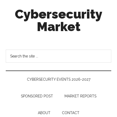
Skip
Skip
Skip
Cybersecurity
to
to
to
main
secondary
footer
Market
content
menu
Cybersecurity
Technologies
&
Search
Markets
the
site
...
CYBERSECURITY EVENTS 2026-2027
SPONSORED POST
MARKET REPORTS
ABOUT
CONTACT