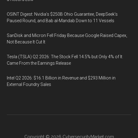
OSINT Digest: Nvidia’s $250B Ohio Guarantee, DeepSeek’s
Paused Round, and Bab al-Mandab Down to 11 Vessels
SanDisk and Micron Fell Friday Because Google Raised Capex,
Not Because It Cut It
Tesla (TSLA) Q2 2026: The Stock Fell 14.5% but Only 4% of It
Came From the Earnings Release
Intel Q2 2026: $16.1 Billion in Revenue and $293 Million in
External Foundry Sales
Copyright © 2026
CybersecurityMarket.com