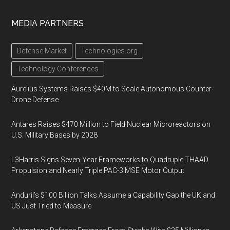
MEDIA PARTNERS
Defense Market
Technologies.org
Technology Conferences
Aurelius Systems Raises $40M to Scale Autonomous Counter-
Drone Defense
Antares Raises $470 Million to Field Nuclear Microreactors on
U.S. Military Bases by 2028
L3Harris Signs Seven-Year Frameworks to Quadruple THAAD
Propulsion and Nearly Triple PAC-3 MSE Motor Output
Anduril’s $100 Billion Talks Assume a Capability Gap the UK and
US Just Tried to Measure