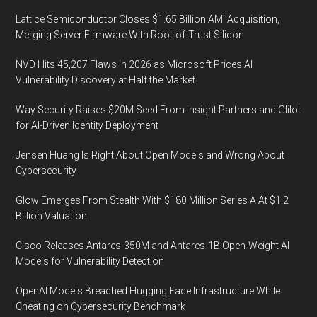
Lattice Semiconductor Closes $1.65 Billion AMI Acquisition,
Merging Server Firmware With Root-of-Trust Silicon
NVD Hits 45,207 Flaws in 2026 as Microsoft Prices AI
Vulnerability Discovery at Half the Market
Way Security Raises $20M Seed From Insight Partners and Glilot
for AI-Driven Identity Deployment
Jensen Huang Is Right About Open Models and Wrong About
Cybersecurity
Glow Emerges From Stealth With $180 Million Series A At $1.2
Billion Valuation
Cisco Releases Antares-350M and Antares-1B Open-Weight AI
Models for Vulnerability Detection
OpenAI Models Breached Hugging Face Infrastructure While
Cheating on Cybersecurity Benchmark