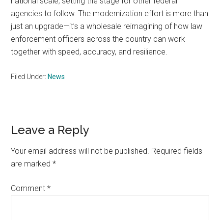
national scale, setting the stage for other federal
agencies to follow. The modernization effort is more than
just an upgrade—it’s a wholesale reimagining of how law
enforcement officers across the country can work
together with speed, accuracy, and resilience.
Filed Under:
News
Reader
Leave a Reply
Interactions
Your email address will not be published.
Required fields
are marked
*
Comment
*