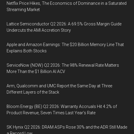
Netflix Price Hikes, The Economics of Dominance in a Saturated
Streaming Market
Lattice Semiconductor Q2 2026: A 69.5% Gross Margin Guide
Undercuts the AMI Accretion Story
Apple and Amazon Earnings: The $20 Billion Memory Line That
Explains Both Stocks
ServiceNow (NOW) Q2 2026: The 98% Renewal Rate Matters
More Than the $1 Billion AI ACV
Arm, Qualcomm and UMC Report the Same Day at Three
Different Layers of the Stack
Bloom Energy (BE) Q2 2026: Warranty Accruals Hit 4.2% of
Product Revenue, Seven Times Last Year’s Rate
SK Hynix Q2 2026: DRAM ASPs Rose 30% and the ADR Still Made
a Record Low