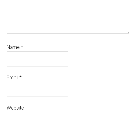
Name
*
Email
*
Website