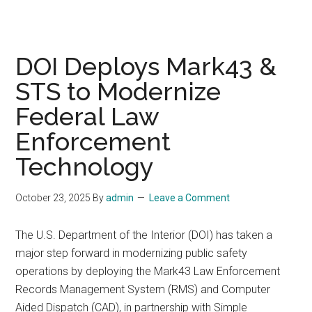
DOI Deploys Mark43 &
STS to Modernize
Federal Law
Enforcement
Technology
October 23, 2025
By
admin
Leave a Comment
The U.S. Department of the Interior (DOI) has taken a
major step forward in modernizing public safety
operations by deploying the Mark43 Law Enforcement
Records Management System (RMS) and Computer
Aided Dispatch (CAD), in partnership with Simple