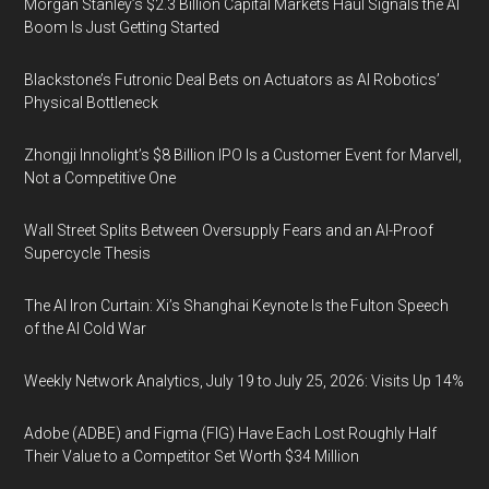
Morgan Stanley’s $2.3 Billion Capital Markets Haul Signals the AI
Boom Is Just Getting Started
Blackstone’s Futronic Deal Bets on Actuators as AI Robotics’
Physical Bottleneck
Zhongji Innolight’s $8 Billion IPO Is a Customer Event for Marvell,
Not a Competitive One
Wall Street Splits Between Oversupply Fears and an AI-Proof
Supercycle Thesis
The AI Iron Curtain: Xi’s Shanghai Keynote Is the Fulton Speech
of the AI Cold War
Weekly Network Analytics, July 19 to July 25, 2026: Visits Up 14%
Adobe (ADBE) and Figma (FIG) Have Each Lost Roughly Half
Their Value to a Competitor Set Worth $34 Million