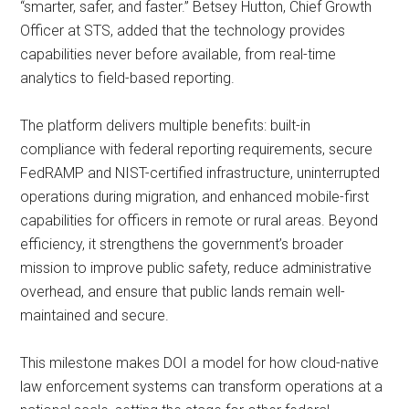
“smarter, safer, and faster.” Betsey Hutton, Chief Growth
Officer at STS, added that the technology provides
capabilities never before available, from real-time
analytics to field-based reporting.
The platform delivers multiple benefits: built-in
compliance with federal reporting requirements, secure
FedRAMP and NIST-certified infrastructure, uninterrupted
operations during migration, and enhanced mobile-first
capabilities for officers in remote or rural areas. Beyond
efficiency, it strengthens the government’s broader
mission to improve public safety, reduce administrative
overhead, and ensure that public lands remain well-
maintained and secure.
This milestone makes DOI a model for how cloud-native
law enforcement systems can transform operations at a