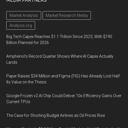
MEDIA PARTNERS
Market Analysis
Market Research Media
Analysis.org
Big Tech Capex Reaches $1.1 Trillion Since 2023, With $745
Billion Planned for 2026
Amphenol’s Record Quarter Shows Where AI Capex Actually
Lands
Paper Raises $34 Million and Figma (FIG) Has Already Lost Half
Its Value on the Thesis
Google Frozen v2 AI Chip Could Deliver 10x Efficiency Gains Over
Current TPUs
The Case for Shorting Budget Airlines as Oil Prices Rise