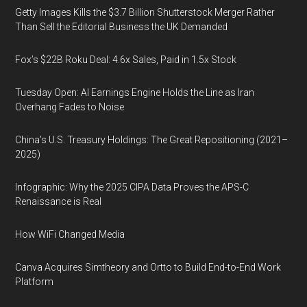
Getty Images Kills the $3.7 Billion Shutterstock Merger Rather
Than Sell the Editorial Business the UK Demanded
Fox’s $22B Roku Deal: 4.6x Sales, Paid in 1.5x Stock
Tuesday Open: AI Earnings Engine Holds the Line as Iran
Overhang Fades to Noise
China’s U.S. Treasury Holdings: The Great Repositioning (2021–
2025)
Infographic: Why the 2025 CIPA Data Proves the APS-C
Renaissance is Real
How WiFi Changed Media
Canva Acquires Simtheory and Ortto to Build End-to-End Work
Platform