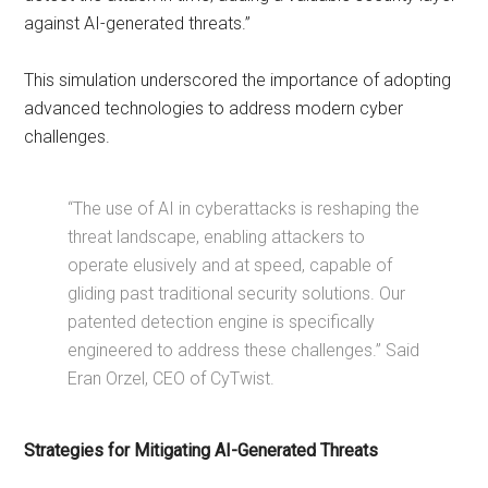
against AI-generated threats.”
This simulation underscored the importance of adopting
advanced technologies to address modern cyber
challenges.
“The use of AI in cyberattacks is reshaping the
threat landscape, enabling attackers to
operate elusively and at speed, capable of
gliding past traditional security solutions. Our
patented detection engine is specifically
engineered to address these challenges.” Said
Eran Orzel, CEO of CyTwist.
Strategies for Mitigating AI-Generated Threats