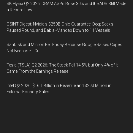
SK Hynix Q2 2026: DRAM ASPs Rose 30% and the ADR Still Made
a Record Low
OSINT Digest: Nvidia’s $250B Ohio Guarantee, DeepSeek’s
Paused Round, and Bab al-Mandab Down to 11 Vessels
SanDisk and Micron Fell Friday Because Google Raised Capex,
Not Because It Cut It
Tesla (TSLA) Q2 2026: The Stock Fell 14.5% but Only 4% of It
Came From the Earnings Release
Intel Q2 2026: $16.1 Billion in Revenue and $293 Million in
External Foundry Sales