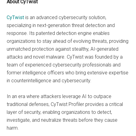
About CyTwist
CyTwist
is an advanced cybersecurity solution,
specializing in next-generation threat detection and
response. Its patented detection engine enables
organizations to stay ahead of evolving threats, providing
unmatched protection against stealthy, AI-generated
attacks and novel malware. CyTwist was founded by a
team of experienced cybersecurity professionals and
former intelligence officers who bring extensive expertise
in counterintelligence and cybersecurity.
In an era where attackers leverage AI to outpace
traditional defenses, CyTwist Profiler provides a critical
layer of security, enabling organizations to detect,
investigate, and neutralize threats before they cause
harm.