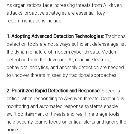
As organizations face increasing threats from AI-driven
attacks, proactive strategies are essential. Key
recommendations include:
1. Adopting Advanced Detection Technologies:
Traditional
detection tools are not always sufficient defense against
the dynamic nature of modern cyber threats. Modern
detection tools that leverage AI, machine learning,
behavioral analytics, and anomaly detection are needed
to uncover threats missed by traditional approaches.
2. Prioritized Rapid Detection and Response:
Speed is
critical when responding to AI-driven threats. Continuous
monitoring and automated response systems enable
swift containment of threats and real-time triage tools
help security teams focus on critical alerts and ignore the
noise.