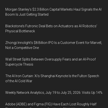
Morgan Stanley’s $2.3 Billion Capital Markets Haul Signals the AI
Boom Is Just Getting Started
Blackstone’s Futronic Deal Bets on Actuators as AI Robotics’
Physical Bottleneck
Zhongji Innolight’s $8 Billion IPO Is a Customer Event for Marvell,
Not a Competitive One
Wall Street Splits Between Oversupply Fears and an AI-Proof
Supercycle Thesis
The AI Iron Curtain: Xi’s Shanghai Keynote Is the Fulton Speech
of the AI Cold War
Weekly Network Analytics, July 19 to July 25, 2026: Visits Up 14%
Adobe (ADBE) and Figma (FIG) Have Each Lost Roughly Half