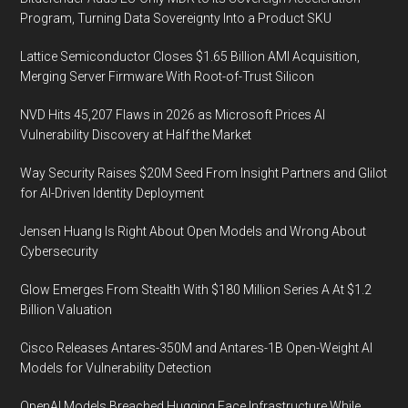
Program, Turning Data Sovereignty Into a Product SKU
Lattice Semiconductor Closes $1.65 Billion AMI Acquisition,
Merging Server Firmware With Root-of-Trust Silicon
NVD Hits 45,207 Flaws in 2026 as Microsoft Prices AI
Vulnerability Discovery at Half the Market
Way Security Raises $20M Seed From Insight Partners and Glilot
for AI-Driven Identity Deployment
Jensen Huang Is Right About Open Models and Wrong About
Cybersecurity
Glow Emerges From Stealth With $180 Million Series A At $1.2
Billion Valuation
Cisco Releases Antares-350M and Antares-1B Open-Weight AI
Models for Vulnerability Detection
OpenAI Models Breached Hugging Face Infrastructure While