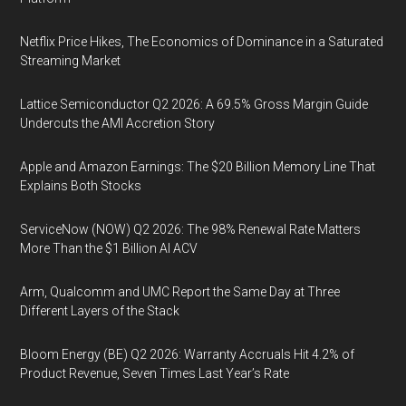
Netflix Price Hikes, The Economics of Dominance in a Saturated
Streaming Market
Lattice Semiconductor Q2 2026: A 69.5% Gross Margin Guide
Undercuts the AMI Accretion Story
Apple and Amazon Earnings: The $20 Billion Memory Line That
Explains Both Stocks
ServiceNow (NOW) Q2 2026: The 98% Renewal Rate Matters
More Than the $1 Billion AI ACV
Arm, Qualcomm and UMC Report the Same Day at Three
Different Layers of the Stack
Bloom Energy (BE) Q2 2026: Warranty Accruals Hit 4.2% of
Product Revenue, Seven Times Last Year’s Rate