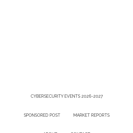
CYBERSECURITY EVENTS 2026-2027
SPONSORED POST
MARKET REPORTS