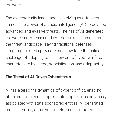
malware.
The cybersecurity landscape is evolving as attackers
harness the power of artificial intelligence (AI) to develop
advanced and evasive threats. The rise of AI-generated
malware and AI-enhanced cyberattacks has escalated
the threat landscape, leaving traditional defenses
struggling to keep up. Businesses now face the critical
challenge of adapting to this new era of cyber warfare,
characterized by speed, sophistication, and adaptability.
The Threat of AI-Driven Cyberattacks
AI has altered the dynamics of cyber conflict, enabling
attackers to execute sophisticated operations previously
associated with state-sponsored entities. AI-generated
phishing emails, adaptive botnets, and automated