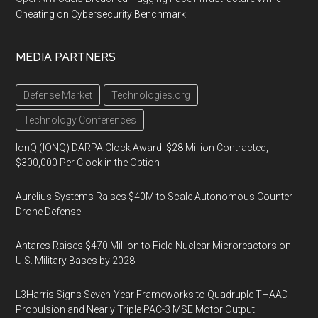
Cheating on Cybersecurity Benchmark
MEDIA PARTNERS
Defense Market
Technologies.org
Technology Conferences
IonQ (IONQ) DARPA Clock Award: $28 Million Contracted,
$300,000 Per Clock in the Option
Aurelius Systems Raises $40M to Scale Autonomous Counter-
Drone Defense
Antares Raises $470 Million to Field Nuclear Microreactors on
U.S. Military Bases by 2028
L3Harris Signs Seven-Year Frameworks to Quadruple THAAD
Propulsion and Nearly Triple PAC-3 MSE Motor Output