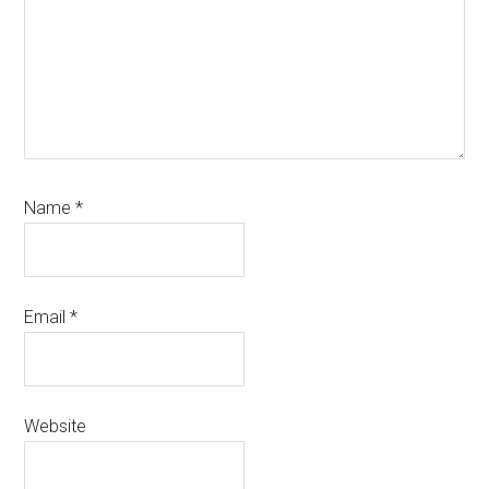
Name
*
Email
*
Website