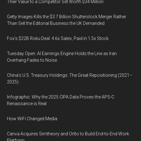
Their Value to a Competitor Set Worth $34 Million
Getty Images Kills the $3.7 Billion Shutterstock Merger Rather
Than Sell the Editorial Business the UK Demanded
Fox’s $22B Roku Deal: 4.6x Sales, Paid in 1.5x Stock
Tuesday Open: AI Earnings Engine Holds the Line as Iran
Overhang Fades to Noise
China’s U.S. Treasury Holdings: The Great Repositioning (2021–
2025)
Infographic: Why the 2025 CIPA Data Proves the APS-C
Renaissance is Real
How WiFi Changed Media
Canva Acquires Simtheory and Ortto to Build End-to-End Work
Platform