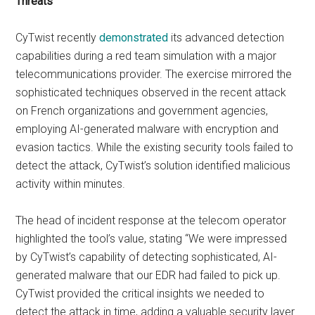
Threats
CyTwist recently
demonstrated
its advanced detection
capabilities during a red team simulation with a major
telecommunications provider. The exercise mirrored the
sophisticated techniques observed in the recent attack
on French organizations and government agencies,
employing AI-generated malware with encryption and
evasion tactics. While the existing security tools failed to
detect the attack, CyTwist’s solution identified malicious
activity within minutes.
The head of incident response at the telecom operator
highlighted the tool’s value, stating “We were impressed
by CyTwist’s capability of detecting sophisticated, AI-
generated malware that our EDR had failed to pick up.
CyTwist provided the critical insights we needed to
detect the attack in time, adding a valuable security layer