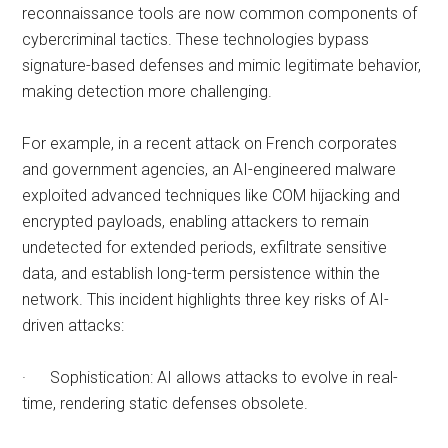
reconnaissance tools are now common components of
cybercriminal tactics. These technologies bypass
signature-based defenses and mimic legitimate behavior,
making detection more challenging.
For example, in a recent attack on French corporates
and government agencies, an AI-engineered malware
exploited advanced techniques like COM hijacking and
encrypted payloads, enabling attackers to remain
undetected for extended periods, exfiltrate sensitive
data, and establish long-term persistence within the
network. This incident highlights three key risks of AI-
driven attacks:
· Sophistication: AI allows attacks to evolve in real-
time, rendering static defenses obsolete.