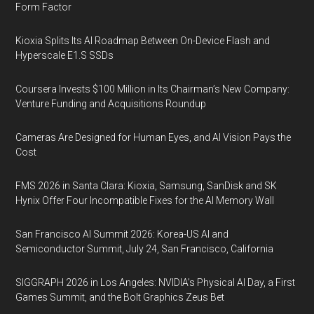
Form Factor
Kioxia Splits Its AI Roadmap Between On-Device Flash and
Hyperscale E1.S SSDs
Coursera Invests $100 Million in Its Chairman’s New Company:
Venture Funding and Acquisitions Roundup
Cameras Are Designed for Human Eyes, and AI Vision Pays the
Cost
FMS 2026 in Santa Clara: Kioxia, Samsung, SanDisk and SK
Hynix Offer Four Incompatible Fixes for the AI Memory Wall
San Francisco AI Summit 2026: Korea-US AI and
Semiconductor Summit, July 24, San Francisco, California
SIGGRAPH 2026 in Los Angeles: NVIDIA’s Physical AI Day, a First
Games Summit, and the Bolt Graphics Zeus Bet