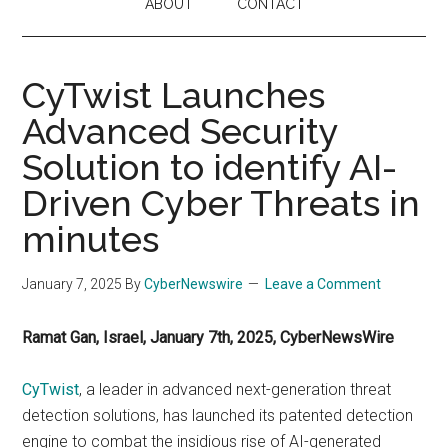
ABOUT
CONTACT
CyTwist Launches
Advanced Security
Solution to identify AI-
Driven Cyber Threats in
minutes
January 7, 2025
By
CyberNewswire
Leave a Comment
Ramat Gan, Israel, January 7th, 2025, CyberNewsWire
CyTwist
, a leader in advanced next-generation threat
detection solutions, has launched its patented detection
engine to combat the insidious rise of AI-generated