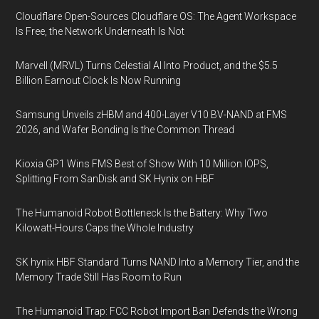
Cloudflare Open-Sources Cloudflare OS: The Agent Workspace
Is Free, the Network Underneath Is Not
Marvell (MRVL) Turns Celestial AI Into Product, and the $5.5
Billion Earnout Clock Is Now Running
Samsung Unveils zHBM and 400-Layer V10 BV-NAND at FMS
2026, and Wafer Bonding Is the Common Thread
Kioxia GP1 Wins FMS Best of Show With 10 Million IOPS,
Splitting From SanDisk and SK Hynix on HBF
The Humanoid Robot Bottleneck Is the Battery: Why Two
Kilowatt-Hours Caps the Whole Industry
SK hynix HBF Standard Turns NAND Into a Memory Tier, and the
Memory Trade Still Has Room to Run
The Humanoid Trap: FCC Robot Import Ban Defends the Wrong