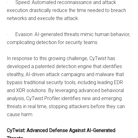
· Speed: Automated reconnaissance and attack
execution drastically reduce the time needed to breach
networks and execute the attack.
· Evasion: AI-generated threats mimic human behavior,
complicating detection for security teams.
In response to this growing challenge, CyTwist has
developed a patented detection engine that identifies
stealthy, AI-driven attack campaigns and malware that
bypass traditional security tools, including leading EDR
and XDR solutions. By leveraging advanced behavioral
analysis, CyTwist Profiler identifies new and emerging
threats in real time, stopping attackers before they can
cause harm.
CyTwist: Advanced Defense Against AI-Generated