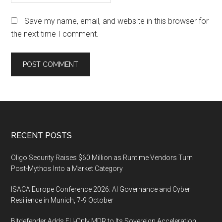
Save my name, email, and website in this browser for
the next time I comment.
Footer
RECENT POSTS
Oligo Security Raises $60 Million as Runtime Vendors Turn
Post-Mythos Into a Market Category
ISACA Europe Conference 2026: AI Governance and Cyber
Resilience in Munich, 7-9 October
Bitdefender Adds EU-Only MDR to Its Sovereign Acceleration