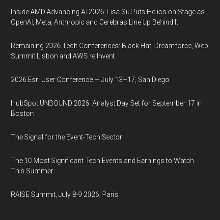
Inside AMD Advancing AI 2026: Lisa Su Puts Helios on Stage as
OpenAI, Meta, Anthropic and Cerebras Line Up Behind It
Remaining 2026 Tech Conferences: Black Hat, Dreamforce, Web
Summit Lisbon and AWS re:Invent
2026 Esri User Conference — July 13–17, San Diego
HubSpot UNBOUND 2026: Analyst Day Set for September 17 in
Boston
The Signal for the Event-Tech Sector
The 10 Most Significant Tech Events and Earnings to Watch
This Summer
RAISE Summit, July 8-9 2026, Paris