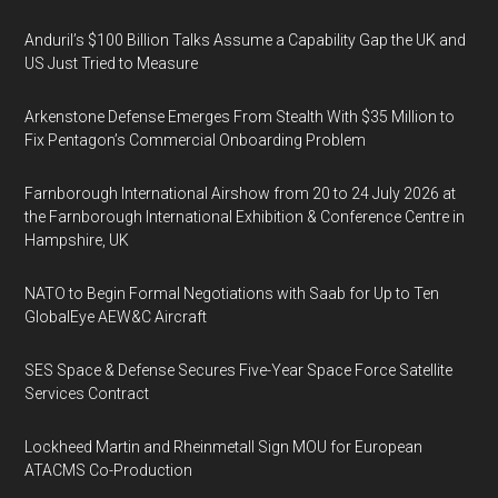
Anduril’s $100 Billion Talks Assume a Capability Gap the UK and
US Just Tried to Measure
Arkenstone Defense Emerges From Stealth With $35 Million to
Fix Pentagon’s Commercial Onboarding Problem
Farnborough International Airshow from 20 to 24 July 2026 at
the Farnborough International Exhibition & Conference Centre in
Hampshire, UK
NATO to Begin Formal Negotiations with Saab for Up to Ten
GlobalEye AEW&C Aircraft
SES Space & Defense Secures Five-Year Space Force Satellite
Services Contract
Lockheed Martin and Rheinmetall Sign MOU for European
ATACMS Co-Production