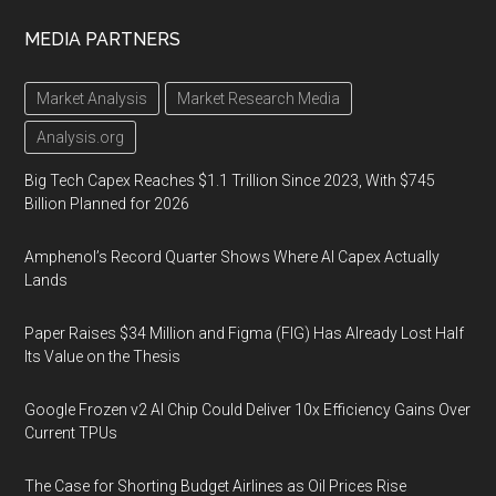
MEDIA PARTNERS
Market Analysis
Market Research Media
Analysis.org
Big Tech Capex Reaches $1.1 Trillion Since 2023, With $745
Billion Planned for 2026
Amphenol’s Record Quarter Shows Where AI Capex Actually
Lands
Paper Raises $34 Million and Figma (FIG) Has Already Lost Half
Its Value on the Thesis
Google Frozen v2 AI Chip Could Deliver 10x Efficiency Gains Over
Current TPUs
The Case for Shorting Budget Airlines as Oil Prices Rise