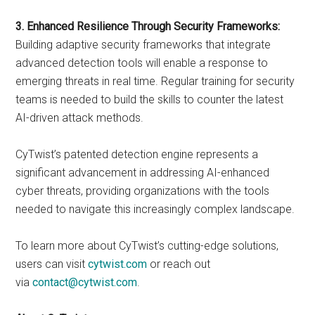
3. Enhanced Resilience Through Security Frameworks:
Building adaptive security frameworks that integrate
advanced detection tools will enable a response to
emerging threats in real time. Regular training for security
teams is needed to build the skills to counter the latest
AI-driven attack methods.
CyTwist’s patented detection engine represents a
significant advancement in addressing AI-enhanced
cyber threats, providing organizations with the tools
needed to navigate this increasingly complex landscape.
To learn more about CyTwist’s cutting-edge solutions,
users can visit
cytwist.com
or reach out
via
contact@cytwist.com
.