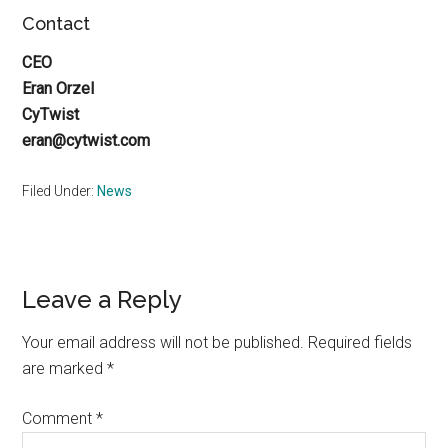
Contact
CEO
Eran Orzel
CyTwist
eran@cytwist.com
Filed Under:
News
Reader
Leave a Reply
Interactions
Your email address will not be published.
Required fields
are marked
*
Comment
*