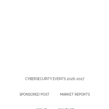
CYBERSECURITY EVENTS 2026-2027
SPONSORED POST
MARKET REPORTS