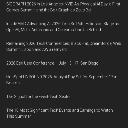
SIGGRAPH 2026 in Los Angeles: NVIDIA’s Physical AI Day, a First
Games Summit, and the Bolt Graphics Zeus Bet
Inside AMD Advancing AI 2026: Lisa Su Puts Helios on Stage as
OpenAI, Meta, Anthropic and Cerebras Line Up Behind It
Remaining 2026 Tech Conferences: Black Hat, Dreamforce, Web
Summit Lisbon and AWS re:Invent
2026 Esri User Conference — July 13–17, San Diego
HubSpot UNBOUND 2026: Analyst Day Set for September 17 in
Boston
The Signal for the Event-Tech Sector
The 10 Most Significant Tech Events and Earnings to Watch
This Summer