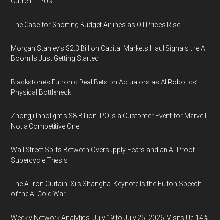
Current TPUs
The Case for Shorting Budget Airlines as Oil Prices Rise
Morgan Stanley’s $2.3 Billion Capital Markets Haul Signals the AI
Boom Is Just Getting Started
Blackstone’s Futronic Deal Bets on Actuators as AI Robotics’
Physical Bottleneck
Zhongji Innolight’s $8 Billion IPO Is a Customer Event for Marvell,
Not a Competitive One
Wall Street Splits Between Oversupply Fears and an AI-Proof
Supercycle Thesis
The AI Iron Curtain: Xi’s Shanghai Keynote Is the Fulton Speech
of the AI Cold War
Weekly Network Analytics, July 19 to July 25, 2026: Visits Up 14%