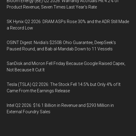
Bloom Energy (BE) Q2 2026: Warranty Accruals Hit 4.2% of
Product Revenue, Seven Times Last Year’s Rate
SK Hynix Q2 2026: DRAM ASPs Rose 30% and the ADR Still Made
a Record Low
OSINT Digest: Nvidia’s $250B Ohio Guarantee, DeepSeek’s
Paused Round, and Bab al-Mandab Down to 11 Vessels
SanDisk and Micron Fell Friday Because Google Raised Capex,
Not Because It Cut It
Tesla (TSLA) Q2 2026: The Stock Fell 14.5% but Only 4% of It
Came From the Earnings Release
Intel Q2 2026: $16.1 Billion in Revenue and $293 Million in
External Foundry Sales