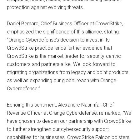
protection against evolving threats.
Daniel Bernard, Chief Business Officer at CrowdStrike,
emphasized the significance of this alliance, stating,
“Orange Cyberdefense’s decision to invest in its
CrowdStrike practice lends further evidence that
CrowdStrike is the market leader for security-centric
customers and partners alike. We look forward to
migrating organizations from legacy and point products
as well as expanding our global reach with Orange
Cyberdefense.”
Echoing this sentiment, Alexandre Nasrinfar, Chief
Revenue Officer at Orange Cyberdefense, remarked, “We
have chosen to deepen our partnership with CrowdStrike
to further strengthen our cybersecurity support
capabilities for businesses. CrowdStrike Falcon bolsters