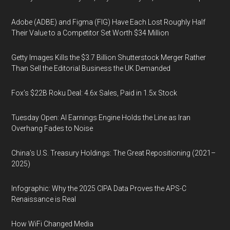
Adobe (ADBE) and Figma (FIG) Have Each Lost Roughly Half
Their Value to a Competitor Set Worth $34 Million
Getty Images Kills the $3.7 Billion Shutterstock Merger Rather
Than Sell the Editorial Business the UK Demanded
Fox’s $22B Roku Deal: 4.6x Sales, Paid in 1.5x Stock
Tuesday Open: AI Earnings Engine Holds the Line as Iran
Overhang Fades to Noise
China’s U.S. Treasury Holdings: The Great Repositioning (2021–
2025)
Infographic: Why the 2025 CIPA Data Proves the APS-C
Renaissance is Real
How WiFi Changed Media