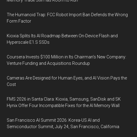
Memory Trade Still Has Room to Run
The Humanoid Trap: FCC Robot Import Ban Defends the Wrong
Form Factor
Kioxia Splits Its AI Roadmap Between On-Device Flash and
Hyperscale E1.S SSDs
Coursera Invests $100 Million in Its Chairman’s New Company:
Venture Funding and Acquisitions Roundup
Cameras Are Designed for Human Eyes, and AI Vision Pays the
Cost
FMS 2026 in Santa Clara: Kioxia, Samsung, SanDisk and SK
Hynix Offer Four Incompatible Fixes for the AI Memory Wall
San Francisco AI Summit 2026: Korea-US AI and
Semiconductor Summit, July 24, San Francisco, California