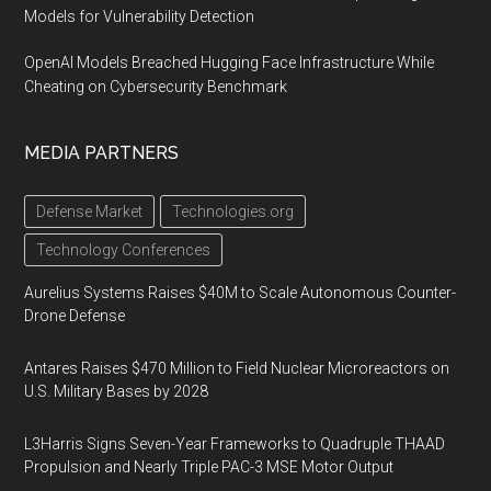
Models for Vulnerability Detection
OpenAI Models Breached Hugging Face Infrastructure While
Cheating on Cybersecurity Benchmark
MEDIA PARTNERS
Defense Market
Technologies.org
Technology Conferences
Aurelius Systems Raises $40M to Scale Autonomous Counter-
Drone Defense
Antares Raises $470 Million to Field Nuclear Microreactors on
U.S. Military Bases by 2028
L3Harris Signs Seven-Year Frameworks to Quadruple THAAD
Propulsion and Nearly Triple PAC-3 MSE Motor Output