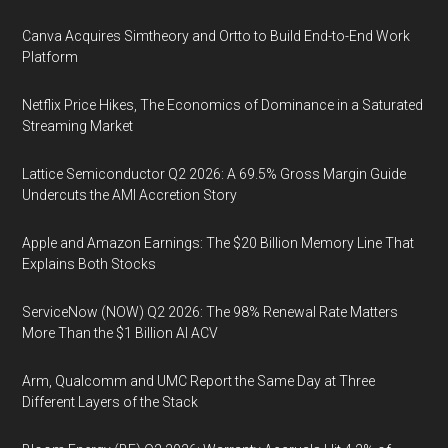
Canva Acquires Simtheory and Ortto to Build End-to-End Work
Platform
Netflix Price Hikes, The Economics of Dominance in a Saturated
Streaming Market
Lattice Semiconductor Q2 2026: A 69.5% Gross Margin Guide
Undercuts the AMI Accretion Story
Apple and Amazon Earnings: The $20 Billion Memory Line That
Explains Both Stocks
ServiceNow (NOW) Q2 2026: The 98% Renewal Rate Matters
More Than the $1 Billion AI ACV
Arm, Qualcomm and UMC Report the Same Day at Three
Different Layers of the Stack