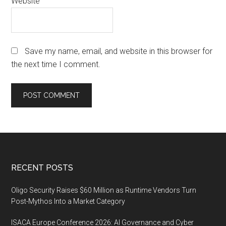
Website
Save my name, email, and website in this browser for
the next time I comment.
Footer
RECENT POSTS
Oligo Security Raises $60 Million as Runtime Vendors Turn
Post-Mythos Into a Market Category
ISACA Europe Conference 2026: AI Governance and Cyber