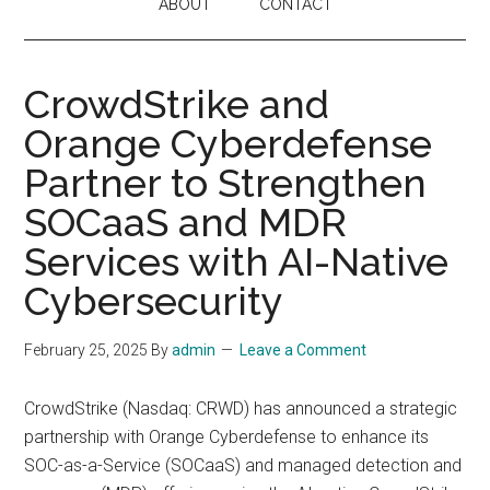
ABOUT
CONTACT
CrowdStrike and
Orange Cyberdefense
Partner to Strengthen
SOCaaS and MDR
Services with AI-Native
Cybersecurity
February 25, 2025
By
admin
Leave a Comment
CrowdStrike (Nasdaq: CRWD) has announced a strategic
partnership with Orange Cyberdefense to enhance its
SOC-as-a-Service (SOCaaS) and managed detection and