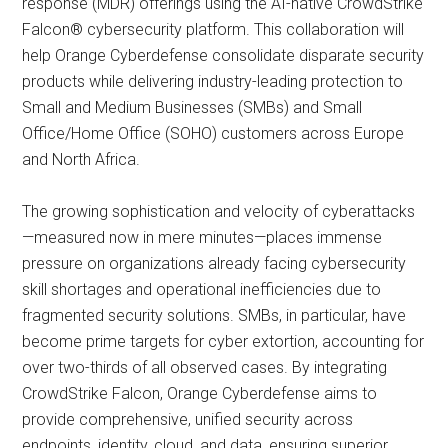
response (MDR) offerings using the AI-native CrowdStrike
Falcon® cybersecurity platform. This collaboration will
help Orange Cyberdefense consolidate disparate security
products while delivering industry-leading protection to
Small and Medium Businesses (SMBs) and Small
Office/Home Office (SOHO) customers across Europe
and North Africa.
The growing sophistication and velocity of cyberattacks
—measured now in mere minutes—places immense
pressure on organizations already facing cybersecurity
skill shortages and operational inefficiencies due to
fragmented security solutions. SMBs, in particular, have
become prime targets for cyber extortion, accounting for
over two-thirds of all observed cases. By integrating
CrowdStrike Falcon, Orange Cyberdefense aims to
provide comprehensive, unified security across
endpoints, identity, cloud, and data, ensuring superior