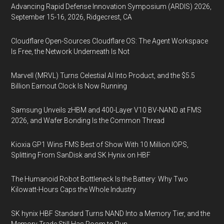
Advancing Rapid Defense Innovation Symposium (ARDIS) 2026,
September 15-16, 2026, Ridgecrest, CA
Cloudflare Open-Sources Cloudflare OS: The Agent Workspace
Is Free, the Network Underneath Is Not
Marvell (MRVL) Turns Celestial AI Into Product, and the $5.5
Billion Earnout Clock Is Now Running
Samsung Unveils zHBM and 400-Layer V10 BV-NAND at FMS
2026, and Wafer Bonding Is the Common Thread
Kioxia GP1 Wins FMS Best of Show With 10 Million IOPS,
Splitting From SanDisk and SK Hynix on HBF
The Humanoid Robot Bottleneck Is the Battery: Why Two
Kilowatt-Hours Caps the Whole Industry
SK hynix HBF Standard Turns NAND Into a Memory Tier, and the