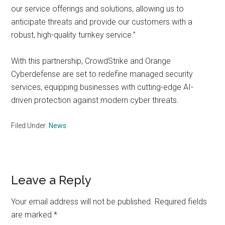
our service offerings and solutions, allowing us to
anticipate threats and provide our customers with a
robust, high-quality turnkey service.”
With this partnership, CrowdStrike and Orange
Cyberdefense are set to redefine managed security
services, equipping businesses with cutting-edge AI-
driven protection against modern cyber threats.
Filed Under:
News
Reader
Leave a Reply
Interactions
Your email address will not be published.
Required fields
are marked
*