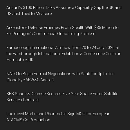
Anduril’s $100 Billion Talks Assume a Capability Gap the UK and
US Just Tried to Measure
Arkenstone Defense Emerges From Stealth With $35 Million to
Fix Pentagon’s Commercial Onboarding Problem
Farnborough International Airshow from 20 to 24 July 2026 at
the Farnborough International Exhibition & Conference Centre in
Hampshire, UK
NATO to Begin Formal Negotiations with Saab for Up to Ten
GlobalEye AEW&C Aircraft
SES Space & Defense Secures Five-Year Space Force Satellite
Services Contract
Lockheed Martin and Rheinmetall Sign MOU for European
ATACMS Co-Production