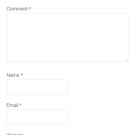
Comment
*
Name
*
Email
*