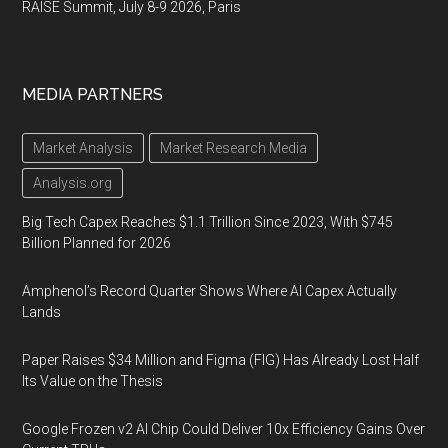
RAISE Summit, July 8-9 2026, Paris
MEDIA PARTNERS
Market Analysis
Market Research Media
Analysis.org
Big Tech Capex Reaches $1.1 Trillion Since 2023, With $745
Billion Planned for 2026
Amphenol’s Record Quarter Shows Where AI Capex Actually
Lands
Paper Raises $34 Million and Figma (FIG) Has Already Lost Half
Its Value on the Thesis
Google Frozen v2 AI Chip Could Deliver 10x Efficiency Gains Over