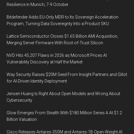
Resilience in Munich, 7-9 October
Bitdefender Adds EU-Only MDR to Its Sovereign Acceleration
Program, Turning Data Sovereignty Into a Product SKU
Lattice Semiconductor Closes $1.65 Billion AMI Acquisition,
Merging Server Firmware With Root-of-Trust Silicon
NVD Hits 45,207 Flaws in 2026 as Microsoft Prices AI
Vulnerability Discovery at Half the Market
Way Security Raises $20M Seed From Insight Partners and Glilot
for AI-Driven Identity Deployment
Jensen Huang Is Right About Open Models and Wrong About
Cybersecurity
Glow Emerges From Stealth With $180 Million Series A At $1.2
Billion Valuation
Cisco Releases Antares-350M and Antares-1B Open-Weight AI