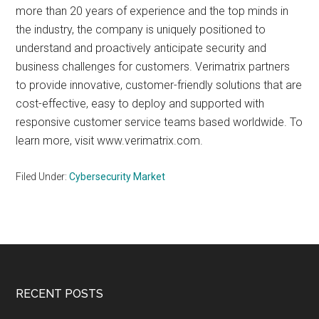
more than 20 years of experience and the top minds in
the industry, the company is uniquely positioned to
understand and proactively anticipate security and
business challenges for customers. Verimatrix partners
to provide innovative, customer-friendly solutions that are
cost-effective, easy to deploy and supported with
responsive customer service teams based worldwide. To
learn more, visit www.verimatrix.com.
Filed Under:
Cybersecurity Market
Footer
RECENT POSTS