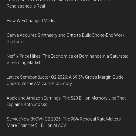
Renaissance is Real
How WiFi Changed Media
Canva Acquires Simtheory and Ortto to Build End-to-End Work
Platform
Netflix Price Hikes, The Economics of Dominance in a Saturated
Streaming Market
Lattice Semiconductor Q2 2026: A 69.5% Gross Margin Guide
Undercuts the AMI Accretion Story
Apple and Amazon Earnings: The $20 Billion Memory Line That
Explains Both Stocks
ServiceNow (NOW) Q2 2026: The 98% Renewal Rate Matters
More Than the $1 Billion AI ACV