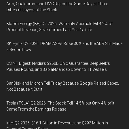
Arm, Qualcomm and UMC Report the Same Day at Three
Different Layers of the Stack
Bloom Energy (BE) Q2 2026: Warranty Accruals Hit 4.2% of
Product Revenue, Seven Times Last Year’s Rate
SK Hynix Q2 2026: DRAM ASPs Rose 30% and the ADR Still Made
a Record Low
OSINT Digest: Nvidia’s $250B Ohio Guarantee, DeepSeek’s
Paused Round, and Bab al-Mandab Down to 11 Vessels
SanDisk and Micron Fell Friday Because Google Raised Capex,
Not Because It Cut It
Tesla (TSLA) Q2 2026: The Stock Fell 14.5% but Only 4% of It
Came From the Earnings Release
Intel Q2 2026: $16.1 Billion in Revenue and $293 Million in