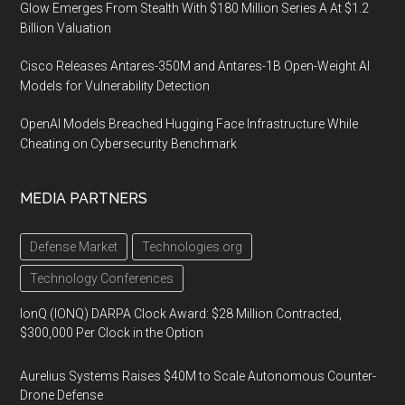
Glow Emerges From Stealth With $180 Million Series A At $1.2
Billion Valuation
Cisco Releases Antares-350M and Antares-1B Open-Weight AI
Models for Vulnerability Detection
OpenAI Models Breached Hugging Face Infrastructure While
Cheating on Cybersecurity Benchmark
MEDIA PARTNERS
Defense Market
Technologies.org
Technology Conferences
IonQ (IONQ) DARPA Clock Award: $28 Million Contracted,
$300,000 Per Clock in the Option
Aurelius Systems Raises $40M to Scale Autonomous Counter-
Drone Defense