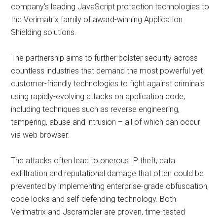
company’s leading JavaScript protection technologies to
the Verimatrix family of award-winning Application
Shielding solutions.
The partnership aims to further bolster security across
countless industries that demand the most powerful yet
customer-friendly technologies to fight against criminals
using rapidly-evolving attacks on application code,
including techniques such as reverse engineering,
tampering, abuse and intrusion – all of which can occur
via web browser.
The attacks often lead to onerous IP theft, data
exfiltration and reputational damage that often could be
prevented by implementing enterprise-grade obfuscation,
code locks and self-defending technology. Both
Verimatrix and Jscrambler are proven, time-tested