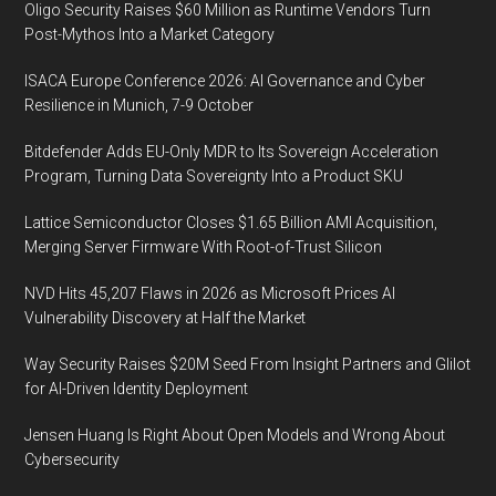
Oligo Security Raises $60 Million as Runtime Vendors Turn
Post-Mythos Into a Market Category
ISACA Europe Conference 2026: AI Governance and Cyber
Resilience in Munich, 7-9 October
Bitdefender Adds EU-Only MDR to Its Sovereign Acceleration
Program, Turning Data Sovereignty Into a Product SKU
Lattice Semiconductor Closes $1.65 Billion AMI Acquisition,
Merging Server Firmware With Root-of-Trust Silicon
NVD Hits 45,207 Flaws in 2026 as Microsoft Prices AI
Vulnerability Discovery at Half the Market
Way Security Raises $20M Seed From Insight Partners and Glilot
for AI-Driven Identity Deployment
Jensen Huang Is Right About Open Models and Wrong About
Cybersecurity