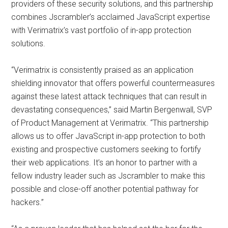
providers of these security solutions, and this partnership
combines Jscrambler’s acclaimed JavaScript expertise
with Verimatrix’s vast portfolio of in-app protection
solutions.
“Verimatrix is consistently praised as an application
shielding innovator that offers powerful countermeasures
against these latest attack techniques that can result in
devastating consequences,” said Martin Bergenwall, SVP
of Product Management at Verimatrix. “This partnership
allows us to offer JavaScript in-app protection to both
existing and prospective customers seeking to fortify
their web applications. It’s an honor to partner with a
fellow industry leader such as Jscrambler to make this
possible and close-off another potential pathway for
hackers.”