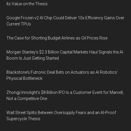
Its Value on the Thesis
Google Frozen v2 AI Chip Could Deliver 10x Efficiency Gains Over
Current TPUs
The Case for Shorting Budget Airlines as Oil Prices Rise
Morgan Stanley’s $2.3 Billion Capital Markets Haul Signals the AI
Boom Is Just Getting Started
Blackstone’s Futronic Deal Bets on Actuators as AI Robotics’
Physical Bottleneck
Zhongji Innolight’s $8 Billion IPO Is a Customer Event for Marvell,
Not a Competitive One
Wall Street Splits Between Oversupply Fears and an AI-Proof
Supercycle Thesis