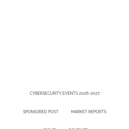
CYBERSECURITY EVENTS 2026-2027
SPONSORED POST
MARKET REPORTS