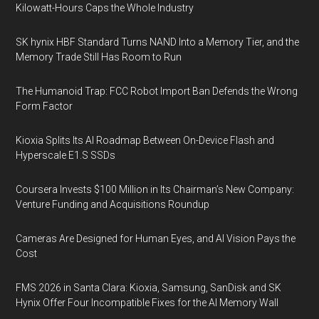
Kilowatt-Hours Caps the Whole Industry
SK hynix HBF Standard Turns NAND Into a Memory Tier, and the
Memory Trade Still Has Room to Run
The Humanoid Trap: FCC Robot Import Ban Defends the Wrong
Form Factor
Kioxia Splits Its AI Roadmap Between On-Device Flash and
Hyperscale E1.S SSDs
Coursera Invests $100 Million in Its Chairman’s New Company:
Venture Funding and Acquisitions Roundup
Cameras Are Designed for Human Eyes, and AI Vision Pays the
Cost
FMS 2026 in Santa Clara: Kioxia, Samsung, SanDisk and SK
Hynix Offer Four Incompatible Fixes for the AI Memory Wall