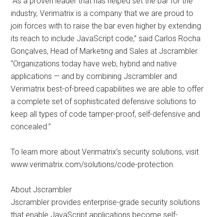
“As a proven leader that has helped set the bar for the
industry, Verimatrix is a company that we are proud to
join forces with to raise the bar even higher by extending
its reach to include JavaScript code,” said Carlos Rocha
Gonçalves, Head of Marketing and Sales at Jscrambler.
“Organizations today have web, hybrid and native
applications — and by combining Jscrambler and
Verimatrix best-of-breed capabilities we are able to offer
a complete set of sophisticated defensive solutions to
keep all types of code tamper-proof, self-defensive and
concealed.”
To learn more about Verimatrix’s security solutions, visit
www.verimatrix.com/solutions/code-protection.
About Jscrambler
Jscrambler provides enterprise-grade security solutions
that enable JavaScript applications become self-