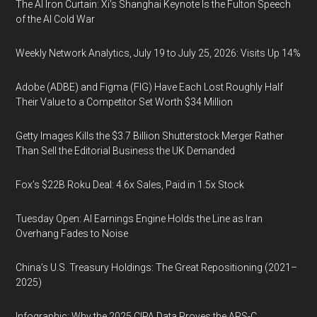
The AI Iron Curtain: Xi’s Shanghai Keynote Is the Fulton Speech
of the AI Cold War
Weekly Network Analytics, July 19 to July 25, 2026: Visits Up 14%
Adobe (ADBE) and Figma (FIG) Have Each Lost Roughly Half
Their Value to a Competitor Set Worth $34 Million
Getty Images Kills the $3.7 Billion Shutterstock Merger Rather
Than Sell the Editorial Business the UK Demanded
Fox’s $22B Roku Deal: 4.6x Sales, Paid in 1.5x Stock
Tuesday Open: AI Earnings Engine Holds the Line as Iran
Overhang Fades to Noise
China’s U.S. Treasury Holdings: The Great Repositioning (2021–
2025)
Infographic: Why the 2025 CIPA Data Proves the APS-C