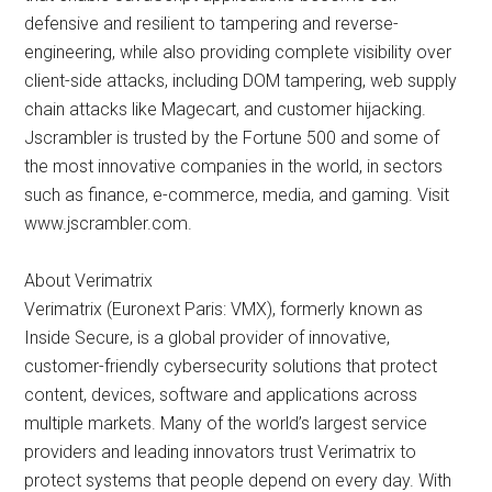
defensive and resilient to tampering and reverse-
engineering, while also providing complete visibility over
client-side attacks, including DOM tampering, web supply
chain attacks like Magecart, and customer hijacking.
Jscrambler is trusted by the Fortune 500 and some of
the most innovative companies in the world, in sectors
such as finance, e-commerce, media, and gaming. Visit
www.jscrambler.com.
About Verimatrix
Verimatrix (Euronext Paris: VMX), formerly known as
Inside Secure, is a global provider of innovative,
customer-friendly cybersecurity solutions that protect
content, devices, software and applications across
multiple markets. Many of the world’s largest service
providers and leading innovators trust Verimatrix to
protect systems that people depend on every day. With