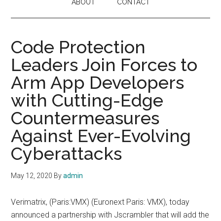
ABOUT
CONTACT
Code Protection
Leaders Join Forces to
Arm App Developers
with Cutting-Edge
Countermeasures
Against Ever-Evolving
Cyberattacks
May 12, 2020
By
admin
Verimatrix, (Paris:VMX) (Euronext Paris: VMX), today
announced a partnership with Jscrambler that will add the