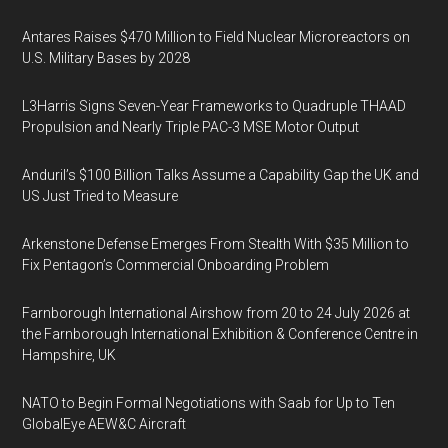
Antares Raises $470 Million to Field Nuclear Microreactors on
U.S. Military Bases by 2028
L3Harris Signs Seven-Year Frameworks to Quadruple THAAD
Propulsion and Nearly Triple PAC-3 MSE Motor Output
Anduril’s $100 Billion Talks Assume a Capability Gap the UK and
US Just Tried to Measure
Arkenstone Defense Emerges From Stealth With $35 Million to
Fix Pentagon’s Commercial Onboarding Problem
Farnborough International Airshow from 20 to 24 July 2026 at
the Farnborough International Exhibition & Conference Centre in
Hampshire, UK
NATO to Begin Formal Negotiations with Saab for Up to Ten
GlobalEye AEW&C Aircraft