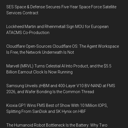
SES Space & Defense Secures Five-Year Space Force Satellite
Services Contract
Lockheed Martin and Rheinmetall Sign MOU for European
ATACMS Co-Production
Cloudflare Open-Sources Cloudflare OS: The Agent Workspace
Is Free, the Network Underneath Is Not
Marvell (MRVL) Turns Celestial AI Into Product, and the $5.5
Billion Earnout Clock Is Now Running
Samsung Unveils zHBM and 400-Layer V10 BV-NAND at FMS
2026, and Wafer Bonding Is the Common Thread
Kioxia GP1 Wins FMS Best of Show With 10 Million IOPS,
Splitting From SanDisk and SK Hynix on HBF
The Humanoid Robot Bottleneck Is the Battery: Why Two