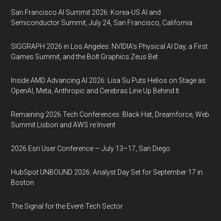
San Francisco AI Summit 2026: Korea-US AI and
Semiconductor Summit, July 24, San Francisco, California
SIGGRAPH 2026 in Los Angeles: NVIDIA’s Physical AI Day, a First
Games Summit, and the Bolt Graphics Zeus Bet
Inside AMD Advancing AI 2026: Lisa Su Puts Helios on Stage as
OpenAI, Meta, Anthropic and Cerebras Line Up Behind It
Remaining 2026 Tech Conferences: Black Hat, Dreamforce, Web
Summit Lisbon and AWS re:Invent
2026 Esri User Conference — July 13–17, San Diego
HubSpot UNBOUND 2026: Analyst Day Set for September 17 in
Boston
The Signal for the Event-Tech Sector