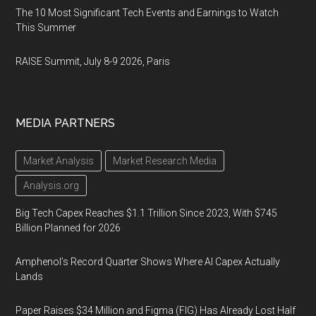
The 10 Most Significant Tech Events and Earnings to Watch
This Summer
RAISE Summit, July 8-9 2026, Paris
MEDIA PARTNERS
Market Analysis
Market Research Media
Analysis.org
Big Tech Capex Reaches $1.1 Trillion Since 2023, With $745
Billion Planned for 2026
Amphenol’s Record Quarter Shows Where AI Capex Actually
Lands
Paper Raises $34 Million and Figma (FIG) Has Already Lost Half