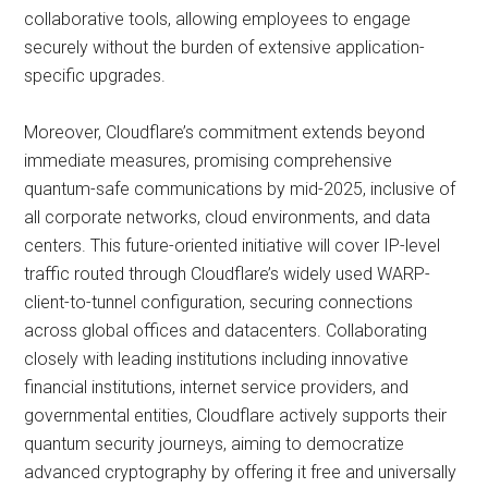
collaborative tools, allowing employees to engage
securely without the burden of extensive application-
specific upgrades.
Moreover, Cloudflare’s commitment extends beyond
immediate measures, promising comprehensive
quantum-safe communications by mid-2025, inclusive of
all corporate networks, cloud environments, and data
centers. This future-oriented initiative will cover IP-level
traffic routed through Cloudflare’s widely used WARP-
client-to-tunnel configuration, securing connections
across global offices and datacenters. Collaborating
closely with leading institutions including innovative
financial institutions, internet service providers, and
governmental entities, Cloudflare actively supports their
quantum security journeys, aiming to democratize
advanced cryptography by offering it free and universally