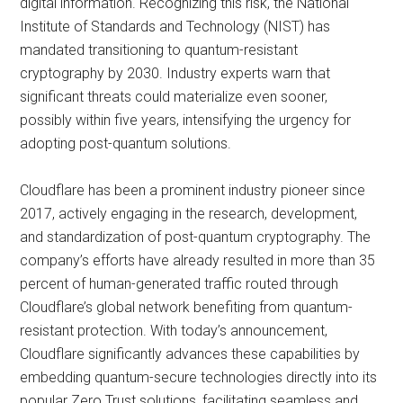
digital information. Recognizing this risk, the National
Institute of Standards and Technology (NIST) has
mandated transitioning to quantum-resistant
cryptography by 2030. Industry experts warn that
significant threats could materialize even sooner,
possibly within five years, intensifying the urgency for
adopting post-quantum solutions.
Cloudflare has been a prominent industry pioneer since
2017, actively engaging in the research, development,
and standardization of post-quantum cryptography. The
company’s efforts have already resulted in more than 35
percent of human-generated traffic routed through
Cloudflare’s global network benefiting from quantum-
resistant protection. With today’s announcement,
Cloudflare significantly advances these capabilities by
embedding quantum-secure technologies directly into its
popular Zero Trust solutions, facilitating seamless and