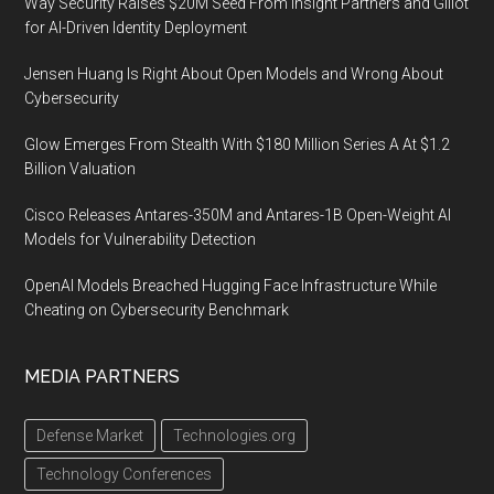
Way Security Raises $20M Seed From Insight Partners and Glilot
for AI-Driven Identity Deployment
Jensen Huang Is Right About Open Models and Wrong About
Cybersecurity
Glow Emerges From Stealth With $180 Million Series A At $1.2
Billion Valuation
Cisco Releases Antares-350M and Antares-1B Open-Weight AI
Models for Vulnerability Detection
OpenAI Models Breached Hugging Face Infrastructure While
Cheating on Cybersecurity Benchmark
MEDIA PARTNERS
Defense Market
Technologies.org
Technology Conferences