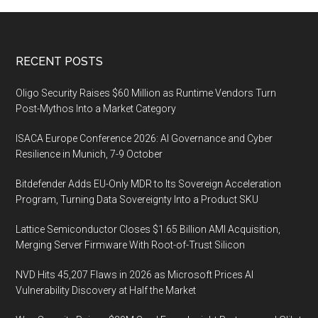
Footer
RECENT POSTS
Oligo Security Raises $60 Million as Runtime Vendors Turn
Post-Mythos Into a Market Category
ISACA Europe Conference 2026: AI Governance and Cyber
Resilience in Munich, 7-9 October
Bitdefender Adds EU-Only MDR to Its Sovereign Acceleration
Program, Turning Data Sovereignty Into a Product SKU
Lattice Semiconductor Closes $1.65 Billion AMI Acquisition,
Merging Server Firmware With Root-of-Trust Silicon
NVD Hits 45,207 Flaws in 2026 as Microsoft Prices AI
Vulnerability Discovery at Half the Market