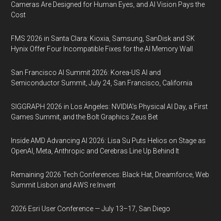
Cameras Are Designed for Human Eyes, and AI Vision Pays the
Cost
FMS 2026 in Santa Clara: Kioxia, Samsung, SanDisk and SK
Hynix Offer Four Incompatible Fixes for the AI Memory Wall
San Francisco AI Summit 2026: Korea-US AI and
Semiconductor Summit, July 24, San Francisco, California
SIGGRAPH 2026 in Los Angeles: NVIDIA’s Physical AI Day, a First
Games Summit, and the Bolt Graphics Zeus Bet
Inside AMD Advancing AI 2026: Lisa Su Puts Helios on Stage as
OpenAI, Meta, Anthropic and Cerebras Line Up Behind It
Remaining 2026 Tech Conferences: Black Hat, Dreamforce, Web
Summit Lisbon and AWS re:Invent
2026 Esri User Conference — July 13–17, San Diego