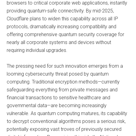
browsers to critical corporate web applications, instantly
providing quantum-safe connectivity. By mid-2025,
Cloudflare plans to widen this capability across all IP
protocols, dramatically increasing compatibility and
offering comprehensive quantum security coverage for
nearly all corporate systems and devices without
requiring individual upgrades.
The pressing need for such innovation emerges from a
looming cybersecurity threat posed by quantum
computing. Traditional encryption methods—currently
safeguarding everything from private messages and
financial transactions to sensitive healthcare and
governmental data—are becoming increasingly
vulnerable. As quantum computing matures, its capability
to decrypt conventional algorithms poses a serious risk,
potentially exposing vast troves of previously secured