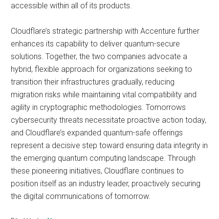
accessible within all of its products.
Cloudflare’s strategic partnership with Accenture further
enhances its capability to deliver quantum-secure
solutions. Together, the two companies advocate a
hybrid, flexible approach for organizations seeking to
transition their infrastructures gradually, reducing
migration risks while maintaining vital compatibility and
agility in cryptographic methodologies. Tomorrows
cybersecurity threats necessitate proactive action today,
and Cloudflare’s expanded quantum-safe offerings
represent a decisive step toward ensuring data integrity in
the emerging quantum computing landscape. Through
these pioneering initiatives, Cloudflare continues to
position itself as an industry leader, proactively securing
the digital communications of tomorrow.