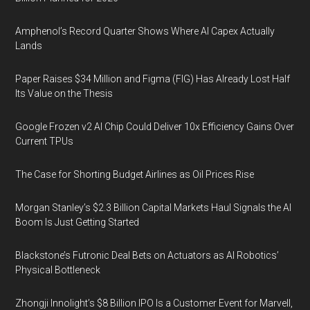
Amphenol’s Record Quarter Shows Where AI Capex Actually
Lands
Paper Raises $34 Million and Figma (FIG) Has Already Lost Half
Its Value on the Thesis
Google Frozen v2 AI Chip Could Deliver 10x Efficiency Gains Over
Current TPUs
The Case for Shorting Budget Airlines as Oil Prices Rise
Morgan Stanley’s $2.3 Billion Capital Markets Haul Signals the AI
Boom Is Just Getting Started
Blackstone’s Futronic Deal Bets on Actuators as AI Robotics’
Physical Bottleneck
Zhongji Innolight’s $8 Billion IPO Is a Customer Event for Marvell,