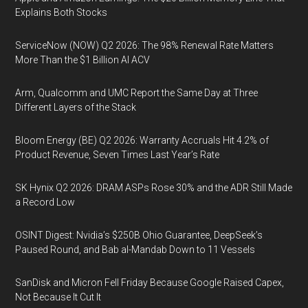
Explains Both Stocks
ServiceNow (NOW) Q2 2026: The 98% Renewal Rate Matters
More Than the $1 Billion AI ACV
Arm, Qualcomm and UMC Report the Same Day at Three
Different Layers of the Stack
Bloom Energy (BE) Q2 2026: Warranty Accruals Hit 4.2% of
Product Revenue, Seven Times Last Year’s Rate
SK Hynix Q2 2026: DRAM ASPs Rose 30% and the ADR Still Made
a Record Low
OSINT Digest: Nvidia’s $250B Ohio Guarantee, DeepSeek’s
Paused Round, and Bab al-Mandab Down to 11 Vessels
SanDisk and Micron Fell Friday Because Google Raised Capex,
Not Because It Cut It