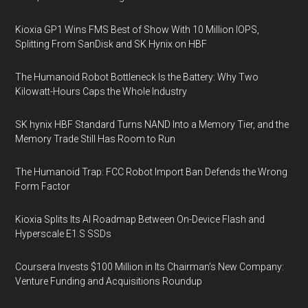
Kioxia GP1 Wins FMS Best of Show With 10 Million IOPS,
Splitting From SanDisk and SK Hynix on HBF
The Humanoid Robot Bottleneck Is the Battery: Why Two
Kilowatt-Hours Caps the Whole Industry
SK hynix HBF Standard Turns NAND Into a Memory Tier, and the
Memory Trade Still Has Room to Run
The Humanoid Trap: FCC Robot Import Ban Defends the Wrong
Form Factor
Kioxia Splits Its AI Roadmap Between On-Device Flash and
Hyperscale E1.S SSDs
Coursera Invests $100 Million in Its Chairman’s New Company:
Venture Funding and Acquisitions Roundup