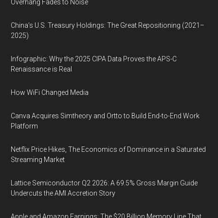
Overhang Fades to Noise
China’s U.S. Treasury Holdings: The Great Repositioning (2021–
2025)
Infographic: Why the 2025 CIPA Data Proves the APS-C
Renaissance is Real
How WiFi Changed Media
Canva Acquires Simtheory and Ortto to Build End-to-End Work
Platform
Netflix Price Hikes, The Economics of Dominance in a Saturated
Streaming Market
Lattice Semiconductor Q2 2026: A 69.5% Gross Margin Guide
Undercuts the AMI Accretion Story
Apple and Amazon Earnings: The $20 Billion Memory Line That