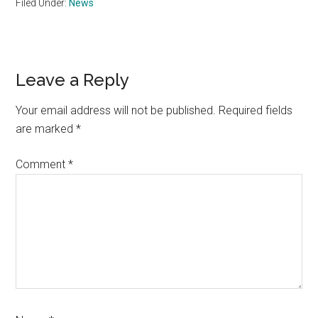
Filed Under:
News
Reader
Leave a Reply
Interactions
Your email address will not be published.
Required fields
are marked
*
Comment
*