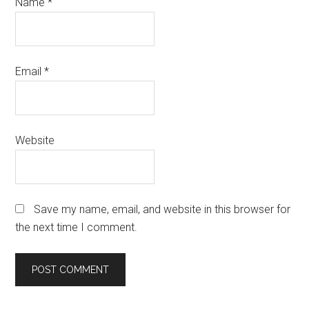
Name
*
Email
*
Website
Save my name, email, and website in this browser for
the next time I comment.