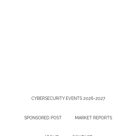
CYBERSECURITY EVENTS 2026-2027
SPONSORED POST
MARKET REPORTS