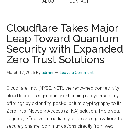
ABOUT
CONTACT
Cloudflare Takes Major
Leap Toward Quantum
Security with Expanded
Zero Trust Solutions
March 17, 2025
By
admin
Leave a Comment
Cloudflare, Inc. (NYSE: NET), the renowned connectivity
cloud leader, is significantly enhancing its cybersecurity
offerings by extending post-quantum cryptography to its
Zero Trust Network Access (ZTNA) solution. This pivotal
upgrade, effective immediately, enables organizations to
securely channel communications directly from web