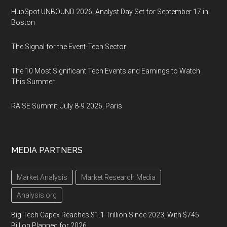
HubSpot UNBOUND 2026: Analyst Day Set for September 17 in
Boston
The Signal for the Event-Tech Sector
The 10 Most Significant Tech Events and Earnings to Watch
This Summer
RAISE Summit, July 8-9 2026, Paris
MEDIA PARTNERS
Market Analysis
Market Research Media
Analysis.org
Big Tech Capex Reaches $1.1 Trillion Since 2023, With $745
Billion Planned for 2026