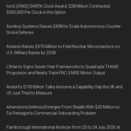
IonQ (IONQ) DARPA Clock Award: $28 Million Contracted,
$300,000 Per Clock in the Option
Aurelius Systems Raises $40M to Scale Autonomous Counter-
Drone Defense
Antares Raises $470 Million to Field Nuclear Microreactors on
U.S. Military Bases by 2028
L3Harris Signs Seven-Year Frameworks to Quadruple THAAD
Propulsion and Nearly Triple PAC-3 MSE Motor Output
Anduril’s $100 Billion Talks Assume a Capability Gap the UK and
US Just Tried to Measure
Arkenstone Defense Emerges From Stealth With $35 Million to
Fix Pentagon’s Commercial Onboarding Problem
Farnborough International Airshow from 20 to 24 July 2026 at