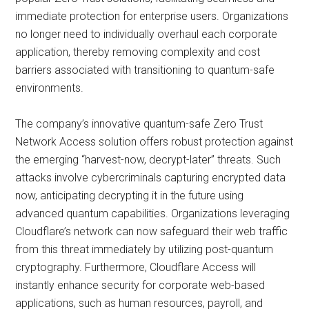
immediate protection for enterprise users. Organizations
no longer need to individually overhaul each corporate
application, thereby removing complexity and cost
barriers associated with transitioning to quantum-safe
environments.
The company’s innovative quantum-safe Zero Trust
Network Access solution offers robust protection against
the emerging “harvest-now, decrypt-later” threats. Such
attacks involve cybercriminals capturing encrypted data
now, anticipating decrypting it in the future using
advanced quantum capabilities. Organizations leveraging
Cloudflare’s network can now safeguard their web traffic
from this threat immediately by utilizing post-quantum
cryptography. Furthermore, Cloudflare Access will
instantly enhance security for corporate web-based
applications, such as human resources, payroll, and