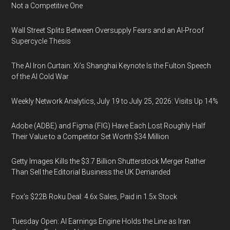
Not a Competitive One
Wall Street Splits Between Oversupply Fears and an AI-Proof
Supercycle Thesis
The AI Iron Curtain: Xi’s Shanghai Keynote Is the Fulton Speech
of the AI Cold War
Weekly Network Analytics, July 19 to July 25, 2026: Visits Up 14%
Adobe (ADBE) and Figma (FIG) Have Each Lost Roughly Half
Their Value to a Competitor Set Worth $34 Million
Getty Images Kills the $3.7 Billion Shutterstock Merger Rather
Than Sell the Editorial Business the UK Demanded
Fox’s $22B Roku Deal: 4.6x Sales, Paid in 1.5x Stock
Tuesday Open: AI Earnings Engine Holds the Line as Iran