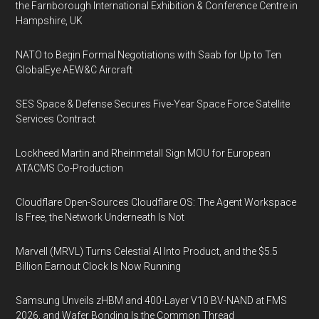
the Farnborough International Exhibition & Conference Centre in
Hampshire, UK
NATO to Begin Formal Negotiations with Saab for Up to Ten
GlobalEye AEW&C Aircraft
SES Space & Defense Secures Five-Year Space Force Satellite
Services Contract
Lockheed Martin and Rheinmetall Sign MOU for European
ATACMS Co-Production
Cloudflare Open-Sources Cloudflare OS: The Agent Workspace
Is Free, the Network Underneath Is Not
Marvell (MRVL) Turns Celestial AI Into Product, and the $5.5
Billion Earnout Clock Is Now Running
Samsung Unveils zHBM and 400-Layer V10 BV-NAND at FMS
2026, and Wafer Bonding Is the Common Thread