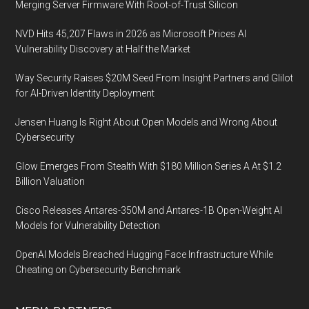
Merging Server Firmware With Root-of-Trust Silicon
NVD Hits 45,207 Flaws in 2026 as Microsoft Prices AI
Vulnerability Discovery at Half the Market
Way Security Raises $20M Seed From Insight Partners and Glilot
for AI-Driven Identity Deployment
Jensen Huang Is Right About Open Models and Wrong About
Cybersecurity
Glow Emerges From Stealth With $180 Million Series A At $1.2
Billion Valuation
Cisco Releases Antares-350M and Antares-1B Open-Weight AI
Models for Vulnerability Detection
OpenAI Models Breached Hugging Face Infrastructure While
Cheating on Cybersecurity Benchmark