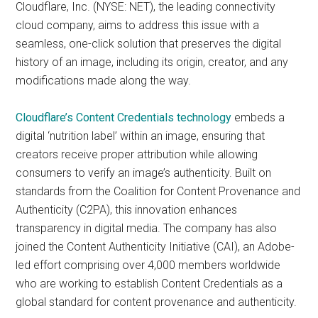
Cloudflare, Inc. (NYSE: NET), the leading connectivity
cloud company, aims to address this issue with a
seamless, one-click solution that preserves the digital
history of an image, including its origin, creator, and any
modifications made along the way.
Cloudflare’s Content Credentials technology
embeds a
digital ‘nutrition label’ within an image, ensuring that
creators receive proper attribution while allowing
consumers to verify an image’s authenticity. Built on
standards from the Coalition for Content Provenance and
Authenticity (C2PA), this innovation enhances
transparency in digital media. The company has also
joined the Content Authenticity Initiative (CAI), an Adobe-
led effort comprising over 4,000 members worldwide
who are working to establish Content Credentials as a
global standard for content provenance and authenticity.