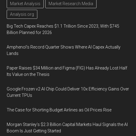
Market Analysis
Market Research Media
Analysis.org
Big Tech Capex Reaches $1.1 Trillion Since 2023, With $745
Billion Planned for 2026
Amphenol’s Record Quarter Shows Where AI Capex Actually
Lands
Paper Raises $34 Million and Figma (FIG) Has Already Lost Half
Its Value on the Thesis
Google Frozen v2 AI Chip Could Deliver 10x Efficiency Gains Over
Current TPUs
The Case for Shorting Budget Airlines as Oil Prices Rise
Morgan Stanley’s $2.3 Billion Capital Markets Haul Signals the AI
Boom Is Just Getting Started