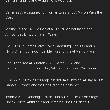
Venture Funding and Acquisitions Roundup
Cameras Are Designed for Human Eyes, and AI Vision Pays the
Cost
Meshy Raised $400 Million at a $1.5 Billion Valuation and
Announced It Two Different Ways
FMS 2026 in Santa Clara: Kioxia, Samsung, SanDisk and SK
Hynix Offer Four Incompatible Fixes for the AI Memory Wall
San Francisco AI Summit 2026: Korea-US AI and
Semiconductor Summit, July 24, San Francisco, California
SIGGRAPH 2026 in Los Angeles: NVIDIA’s Physical AI Day, a First
Games Summit, and the Bolt Graphics Zeus Bet
Inside AMD Advancing AI 2026: Lisa Su Puts Helios on Stage as
OpenAI, Meta, Anthropic and Cerebras Line Up Behind It