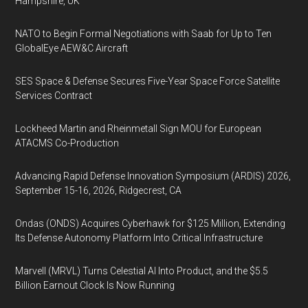
Hampshire, UK
NATO to Begin Formal Negotiations with Saab for Up to Ten
GlobalEye AEW&C Aircraft
SES Space & Defense Secures Five-Year Space Force Satellite
Services Contract
Lockheed Martin and Rheinmetall Sign MOU for European
ATACMS Co-Production
Advancing Rapid Defense Innovation Symposium (ARDIS) 2026,
September 15-16, 2026, Ridgecrest, CA
Ondas (ONDS) Acquires Cyberhawk for $125 Million, Extending
Its Defense Autonomy Platform Into Critical Infrastructure
Marvell (MRVL) Turns Celestial AI Into Product, and the $5.5
Billion Earnout Clock Is Now Running