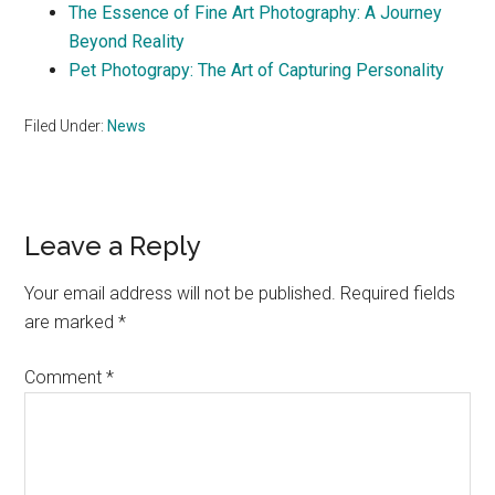
The Essence of Fine Art Photography: A Journey
Beyond Reality
Pet Photograpy: The Art of Capturing Personality
Filed Under:
News
Reader
Leave a Reply
Interactions
Your email address will not be published.
Required fields
are marked
*
Comment
*