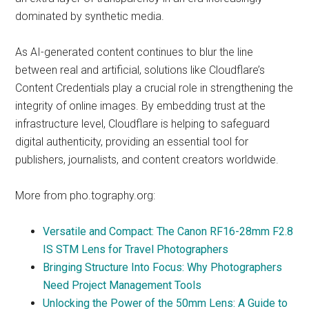
dominated by synthetic media.
As AI-generated content continues to blur the line
between real and artificial, solutions like Cloudflare’s
Content Credentials play a crucial role in strengthening the
integrity of online images. By embedding trust at the
infrastructure level, Cloudflare is helping to safeguard
digital authenticity, providing an essential tool for
publishers, journalists, and content creators worldwide.
More from pho.tography.org:
Versatile and Compact: The Canon RF16-28mm F2.8
IS STM Lens for Travel Photographers
Bringing Structure Into Focus: Why Photographers
Need Project Management Tools
Unlocking the Power of the 50mm Lens: A Guide to