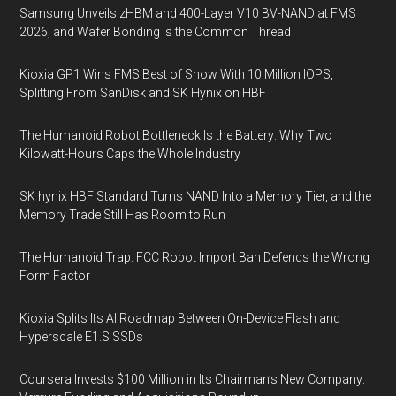
Samsung Unveils zHBM and 400-Layer V10 BV-NAND at FMS
2026, and Wafer Bonding Is the Common Thread
Kioxia GP1 Wins FMS Best of Show With 10 Million IOPS,
Splitting From SanDisk and SK Hynix on HBF
The Humanoid Robot Bottleneck Is the Battery: Why Two
Kilowatt-Hours Caps the Whole Industry
SK hynix HBF Standard Turns NAND Into a Memory Tier, and the
Memory Trade Still Has Room to Run
The Humanoid Trap: FCC Robot Import Ban Defends the Wrong
Form Factor
Kioxia Splits Its AI Roadmap Between On-Device Flash and
Hyperscale E1.S SSDs
Coursera Invests $100 Million in Its Chairman’s New Company: