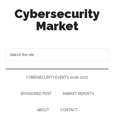
Skip
Skip
Skip
Cybersecurity
to
to
to
main
secondary
footer
Market
content
menu
Cybersecurity
Technologies
&
Search
Markets
the
site
...
CYBERSECURITY EVENTS 2026-2027
SPONSORED POST
MARKET REPORTS
ABOUT
CONTACT