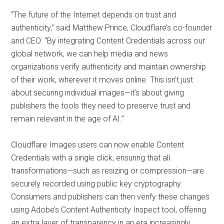
“The future of the Internet depends on trust and
authenticity,” said Matthew Prince, Cloudflare’s co-founder
and CEO. “By integrating Content Credentials across our
global network, we can help media and news
organizations verify authenticity and maintain ownership
of their work, wherever it moves online. This isn’t just
about securing individual images—it’s about giving
publishers the tools they need to preserve trust and
remain relevant in the age of AI.”
Cloudflare Images users can now enable Content
Credentials with a single click, ensuring that all
transformations—such as resizing or compression—are
securely recorded using public key cryptography.
Consumers and publishers can then verify these changes
using Adobe’s Content Authenticity Inspect tool, offering
an extra layer of transparency in an era increasingly