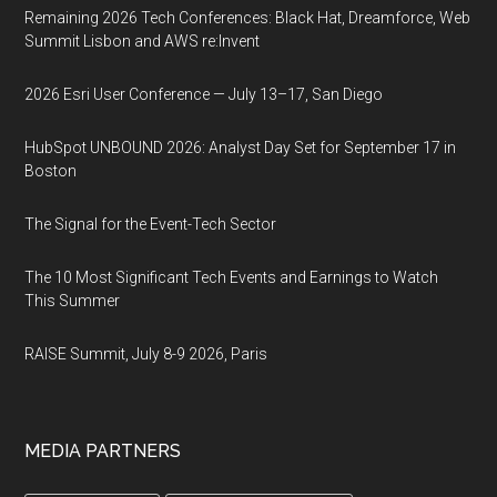
Remaining 2026 Tech Conferences: Black Hat, Dreamforce, Web
Summit Lisbon and AWS re:Invent
2026 Esri User Conference — July 13–17, San Diego
HubSpot UNBOUND 2026: Analyst Day Set for September 17 in
Boston
The Signal for the Event-Tech Sector
The 10 Most Significant Tech Events and Earnings to Watch
This Summer
RAISE Summit, July 8-9 2026, Paris
MEDIA PARTNERS