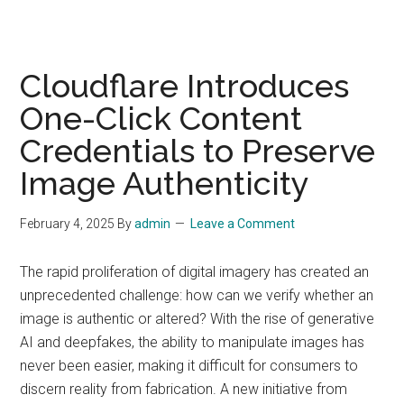
Cloudflare Introduces
One-Click Content
Credentials to Preserve
Image Authenticity
February 4, 2025
By
admin
Leave a Comment
The rapid proliferation of digital imagery has created an
unprecedented challenge: how can we verify whether an
image is authentic or altered? With the rise of generative
AI and deepfakes, the ability to manipulate images has
never been easier, making it difficult for consumers to
discern reality from fabrication. A new initiative from