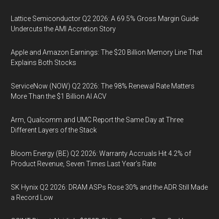
Lattice Semiconductor Q2 2026: A 69.5% Gross Margin Guide
Undercuts the AMI Accretion Story
Apple and Amazon Earnings: The $20 Billion Memory Line That
Explains Both Stocks
ServiceNow (NOW) Q2 2026: The 98% Renewal Rate Matters
More Than the $1 Billion AI ACV
Arm, Qualcomm and UMC Report the Same Day at Three
Different Layers of the Stack
Bloom Energy (BE) Q2 2026: Warranty Accruals Hit 4.2% of
Product Revenue, Seven Times Last Year’s Rate
SK Hynix Q2 2026: DRAM ASPs Rose 30% and the ADR Still Made
a Record Low