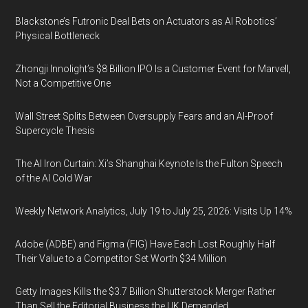
Blackstone’s Futronic Deal Bets on Actuators as AI Robotics’
Physical Bottleneck
Zhongji Innolight’s $8 Billion IPO Is a Customer Event for Marvell,
Not a Competitive One
Wall Street Splits Between Oversupply Fears and an AI-Proof
Supercycle Thesis
The AI Iron Curtain: Xi’s Shanghai Keynote Is the Fulton Speech
of the AI Cold War
Weekly Network Analytics, July 19 to July 25, 2026: Visits Up 14%
Adobe (ADBE) and Figma (FIG) Have Each Lost Roughly Half
Their Value to a Competitor Set Worth $34 Million
Getty Images Kills the $3.7 Billion Shutterstock Merger Rather
Than Sell the Editorial Business the UK Demanded