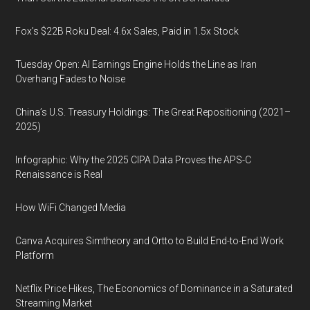
Fox’s $22B Roku Deal: 4.6x Sales, Paid in 1.5x Stock
Tuesday Open: AI Earnings Engine Holds the Line as Iran
Overhang Fades to Noise
China’s U.S. Treasury Holdings: The Great Repositioning (2021–
2025)
Infographic: Why the 2025 CIPA Data Proves the APS-C
Renaissance is Real
How WiFi Changed Media
Canva Acquires Simtheory and Ortto to Build End-to-End Work
Platform
Netflix Price Hikes, The Economics of Dominance in a Saturated
Streaming Market