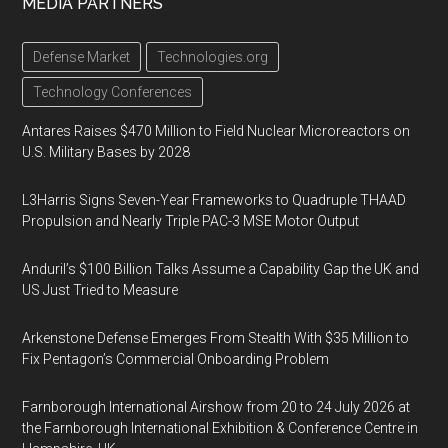
MEDIA PARTNERS
Defense Market
Technologies.org
Technology Conferences
Antares Raises $470 Million to Field Nuclear Microreactors on
U.S. Military Bases by 2028
L3Harris Signs Seven-Year Frameworks to Quadruple THAAD
Propulsion and Nearly Triple PAC-3 MSE Motor Output
Anduril’s $100 Billion Talks Assume a Capability Gap the UK and
US Just Tried to Measure
Arkenstone Defense Emerges From Stealth With $35 Million to
Fix Pentagon’s Commercial Onboarding Problem
Farnborough International Airshow from 20 to 24 July 2026 at
the Farnborough International Exhibition & Conference Centre in