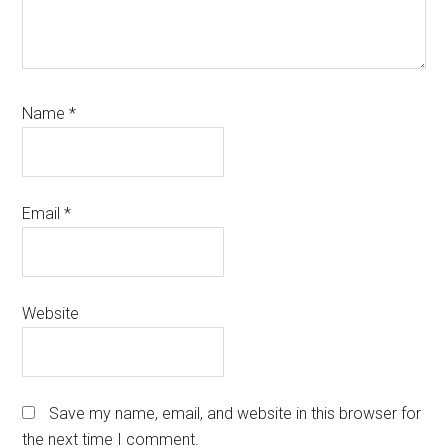
Name
*
Email
*
Website
Save my name, email, and website in this browser for
the next time I comment.