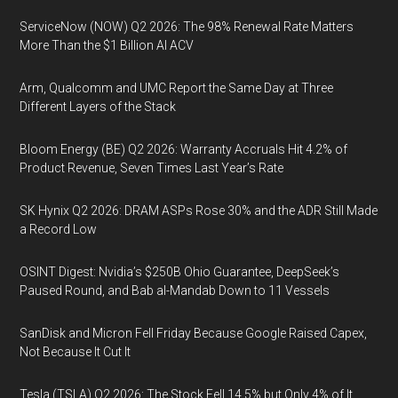
ServiceNow (NOW) Q2 2026: The 98% Renewal Rate Matters
More Than the $1 Billion AI ACV
Arm, Qualcomm and UMC Report the Same Day at Three
Different Layers of the Stack
Bloom Energy (BE) Q2 2026: Warranty Accruals Hit 4.2% of
Product Revenue, Seven Times Last Year’s Rate
SK Hynix Q2 2026: DRAM ASPs Rose 30% and the ADR Still Made
a Record Low
OSINT Digest: Nvidia’s $250B Ohio Guarantee, DeepSeek’s
Paused Round, and Bab al-Mandab Down to 11 Vessels
SanDisk and Micron Fell Friday Because Google Raised Capex,
Not Because It Cut It
Tesla (TSLA) Q2 2026: The Stock Fell 14.5% but Only 4% of It