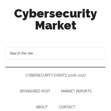
Skip
Skip
Skip
Cybersecurity
to
to
to
main
secondary
footer
Market
content
menu
Cybersecurity
Technologies
&
Search
Markets
the
site
...
CYBERSECURITY EVENTS 2026-2027
SPONSORED POST
MARKET REPORTS
ABOUT
CONTACT