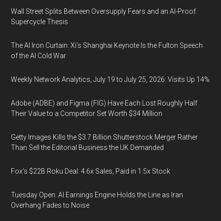
Wall Street Splits Between Oversupply Fears and an AI-Proof
Supercycle Thesis
The AI Iron Curtain: Xi’s Shanghai Keynote Is the Fulton Speech
of the AI Cold War
Weekly Network Analytics, July 19 to July 25, 2026: Visits Up 14%
Adobe (ADBE) and Figma (FIG) Have Each Lost Roughly Half
Their Value to a Competitor Set Worth $34 Million
Getty Images Kills the $3.7 Billion Shutterstock Merger Rather
Than Sell the Editorial Business the UK Demanded
Fox’s $22B Roku Deal: 4.6x Sales, Paid in 1.5x Stock
Tuesday Open: AI Earnings Engine Holds the Line as Iran
Overhang Fades to Noise