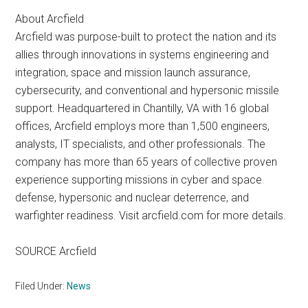
About Arcfield
Arcfield was purpose-built to protect the nation and its
allies through innovations in systems engineering and
integration, space and mission launch assurance,
cybersecurity, and conventional and hypersonic missile
support. Headquartered in Chantilly, VA with 16 global
offices, Arcfield employs more than 1,500 engineers,
analysts, IT specialists, and other professionals. The
company has more than 65 years of collective proven
experience supporting missions in cyber and space
defense, hypersonic and nuclear deterrence, and
warfighter readiness. Visit arcfield.com for more details.
SOURCE Arcfield
Filed Under:
News