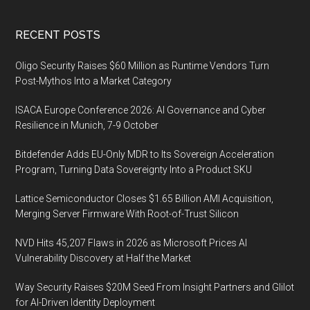
Footer
RECENT POSTS
Oligo Security Raises $60 Million as Runtime Vendors Turn
Post-Mythos Into a Market Category
ISACA Europe Conference 2026: AI Governance and Cyber
Resilience in Munich, 7-9 October
Bitdefender Adds EU-Only MDR to Its Sovereign Acceleration
Program, Turning Data Sovereignty Into a Product SKU
Lattice Semiconductor Closes $1.65 Billion AMI Acquisition,
Merging Server Firmware With Root-of-Trust Silicon
NVD Hits 45,207 Flaws in 2026 as Microsoft Prices AI
Vulnerability Discovery at Half the Market
Way Security Raises $20M Seed From Insight Partners and Glilot
for AI-Driven Identity Deployment