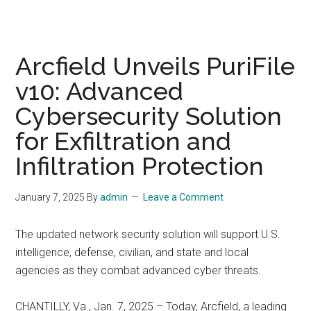
Arcfield Unveils PuriFile
v10: Advanced
Cybersecurity Solution
for Exfiltration and
Infiltration Protection
January 7, 2025
By
admin
Leave a Comment
The updated network security solution will support U.S.
intelligence, defense, civilian, and state and local
agencies as they combat advanced cyber threats.
CHANTILLY, Va., Jan. 7, 2025 – Today, Arcfield, a leading