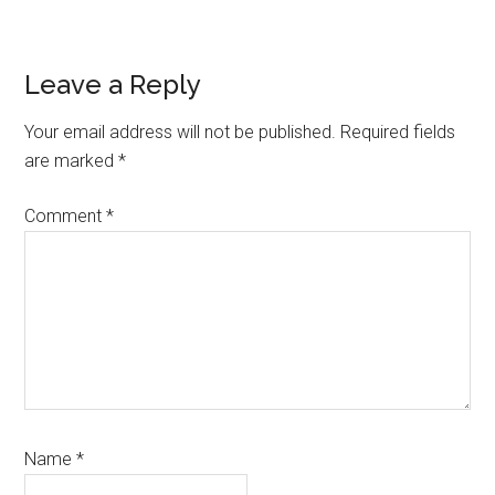
Reader
Leave a Reply
Interactions
Your email address will not be published.
Required fields
are marked
*
Comment
*
Name
*