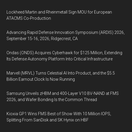
Lockheed Martin and Rheinmetall Sign MOU for European
ATACMS Co-Production
Advancing Rapid Defense Innovation Symposium (ARDIS) 2026,
September 15-16, 2026, Ridgecrest, CA
Ondas (ONDS) Acquires Cyberhawk for $125 Million, Extending
Its Defense Autonomy Platform Into Critical Infrastructure
Marvell (MRVL) Turns Celestial AI Into Product, and the $5.5
Billion Earnout Clock Is Now Running
Samsung Unveils zHBM and 400-Layer V10 BV-NAND at FMS
2026, and Wafer Bonding Is the Common Thread
Kioxia GP1 Wins FMS Best of Show With 10 Million IOPS,
Splitting From SanDisk and SK Hynix on HBF