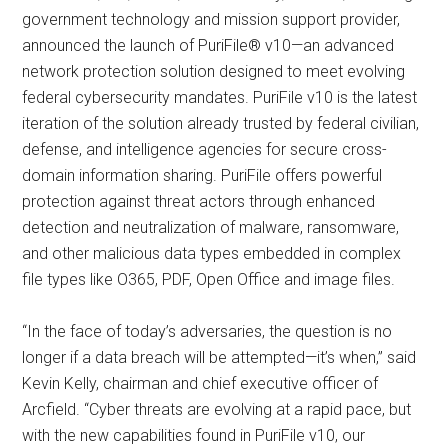
government technology and mission support provider,
announced the launch of PuriFile® v10—an advanced
network protection solution designed to meet evolving
federal cybersecurity mandates. PuriFile v10 is the latest
iteration of the solution already trusted by federal civilian,
defense, and intelligence agencies for secure cross-
domain information sharing. PuriFile offers powerful
protection against threat actors through enhanced
detection and neutralization of malware, ransomware,
and other malicious data types embedded in complex
file types like O365, PDF, Open Office and image files.
“In the face of today’s adversaries, the question is no
longer if a data breach will be attempted—it’s when,” said
Kevin Kelly, chairman and chief executive officer of
Arcfield. “Cyber threats are evolving at a rapid pace, but
with the new capabilities found in PuriFile v10, our