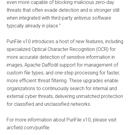
even more capable of blocking malicious zero-day
threats that often evade detection and is stronger still
when integrated with third-party antivirus software
typically already in place.”
PuriFile v10 introduces a host of new features, including
specialized Optical Character Recognition (OCR) for
more accurate detection of sensitive information in
images, Apache Daffodil support for management of
custom file types, and one-step processing for faster,
more efficient threat filtering. These upgrades enable
organizations to continuously search for internal and
external cyber threats, delivering unmatched protection
for classified and unclassified networks.
For more information about PuriFile v10, please visit
arcfield.com/purifile.