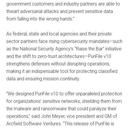
government customers and industry partners are able to
thwart adversarial attacks and prevent sensitive data
from falling into the wrong hands.”
As federal, state and local agencies and their private
sector partners face rising cybersecurity mandates—such
as the National Security Agency’s “Raise the Bar” initiative
and the shift to zero-trust architectures—PuriFile v10
strengthens defenses without disrupting operations,
making it an indispensable tool for protecting classified
data and ensuring mission continuity.
“We designed PuriFile v10 to offer unparalleled protection
for organizations’ sensitive networks, shielding them from
the malware and ransomware that could paralyze their
operations,” said John Meyer, vice president and GM of
Arcfield Software Ventures. “This release of PuriFile is