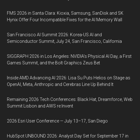
FMS 2026 in Santa Clara: Kioxia, Samsung, SanDisk and SK
Hynix Offer Four Incompatible Fixes for the AI Memory Wall
San Francisco AI Summit 2026: Korea-US AI and
Semiconductor Summit, July 24, San Francisco, California
SIGGRAPH 2026 in Los Angeles: NVIDIA’s Physical AI Day, a First
Games Summit, and the Bolt Graphics Zeus Bet
Inside AMD Advancing AI 2026: Lisa Su Puts Helios on Stage as
OpenAI, Meta, Anthropic and Cerebras Line Up Behind It
Remaining 2026 Tech Conferences: Black Hat, Dreamforce, Web
Summit Lisbon and AWS re:Invent
2026 Esri User Conference — July 13–17, San Diego
HubSpot UNBOUND 2026: Analyst Day Set for September 17 in