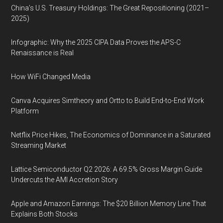
China’s U.S. Treasury Holdings: The Great Repositioning (2021–
2025)
Infographic: Why the 2025 CIPA Data Proves the APS-C
Renaissance is Real
How WiFi Changed Media
Canva Acquires Simtheory and Ortto to Build End-to-End Work
Platform
Netflix Price Hikes, The Economics of Dominance in a Saturated
Streaming Market
Lattice Semiconductor Q2 2026: A 69.5% Gross Margin Guide
Undercuts the AMI Accretion Story
Apple and Amazon Earnings: The $20 Billion Memory Line That
Explains Both Stocks