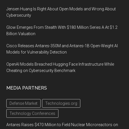
Jensen Huang Is Right About Open Models and Wrong About
Cybersecurity
Glow Emerges From Stealth With $180 Million Series A At $1.2
Billion Valuation
Cisco Releases Antares-350M and Antares-1B Open-Weight AI
Models for Vulnerability Detection
OpenAI Models Breached Hugging Face Infrastructure While
Cheating on Cybersecurity Benchmark
MEDIA PARTNERS
Defense Market
Technologies.org
Technology Conferences
Antares Raises $470 Million to Field Nuclear Microreactors on