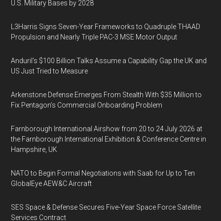
U.S. Military Bases by 2028
L3Harris Signs Seven-Year Frameworks to Quadruple THAAD
Propulsion and Nearly Triple PAC-3 MSE Motor Output
Anduril’s $100 Billion Talks Assume a Capability Gap the UK and
US Just Tried to Measure
Arkenstone Defense Emerges From Stealth With $35 Million to
Fix Pentagon’s Commercial Onboarding Problem
Farnborough International Airshow from 20 to 24 July 2026 at
the Farnborough International Exhibition & Conference Centre in
Hampshire, UK
NATO to Begin Formal Negotiations with Saab for Up to Ten
GlobalEye AEW&C Aircraft
SES Space & Defense Secures Five-Year Space Force Satellite
Services Contract