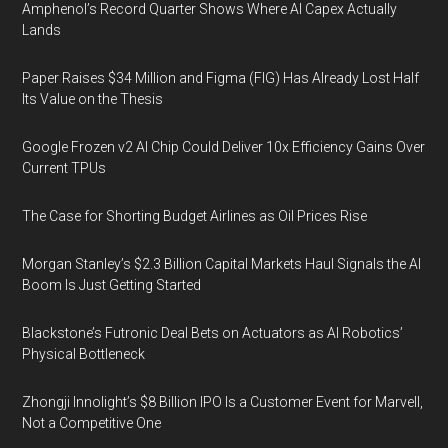
Amphenol’s Record Quarter Shows Where AI Capex Actually
Lands
Paper Raises $34 Million and Figma (FIG) Has Already Lost Half
Its Value on the Thesis
Google Frozen v2 AI Chip Could Deliver 10x Efficiency Gains Over
Current TPUs
The Case for Shorting Budget Airlines as Oil Prices Rise
Morgan Stanley’s $2.3 Billion Capital Markets Haul Signals the AI
Boom Is Just Getting Started
Blackstone’s Futronic Deal Bets on Actuators as AI Robotics’
Physical Bottleneck
Zhongji Innolight’s $8 Billion IPO Is a Customer Event for Marvell,
Not a Competitive One