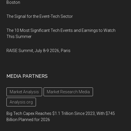
Boston
The Signal for the Event-Tech Sector
The 10 Most Significant Tech Events and Earnings to Watch
This Summer
RAISE Summit, July 8-9 2026, Paris
MEDIA PARTNERS
Market Analysis
Market Research Media
Analysis.org
Big Tech Capex Reaches $1.1 Trillion Since 2023, With $745
Billion Planned for 2026