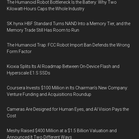
The Humanoid Robot Bottleneck Is the Battery: Why Two
Kilowatt-Hours Caps the Whole Industry
SK hynix HBF Standard Turns NAND Into a Memory Tier, and the
Memory Trade Still Has Room to Run
The Humanoid Trap: FCC Robot Import Ban Defends the Wrong
Form Factor
Kioxia Splits Its AI Roadmap Between On-Device Flash and
Hyperscale E1.S SSDs
Coursera Invests $100 Million in Its Chairman’s New Company:
Venture Funding and Acquisitions Roundup
Cameras Are Designed for Human Eyes, and AI Vision Pays the
Cost
Meshy Raised $400 Million at a $1.5 Billion Valuation and
Announced It Two Different Ways