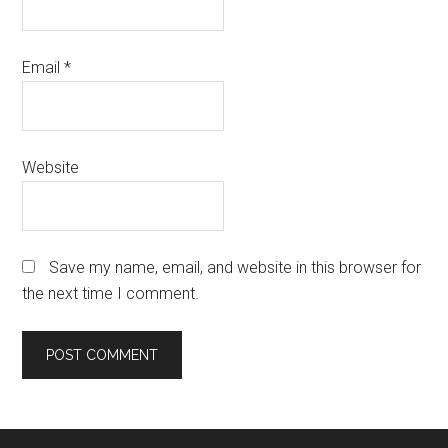
Email
*
Website
Save my name, email, and website in this browser for
the next time I comment.