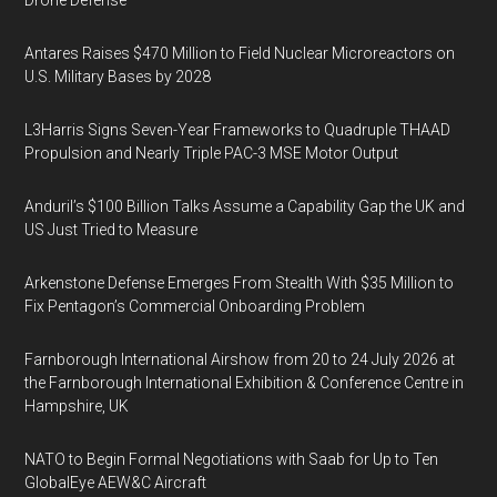
Drone Defense
Antares Raises $470 Million to Field Nuclear Microreactors on
U.S. Military Bases by 2028
L3Harris Signs Seven-Year Frameworks to Quadruple THAAD
Propulsion and Nearly Triple PAC-3 MSE Motor Output
Anduril’s $100 Billion Talks Assume a Capability Gap the UK and
US Just Tried to Measure
Arkenstone Defense Emerges From Stealth With $35 Million to
Fix Pentagon’s Commercial Onboarding Problem
Farnborough International Airshow from 20 to 24 July 2026 at
the Farnborough International Exhibition & Conference Centre in
Hampshire, UK
NATO to Begin Formal Negotiations with Saab for Up to Ten
GlobalEye AEW&C Aircraft