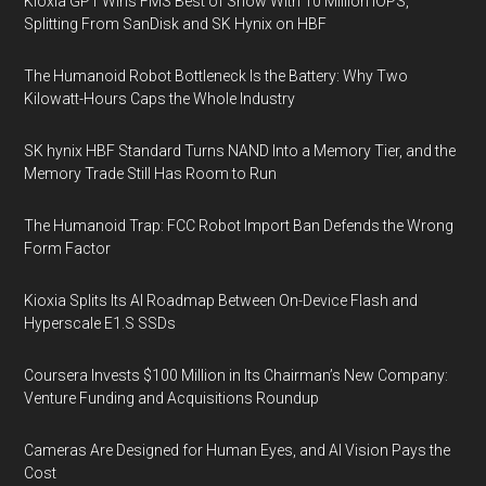
Kioxia GP1 Wins FMS Best of Show With 10 Million IOPS,
Splitting From SanDisk and SK Hynix on HBF
The Humanoid Robot Bottleneck Is the Battery: Why Two
Kilowatt-Hours Caps the Whole Industry
SK hynix HBF Standard Turns NAND Into a Memory Tier, and the
Memory Trade Still Has Room to Run
The Humanoid Trap: FCC Robot Import Ban Defends the Wrong
Form Factor
Kioxia Splits Its AI Roadmap Between On-Device Flash and
Hyperscale E1.S SSDs
Coursera Invests $100 Million in Its Chairman’s New Company:
Venture Funding and Acquisitions Roundup
Cameras Are Designed for Human Eyes, and AI Vision Pays the
Cost