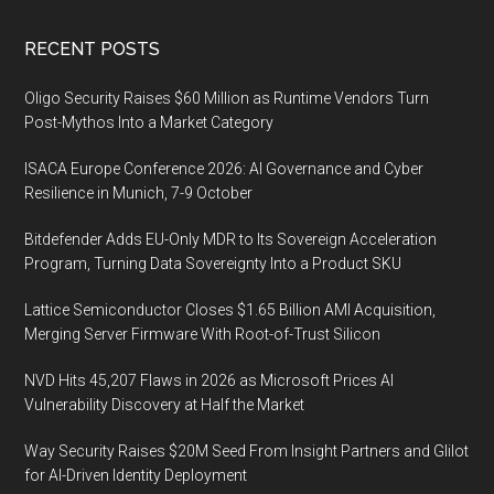
Footer
RECENT POSTS
Oligo Security Raises $60 Million as Runtime Vendors Turn
Post-Mythos Into a Market Category
ISACA Europe Conference 2026: AI Governance and Cyber
Resilience in Munich, 7-9 October
Bitdefender Adds EU-Only MDR to Its Sovereign Acceleration
Program, Turning Data Sovereignty Into a Product SKU
Lattice Semiconductor Closes $1.65 Billion AMI Acquisition,
Merging Server Firmware With Root-of-Trust Silicon
NVD Hits 45,207 Flaws in 2026 as Microsoft Prices AI
Vulnerability Discovery at Half the Market
Way Security Raises $20M Seed From Insight Partners and Glilot
for AI-Driven Identity Deployment