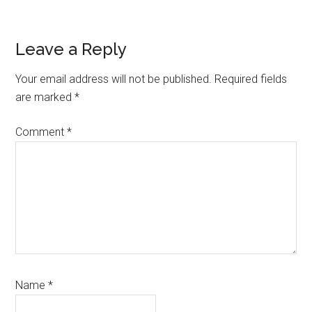
Reader
Leave a Reply
Interactions
Your email address will not be published.
Required fields
are marked
*
Comment
*
Name
*