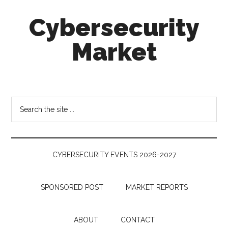
Skip
Skip
Skip
Cybersecurity
to
to
to
main
secondary
footer
Market
content
menu
Cybersecurity
Technologies
&
Search
Markets
the
site
...
CYBERSECURITY EVENTS 2026-2027
SPONSORED POST
MARKET REPORTS
ABOUT
CONTACT