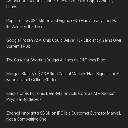
Amphenol’s Record Quarter Shows Where AI Capex Actually
Lands
Paper Raises $34 Million and Figma (FIG) Has Already Lost Half
Its Value on the Thesis
Google Frozen v2 AI Chip Could Deliver 10x Efficiency Gains Over
Current TPUs
The Case for Shorting Budget Airlines as Oil Prices Rise
Morgan Stanley’s $2.3 Billion Capital Markets Haul Signals the AI
Boom Is Just Getting Started
Blackstone’s Futronic Deal Bets on Actuators as AI Robotics’
Physical Bottleneck
Zhongji Innolight’s $8 Billion IPO Is a Customer Event for Marvell,
Not a Competitive One