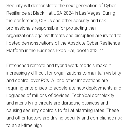
Security will demonstrate the next generation of Cyber
Resilience at Black Hat USA 2024 in Las Vegas. During
the conference, CISOs and other security and risk
professionals responsible for protecting their
organizations against threats and disruption are invited to
hosted demonstrations of the Absolute Cyber Resilience
Platform in the Business Expo Hall, booth #4312.
Entrenched remote and hybrid work models make it
increasingly difficult for organizations to maintain visibility
and control over PCs. AI and other innovations are
requiring enterprises to accelerate new deployments and
upgrades of millions of devices. Technical complexity
and intensifying threats are disrupting business and
causing security controls to fail at alarming rates. These
and other factors are driving security and compliance risk
to an all-time high.