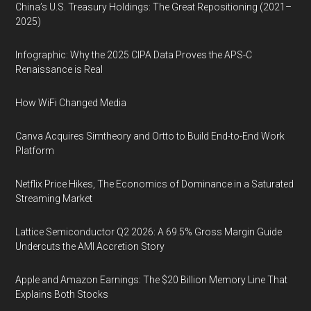
China’s U.S. Treasury Holdings: The Great Repositioning (2021–
2025)
Infographic: Why the 2025 CIPA Data Proves the APS-C
Renaissance is Real
How WiFi Changed Media
Canva Acquires Simtheory and Ortto to Build End-to-End Work
Platform
Netflix Price Hikes, The Economics of Dominance in a Saturated
Streaming Market
Lattice Semiconductor Q2 2026: A 69.5% Gross Margin Guide
Undercuts the AMI Accretion Story
Apple and Amazon Earnings: The $20 Billion Memory Line That
Explains Both Stocks