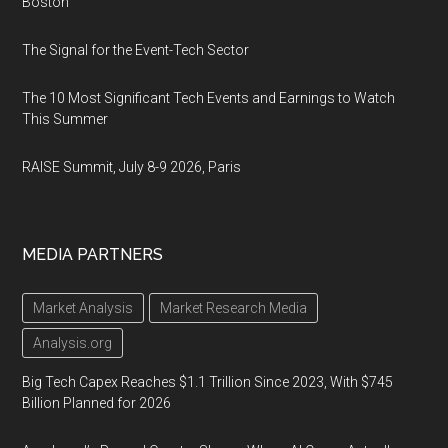
Boston
The Signal for the Event-Tech Sector
The 10 Most Significant Tech Events and Earnings to Watch
This Summer
RAISE Summit, July 8-9 2026, Paris
MEDIA PARTNERS
Market Analysis
Market Research Media
Analysis.org
Big Tech Capex Reaches $1.1 Trillion Since 2023, With $745
Billion Planned for 2026