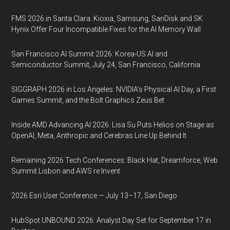
FMS 2026 in Santa Clara: Kioxia, Samsung, SanDisk and SK
Hynix Offer Four Incompatible Fixes for the AI Memory Wall
San Francisco AI Summit 2026: Korea-US AI and
Semiconductor Summit, July 24, San Francisco, California
SIGGRAPH 2026 in Los Angeles: NVIDIA’s Physical AI Day, a First
Games Summit, and the Bolt Graphics Zeus Bet
Inside AMD Advancing AI 2026: Lisa Su Puts Helios on Stage as
OpenAI, Meta, Anthropic and Cerebras Line Up Behind It
Remaining 2026 Tech Conferences: Black Hat, Dreamforce, Web
Summit Lisbon and AWS re:Invent
2026 Esri User Conference — July 13–17, San Diego
HubSpot UNBOUND 2026: Analyst Day Set for September 17 in