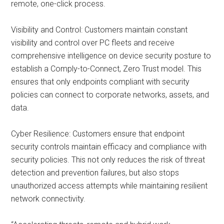
remote, one-click process.
Visibility and Control: Customers maintain constant
visibility and control over PC fleets and receive
comprehensive intelligence on device security posture to
establish a Comply-to-Connect, Zero Trust model. This
ensures that only endpoints compliant with security
policies can connect to corporate networks, assets, and
data.
Cyber Resilience: Customers ensure that endpoint
security controls maintain efficacy and compliance with
security policies. This not only reduces the risk of threat
detection and prevention failures, but also stops
unauthorized access attempts while maintaining resilient
network connectivity.