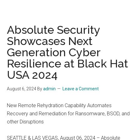
Absolute Security
Showcases Next
Generation Cyber
Resilience at Black Hat
USA 2024
August 6, 2024
By
admin
Leave a Comment
New Remote Rehydration Capability Automates
Recovery and Remediation for Ransomware, BSOD, and
other Disruptions
SEATTLE & LAS VEGAS, August 06, 2024 – Absolute