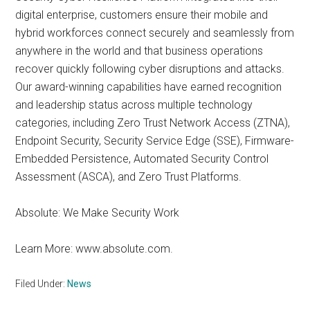
digital enterprise, customers ensure their mobile and
hybrid workforces connect securely and seamlessly from
anywhere in the world and that business operations
recover quickly following cyber disruptions and attacks.
Our award-winning capabilities have earned recognition
and leadership status across multiple technology
categories, including Zero Trust Network Access (ZTNA),
Endpoint Security, Security Service Edge (SSE), Firmware-
Embedded Persistence, Automated Security Control
Assessment (ASCA), and Zero Trust Platforms.
Absolute: We Make Security Work
Learn More: www.absolute.com.
Filed Under:
News