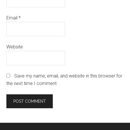
Email
*
Website
Save my name, email, and website in this browser for
the next time I comment.