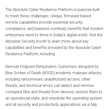
The Absolute Cyber Resilience Platform is purpose-built
to meet these challenges. Unique, firmware-based
remote capabilities provide essential security,
compliance, and business continuity benefits that modern
enterprises need to thrive in today’s digital world. Visit the
Absolute Security booth to learn more about key
capabilities and benefits provided by the Absolute Cyber
Resilience Platform, including:
Remote Endpoint Rehydration: Customers disrupted by
Blue Screen of Death (BSOD) incidents, malware attacks,
including ransomware, unauthorized access, other
threats, and technical errors can detect and remove
corrupted files and threats from devices, restore them to
an operational state, and rehydrate the operating system
and all security and productivity applications via a fully