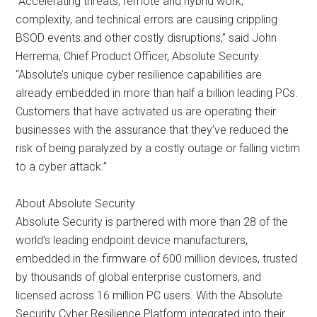
“Accelerating threats, remote and hybrid work,
complexity, and technical errors are causing crippling
BSOD events and other costly disruptions,” said John
Herrema, Chief Product Officer, Absolute Security.
“Absolute’s unique cyber resilience capabilities are
already embedded in more than half a billion leading PCs.
Customers that have activated us are operating their
businesses with the assurance that they’ve reduced the
risk of being paralyzed by a costly outage or falling victim
to a cyber attack.”
About Absolute Security
Absolute Security is partnered with more than 28 of the
world’s leading endpoint device manufacturers,
embedded in the firmware of 600 million devices, trusted
by thousands of global enterprise customers, and
licensed across 16 million PC users. With the Absolute
Security Cyber Resilience Platform integrated into their