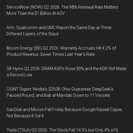
ServiceNow (NOW) Q2 2026: The 98% Renewal Rate Matters
More Than the $1 Billion AI ACV
Arm, Qualcomm and UMC Report the Same Day at Three
Different Layers of the Stack
Bloom Energy (BE) Q2 2026: Warranty Accruals Hit 4.2% of
Product Revenue, Seven Times Last Year’s Rate
SK Hynix Q2 2026: DRAM ASPs Rose 30% and the ADR Still Made
a Record Low
OSINT Digest: Nvidia’s $250B Ohio Guarantee, DeepSeek’s
Paused Round, and Bab al-Mandab Down to 11 Vessels
SanDisk and Micron Fell Friday Because Google Raised Capex,
Not Because It Cut It
Tesla (TSLA) Q2 2026: The Stock Fell 14.5% but Only 4% of It