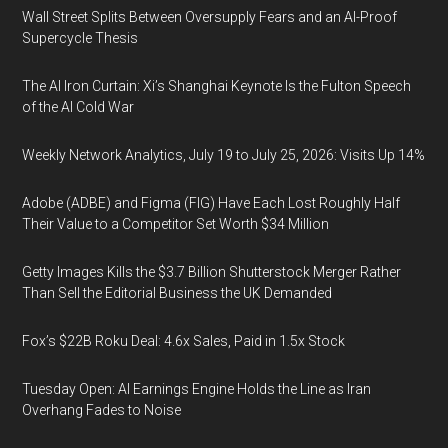
Wall Street Splits Between Oversupply Fears and an AI-Proof
Supercycle Thesis
The AI Iron Curtain: Xi’s Shanghai Keynote Is the Fulton Speech
of the AI Cold War
Weekly Network Analytics, July 19 to July 25, 2026: Visits Up 14%
Adobe (ADBE) and Figma (FIG) Have Each Lost Roughly Half
Their Value to a Competitor Set Worth $34 Million
Getty Images Kills the $3.7 Billion Shutterstock Merger Rather
Than Sell the Editorial Business the UK Demanded
Fox’s $22B Roku Deal: 4.6x Sales, Paid in 1.5x Stock
Tuesday Open: AI Earnings Engine Holds the Line as Iran
Overhang Fades to Noise