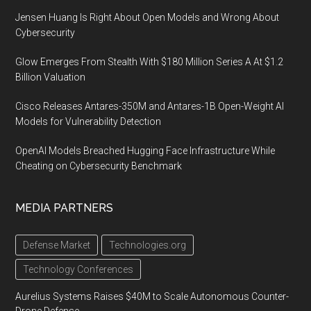
Jensen Huang Is Right About Open Models and Wrong About
Cybersecurity
Glow Emerges From Stealth With $180 Million Series A At $1.2
Billion Valuation
Cisco Releases Antares-350M and Antares-1B Open-Weight AI
Models for Vulnerability Detection
OpenAI Models Breached Hugging Face Infrastructure While
Cheating on Cybersecurity Benchmark
MEDIA PARTNERS
Defense Market
Technologies.org
Technology Conferences
Aurelius Systems Raises $40M to Scale Autonomous Counter-