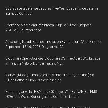
SES Space & Defense Secures Five-Year Space Force Satellite
Services Contract
Lockheed Martin and Rheinmetall Sign MOU for European
ATACMS Co-Production
Advancing Rapid Defense Innovation Symposium (ARDIS) 2026,
September 15-16, 2026, Ridgecrest, CA
Cloudflare Open-Sources Cloudflare OS: The Agent Workspace
Is Free, the Network Underneath Is Not
Marvell (MRVL) Turns Celestial AI Into Product, and the $5.5
Billion Earnout Clock Is Now Running
Samsung Unveils zHBM and 400-Layer V10 BV-NAND at FMS
2026, and Wafer Bonding Is the Common Thread