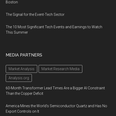
Boston
The Signal for the Event-Tech Sector
The 10 Most Significant Tech Events and Earnings to Watch
This Summer
MEDIA PARTNERS
Market Analysis
Market Research Media
Analysis.org
60-Month Transformer Lead Times Are a Bigger AI Constraint
Than the Copper Deficit
America Mines the World’s Semiconductor Quartz and Has No
Export Controls on It