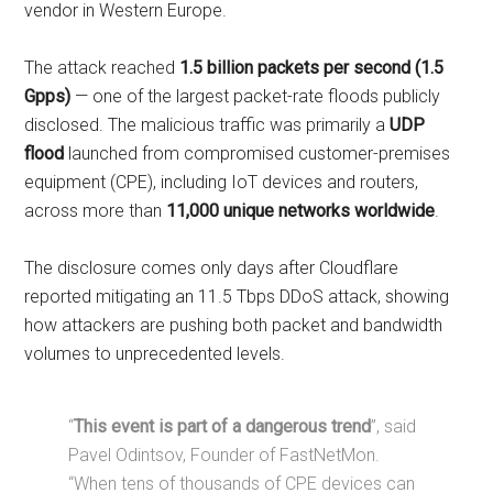
vendor in Western Europe.
The attack reached
1.5 billion packets per second (1.5
Gpps)
— one of the largest packet-rate floods publicly
disclosed. The malicious traffic was primarily a
UDP
flood
launched from compromised customer-premises
equipment (CPE), including IoT devices and routers,
across more than
11,000 unique networks worldwide
.
The disclosure comes only days after Cloudflare
reported mitigating an 11.5 Tbps DDoS attack, showing
how attackers are pushing both packet and bandwidth
volumes to unprecedented levels.
“
This event is part of a dangerous trend
”, said
Pavel Odintsov, Founder of FastNetMon.
“When tens of thousands of CPE devices can