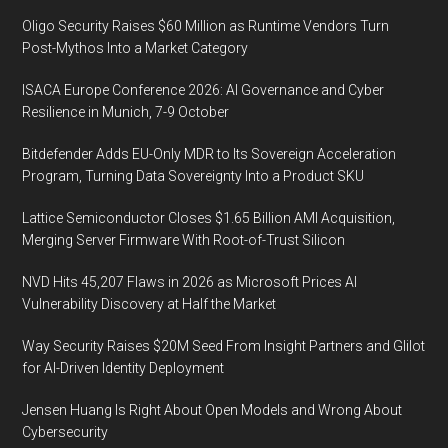
Oligo Security Raises $60 Million as Runtime Vendors Turn
Post-Mythos Into a Market Category
ISACA Europe Conference 2026: AI Governance and Cyber
Resilience in Munich, 7-9 October
Bitdefender Adds EU-Only MDR to Its Sovereign Acceleration
Program, Turning Data Sovereignty Into a Product SKU
Lattice Semiconductor Closes $1.65 Billion AMI Acquisition,
Merging Server Firmware With Root-of-Trust Silicon
NVD Hits 45,207 Flaws in 2026 as Microsoft Prices AI
Vulnerability Discovery at Half the Market
Way Security Raises $20M Seed From Insight Partners and Glilot
for AI-Driven Identity Deployment
Jensen Huang Is Right About Open Models and Wrong About
Cybersecurity