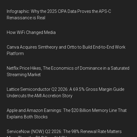
Infographic: Why the 2025 CIPA Data Proves the APS-C
Renaissance is Real
How WiFi Changed Media
Canva Acquires Simtheory and Ortto to Build End-to-End Work
Platform
Netflix Price Hikes, The Economics of Dominance in a Saturated
Streaming Market
Lattice Semiconductor Q2 2026: A 69.5% Gross Margin Guide
Undercuts the AMI Accretion Story
Apple and Amazon Earnings: The $20 Billion Memory Line That
Explains Both Stocks
ServiceNow (NOW) Q2 2026: The 98% Renewal Rate Matters