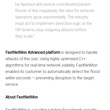
be hijacked and used in coordinated packet
floods of this magnitude, the risks for network
operators grow exponentially. The industry
must act to implement detection logic at the
ISP level to stop outgoing attacks before
they scale.”
FastNetMon Advanced platform
is designed to handle
attacks of this size. Using highly optimised C++
algorithms for real-time network visibility, FastNetMon
enabled its customer to automatically detect the flood
within seconds — preventing disruption to the target
service.
About FastNetMon
FastNetMon
is a leading solution for network security,