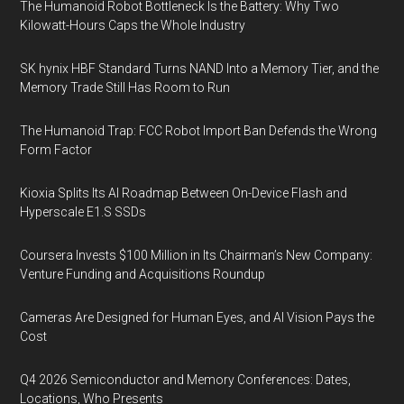
The Humanoid Robot Bottleneck Is the Battery: Why Two
Kilowatt-Hours Caps the Whole Industry
SK hynix HBF Standard Turns NAND Into a Memory Tier, and the
Memory Trade Still Has Room to Run
The Humanoid Trap: FCC Robot Import Ban Defends the Wrong
Form Factor
Kioxia Splits Its AI Roadmap Between On-Device Flash and
Hyperscale E1.S SSDs
Coursera Invests $100 Million in Its Chairman’s New Company:
Venture Funding and Acquisitions Roundup
Cameras Are Designed for Human Eyes, and AI Vision Pays the
Cost
Q4 2026 Semiconductor and Memory Conferences: Dates,
Locations, Who Presents