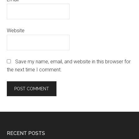
Website
Save my name, email, and website in this browser for
the next time I comment.
Footer
RECENT POSTS