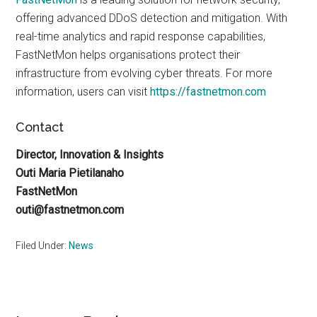
offering advanced DDoS detection and mitigation. With
real-time analytics and rapid response capabilities,
FastNetMon helps organisations protect their
infrastructure from evolving cyber threats. For more
information, users can visit
https://fastnetmon.com
Contact
Director, Innovation & Insights
Outi Maria Pietilanaho
FastNetMon
outi@fastnetmon.com
Filed Under:
News