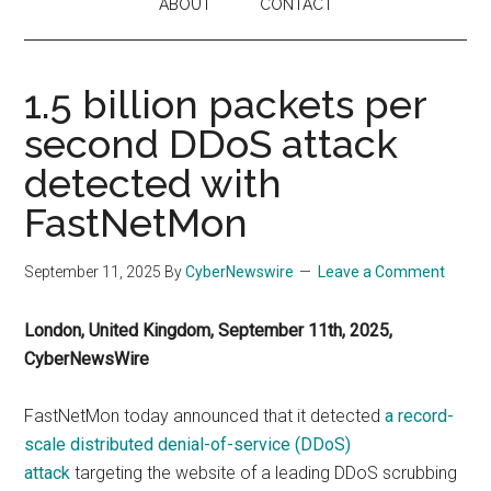
ABOUT
CONTACT
1.5 billion packets per
second DDoS attack
detected with
FastNetMon
September 11, 2025
By
CyberNewswire
Leave a Comment
London, United Kingdom, September 11th, 2025,
CyberNewsWire
FastNetMon today announced that it detected
a record-
scale distributed denial-of-service (DDoS)
attack
targeting the website of a leading DDoS scrubbing