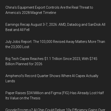
China’s Equipment Export Controls Are the Real Threat to
America’s 2028 Magnet Timeline
Earnings Recap August 3-7, 2026: AMD, Datadog and SanDisk All
Beat and All Fell
July Jobs Report: The 103,000 Revised Away Matters More Than
the 23,000 Lost
Big Tech Capex Reaches $1.1 Trillion Since 2023, With $745
Billion Planned for 2026
Amphenol’s Record Quarter Shows Where AI Capex Actually
Lands
Paper Raises $34 Million and Figma (FIG) Has Already Lost Half
Its Value on the Thesis
Google Frozen v2 AI Chip Could Deliver 10x Efficiency Gains Over