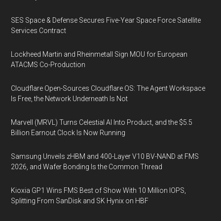
SES Space & Defense Secures Five-Year Space Force Satellite
Services Contract
Lockheed Martin and Rheinmetall Sign MOU for European
ATACMS Co-Production
Cloudflare Open-Sources Cloudflare OS: The Agent Workspace
Is Free, the Network Underneath Is Not
Marvell (MRVL) Turns Celestial AI Into Product, and the $5.5
Billion Earnout Clock Is Now Running
Samsung Unveils zHBM and 400-Layer V10 BV-NAND at FMS
2026, and Wafer Bonding Is the Common Thread
Kioxia GP1 Wins FMS Best of Show With 10 Million IOPS,
Splitting From SanDisk and SK Hynix on HBF