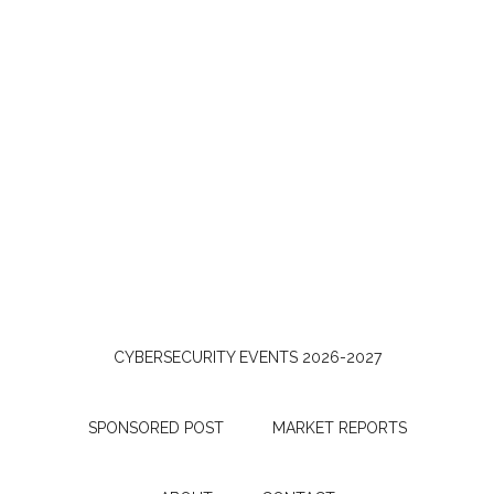
CYBERSECURITY EVENTS 2026-2027
SPONSORED POST
MARKET REPORTS