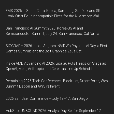
FMS 2026 in Santa Clara: Kioxia, Samsung, SanDisk and SK
Hynix Offer Four Incompatible Fixes for the AI Memory Wall
San Francisco AI Summit 2026: Korea-US AI and
Semiconductor Summit, July 24, San Francisco, California
SIGGRAPH 2026 in Los Angeles: NVIDIA’s Physical AI Day, a First
Games Summit, and the Bolt Graphics Zeus Bet
Inside AMD Advancing AI 2026: Lisa Su Puts Helios on Stage as
OpenAI, Meta, Anthropic and Cerebras Line Up Behind It
Remaining 2026 Tech Conferences: Black Hat, Dreamforce, Web
Summit Lisbon and AWS re:Invent
2026 Esri User Conference — July 13–17, San Diego
HubSpot UNBOUND 2026: Analyst Day Set for September 17 in