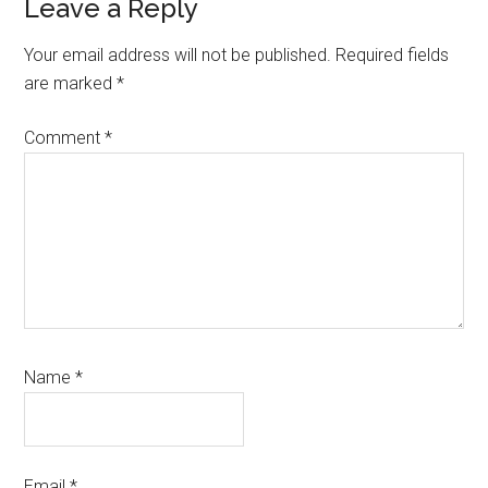
Reader
Leave a Reply
Interactions
Your email address will not be published.
Required fields
are marked
*
Comment
*
Name
*
Email
*