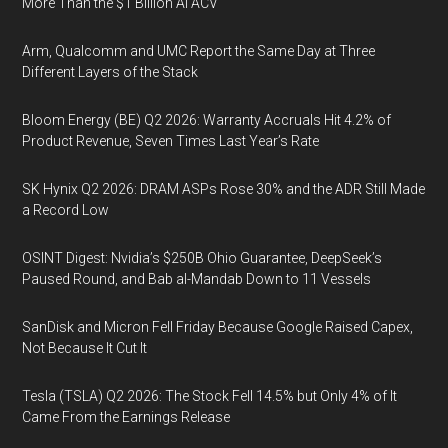
More Than the $1 Billion AI ACV
Arm, Qualcomm and UMC Report the Same Day at Three
Different Layers of the Stack
Bloom Energy (BE) Q2 2026: Warranty Accruals Hit 4.2% of
Product Revenue, Seven Times Last Year’s Rate
SK Hynix Q2 2026: DRAM ASPs Rose 30% and the ADR Still Made
a Record Low
OSINT Digest: Nvidia’s $250B Ohio Guarantee, DeepSeek’s
Paused Round, and Bab al-Mandab Down to 11 Vessels
SanDisk and Micron Fell Friday Because Google Raised Capex,
Not Because It Cut It
Tesla (TSLA) Q2 2026: The Stock Fell 14.5% but Only 4% of It
Came From the Earnings Release