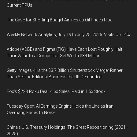
Current TPUs
The Case for Shorting Budget Airlines as Oil Prices Rise
Weekly Network Analytics, July 19 to July 25, 2026: Visits Up 14%
Adobe (ADBE) and Figma (FIG) Have Each Lost Roughly Half
Their Value to a Competitor Set Worth $34 Million
Getty Images Kills the $3.7 Billion Shutterstock Merger Rather
Than Sell the Editorial Business the UK Demanded
Fox’s $22B Roku Deal: 4.6x Sales, Paid in 1.5x Stock
Tuesday Open: AI Earnings Engine Holds the Line as Iran
Overhang Fades to Noise
China’s U.S. Treasury Holdings: The Great Repositioning (2021–
2025)