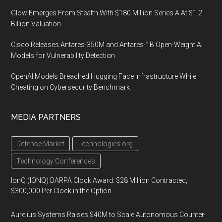
Glow Emerges From Stealth With $180 Million Series A At $1.2
Billion Valuation
Cisco Releases Antares-350M and Antares-1B Open-Weight AI
Models for Vulnerability Detection
OpenAI Models Breached Hugging Face Infrastructure While
Cheating on Cybersecurity Benchmark
MEDIA PARTNERS
Defense Market
Technologies.org
Technology Conferences
IonQ (IONQ) DARPA Clock Award: $28 Million Contracted,
$300,000 Per Clock in the Option
Aurelius Systems Raises $40M to Scale Autonomous Counter-