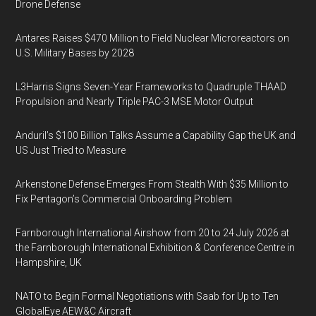
Drone Defense
Antares Raises $470 Million to Field Nuclear Microreactors on
U.S. Military Bases by 2028
L3Harris Signs Seven-Year Frameworks to Quadruple THAAD
Propulsion and Nearly Triple PAC-3 MSE Motor Output
Anduril’s $100 Billion Talks Assume a Capability Gap the UK and
US Just Tried to Measure
Arkenstone Defense Emerges From Stealth With $35 Million to
Fix Pentagon’s Commercial Onboarding Problem
Farnborough International Airshow from 20 to 24 July 2026 at
the Farnborough International Exhibition & Conference Centre in
Hampshire, UK
NATO to Begin Formal Negotiations with Saab for Up to Ten
GlobalEye AEW&C Aircraft